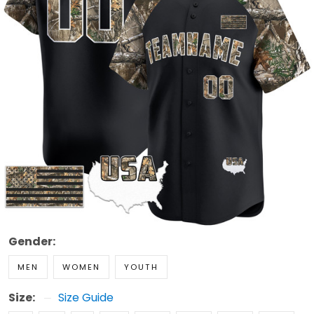
Gender:
MEN
WOMEN
YOUTH
Size:
Size Guide