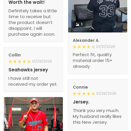
Worth the wait!
Definitely takes a little
time to receive but
the product doesn’t
1
disappoint. I will
purchase again soon.
Alexander A.
01/31/2025
Perfect fit, quality
Collin
material order 15+
01/29/2025
alrwady
Seahawks jersey
I have still not
received my order yet.
Connie
01/26/2025
Jersey.
Thank you very much.
My husband really likes
this New Jersey.