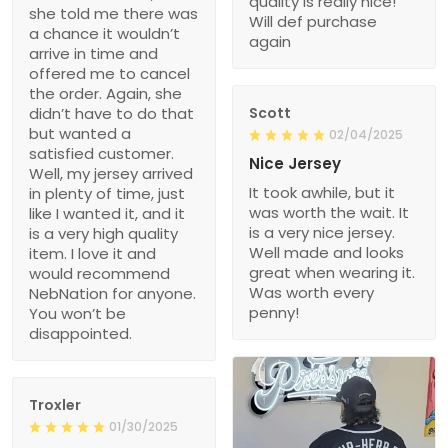
quality is really nice!
she told me there was
Will def purchase
a chance it wouldn’t
again
arrive in time and
offered me to cancel
the order. Again, she
didn’t have to do that
Scott
but wanted a
02/04/2025
satisfied customer.
Nice Jersey
Well, my jersey arrived
It took awhile, but it
in plenty of time, just
was worth the wait. It
like I wanted it, and it
is a very nice jersey.
is a very high quality
Well made and looks
item. I love it and
great when wearing it.
would recommend
Was worth every
NebNation for anyone.
penny!
You won’t be
disappointed.
Troxler
01/30/2025