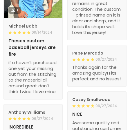
remains in great
condition. The custom
1
- printed name on it is
clear and sharp, and it
Michael Babb
holds its shape well.
Love this jersey!
08/14/2024
Theses custom
baseball jerseys are
Pepe Mercado
fire
06/27/2024
if u haven’t purchased
Thanks again for the
one yet your missing
amazing quality! Fits
out from the stitching
perfect and no issues!
to the material all
around great don’t
think twice I love mine
Casey Smallwood
06/27/2024
Anthony Williams
NICE
06/27/2024
Awesome quality and
INCREDIBLE
outstanding customer