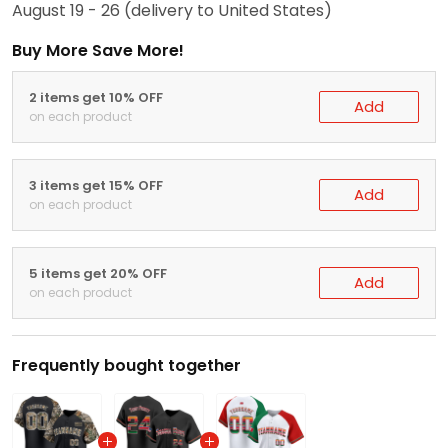
August 19 - 26
(delivery to United States)
Buy More Save More!
2 items get 10% OFF
Add
on each product
3 items get 15% OFF
Add
on each product
5 items get 20% OFF
Add
on each product
Frequently bought together