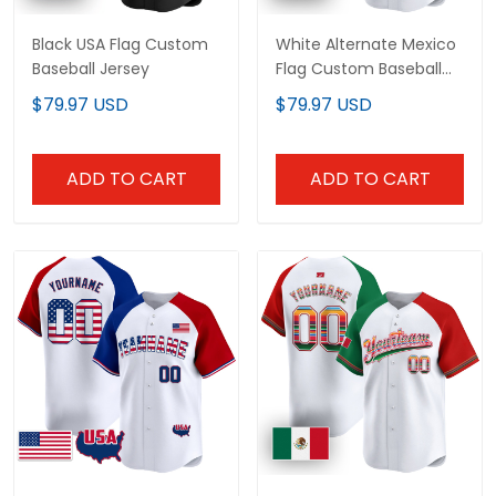
Black USA Flag Custom
White Alternate Mexico
Baseball Jersey
Flag Custom Baseball
Jersey
$79.97 USD
$79.97 USD
ADD TO CART
ADD TO CART