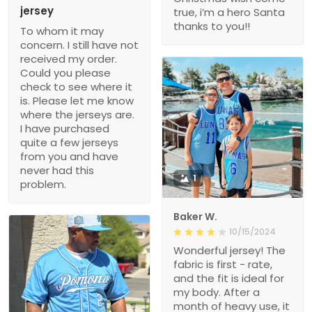
jersey
true, i’m a hero Santa
thanks to you!!
To whom it may
concern. I still have not
received my order.
Could you please
check to see where it
is. Please let me know
where the jerseys are.
I have purchased
quite a few jerseys
from you and have
never had this
1
problem.
Baker W.
10/15/2024
Wonderful jersey! The
fabric is first - rate,
and the fit is ideal for
my body. After a
month of heavy use, it