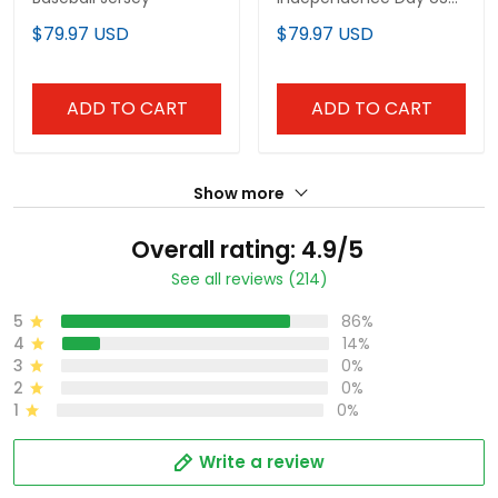
Flag Patch Custom
$79.97 USD
$79.97 USD
Baseball Jersey
ADD TO CART
ADD TO CART
Show more
Overall rating: 4.9/5
See all reviews (214)
5
86%
4
14%
3
0%
2
0%
1
0%
Write a review