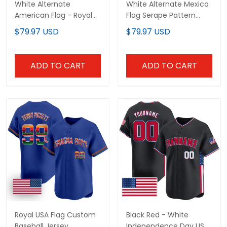
White Alternate
White Alternate Mexico
American Flag - Royal
Flag Serape Pattern
Custom Baseball Jersey
Custom Baseball Jersey
$79.97 USD
$79.97 USD
ADD TO CART
ADD TO CART
Royal USA Flag Custom
Black Red - White
Baseball Jersey
Independence Day USA