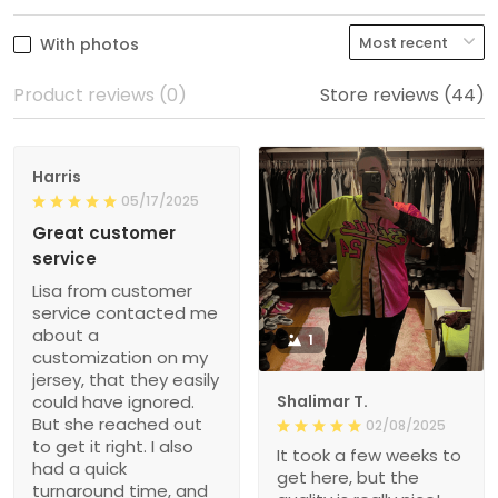
With photos
Product reviews (0)
Store reviews (44)
Harris
05/17/2025
Great customer
service
Lisa from customer
service contacted me
about a
1
customization on my
jersey, that they easily
could have ignored.
Shalimar T.
But she reached out
02/08/2025
to get it right. I also
It took a few weeks to
had a quick
get here, but the
turnaround time, and