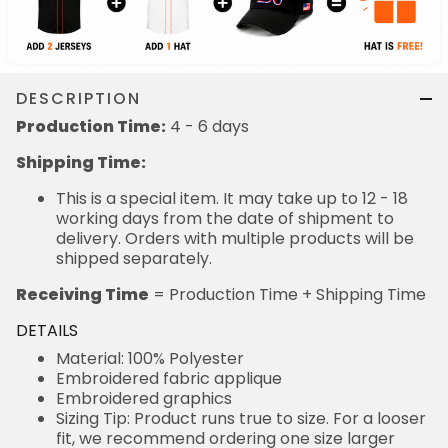
DESCRIPTION
Production Time:
4 - 6 days
Shipping Time:
This is a special item. It may take up to 12 - 18
working days from the date of shipment to
delivery. Orders with multiple products will be
shipped separately.
Receiving Time
= Production Time + Shipping Time
DETAILS
Material: 100% Polyester
Embroidered fabric applique
Embroidered graphics
Sizing Tip: Product runs true to size. For a looser
fit, we recommend ordering one size larger