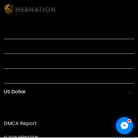
TITLE
INFORMATIONS
HELP
SHOP
DMCA Report
© 2026 NEBNATION.