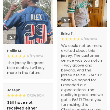
2
Erika T.
1
12/19/2024
We could not be more
excited about this
Hollie M.
jersey. The customer
12/17/2024
service was top notch
The jersey fits great.
- way above and
Nice quality. I will buy
beyond. And the
more in the future.
jersey itself is EXACTLY
what we hoped for.
Exceeded our
expectations. The
Joseph
quality is great and we
10/29/2024
got it FAST! Thank you
Still have not
for making this
received either
Christmas wish come