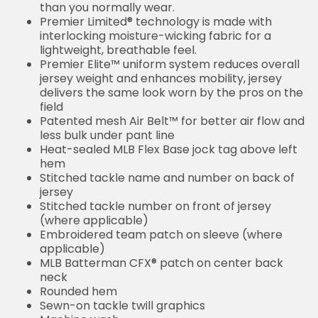
than you normally wear.
Premier Limited® technology is made with
interlocking moisture-wicking fabric for a
lightweight, breathable feel.
Premier Elite™ uniform system reduces overall
jersey weight and enhances mobility, jersey
delivers the same look worn by the pros on the
field
Patented mesh Air Belt™ for better air flow and
less bulk under pant line
Heat-sealed MLB Flex Base jock tag above left
hem
Stitched tackle name and number on back of
jersey
Stitched tackle number on front of jersey
(where applicable)
Embroidered team patch on sleeve (where
applicable)
MLB Batterman CFX® patch on center back
neck
Rounded hem
Sewn-on tackle twill graphics