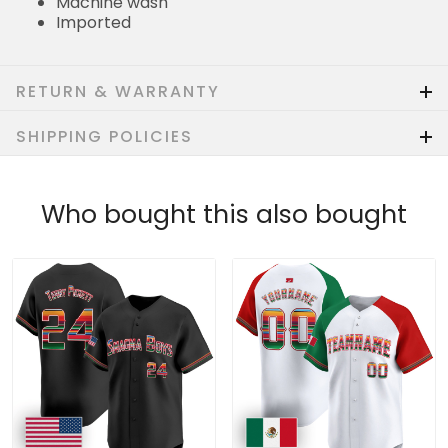
Machine wash
Imported
RETURN & WARRANTY
SHIPPING POLICIES
Who bought this also bought