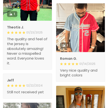
1
Theotis J.
01/23/2025
The quality and feel of
the jersey is
1
absolutely amazing!
Never a misspelled
word. Everyone loves
Roman G.
it.
01/14/2025
Very nice quality and
bright colors
Jeff
12/22/2024
Still not received yet