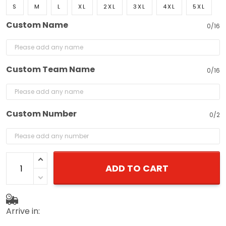
S
M
L
XL
2XL
3XL
4XL
5XL
Custom Name
0/16
Custom Team Name
0/16
Custom Number
0/2
ADD TO CART
Arrive in: