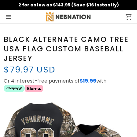
2 for as low as $143.95 (Save $16 Instantly)
BLACK ALTERNATE CAMO TREE
USA FLAG CUSTOM BASEBALL
JERSEY
$79.97 USD
Or 4 interest-free payments of
$19.99
with