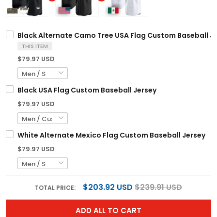
Black Alternate Camo Tree USA Flag Custom Baseball J
THIS ITEM
$79.97 USD
Black USA Flag Custom Baseball Jersey
$79.97 USD
White Alternate Mexico Flag Custom Baseball Jersey
$79.97 USD
$203.92 USD
$239.91 USD
TOTAL PRICE:
ADD ALL TO CART