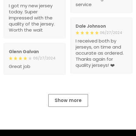
service
I got my new jersey
today. Super
impressed with the
quality of the jersey.
Dale Johnson
Worth the wait
06/27/2024
I received both by
jerseys, on time and
Glenn Galvan
accurate as ordered.
06/27/2024
Thanks again for
quality jerseys! ❤️
Great job
Show more