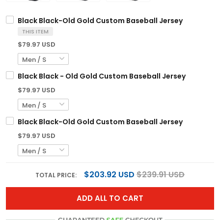
Black Black-Old Gold Custom Baseball Jersey
THIS ITEM
$79.97 USD
Black Black - Old Gold Custom Baseball Jersey
$79.97 USD
Black Black-Old Gold Custom Baseball Jersey
$79.97 USD
$203.92 USD
$239.91 USD
TOTAL PRICE:
ADD ALL TO CART