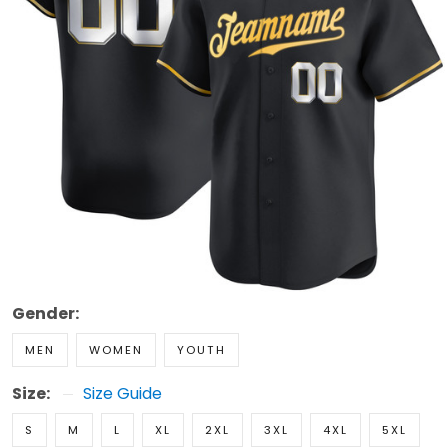
Gender:
MEN
WOMEN
YOUTH
Size:
Size Guide
S
M
L
XL
2XL
3XL
4XL
5XL