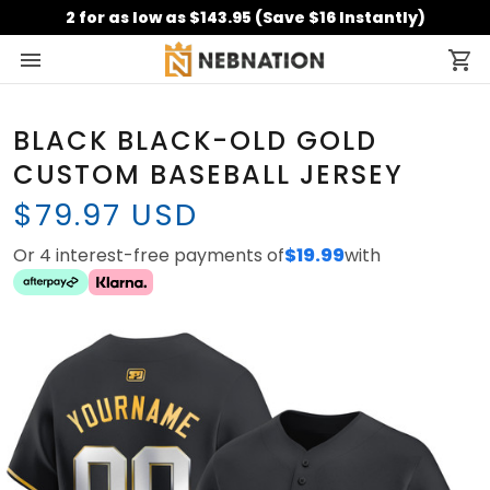
2 for as low as $143.95 (Save $16 Instantly)
BLACK BLACK-OLD GOLD
CUSTOM BASEBALL JERSEY
$79.97 USD
Or 4 interest-free payments of
$19.99
with