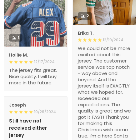
2
Erika T.
1
12/19/2024
We could not be more
excited about this
Hollie M.
jersey. The customer
12/17/2024
service was top notch
The jersey fits great.
- way above and
Nice quality. I will buy
beyond. And the
more in the future.
jersey itself is EXACTLY
what we hoped for.
Exceeded our
expectations. The
Joseph
quality is great and we
10/29/2024
got it FAST! Thank you
Still have not
for making this
received either
Christmas wish come
jersey
true, i’m a hero Santa