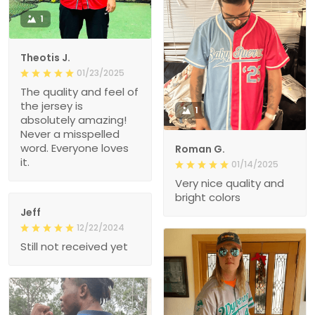
1
Theotis J.
01/23/2025
The quality and feel of
the jersey is
1
absolutely amazing!
Never a misspelled
word. Everyone loves
Roman G.
it.
01/14/2025
Very nice quality and
bright colors
Jeff
12/22/2024
Still not received yet