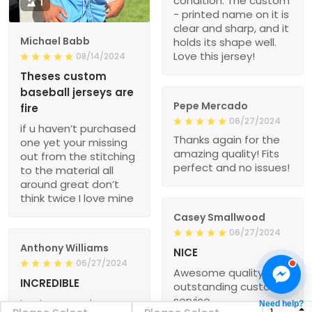
condition. The custom
1
- printed name on it is
clear and sharp, and it
Michael Babb
holds its shape well.
Love this jersey!
08/14/2024
Theses custom
baseball jerseys are
Pepe Mercado
fire
06/27/2024
if u haven’t purchased
Thanks again for the
one yet your missing
amazing quality! Fits
out from the stitching
perfect and no issues!
to the material all
around great don’t
think twice I love mine
Casey Smallwood
06/27/2024
Anthony Williams
NICE
06/27/2024
Awesome quality and
INCREDIBLE
outstanding customer
service
I got my new jersey
Need help?