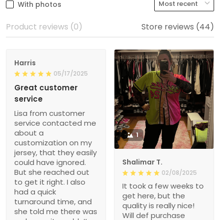
With photos
Product reviews (0)
Store reviews (44)
Harris
05/17/2025
Great customer
service
Lisa from customer
service contacted me
about a
1
customization on my
jersey, that they easily
could have ignored.
Shalimar T.
But she reached out
02/08/2025
to get it right. I also
It took a few weeks to
had a quick
get here, but the
turnaround time, and
quality is really nice!
she told me there was
Will def purchase