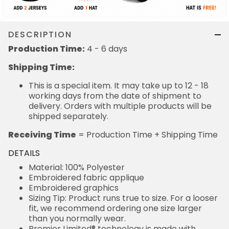
DESCRIPTION
Production Time:
4 - 6 days
Shipping Time:
This is a special item. It may take up to 12 - 18
working days from the date of shipment to
delivery. Orders with multiple products will be
shipped separately.
Receiving Time
= Production Time + Shipping Time
DETAILS
Material: 100% Polyester
Embroidered fabric applique
Embroidered graphics
Sizing Tip: Product runs true to size. For a looser
fit, we recommend ordering one size larger
than you normally wear.
Premier Limited® technology is made with