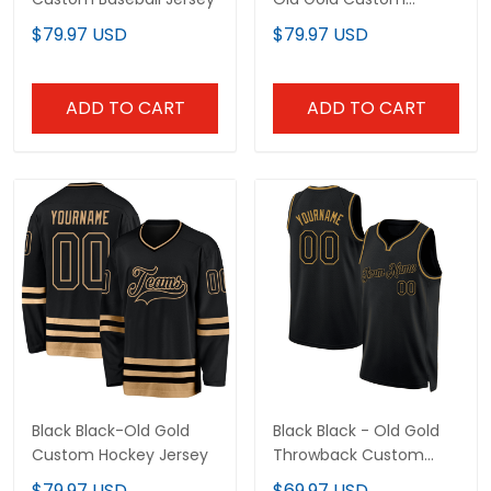
Baseball Jersey
$79.97 USD
$79.97 USD
ADD TO CART
ADD TO CART
Black Black-Old Gold
Black Black - Old Gold
Custom Hockey Jersey
Throwback Custom
Basketball Jersey
$79.97 USD
$69.97 USD