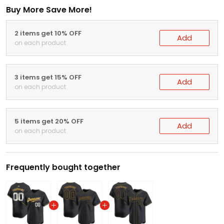
Buy More Save More!
2 items get 10% OFF
Add
on each product
3 items get 15% OFF
Add
on each product
5 items get 20% OFF
Add
on each product
Frequently bought together