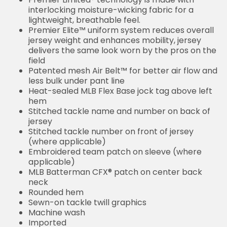
interlocking moisture-wicking fabric for a
lightweight, breathable feel.
Premier Elite™ uniform system reduces overall
jersey weight and enhances mobility, jersey
delivers the same look worn by the pros on the
field
Patented mesh Air Belt™ for better air flow and
less bulk under pant line
Heat-sealed MLB Flex Base jock tag above left
hem
Stitched tackle name and number on back of
jersey
Stitched tackle number on front of jersey
(where applicable)
Embroidered team patch on sleeve (where
applicable)
MLB Batterman CFX® patch on center back
neck
Rounded hem
Sewn-on tackle twill graphics
Machine wash
Imported