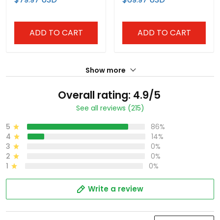
ADD TO CART
ADD TO CART
Show more
Overall rating: 4.9/5
See all reviews (215)
5
86%
4
14%
3
0%
2
0%
1
0%
Write a review