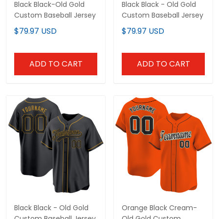
Black Black-Old Gold
Black Black - Old Gold
Custom Baseball Jersey
Custom Baseball Jersey
$79.97 USD
$79.97 USD
ADD TO CART
ADD TO CART
Black Black - Old Gold
Orange Black Cream-
Custom Baseball Jersey
Old Gold Custom