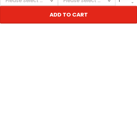
today. Super
impressed with the
ADD TO CART
quality of the jersey.
Dale Johnson
Worth the wait
06/27/2024
I received both by
jerseys, on time and
Glenn Galvan
accurate as ordered.
06/27/2024
Thanks again for
quality jerseys! ❤️
Great job
Show more