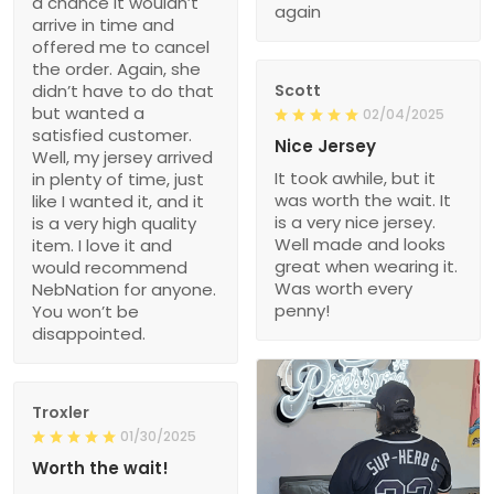
a chance it wouldn’t
again
arrive in time and
offered me to cancel
the order. Again, she
didn’t have to do that
Scott
but wanted a
02/04/2025
satisfied customer.
Nice Jersey
Well, my jersey arrived
It took awhile, but it
in plenty of time, just
was worth the wait. It
like I wanted it, and it
is a very nice jersey.
is a very high quality
Well made and looks
item. I love it and
great when wearing it.
would recommend
Was worth every
NebNation for anyone.
penny!
You won’t be
disappointed.
Troxler
01/30/2025
Worth the wait!