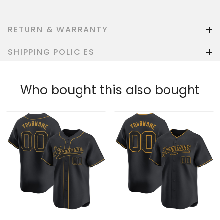
RETURN & WARRANTY
SHIPPING POLICIES
Who bought this also bought