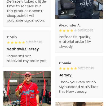
Definitely takes a little
time to receive but
the product doesn’t
1
disappoint. I will
purchase again soon.
Alexander A.
01/31/2025
Perfect fit, quality
Collin
material order 15+
01/29/2025
alrwady
Seahawks jersey
I have still not
received my order yet.
Connie
01/26/2025
Jersey.
Thank you very much.
My husband really likes
this New Jersey.