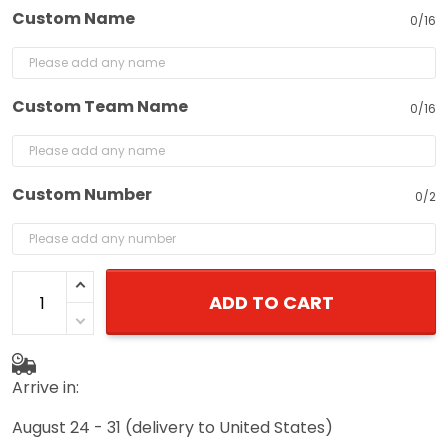
Custom Name
0/16
Custom Team Name
0/16
Custom Number
0/2
ADD TO CART
Arrive in:
August 24 - 31
(delivery to United States)