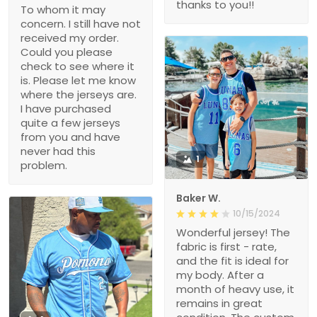
thanks to you!!
To whom it may
concern. I still have not
received my order.
Could you please
check to see where it
is. Please let me know
where the jerseys are.
I have purchased
quite a few jerseys
from you and have
never had this
1
problem.
Baker W.
10/15/2024
Wonderful jersey! The
fabric is first - rate,
and the fit is ideal for
my body. After a
month of heavy use, it
remains in great