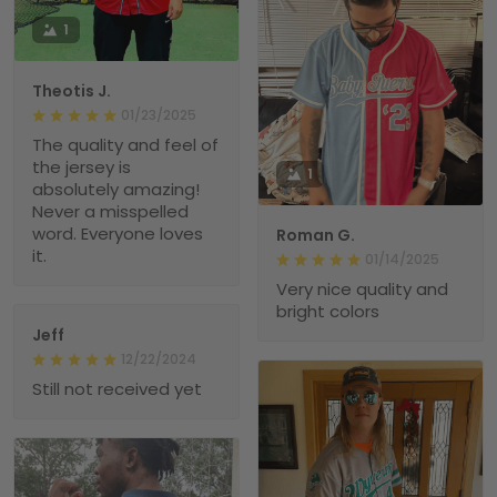
1
Theotis J.
01/23/2025
The quality and feel of
the jersey is
1
absolutely amazing!
Never a misspelled
word. Everyone loves
Roman G.
it.
01/14/2025
Very nice quality and
bright colors
Jeff
12/22/2024
Still not received yet