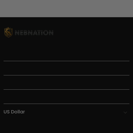
TITLE
INFORMATIONS
HELP
SHOP