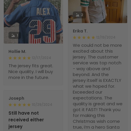
2
Erika T.
1
12/19/2024
We could not be more
excited about this
Hollie M.
jersey. The customer
12/17/2024
service was top notch
The jersey fits great.
- way above and
Nice quality. I will buy
beyond. And the
more in the future.
jersey itself is EXACTLY
what we hoped for.
Exceeded our
expectations. The
Joseph
quality is great and we
10/29/2024
got it FAST! Thank you
Still have not
for making this
received either
Christmas wish come
jersey
true, i’m a hero Santa