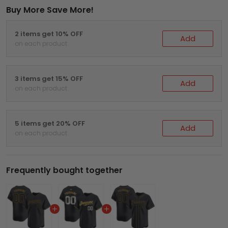
Buy More Save More!
2 items get 10% OFF
Add
on each product
3 items get 15% OFF
Add
on each product
5 items get 20% OFF
Add
on each product
Frequently bought together