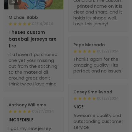
condition. The custom
1
- printed name on it is
clear and sharp, and it
Michael Babb
holds its shape well.
Love this jersey!
08/14/2024
Theses custom
baseball jerseys are
Pepe Mercado
fire
06/27/2024
if u haven’t purchased
Thanks again for the
one yet your missing
amazing quality! Fits
out from the stitching
perfect and no issues!
to the material all
around great don’t
think twice I love mine
Casey Smallwood
06/27/2024
Anthony Williams
NICE
06/27/2024
Awesome quality and
INCREDIBLE
outstanding customer
service
I got my new jersey