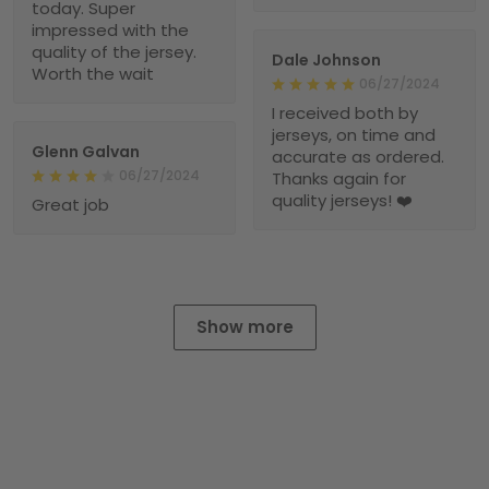
today. Super
impressed with the
quality of the jersey.
Dale Johnson
Worth the wait
06/27/2024
I received both by
jerseys, on time and
Glenn Galvan
accurate as ordered.
06/27/2024
Thanks again for
quality jerseys! ❤️
Great job
Show more