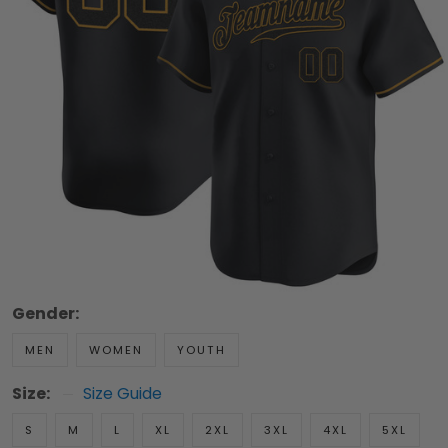
Gender:
MEN
WOMEN
YOUTH
Size:
Size Guide
S
M
L
XL
2XL
3XL
4XL
5XL