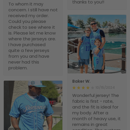
thanks to you!!
To whom it may
concern. I still have not
received my order.
Could you please
check to see where it
is. Please let me know
where the jerseys are.
I have purchased
quite a few jerseys
from you and have
never had this
1
problem.
Baker W.
10/15/2024
Wonderful jersey! The
fabric is first - rate,
and the fit is ideal for
my body. After a
month of heavy use, it
remains in great