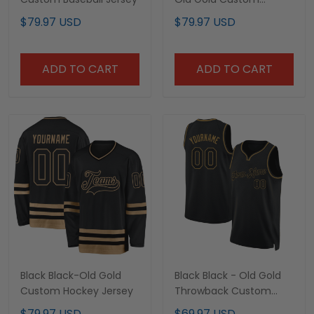
Baseball Jersey
$79.97 USD
$79.97 USD
ADD TO CART
ADD TO CART
Black Black-Old Gold
Black Black - Old Gold
Custom Hockey Jersey
Throwback Custom
Basketball Jersey
$79.97 USD
$69.97 USD