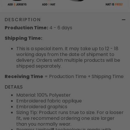
DESCRIPTION
Production Time:
4 - 6 days
Shipping Time:
This is a special item. It may take up to 12 - 18
working days from the date of shipment to
delivery. Orders with multiple products will be
shipped separately.
Receiving Time
= Production Time + Shipping Time
DETAILS
Material: 100% Polyester
Embroidered fabric applique
Embroidered graphics
Sizing Tip: Product runs true to size. For a looser
fit, we recommend ordering one size larger
than you normally wear.
Premier Limited® technology is made with