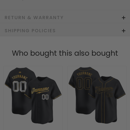
RETURN & WARRANTY
SHIPPING POLICIES
Who bought this also bought