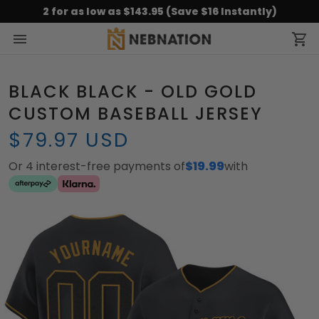
2 for as low as $143.95 (Save $16 Instantly)
BLACK BLACK - OLD GOLD
CUSTOM BASEBALL JERSEY
$79.97 USD
Or 4 interest-free payments of
$19.99
with