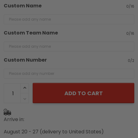
Custom Name
0/16
Custom Team Name
0/16
Custom Number
0/2
ADD TO CART
Arrive in:
August 20 - 27
(delivery to United States)