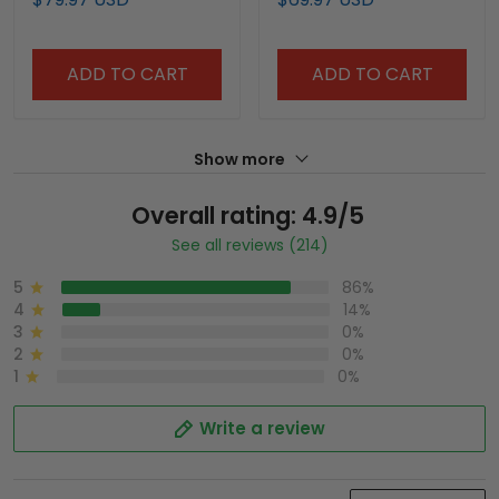
ADD TO CART
ADD TO CART
Show more
Overall rating: 4.9/5
See all reviews (214)
5
86%
4
14%
3
0%
2
0%
1
0%
Write a review