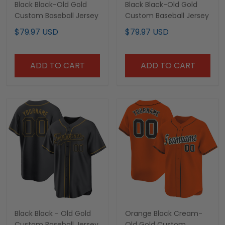
Black Black-Old Gold
Black Black-Old Gold
Custom Baseball Jersey
Custom Baseball Jersey
$79.97 USD
$79.97 USD
ADD TO CART
ADD TO CART
Black Black - Old Gold
Orange Black Cream-
Custom Baseball Jersey
Old Gold Custom