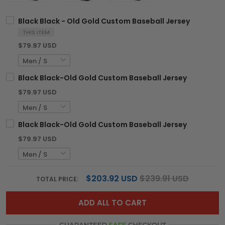
Black Black - Old Gold Custom Baseball Jersey
THIS ITEM
$79.97 USD
Black Black-Old Gold Custom Baseball Jersey
$79.97 USD
Black Black-Old Gold Custom Baseball Jersey
$79.97 USD
$203.92 USD
$239.91 USD
TOTAL PRICE:
ADD ALL TO CART