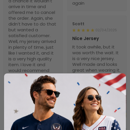
a chance it wouldn’t
again
arrive in time and
offered me to cancel
the order. Again, she
didn’t have to do that
Scott
but wanted a
02/04/2025
satisfied customer.
Nice Jersey
Well, my jersey arrived
It took awhile, but it
in plenty of time, just
was worth the wait. It
like I wanted it, and it
is a very nice jersey.
is a very high quality
Well made and looks
item. I love it and
great when wearing it.
would recommend
Was worth every
NebNation for anyone.
penny!
You won’t be
disappointed.
Troxler
01/30/2025
Worth the wait!