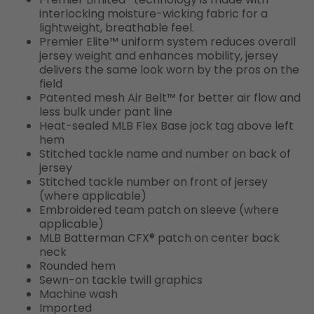
interlocking moisture-wicking fabric for a
lightweight, breathable feel.
Premier Elite™ uniform system reduces overall
jersey weight and enhances mobility, jersey
delivers the same look worn by the pros on the
field
Patented mesh Air Belt™ for better air flow and
less bulk under pant line
Heat-sealed MLB Flex Base jock tag above left
hem
Stitched tackle name and number on back of
jersey
Stitched tackle number on front of jersey
(where applicable)
Embroidered team patch on sleeve (where
applicable)
MLB Batterman CFX® patch on center back
neck
Rounded hem
Sewn-on tackle twill graphics
Machine wash
Imported