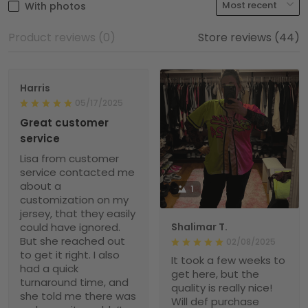
With photos
Product reviews (0)
Store reviews (44)
Harris
05/17/2025
Great customer
service
Lisa from customer
service contacted me
about a
1
customization on my
jersey, that they easily
could have ignored.
Shalimar T.
But she reached out
02/08/2025
to get it right. I also
It took a few weeks to
had a quick
get here, but the
turnaround time, and
quality is really nice!
she told me there was
Will def purchase