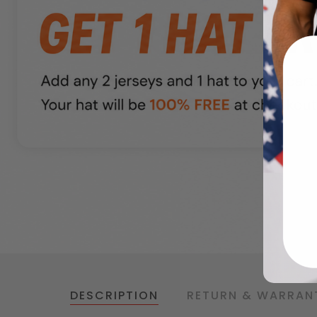
DESCRIPTION
RETURN & WARRAN