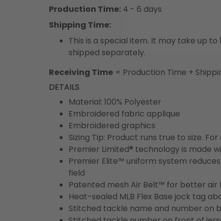
Production Time:
4 - 6 days
Shipping Time:
This is a special item. It may take up t
shipped separately.
Receiving Time
= Production Time + Shippi
DETAILS
Material: 100% Polyester
Embroidered fabric applique
Embroidered graphics
Sizing Tip: Product runs true to size. F
Premier Limited® technology is made wit
Premier Elite™ uniform system reduces 
field
Patented mesh Air Belt™ for better air 
Heat-sealed MLB Flex Base jock tag ab
Stitched tackle name and number on b
Stitched tackle number on front of jer