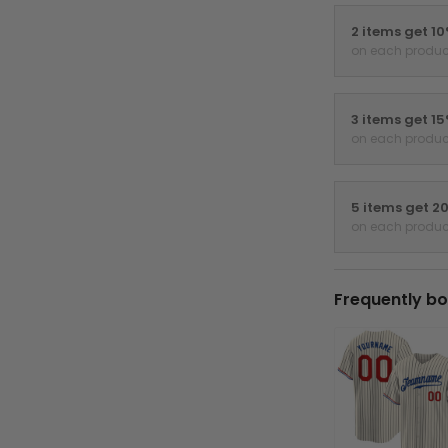
2 items get 1
on each produc
3 items get 1
on each produc
5 items get 2
on each produc
Frequently bo