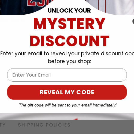
UNLOCK YOUR
MYSTERY
DISCOUNT
Enter your email to reveal your private discount co
before you shop:
Email
REVEAL MY CODE
The gift code will be sent to your email immediately!
TY
SHIPPING POLICIES