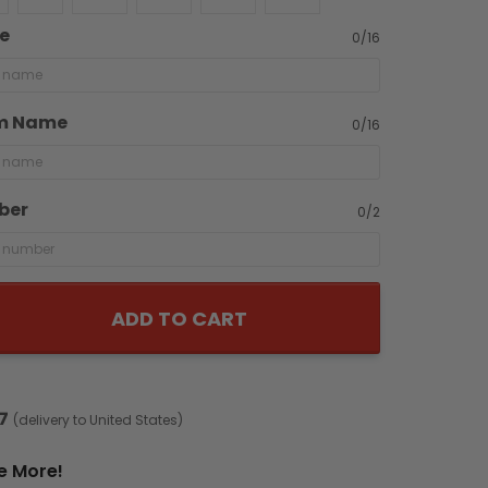
e
0/16
m Name
0/16
ber
0/2
ADD TO CART
7
(delivery to United States)
e More!