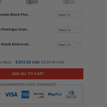
Cream Black Pinstripe Red - Royal Custom Baseball Jersey
Cream Black Pinstripe Orange-Black Custom Baseball Jersey
Cream Red - Royal American Flag Custom Baseball Jersey
$203.92 USD
$239.91 USD
L PRICE:
ADD ALL TO CART