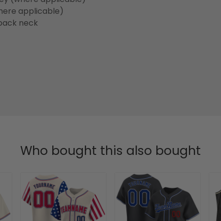
here applicable)
back neck
Who bought this also bought