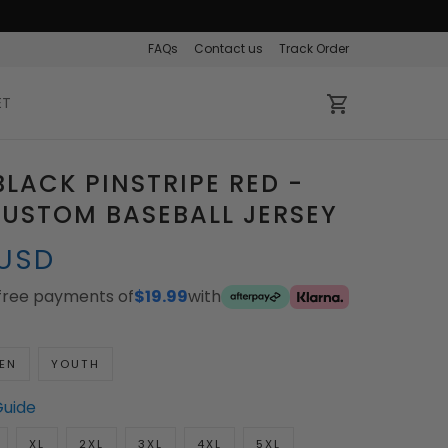
FAQs
Contact us
Track Order
ET
LACK PINSTRIPE RED -
USTOM BASEBALL JERSEY
 USD
-free payments of
$19.99
with
EN
YOUTH
Guide
XL
2XL
3XL
4XL
5XL