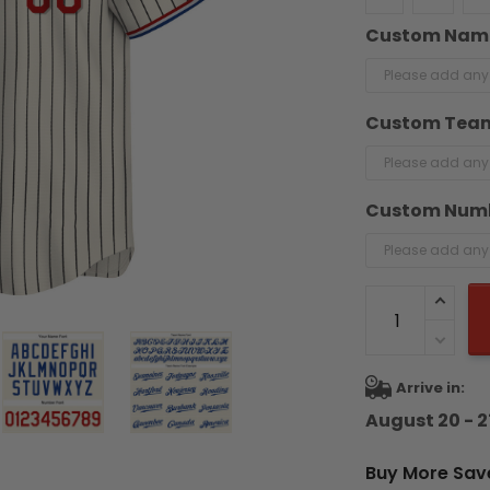
Custom Nam
Custom Tea
Custom Num
Arrive in:
August 20 - 2
Buy More Sav