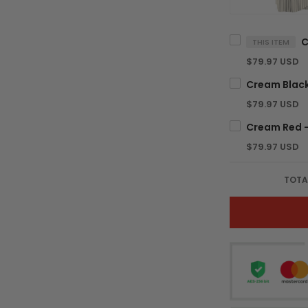
THIS ITEM
$79.97 USD
$79.97 USD
$79.97 USD
TOTA