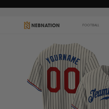
FOOTBALL