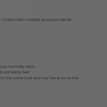
y. Orders with multiple products will be
n you normally wear.
 breathable feel.
vers the same look worn by the pros on the