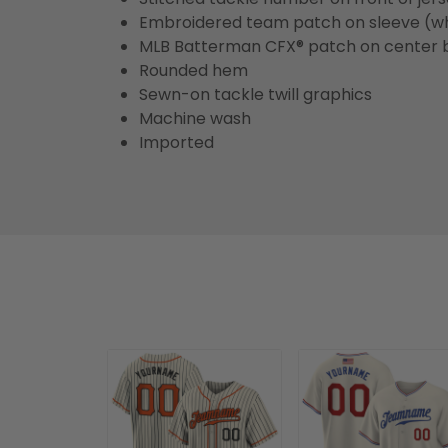
Embroidered team patch on sleeve (w
MLB Batterman CFX® patch on center 
Rounded hem
Sewn-on tackle twill graphics
Machine wash
Imported