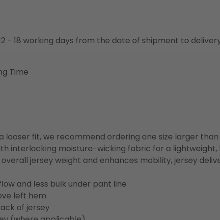
o 12 - 18 working days from the date of shipment to deliver
ng Time
or a looser fit, we recommend ordering one size larger tha
h interlocking moisture-wicking fabric for a lightweight,
overall jersey weight and enhances mobility, jersey deli
flow and less bulk under pant line
ove left hem
ack of jersey
sey (where applicable)