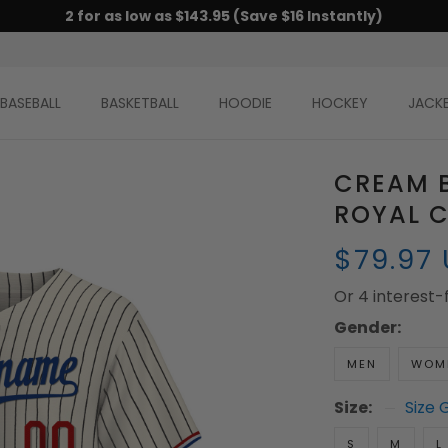
2 for as low as $143.95 (Save $16 Instantly)
BASEBALL
BASKETBALL
HOODIE
HOCKEY
JACK
CREAM B
ROYAL C
$79.97
Or 4 interest
Gender:
MEN
WOM
Size:
Size 
S
M
L