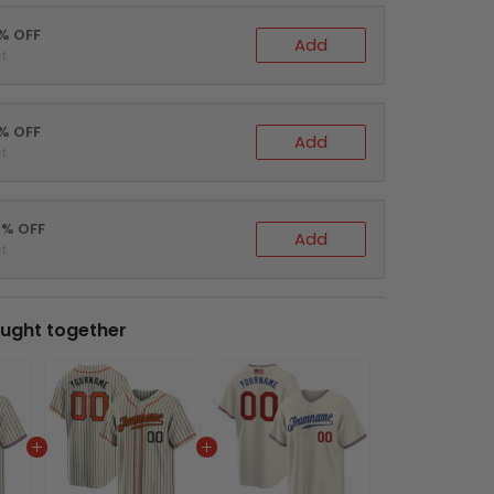
0% OFF
Add
t
5% OFF
Add
t
0% OFF
Add
t
ught together