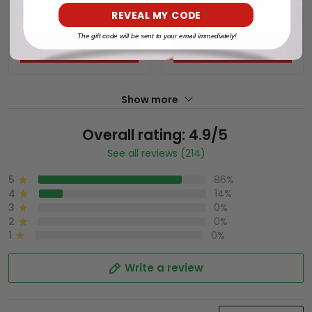
REVEAL MY CODE
The gift code will be sent to your email immediately!
ADD TO CART
ADD TO CART
Show more
Overall rating: 4.9/5
See all reviews (214)
5
86%
4
14%
3
0%
2
0%
1
0%
Write a review