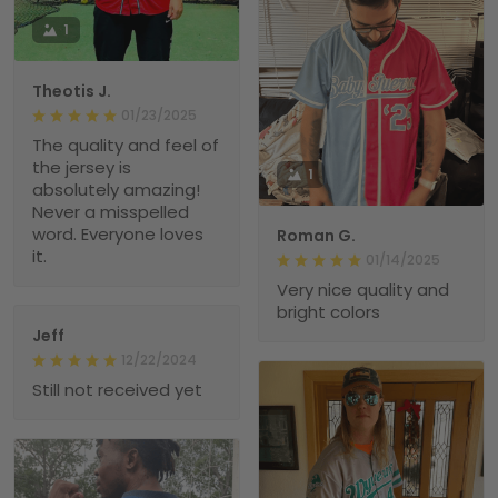
1
Theotis J.
01/23/2025
The quality and feel of
the jersey is
1
absolutely amazing!
Never a misspelled
word. Everyone loves
Roman G.
it.
01/14/2025
Very nice quality and
bright colors
Jeff
12/22/2024
Still not received yet