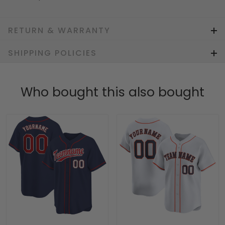
RETURN & WARRANTY
SHIPPING POLICIES
Who bought this also bought