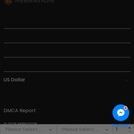
TITLE
INFORMATIONS
HELP
SHOP
DMCA Report
© 2026 NEBNATION.
Need help?