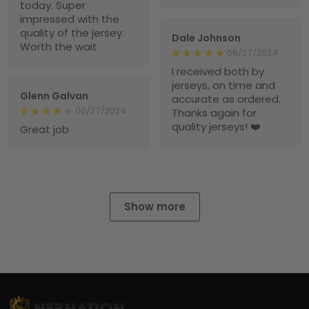
today. Super
impressed with the
quality of the jersey.
Dale Johnson
Worth the wait
06/27/2024
I received both by
jerseys, on time and
Glenn Galvan
accurate as ordered.
06/27/2024
Thanks again for
quality jerseys! ❤️
Great job
Show more