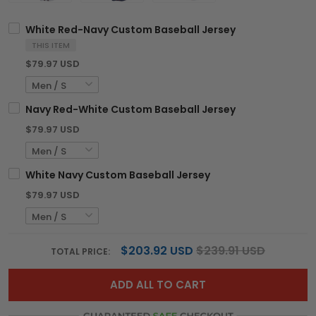
White Red-Navy Custom Baseball Jersey
THIS ITEM
$79.97 USD
Navy Red-White Custom Baseball Jersey
$79.97 USD
White Navy Custom Baseball Jersey
$79.97 USD
$203.92 USD
$239.91 USD
TOTAL PRICE:
ADD ALL TO CART