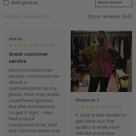
With photos
Product reviews (0)
Store reviews (44)
Harris
05/17/2025
Great customer
service
Lisa from customer
service contacted me
about a
1
customization on my
jersey, that they easily
could have ignored.
Shalimar T.
But she reached out
02/08/2025
to get it right. I also
It took a few weeks to
had a quick
get here, but the
turnaround time, and
quality is really nice!
she told me there was
Will def purchase