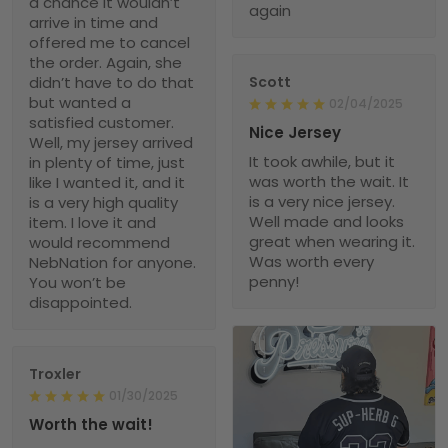
a chance it wouldn’t
again
arrive in time and
offered me to cancel
the order. Again, she
didn’t have to do that
Scott
but wanted a
02/04/2025
satisfied customer.
Nice Jersey
Well, my jersey arrived
It took awhile, but it
in plenty of time, just
was worth the wait. It
like I wanted it, and it
is a very nice jersey.
is a very high quality
Well made and looks
item. I love it and
great when wearing it.
would recommend
Was worth every
NebNation for anyone.
penny!
You won’t be
disappointed.
Troxler
01/30/2025
Worth the wait!