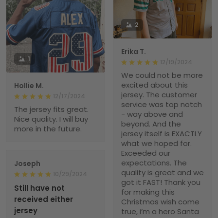
2
Erika T.
1
12/19/2024
We could not be more
excited about this
Hollie M.
jersey. The customer
12/17/2024
service was top notch
The jersey fits great.
- way above and
Nice quality. I will buy
beyond. And the
more in the future.
jersey itself is EXACTLY
what we hoped for.
Exceeded our
expectations. The
Joseph
quality is great and we
10/29/2024
got it FAST! Thank you
Still have not
for making this
received either
Christmas wish come
jersey
true, i’m a hero Santa