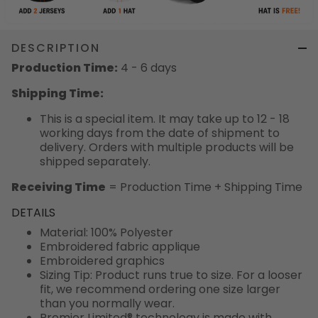
DESCRIPTION
Production Time:
4 - 6 days
Shipping Time:
This is a special item. It may take up to 12 - 18
working days from the date of shipment to
delivery. Orders with multiple products will be
shipped separately.
Receiving Time
= Production Time + Shipping Time
DETAILS
Material: 100% Polyester
Embroidered fabric applique
Embroidered graphics
Sizing Tip: Product runs true to size. For a looser
fit, we recommend ordering one size larger
than you normally wear.
Premier Limited® technology is made with