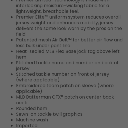
interlocking moisture-wicking fabric for a
lightweight, breathable feel.
Premier Elite™ uniform system reduces overall
jersey weight and enhances mobility, jersey
delivers the same look worn by the pros on the
field
Patented mesh Air Belt™ for better air flow and
less bulk under pant line
Heat-sealed MLB Flex Base jock tag above left
hem
Stitched tackle name and number on back of
jersey
Stitched tackle number on front of jersey
(where applicable)
Embroidered team patch on sleeve (where
applicable)
MLB Batterman CFX® patch on center back
neck
Rounded hem
Sewn-on tackle twill graphics
Machine wash
Imported