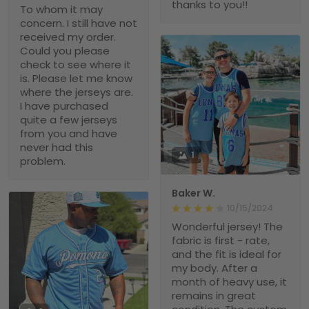
thanks to you!!
To whom it may
concern. I still have not
received my order.
Could you please
check to see where it
is. Please let me know
where the jerseys are.
I have purchased
quite a few jerseys
from you and have
never had this
1
problem.
Baker W.
10/15/2024
Wonderful jersey! The
fabric is first - rate,
and the fit is ideal for
my body. After a
month of heavy use, it
remains in great