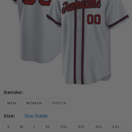
Gender:
MEN
WOMEN
YOUTH
Size:
Size Guide
S
M
L
XL
2XL
3XL
4XL
5XL