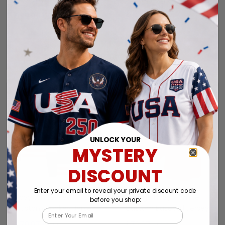
$79.97 USD
$79.97 USD
ADD TO CART
ADD TO CART
UNLOCK YOUR
MYSTERY
DISCOUNT
Enter your email to reveal your private discount code
Navy White-Red
Orange Navy - White
before you shop:
Custom Hockey Jersey
Custom Baseball Jersey
Email
$79.97 USD
$79.97 USD