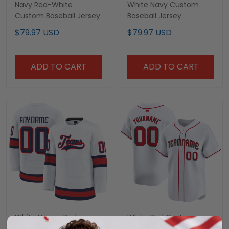
Navy Red-White
White Navy Custom
Custom Baseball Jersey
Baseball Jersey
$79.97 USD
$79.97 USD
ADD TO CART
ADD TO CART
White Navy - Red
White Red Custom
Custom Hockey Jersey
Baseball Jersey