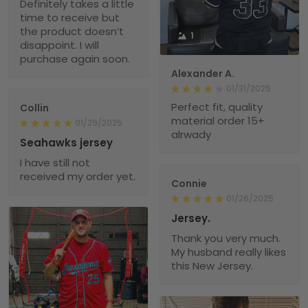
Definitely takes a little
time to receive but
the product doesn’t
1
disappoint. I will
purchase again soon.
Alexander A.
01/31/2025
Perfect fit, quality
Collin
material order 15+
01/29/2025
alrwady
Seahawks jersey
I have still not
received my order yet.
Connie
01/26/2025
Jersey.
Thank you very much.
My husband really likes
this New Jersey.