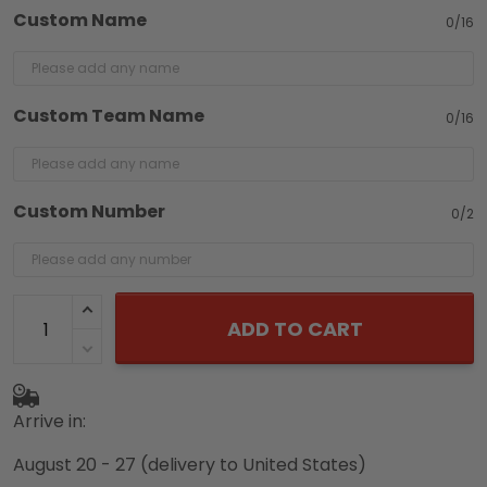
Custom Name
0/16
Custom Team Name
0/16
Custom Number
0/2
ADD TO CART
Arrive in:
August 20 - 27
(delivery to United States)