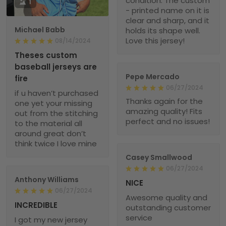
condition. The custom
1
- printed name on it is
clear and sharp, and it
Michael Babb
holds its shape well.
Love this jersey!
08/14/2024
Theses custom
baseball jerseys are
Pepe Mercado
fire
06/27/2024
if u haven’t purchased
Thanks again for the
one yet your missing
amazing quality! Fits
out from the stitching
perfect and no issues!
to the material all
around great don’t
think twice I love mine
Casey Smallwood
06/27/2024
Anthony Williams
NICE
06/27/2024
Awesome quality and
INCREDIBLE
outstanding customer
service
I got my new jersey