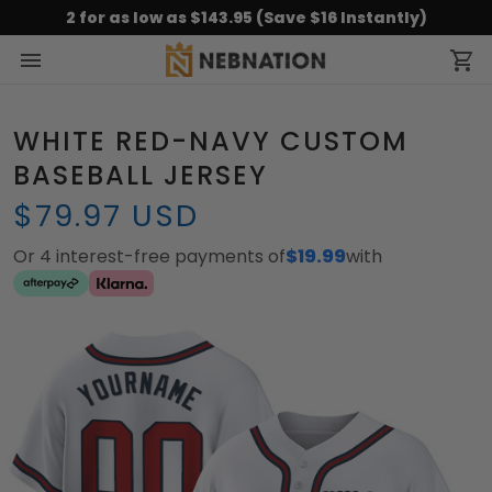
2 for as low as $143.95 (Save $16 Instantly)
WHITE RED-NAVY CUSTOM
BASEBALL JERSEY
$79.97 USD
Or 4 interest-free payments of
$19.99
with