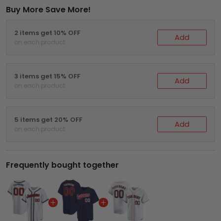
Buy More Save More!
2 items get 10% OFF
Add
on each product
3 items get 15% OFF
Add
on each product
5 items get 20% OFF
Add
on each product
Frequently bought together