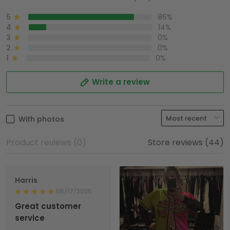
5
86%
4
14%
3
0%
2
0%
1
0%
Write a review
With photos
Product reviews (0)
Store reviews (44)
Harris
05/17/2025
Great customer
service