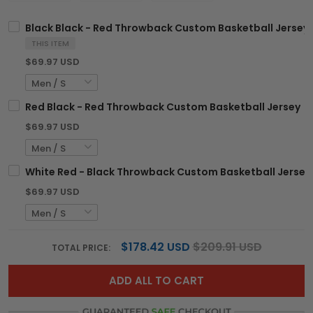
Black Black - Red Throwback Custom Basketball Jersey
THIS ITEM
$69.97 USD
Red Black - Red Throwback Custom Basketball Jersey
$69.97 USD
White Red - Black Throwback Custom Basketball Jersey
$69.97 USD
$178.42 USD
$209.91 USD
TOTAL PRICE:
ADD ALL TO CART