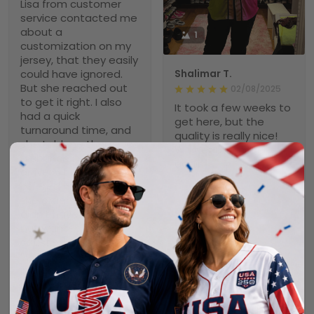
Lisa from customer
service contacted me
about a
1
customization on my
jersey, that they easily
could have ignored.
Shalimar T.
But she reached out
02/08/2025
to get it right. I also
It took a few weeks to
had a quick
get here, but the
turnaround time, and
quality is really nice!
she told me there was
Will def purchase
a chance it wouldn’t
again
arrive in time and
offered me to cancel
the order. Again, she
didn’t have to do that
Scott
but wanted a
02/04/2025
satisfied customer.
Nice Jersey
Well, my jersey arrived
It took awhile, but it
in plenty of time, just
was worth the wait. It
like I wanted it, and it
is a very nice jersey.
is a very high quality
Well made and looks
item. I love it and