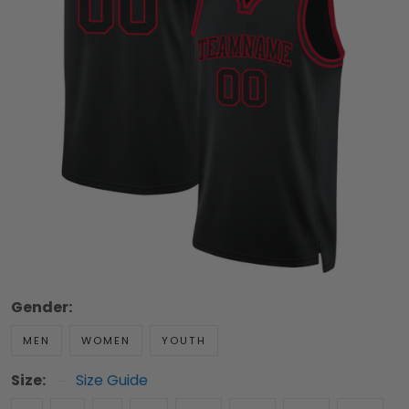
Gender:
MEN
WOMEN
YOUTH
Size:
Size Guide