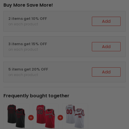
Buy More Save More!
2 items get 10% OFF
Add
on each product
3 items get 15% OFF
Add
on each product
5 items get 20% OFF
Add
on each product
Frequently bought together