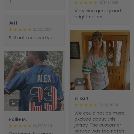
it.
01/14/2025
Very nice quality and
bright colors
Jeff
12/22/2024
Still not received yet
2
Erika T.
1
12/19/2024
We could not be more
excited about this
Hollie M.
jersey. The customer
12/17/2024
service was top notch
The jersey fits great.