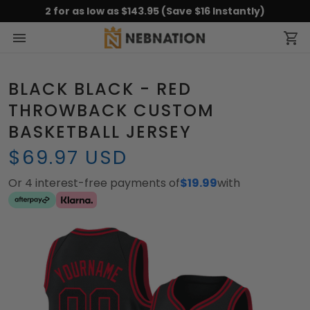
2 for as low as $143.95 (Save $16 Instantly)
BLACK BLACK - RED
THROWBACK CUSTOM
BASKETBALL JERSEY
$69.97 USD
Or 4 interest-free payments of
$19.99
with