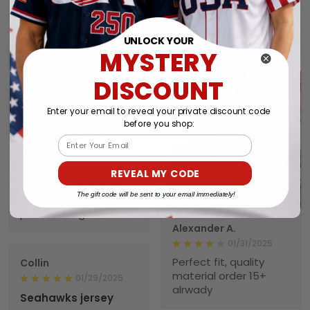
great when wearing it.
would recommend
Was worth every
NebNation for anyone.
penny!
You won’t be
UNLOCK YOUR
MYSTERY
disappointed.
DISCOUNT
Troxler
Enter your email to reveal your private discount code
01/30/2025
before you shop:
Worth the wait!
Email
Definitely takes a little
time to receive but
REVEAL MY CODE
the product doesn’t
1
The gift code will be sent to your email immediately!
disappoint. I will
purchase again soon.
Alexander A.
01/31/2025
Perfect fit, quality
Collin
material order 15+
01/29/2025
alrwady
Seahawks jersey