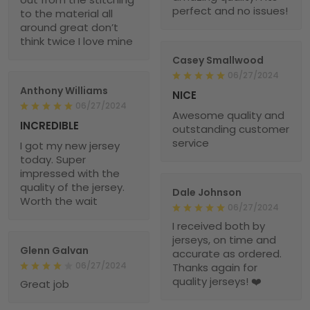
perfect and no issues!
to the material all
around great don’t
think twice I love mine
Casey Smallwood
06/27/2024
Anthony Williams
NICE
06/27/2024
Awesome quality and
INCREDIBLE
outstanding customer
service
I got my new jersey
today. Super
impressed with the
quality of the jersey.
Dale Johnson
Worth the wait
06/27/2024
I received both by
jerseys, on time and
Glenn Galvan
accurate as ordered.
06/27/2024
Thanks again for
quality jerseys! ❤️
Great job