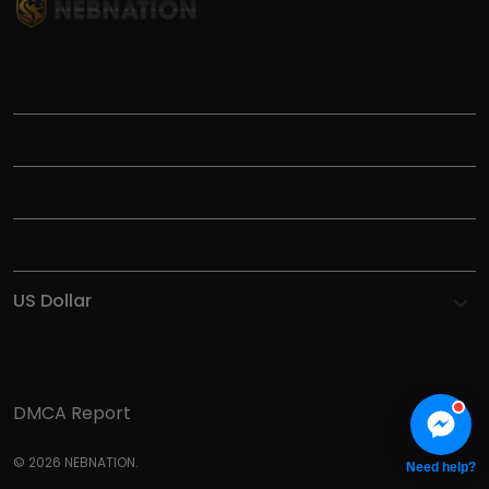
TITLE
INFORMATIONS
HELP
SHOP
DMCA Report
© 2026 NEBNATION.
Need help?