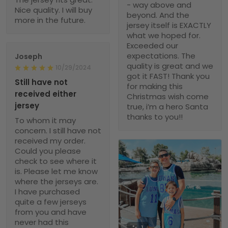
- way above and
Nice quality. I will buy
beyond. And the
more in the future.
jersey itself is EXACTLY
what we hoped for.
Exceeded our
expectations. The
Joseph
quality is great and we
10/29/2024
got it FAST! Thank you
Still have not
for making this
received either
Christmas wish come
jersey
true, i’m a hero Santa
thanks to you!!
To whom it may
concern. I still have not
received my order.
Could you please
check to see where it
is. Please let me know
where the jerseys are.
I have purchased
quite a few jerseys
from you and have
never had this
1