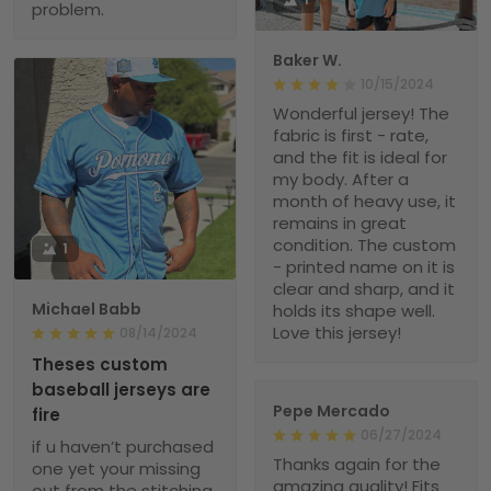
problem.
Baker W.
10/15/2024
Wonderful jersey! The
fabric is first - rate,
and the fit is ideal for
my body. After a
month of heavy use, it
remains in great
condition. The custom
1
- printed name on it is
clear and sharp, and it
Michael Babb
holds its shape well.
Love this jersey!
08/14/2024
Theses custom
baseball jerseys are
Pepe Mercado
fire
06/27/2024
if u haven’t purchased
Thanks again for the
one yet your missing
amazing quality! Fits
out from the stitching