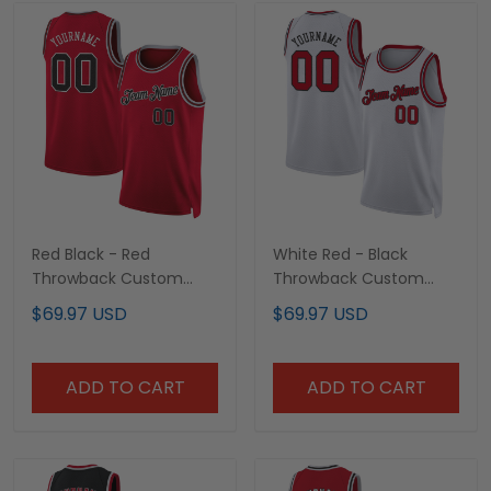
Red Black - Red
White Red - Black
Throwback Custom
Throwback Custom
Basketball Jersey
Basketball Jersey
$69.97 USD
$69.97 USD
ADD TO CART
ADD TO CART