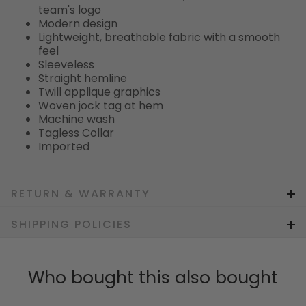
team's logo
Modern design
Lightweight, breathable fabric with a smooth
feel
Sleeveless
Straight hemline
Twill applique graphics
Woven jock tag at hem
Machine wash
Tagless Collar
Imported
RETURN & WARRANTY
SHIPPING POLICIES
Who bought this also bought