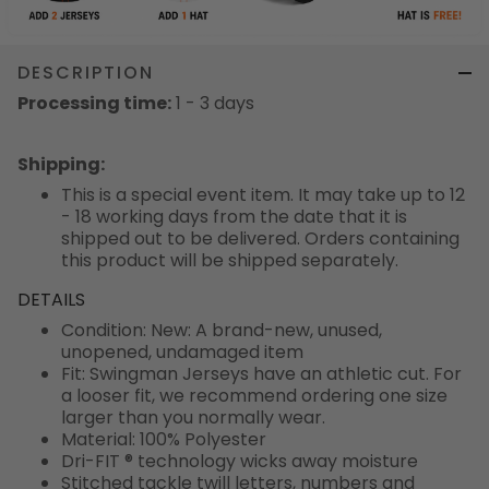
DESCRIPTION
Processing time:
1 - 3 days
Shipping
:
This is a special event item. It may take up to 12
- 18 working days from the date that it is
shipped out to be delivered. Orders containing
this product will be shipped separately.
DETAILS
Condition: New: A brand-new, unused,
unopened, undamaged item
Fit: Swingman Jerseys have an athletic cut. For
a looser fit, we recommend ordering one size
larger than you normally wear.
Material: 100% Polyester
Dri-FIT ® technology wicks away moisture
Stitched tackle twill letters, numbers and