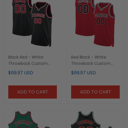
Black Red - White
Red Black - White
Throwback Custom
Throwback Custom
Basketball Jersey
Basketball Jersey
$69.97 USD
$69.97 USD
ADD TO CART
ADD TO CART