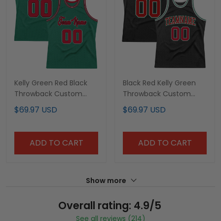
Kelly Green Red Black
Black Red Kelly Green
Throwback Custom
Throwback Custom
Basketball Jersey
Basketball Jersey
$69.97 USD
$69.97 USD
ADD TO CART
ADD TO CART
Show more
Overall rating: 4.9/5
See all reviews (214)