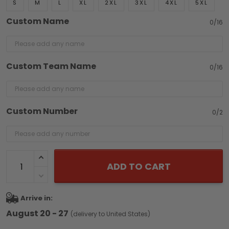
S
M
L
XL
2XL
3XL
4XL
5XL
Custom Name
0/16
Custom Team Name
0/16
Custom Number
0/2
ADD TO CART
Arrive in:
August 20 - 27
(delivery to United States)