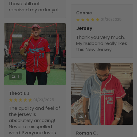
I have still not
received my order yet.
Connie
01/26/2025
Jersey.
Thank you very much.
My husband really likes
this New Jersey.
1
Theotis J.
01/23/2025
The quality and feel of
the jersey is
1
absolutely amazing!
Never a misspelled
word. Everyone loves
Roman G.