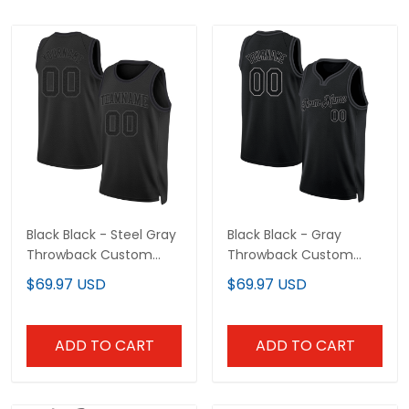
Black Black - Steel Gray
Black Black - Gray
Throwback Custom
Throwback Custom
Basketball Jersey
Basketball Jersey
$69.97 USD
$69.97 USD
ADD TO CART
ADD TO CART