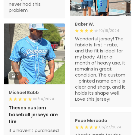
never had this
1
problem.
Baker W.
10/15/2024
Wonderful jersey! The
fabric is first - rate,
and the fit is ideal for
my body. After a
month of heavy use, it
remains in great
condition. The custom
1
- printed name on it is
clear and sharp, and it
Michael Babb
holds its shape well.
Love this jersey!
08/14/2024
Theses custom
baseball jerseys are
Pepe Mercado
fire
06/27/2024
if u haven’t purchased