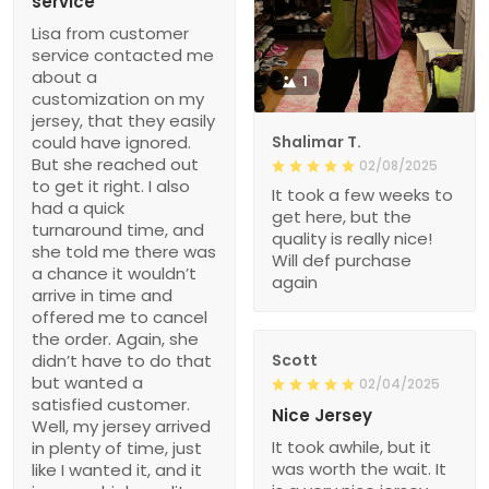
service
Lisa from customer
service contacted me
about a
1
customization on my
jersey, that they easily
could have ignored.
Shalimar T.
But she reached out
02/08/2025
to get it right. I also
It took a few weeks to
had a quick
get here, but the
turnaround time, and
quality is really nice!
she told me there was
Will def purchase
a chance it wouldn’t
again
arrive in time and
offered me to cancel
the order. Again, she
didn’t have to do that
Scott
but wanted a
02/04/2025
satisfied customer.
Nice Jersey
Well, my jersey arrived
It took awhile, but it
in plenty of time, just
was worth the wait. It
like I wanted it, and it