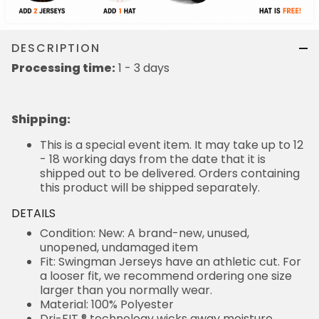
DESCRIPTION
Processing time:
1 - 3 days
Shipping
:
This is a special event item. It may take up to 12
- 18 working days from the date that it is
shipped out to be delivered. Orders containing
this product will be shipped separately.
DETAILS
Condition: New: A brand-new, unused,
unopened, undamaged item
Fit: Swingman Jerseys have an athletic cut. For
a looser fit, we recommend ordering one size
larger than you normally wear.
Material: 100% Polyester
Dri-FIT ® technology wicks away moisture