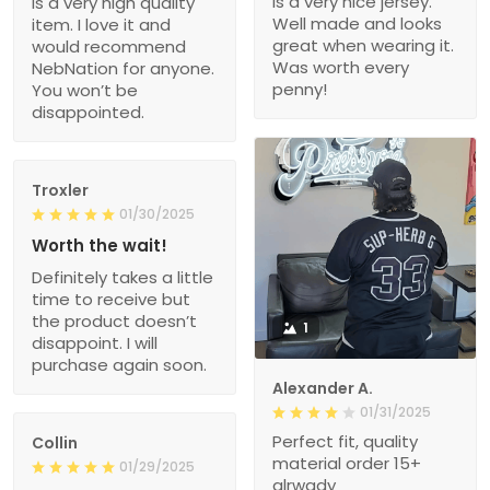
is a very nice jersey.
is a very high quality
Well made and looks
item. I love it and
great when wearing it.
would recommend
Was worth every
NebNation for anyone.
penny!
You won’t be
disappointed.
Troxler
01/30/2025
Worth the wait!
Definitely takes a little
time to receive but
the product doesn’t
1
disappoint. I will
purchase again soon.
Alexander A.
01/31/2025
Perfect fit, quality
Collin
material order 15+
01/29/2025
alrwady