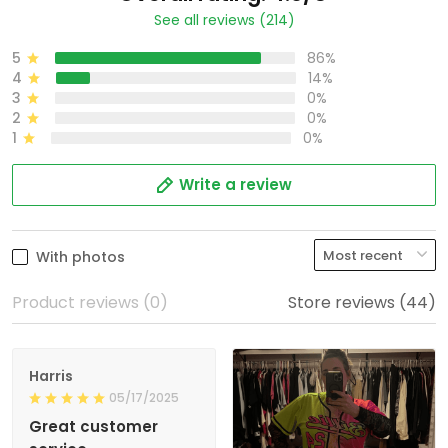
See all reviews (214)
5
86%
4
14%
3
0%
2
0%
1
0%
Write a review
With photos
Product reviews (0)
Store reviews (44)
Harris
05/17/2025
Great customer