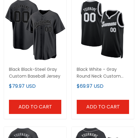
Black Black-Steel Gray
Black White - Gray
Custom Baseball Jersey
Round Neck Custom
Basketball Jersey
$79.97 USD
$69.97 USD
ADD TO CART
ADD TO CART