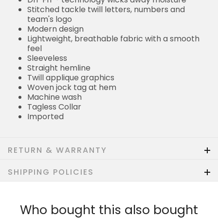
Stitched tackle twill letters, numbers and
team's logo
Modern design
Lightweight, breathable fabric with a smooth
feel
Sleeveless
Straight hemline
Twill applique graphics
Woven jock tag at hem
Machine wash
Tagless Collar
Imported
RETURN & WARRANTY
SHIPPING POLICIES
Who bought this also bought