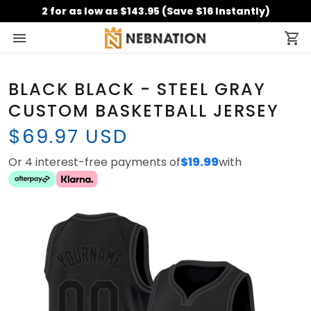
2 for as low as $143.95 (Save $16 Instantly)
BLACK BLACK - STEEL GRAY
CUSTOM BASKETBALL JERSEY
$69.97 USD
Or 4 interest-free payments of
$19.99
with