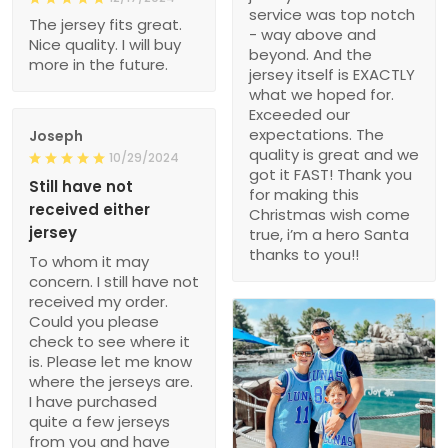
service was top notch
The jersey fits great.
- way above and
Nice quality. I will buy
beyond. And the
more in the future.
jersey itself is EXACTLY
what we hoped for.
Exceeded our
expectations. The
Joseph
quality is great and we
10/29/2024
got it FAST! Thank you
Still have not
for making this
received either
Christmas wish come
jersey
true, i’m a hero Santa
thanks to you!!
To whom it may
concern. I still have not
received my order.
Could you please
check to see where it
is. Please let me know
where the jerseys are.
I have purchased
quite a few jerseys
from you and have