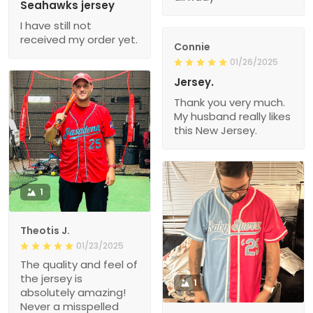
Seahawks jersey
I have still not
received my order yet.
Connie
01/26/2025
Jersey.
Thank you very much.
My husband really likes
this New Jersey.
1
Theotis J.
01/23/2025
The quality and feel of
the jersey is
1
absolutely amazing!
Never a misspelled