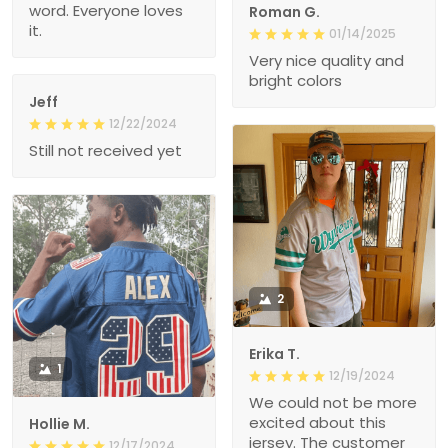
word. Everyone loves
Roman G.
it.
01/14/2025
Very nice quality and
bright colors
Jeff
12/22/2024
Still not received yet
2
Erika T.
1
12/19/2024
We could not be more
excited about this
Hollie M.
jersey. The customer
12/17/2024