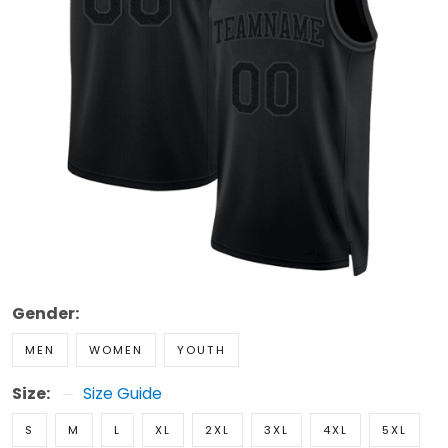
Gender:
MEN
WOMEN
YOUTH
Size:
Size Guide
S
M
L
XL
2XL
3XL
4XL
5XL