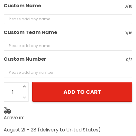
Custom Name
0/16
Custom Team Name
0/16
Custom Number
0/2
ADD TO CART
Arrive in:
August 21 - 28
(delivery to United States)