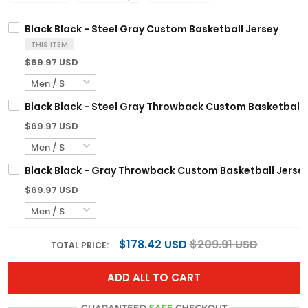
Black Black - Steel Gray Custom Basketball Jersey
THIS ITEM
$69.97 USD
Black Black - Steel Gray Throwback Custom Basketball 
$69.97 USD
Black Black - Gray Throwback Custom Basketball Jerse
$69.97 USD
$178.42 USD
$209.91 USD
TOTAL PRICE:
ADD ALL TO CART