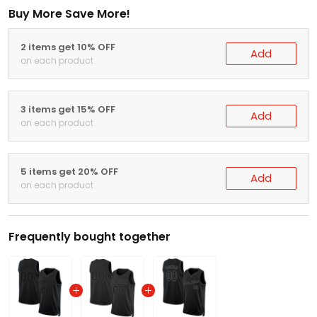
Buy More Save More!
2 items get 10% OFF
Add
on each product
3 items get 15% OFF
Add
on each product
5 items get 20% OFF
Add
on each product
Frequently bought together