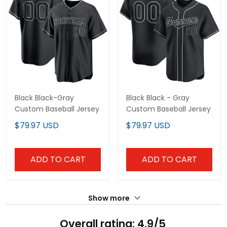
Black Black-Gray
Black Black - Gray
Custom Baseball Jersey
Custom Baseball Jersey
$79.97 USD
$79.97 USD
ADD TO CART
ADD TO CART
Show more
Overall rating: 4.9/5