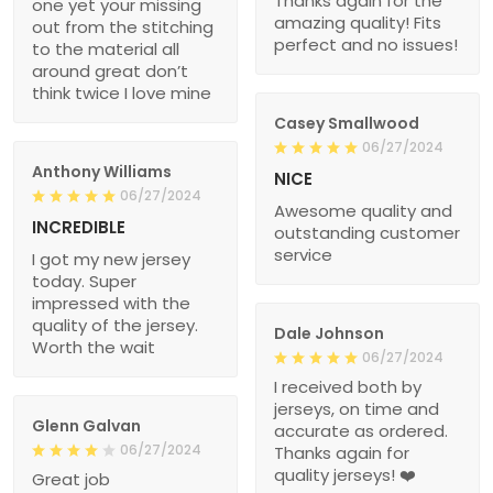
Thanks again for the
one yet your missing
amazing quality! Fits
out from the stitching
perfect and no issues!
to the material all
around great don’t
think twice I love mine
Casey Smallwood
06/27/2024
Anthony Williams
NICE
06/27/2024
Awesome quality and
INCREDIBLE
outstanding customer
service
I got my new jersey
today. Super
impressed with the
quality of the jersey.
Dale Johnson
Worth the wait
06/27/2024
I received both by
jerseys, on time and
Glenn Galvan
accurate as ordered.
06/27/2024
Thanks again for
quality jerseys! ❤️
Great job