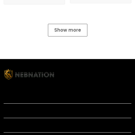
Show more
TITLE
INFORMATIONS
HELP