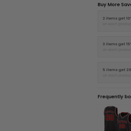
Buy More Sav
2 items get 1
on each produc
3 items get 1
on each produc
5 items get 2
on each produc
Frequently bo