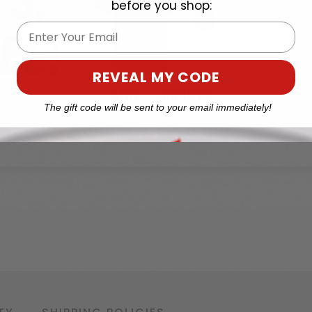
before you shop:
Email
REVEAL MY CODE
The gift code will be sent to your email immediately!