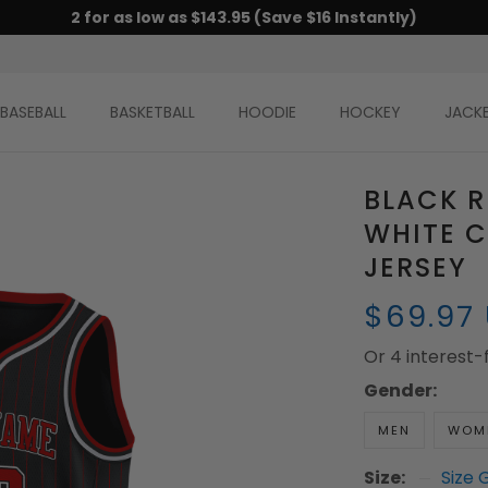
2 for as low as $143.95 (Save $16 Instantly)
BASEBALL
BASKETBALL
HOODIE
HOCKEY
JACK
BLACK R
WHITE 
JERSEY
$69.97
Or 4 interest
Gender:
MEN
WOM
Size:
Size 