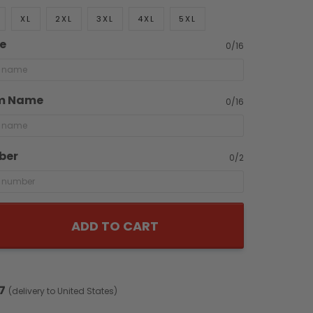
XL
2XL
3XL
4XL
5XL
e
0/16
m Name
0/16
ber
0/2
ADD TO CART
7
(delivery to United States)