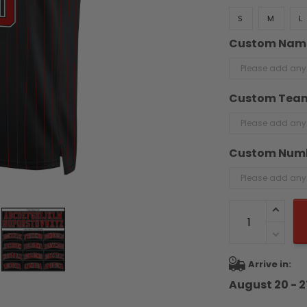
S
M
L
Custom Nam
Custom Tea
Custom Num
Arrive in:
August 20 - 2