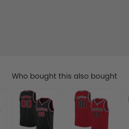
Who bought this also bought