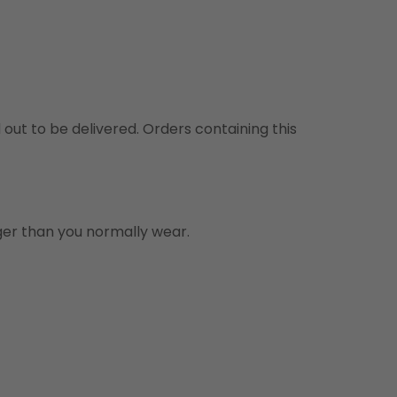
d out to be delivered. Orders containing this
rger than you normally wear.