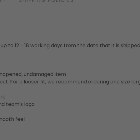
TY
SHIPPING POLICIES
 up to 12 - 18 working days from the date that it is shippe
 unopened, undamaged item
cut. For a looser fit, we recommend ordering one size la
ure
and team's logo
mooth feel