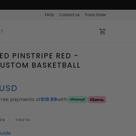
FAQs
Contact us
Track Order
ET
ED PINSTRIPE RED -
CUSTOM BASKETBALL
 USD
-free payments of
$19.99
with
EN
YOUTH
Guide