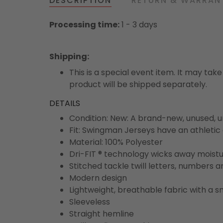
DESCRIPTION
RETURN & WARRAN
Processing time:
1 - 3 days
Shipping
:
This is a special event item. It may take
product will be shipped separately.
DETAILS
Condition: New: A brand-new, unused,
Fit: Swingman Jerseys have an athletic 
Material: 100% Polyester
Dri-FIT ® technology wicks away moist
Stitched tackle twill letters, numbers 
Modern design
Lightweight, breathable fabric with a s
Sleeveless
Straight hemline