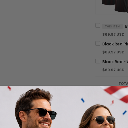
THIS ITEM
$69.97 USD
$69.97 USD
$69.97 USD
TOTA