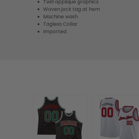
Twill applique graphics
Woven jock tag at hem
Machine wash
Tagless Collar
Imported