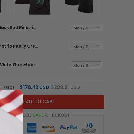
Black Red Pinstripe Red - White Custom Basketball Jersey
Black Red Pinstripe Kelly Green - Red Custom Basketball
Black Red - White Throwback Custom Basketball Jersey
$178.42 USD
$209.91 USD
L PRICE:
ADD ALL TO CART