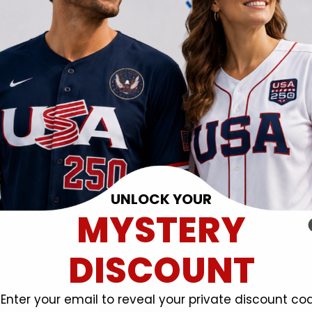
UNLOCK YOUR
MYSTERY
DISCOUNT
Enter your email to reveal your private discount co