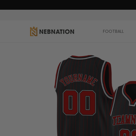
FOOTBALL