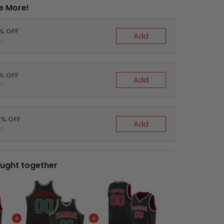
e More!
0% OFF
Add
t
5% OFF
Add
t
0% OFF
Add
t
ught together