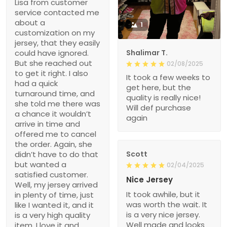
Lisa from customer
service contacted me
about a
1
customization on my
jersey, that they easily
could have ignored.
Shalimar T.
But she reached out
02/08/2025
to get it right. I also
It took a few weeks to
had a quick
get here, but the
turnaround time, and
quality is really nice!
she told me there was
Will def purchase
a chance it wouldn’t
again
arrive in time and
offered me to cancel
the order. Again, she
didn’t have to do that
Scott
but wanted a
02/04/2025
satisfied customer.
Nice Jersey
Well, my jersey arrived
It took awhile, but it
in plenty of time, just
was worth the wait. It
like I wanted it, and it
is a very nice jersey.
is a very high quality
Well made and looks
item. I love it and