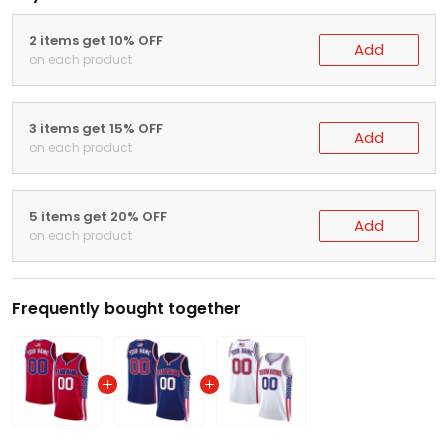
2 items get 10% OFF
Add
on each product
3 items get 15% OFF
Add
on each product
5 items get 20% OFF
Add
on each product
Frequently bought together