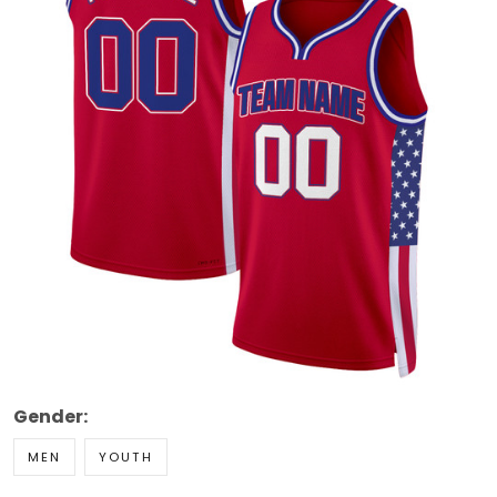
Gender:
MEN
YOUTH