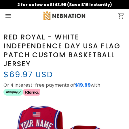
2 for as low as $143.95 (Save $16 Instantly)
RED ROYAL - WHITE
INDEPENDENCE DAY USA FLAG
PATCH CUSTOM BASKETBALL
JERSEY
$69.97 USD
Or 4 interest-free payments of
$19.99
with