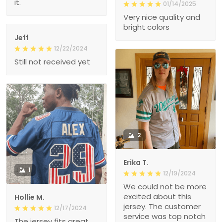
it.
01/14/2025
Very nice quality and
bright colors
Jeff
12/22/2024
Still not received yet
2
Erika T.
1
12/19/2024
We could not be more
excited about this
Hollie M.
jersey. The customer
12/17/2024
service was top notch
The jersey fits great.