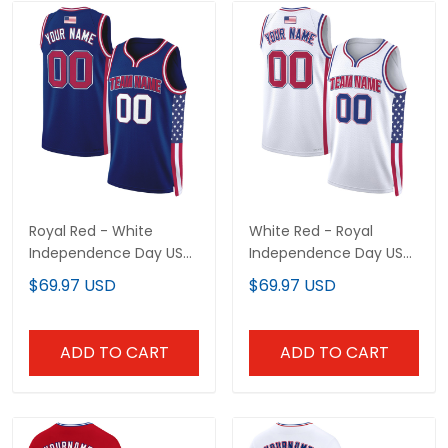
Royal Red - White
White Red - Royal
Independence Day USA
Independence Day USA
Flag Patch Custom
Flag Patch Custom
$69.97 USD
$69.97 USD
Basketball Jersey
Basketball Jersey
ADD TO CART
ADD TO CART