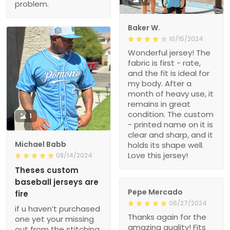
problem.
Baker W.
10/15/2024
Wonderful jersey! The
fabric is first - rate,
and the fit is ideal for
my body. After a
month of heavy use, it
remains in great
condition. The custom
1
- printed name on it is
clear and sharp, and it
Michael Babb
holds its shape well.
Love this jersey!
08/14/2024
Theses custom
baseball jerseys are
Pepe Mercado
fire
06/27/2024
if u haven’t purchased
Thanks again for the
one yet your missing
amazing quality! Fits
out from the stitching