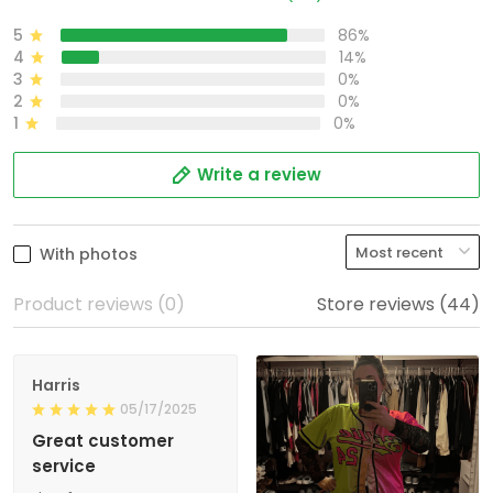
5
86%
4
14%
3
0%
2
0%
1
0%
Write a review
With photos
Product reviews (0)
Store reviews (44)
Harris
05/17/2025
Great customer
service