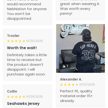
great when wearing it.
would recommend
Was worth every
NebNation for anyone.
penny!
You won’t be
disappointed.
Troxler
01/30/2025
Worth the wait!
Definitely takes a little
time to receive but
the product doesn’t
1
disappoint. I will
purchase again soon.
Alexander A.
01/31/2025
Perfect fit, quality
Collin
material order 15+
01/29/2025
alrwady
Seahawks jersey