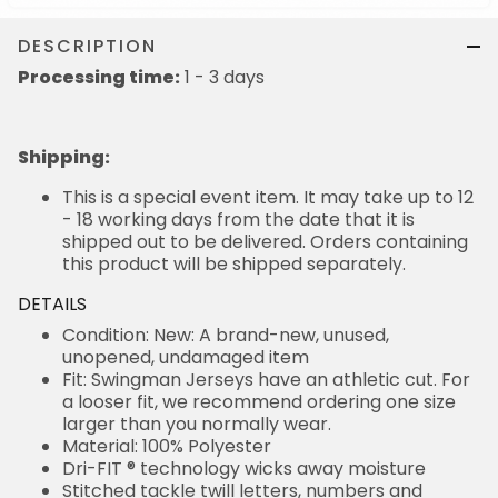
DESCRIPTION
Processing time:
1 - 3 days
Shipping
:
This is a special event item. It may take up to 12
- 18 working days from the date that it is
shipped out to be delivered. Orders containing
this product will be shipped separately.
DETAILS
Condition: New: A brand-new, unused,
unopened, undamaged item
Fit: Swingman Jerseys have an athletic cut. For
a looser fit, we recommend ordering one size
larger than you normally wear.
Material: 100% Polyester
Dri-FIT ® technology wicks away moisture
Stitched tackle twill letters, numbers and