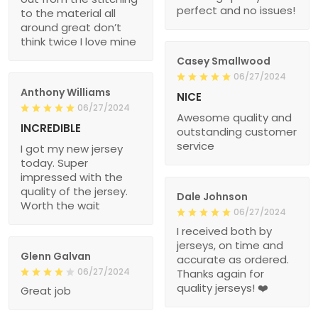
perfect and no issues!
to the material all
around great don’t
think twice I love mine
Casey Smallwood
06/27/2024
Anthony Williams
NICE
06/27/2024
Awesome quality and
INCREDIBLE
outstanding customer
service
I got my new jersey
today. Super
impressed with the
quality of the jersey.
Dale Johnson
Worth the wait
06/27/2024
I received both by
jerseys, on time and
Glenn Galvan
accurate as ordered.
06/27/2024
Thanks again for
quality jerseys! ❤️
Great job