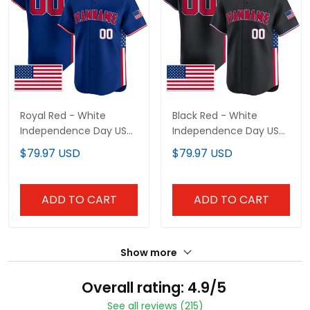
Royal Red - White
Black Red - White
Independence Day USA
Independence Day USA
Flag Patch Custom
Flag Patch Custom
$79.97 USD
$79.97 USD
Baseball Jersey
Baseball Jersey
ADD TO CART
ADD TO CART
Show more
Overall rating: 4.9/5
See all reviews (215)