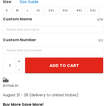
Size:
Size Guide
S
M
L
XL
2XL
3XL
4XL
5XL
Custom Name
0/16
Custom Number
0/2
ADD TO CART
Arrive in:
August 21 - 28
(delivery to United States)
Buy More Save More!