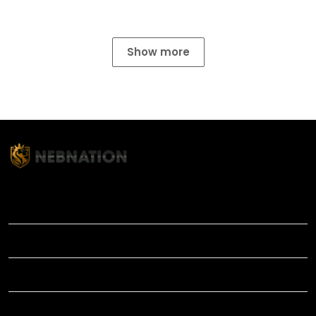
Show more
TITLE
INFORMATIONS
HELP
SHOP