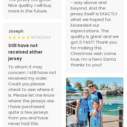
- way above and
Nice quality. I will buy
beyond. And the
more in the future.
jersey itself is EXACTLY
what we hoped for.
Exceeded our
expectations. The
Joseph
quality is great and we
10/29/2024
got it FAST! Thank you
Still have not
for making this
received either
Christmas wish come
jersey
true, i’m a hero Santa
thanks to you!!
To whom it may
concern. I still have not
received my order.
Could you please
check to see where it
is. Please let me know
where the jerseys are.
I have purchased
quite a few jerseys
from you and have
never had this
1