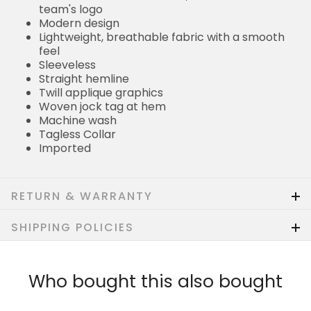
team's logo
Modern design
Lightweight, breathable fabric with a smooth
feel
Sleeveless
Straight hemline
Twill applique graphics
Woven jock tag at hem
Machine wash
Tagless Collar
Imported
RETURN & WARRANTY
SHIPPING POLICIES
Who bought this also bought