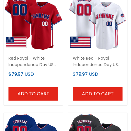
Red Royal - White
White Red - Royal
Independence Day USA
Independence Day USA
Flag Patch Custom
Flag Patch Custom
$79.97 USD
$79.97 USD
Baseball Jersey
Baseball Jersey
ADD TO CART
ADD TO CART