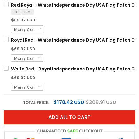
Red Royal - White Independence Day USA Flag Patch Cu
THIS ITEM
$69.97 USD
Royal Red - White Independence Day USA Flag Patch Cu
$69.97 USD
White Red - Royal Independence Day USA Flag Patch Cu
$69.97 USD
$178.42 USD
$209.91 USD
TOTAL PRICE:
ADD ALL TO CART