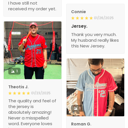
I have still not
received my order yet.
Connie
01/26/2025
Jersey.
Thank you very much.
My husband really likes
this New Jersey.
1
Theotis J.
01/23/2025
The quality and feel of
the jersey is
1
absolutely amazing!
Never a misspelled
word. Everyone loves
Roman G.