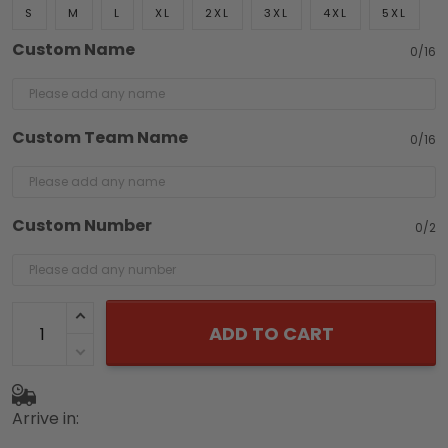
S
M
L
XL
2XL
3XL
4XL
5XL
Custom Name
0/16
Custom Team Name
0/16
Custom Number
0/2
ADD TO CART
Arrive in: