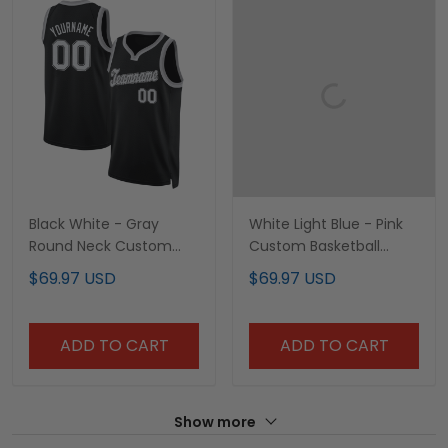
Black White - Gray
White Light Blue - Pink
Round Neck Custom
Custom Basketball
Basketball Jersey
Jersey
$69.97 USD
$69.97 USD
ADD TO CART
ADD TO CART
Show more