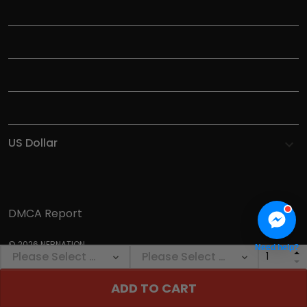
TITLE
INFORMATIONS
HELP
SHOP
DMCA Report
© 2026 NEBNATION.
Need help?
ADD TO CART