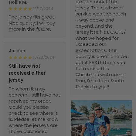
excited about this
Hollie M.
jersey. The customer
12/17/2024
service was top notch
The jersey fits great.
- way above and
Nice quality. I will buy
beyond. And the
more in the future.
jersey itself is EXACTLY
what we hoped for.
Exceeded our
expectations. The
Joseph
quality is great and we
10/29/2024
got it FAST! Thank you
Still have not
for making this
received either
Christmas wish come
jersey
true, i’m a hero Santa
thanks to you!!
To whom it may
concern. I still have not
received my order.
Could you please
check to see where it
is. Please let me know
where the jerseys are.
I have purchased