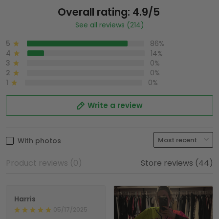
Overall rating: 4.9/5
See all reviews (214)
5
86%
4
14%
3
0%
2
0%
1
0%
Write a review
With photos
Product reviews (0)
Store reviews (44)
Harris
05/17/2025