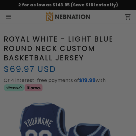
2 for as low as $143.95 (Save $16 Instantly)
ROYAL WHITE - LIGHT BLUE
ROUND NECK CUSTOM
BASKETBALL JERSEY
$69.97 USD
Or 4 interest-free payments of
$19.99
with