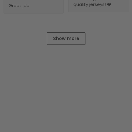
quality jerseys! ❤️
Great job
Show more