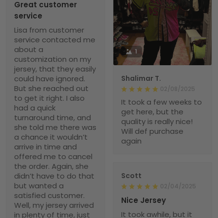
Great customer
service
Lisa from customer
service contacted me
about a
1
customization on my
jersey, that they easily
could have ignored.
Shalimar T.
But she reached out
02/08/2025
to get it right. I also
It took a few weeks to
had a quick
get here, but the
turnaround time, and
quality is really nice!
she told me there was
Will def purchase
a chance it wouldn’t
again
arrive in time and
offered me to cancel
the order. Again, she
didn’t have to do that
Scott
but wanted a
02/04/2025
satisfied customer.
Nice Jersey
Well, my jersey arrived
It took awhile, but it
in plenty of time, just