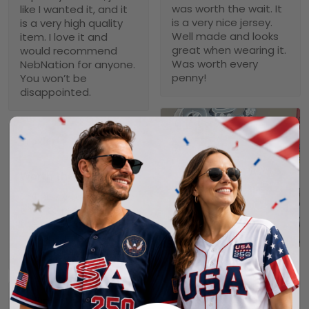
was worth the wait. It
like I wanted it, and it
is a very nice jersey.
is a very high quality
Well made and looks
item. I love it and
great when wearing it.
would recommend
Was worth every
NebNation for anyone.
penny!
You won’t be
disappointed.
Troxler
01/30/2025
Worth the wait!
Definitely takes a little
time to receive but
the product doesn’t
1
disappoint. I will
purchase again soon.
Alexander A.
01/31/2025
Perfect fit, quality
Collin