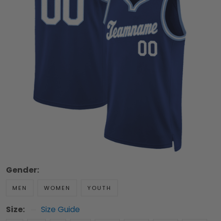
Gender:
MEN
WOMEN
YOUTH
Size:
Size Guide