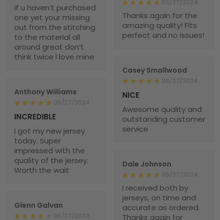
06/27/2024
if u haven’t purchased
Thanks again for the
one yet your missing
amazing quality! Fits
out from the stitching
perfect and no issues!
to the material all
around great don’t
think twice I love mine
Casey Smallwood
06/27/2024
Anthony Williams
NICE
06/27/2024
Awesome quality and
INCREDIBLE
outstanding customer
service
I got my new jersey
today. Super
impressed with the
quality of the jersey.
Dale Johnson
Worth the wait
06/27/2024
I received both by
jerseys, on time and
Glenn Galvan
accurate as ordered.
06/27/2024
Thanks again for