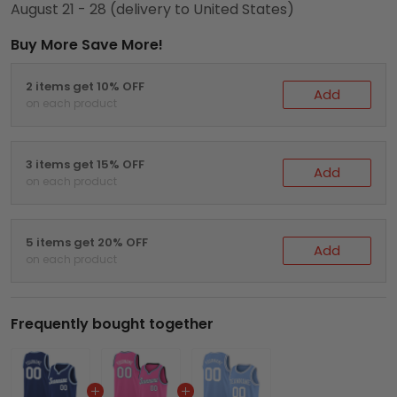
August 21 - 28
(delivery to United States)
Buy More Save More!
2 items get 10% OFF
Add
on each product
3 items get 15% OFF
Add
on each product
5 items get 20% OFF
Add
on each product
Frequently bought together