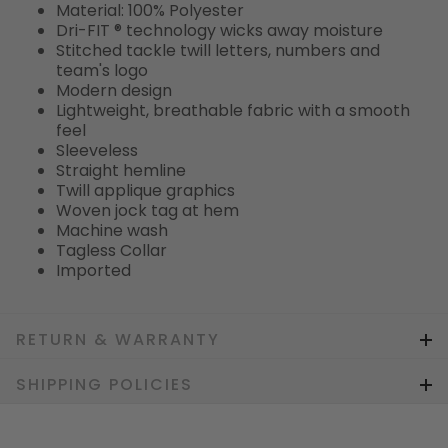
Material: 100% Polyester
Dri-FIT ® technology wicks away moisture
Stitched tackle twill letters, numbers and
team's logo
Modern design
Lightweight, breathable fabric with a smooth
feel
Sleeveless
Straight hemline
Twill applique graphics
Woven jock tag at hem
Machine wash
Tagless Collar
Imported
RETURN & WARRANTY
SHIPPING POLICIES