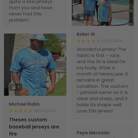
quite a few jerseys
from you and have
never had this
1
problem.
Baker W.
10/15/2024
Wonderful jersey! The
fabric is first - rate,
and the fit is ideal for
my body. After a
month of heavy use, it
remains in great
condition. The custom
1
- printed name on it is
clear and sharp, and it
Michael Babb
holds its shape well.
Love this jersey!
08/14/2024
Theses custom
baseball jerseys are
Pepe Mercado
fire