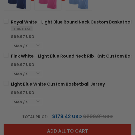
Royal White - Light Blue Round Neck Custom Basketball 
THIS ITEM
$69.97 USD
Pink White - Light Blue Round Neck Rib-Knit Custom Bask
$69.97 USD
Light Blue White Custom Basketball Jersey
$69.97 USD
$178.42 USD
$209.91 USD
TOTAL PRICE:
ADD ALL TO CART