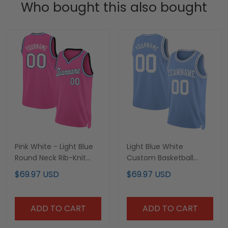
Who bought this also bought
Pink White - Light Blue
Light Blue White
Round Neck Rib-Knit
Custom Basketball
Custom Basketball
Jersey
$69.97 USD
$69.97 USD
Jersey
ADD TO CART
ADD TO CART