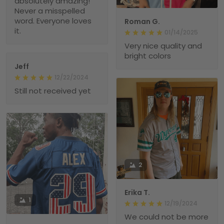
absolutely amazing!
Never a misspelled
word. Everyone loves
Roman G.
it.
01/14/2025
Very nice quality and
bright colors
Jeff
12/22/2024
Still not received yet
2
Erika T.
1
12/19/2024
We could not be more