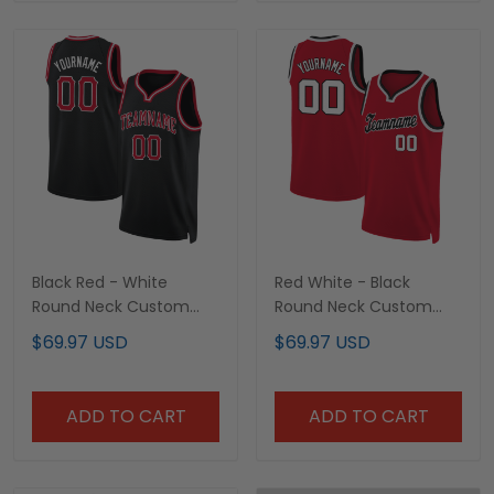
Black Red - White
Red White - Black
Round Neck Custom
Round Neck Custom
Basketball Jersey
Basketball Jersey
$69.97 USD
$69.97 USD
ADD TO CART
ADD TO CART