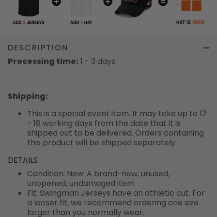
DESCRIPTION
Processing time:
1 - 3 days
Shipping
:
This is a special event item. It may take up to 12
- 18 working days from the date that it is
shipped out to be delivered. Orders containing
this product will be shipped separately.
DETAILS
Condition: New: A brand-new, unused,
unopened, undamaged item
Fit: Swingman Jerseys have an athletic cut. For
a looser fit, we recommend ordering one size
larger than you normally wear.