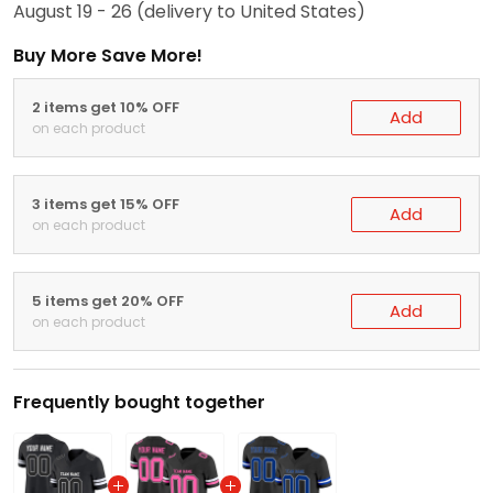
August 19 - 26
(delivery to United States)
Buy More Save More!
2 items get 10% OFF
Add
on each product
3 items get 15% OFF
Add
on each product
5 items get 20% OFF
Add
on each product
Frequently bought together