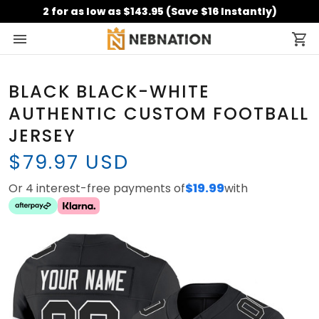
2 for as low as $143.95 (Save $16 Instantly)
BLACK BLACK-WHITE
AUTHENTIC CUSTOM FOOTBALL
JERSEY
$79.97 USD
Or 4 interest-free payments of
$19.99
with