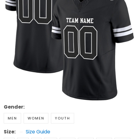
Gender:
MEN
WOMEN
YOUTH
Size:
Size Guide