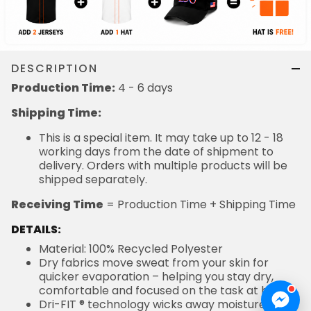
DESCRIPTION
Production Time:
4 - 6 days
Shipping Time:
This is a special item. It may take up to 12 - 18
working days from the date of shipment to
delivery. Orders with multiple products will be
shipped separately.
Receiving Time
= Production Time + Shipping Time
DETAILS:
Material: 100% Recycled Polyester
Dry fabrics move sweat from your skin for
quicker evaporation – helping you stay dry,
comfortable and focused on the task at hand
Dri-FIT ® technology wicks away moisture