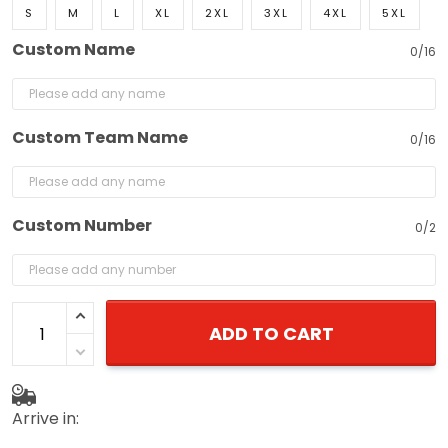
S
M
L
XL
2XL
3XL
4XL
5XL
Custom Name
0/16
Custom Team Name
0/16
Custom Number
0/2
ADD TO CART
Arrive in: