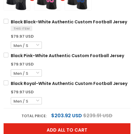
Black Black-White Authentic Custom Football Jersey
THIS ITEM
$79.97 USD
Black Pink-White Authentic Custom Football Jersey
$79.97 USD
Black Royal-White Authentic Custom Football Jersey
$79.97 USD
$203.92 USD
$239.91 USD
TOTAL PRICE:
ADD ALL TO CART