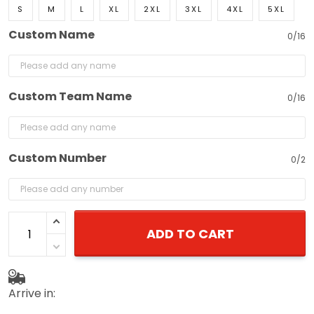
S
M
L
XL
2XL
3XL
4XL
5XL
Custom Name
0/16
Custom Team Name
0/16
Custom Number
0/2
ADD TO CART
Arrive in: