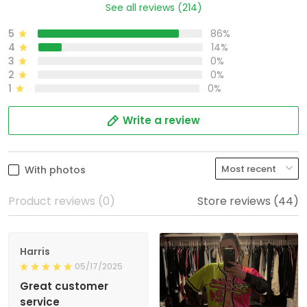
See all reviews (214)
5
86%
4
14%
3
0%
2
0%
1
0%
Write a review
With photos
Product reviews (0)
Store reviews (44)
Harris
05/17/2025
Great customer
service