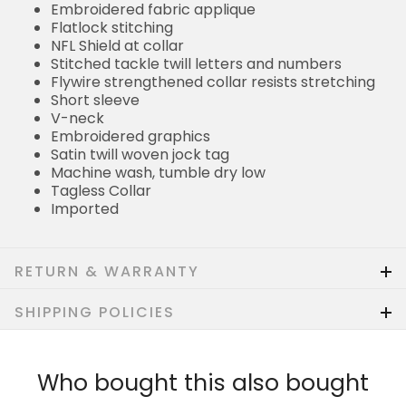
Embroidered fabric applique
Flatlock stitching
NFL Shield at collar
Stitched tackle twill letters and numbers
Flywire strengthened collar resists stretching
Short sleeve
V-neck
Embroidered graphics
Satin twill woven jock tag
Machine wash, tumble dry low
Tagless Collar
Imported
RETURN & WARRANTY
SHIPPING POLICIES
Who bought this also bought