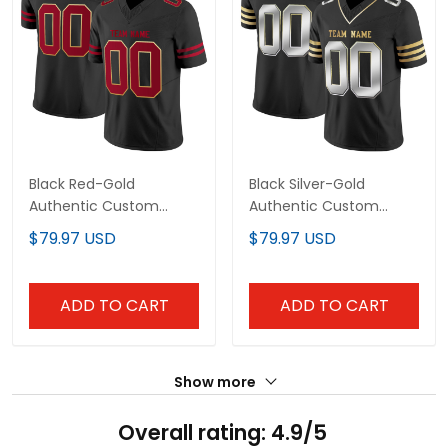
Black Red-Gold
Black Silver-Gold
Authentic Custom
Authentic Custom
Football Jersey
Football Jersey
$79.97 USD
$79.97 USD
ADD TO CART
ADD TO CART
Show more
Overall rating: 4.9/5