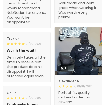
Well made and looks
item. I love it and
great when wearing it.
would recommend
Was worth every
NebNation for anyone.
penny!
You won’t be
disappointed.
Troxler
01/30/2025
Worth the wait!
Definitely takes a little
time to receive but
the product doesn’t
1
disappoint. I will
purchase again soon.
Alexander A.
01/31/2025
Perfect fit, quality
Collin
material order 15+
01/29/2025
alrwady
Seahawks jersey