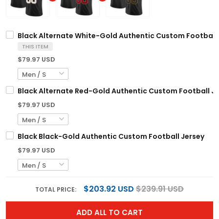
Black Alternate White-Gold Authentic Custom Football
THIS ITEM
$79.97 USD
Black Alternate Red-Gold Authentic Custom Football J
$79.97 USD
Black Black-Gold Authentic Custom Football Jersey
$79.97 USD
$203.92 USD
$239.91 USD
TOTAL PRICE:
ADD ALL TO CART