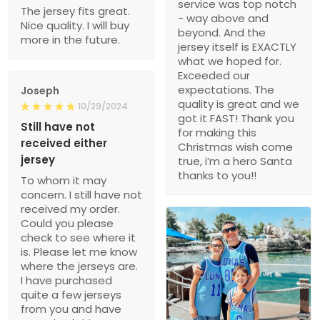
service was top notch
The jersey fits great.
- way above and
Nice quality. I will buy
beyond. And the
more in the future.
jersey itself is EXACTLY
what we hoped for.
Exceeded our
expectations. The
Joseph
quality is great and we
10/29/2024
got it FAST! Thank you
Still have not
for making this
received either
Christmas wish come
jersey
true, i’m a hero Santa
thanks to you!!
To whom it may
concern. I still have not
received my order.
Could you please
check to see where it
is. Please let me know
where the jerseys are.
I have purchased
quite a few jerseys
from you and have