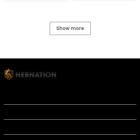
Show more
TITLE
INFORMATIONS
HELP