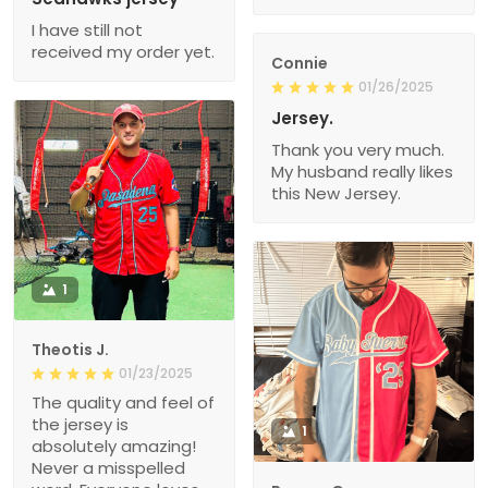
I have still not
received my order yet.
Connie
01/26/2025
Jersey.
Thank you very much.
My husband really likes
this New Jersey.
1
Theotis J.
01/23/2025
The quality and feel of
the jersey is
1
absolutely amazing!
Never a misspelled