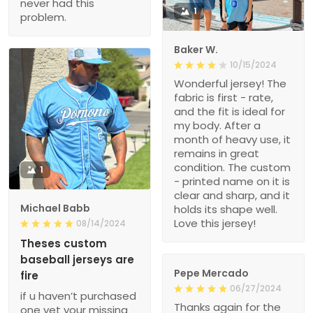
never had this
1
problem.
Baker W.
10/15/2024
Wonderful jersey! The
fabric is first - rate,
and the fit is ideal for
my body. After a
month of heavy use, it
remains in great
condition. The custom
1
- printed name on it is
clear and sharp, and it
Michael Babb
holds its shape well.
Love this jersey!
08/14/2024
Theses custom
baseball jerseys are
Pepe Mercado
fire
06/27/2024
if u haven’t purchased
Thanks again for the
one yet your missing