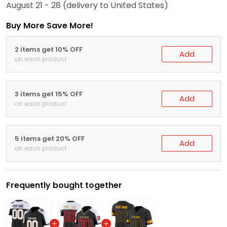
August 21 - 28
(delivery to United States)
Buy More Save More!
2 items get 10% OFF
Add
on each product
3 items get 15% OFF
Add
on each product
5 items get 20% OFF
Add
on each product
Frequently bought together