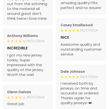
amazing quality! Fits
out from the stitching
perfect and no issues!
to the material all
around great don’t
think twice I love mine
Casey Smallwood
06/27/2024
Anthony Williams
NICE
06/27/2024
Awesome quality and
INCREDIBLE
outstanding customer
service
I got my new jersey
today. Super
impressed with the
quality of the jersey.
Dale Johnson
Worth the wait
06/27/2024
I received both by
jerseys, on time and
Glenn Galvan
accurate as ordered.
06/27/2024
Thanks again for
quality jerseys! ❤️
Great job