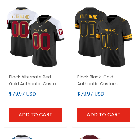
Black Alternate Red-
Black Black-Gold
Gold Authentic Custom
Authentic Custom
Football Jersey
Football Jersey
$79.97 USD
$79.97 USD
ADD TO CART
ADD TO CART