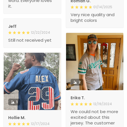
word. Everyone loves
Roman G.
it.
01/14/2025
Very nice quality and
bright colors
Jeff
12/22/2024
Still not received yet
2
Erika T.
1
12/19/2024
We could not be more
excited about this
Hollie M.
jersey. The customer
12/17/2024