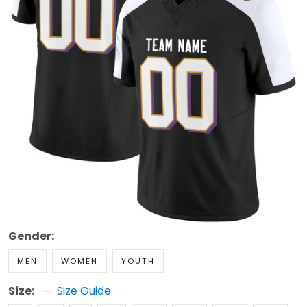
Gender:
MEN
WOMEN
YOUTH
Size:
Size Guide