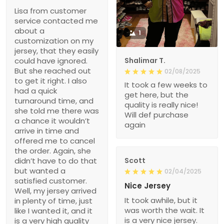
Lisa from customer
service contacted me
about a
1
customization on my
jersey, that they easily
could have ignored.
Shalimar T.
But she reached out
02/08/2025
to get it right. I also
It took a few weeks to
had a quick
get here, but the
turnaround time, and
quality is really nice!
she told me there was
Will def purchase
a chance it wouldn’t
again
arrive in time and
offered me to cancel
the order. Again, she
didn’t have to do that
Scott
but wanted a
02/04/2025
satisfied customer.
Nice Jersey
Well, my jersey arrived
It took awhile, but it
in plenty of time, just
was worth the wait. It
like I wanted it, and it
is a very nice jersey.
is a very high quality