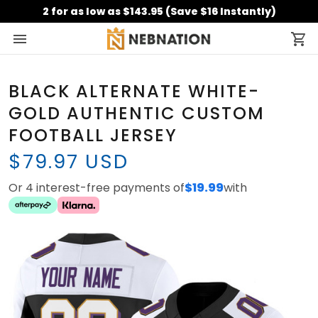
2 for as low as $143.95 (Save $16 Instantly)
BLACK ALTERNATE WHITE-
GOLD AUTHENTIC CUSTOM
FOOTBALL JERSEY
$79.97 USD
Or 4 interest-free payments of
$19.99
with