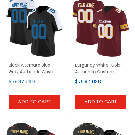
Black Alternate Blue-
Burgundy White-Gold
Gray Authentic Custom
Authentic Custom
Football Jersey
Football Jersey
$79.97 USD
$79.97 USD
ADD TO CART
ADD TO CART