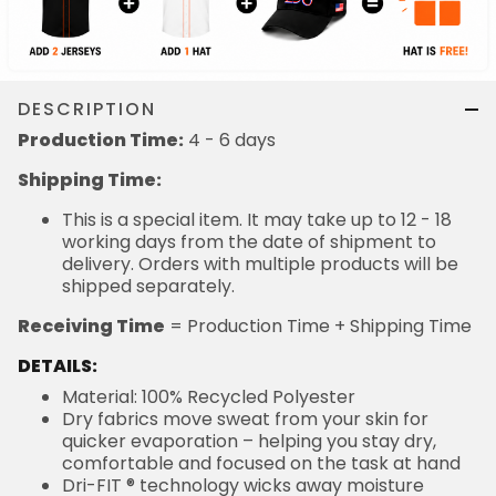
DESCRIPTION
Production Time:
4 - 6 days
Shipping Time:
This is a special item. It may take up to 12 - 18
working days from the date of shipment to
delivery. Orders with multiple products will be
shipped separately.
Receiving Time
= Production Time + Shipping Time
DETAILS:
Material: 100% Recycled Polyester
Dry fabrics move sweat from your skin for
quicker evaporation – helping you stay dry,
comfortable and focused on the task at hand
Dri-FIT ® technology wicks away moisture