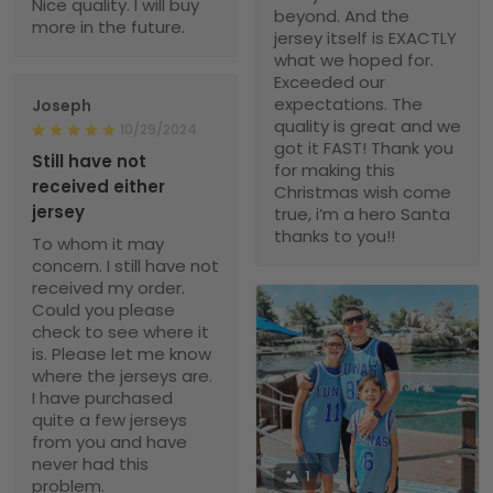
Nice quality. I will buy
beyond. And the
more in the future.
jersey itself is EXACTLY
what we hoped for.
Exceeded our
expectations. The
Joseph
quality is great and we
10/29/2024
got it FAST! Thank you
Still have not
for making this
received either
Christmas wish come
jersey
true, i’m a hero Santa
thanks to you!!
To whom it may
concern. I still have not
received my order.
Could you please
check to see where it
is. Please let me know
where the jerseys are.
I have purchased
quite a few jerseys
from you and have
never had this
1
problem.