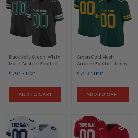
Black Kelly Green-White
Green Gold Mesh
Mesh Custom Football
Custom Football Jersey
Jersey
$79.97 USD
$79.97 USD
ADD TO CART
ADD TO CART