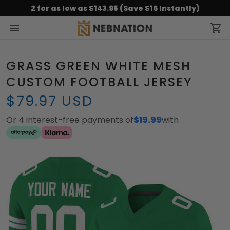
2 for as low as $143.95 (Save $16 Instantly)
GRASS GREEN WHITE MESH
CUSTOM FOOTBALL JERSEY
$79.97 USD
Or 4 interest-free payments of
$19.99
with