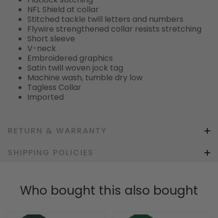
NFL Shield at collar
Stitched tackle twill letters and numbers
Flywire strengthened collar resists stretching
Short sleeve
V-neck
Embroidered graphics
Satin twill woven jock tag
Machine wash, tumble dry low
Tagless Collar
Imported
RETURN & WARRANTY
SHIPPING POLICIES
Who bought this also bought