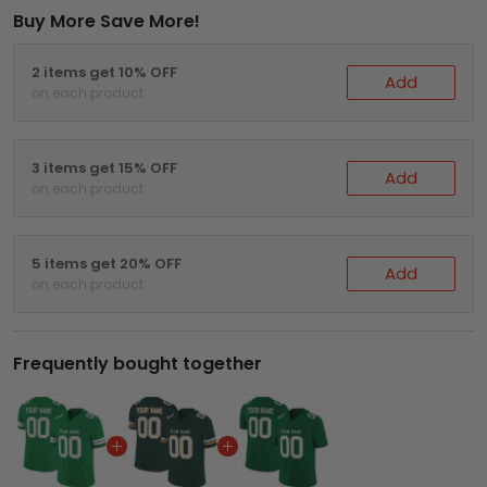
Buy More Save More!
2 items get 10% OFF
Add
on each product
3 items get 15% OFF
Add
on each product
5 items get 20% OFF
Add
on each product
Frequently bought together