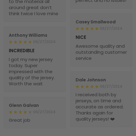
perfect and no issues!
to the material all
around great don’t
think twice I love mine
Casey Smallwood
06/27/2024
Anthony Williams
NICE
06/27/2024
Awesome quality and
INCREDIBLE
outstanding customer
service
I got my new jersey
today. Super
impressed with the
quality of the jersey.
Dale Johnson
Worth the wait
06/27/2024
I received both by
jerseys, on time and
Glenn Galvan
accurate as ordered.
06/27/2024
Thanks again for
quality jerseys! ❤️
Great job