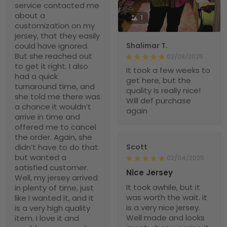
service contacted me
about a
1
customization on my
jersey, that they easily
could have ignored.
Shalimar T.
But she reached out
02/08/2025
to get it right. I also
It took a few weeks to
had a quick
get here, but the
turnaround time, and
quality is really nice!
she told me there was
Will def purchase
a chance it wouldn’t
again
arrive in time and
offered me to cancel
the order. Again, she
didn’t have to do that
Scott
but wanted a
02/04/2025
satisfied customer.
Nice Jersey
Well, my jersey arrived
It took awhile, but it
in plenty of time, just
was worth the wait. It
like I wanted it, and it
is a very nice jersey.
is a very high quality
Well made and looks
item. I love it and