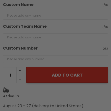
Custom Name
0/16
Custom Team Name
0/16
Custom Number
0/2
ADD TO CART
Arrive in:
August 20 - 27
(delivery to United States)