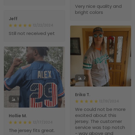
Very nice quality and
bright colors
Jeff
12/22/2024
Still not received yet
2
Erika T.
1
12/19/2024
We could not be more
excited about this
Hollie M.
jersey. The customer
12/17/2024
service was top notch
The jersey fits great.
- way above and