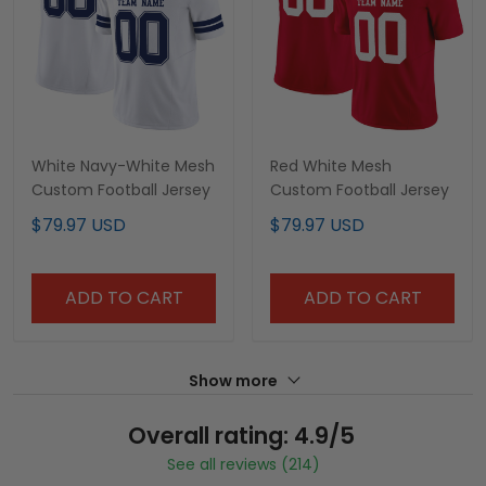
White Navy-White Mesh
Red White Mesh
Custom Football Jersey
Custom Football Jersey
$79.97 USD
$79.97 USD
ADD TO CART
ADD TO CART
Show more
Overall rating: 4.9/5
See all reviews (214)