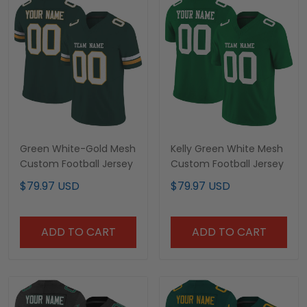
Green White-Gold Mesh
Kelly Green White Mesh
Custom Football Jersey
Custom Football Jersey
$79.97 USD
$79.97 USD
ADD TO CART
ADD TO CART