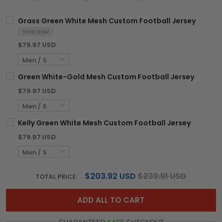
Grass Green White Mesh Custom Football Jersey
THIS ITEM
$79.97 USD
Green White-Gold Mesh Custom Football Jersey
$79.97 USD
Kelly Green White Mesh Custom Football Jersey
$79.97 USD
$203.92 USD
$239.91 USD
TOTAL PRICE:
ADD ALL TO CART