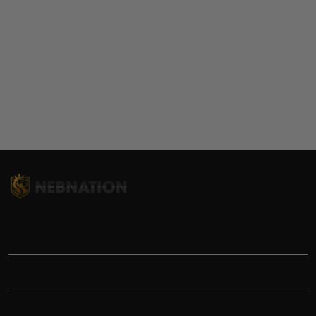
TITLE
INFORMATIONS
HELP