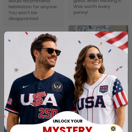
great when wearing it.
would recommend
Was worth every
NebNation for anyone.
penny!
You won’t be
disappointed.
Troxler
01/30/2025
Worth the wait!
Definitely takes a little
time to receive but
the product doesn’t
1
disappoint. I will
purchase again soon.
Alexander A.
01/31/2025
Perfect fit, quality
Collin
material order 15+
01/29/2025
alrwady
UNLOCK YOUR
Seahawks jersey
MYSTERY
I have still not