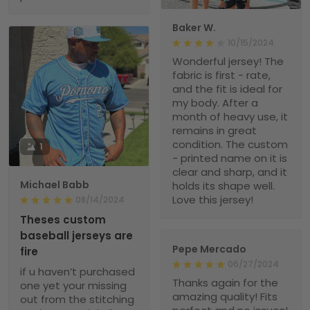
Baker W.
10/15/2024
Wonderful jersey! The
fabric is first - rate,
and the fit is ideal for
my body. After a
month of heavy use, it
remains in great
condition. The custom
1
- printed name on it is
clear and sharp, and it
Michael Babb
holds its shape well.
Love this jersey!
08/14/2024
Theses custom
baseball jerseys are
Pepe Mercado
fire
06/27/2024
if u haven’t purchased
Thanks again for the
one yet your missing
amazing quality! Fits
out from the stitching