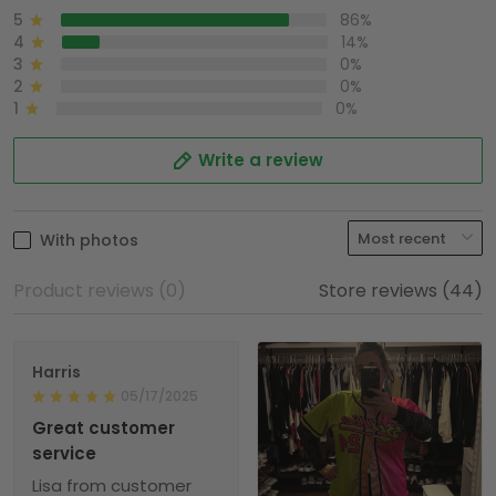
5
86%
4
14%
3
0%
2
0%
1
0%
Write a review
With photos
Product reviews (0)
Store reviews (44)
Harris
05/17/2025
Great customer
service
Lisa from customer