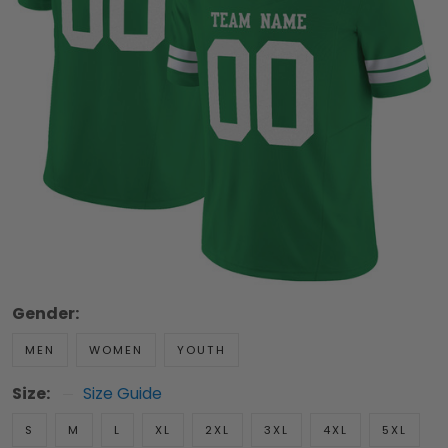
Gender:
MEN
WOMEN
YOUTH
Size:
Size Guide
S
M
L
XL
2XL
3XL
4XL
5XL