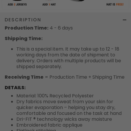
DESCRIPTION
Production Time:
4 - 6 days
Shipping Time:
This is a special item. It may take up to 12 - 18
working days from the date of shipment to
delivery. Orders with multiple products will be
shipped separately.
Receiving Time
= Production Time + Shipping Time
DETAILS:
Material: 100% Recycled Polyester
Dry fabrics move sweat from your skin for
quicker evaporation – helping you stay dry,
comfortable and focused on the task at hand
Dri-FIT ® technology wicks away moisture
Embroidered fabric applique
Flatlock stitching