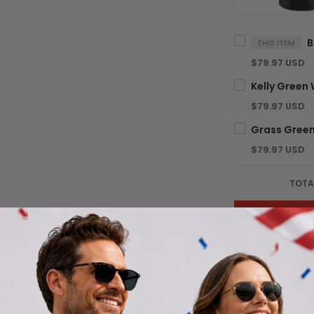
THIS ITEM
$79.97 USD
$79.97 USD
$79.97 USD
TOTA