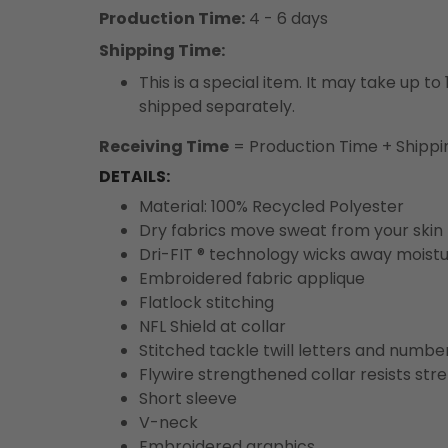
Production Time:
4 - 6 days
Shipping Time:
This is a special item. It may take up t
shipped separately.
Receiving Time
= Production Time + Shippi
DETAILS:
Material: 100% Recycled Polyester
Dry fabrics move sweat from your skin 
Dri-FIT ® technology wicks away moist
Embroidered fabric applique
Flatlock stitching
NFL Shield at collar
Stitched tackle twill letters and numbe
Flywire strengthened collar resists str
Short sleeve
V-neck
Embroidered graphics