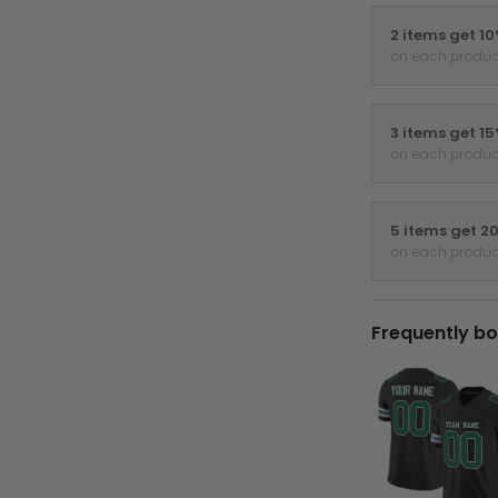
2 items get 1
on each produc
3 items get 1
on each produc
5 items get 2
on each produc
Frequently bo