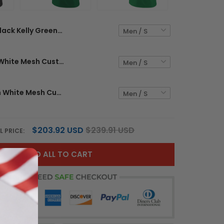
Black Kelly Green-White Mesh Custom Football Jersey
Kelly Green White Mesh Custom Football Jersey
Grass Green White Mesh Custom Football Jersey
$203.92 USD
$239.91 USD
L PRICE:
ADD ALL TO CART