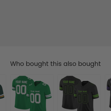
Who bought this also bought