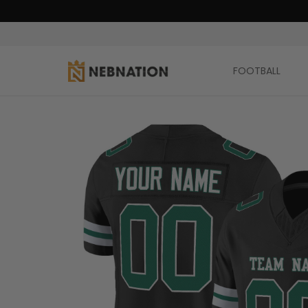
FOOTBALL