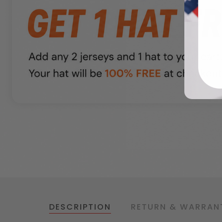
DESCRIPTION
RETURN & WARRAN