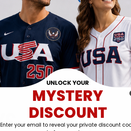
UNLOCK YOUR
MYSTERY
DISCOUNT
Enter your email to reveal your private discount co