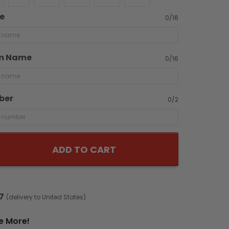
e
0/16
m Name
0/16
ber
0/2
ADD TO CART
7
(delivery to United States)
e More!