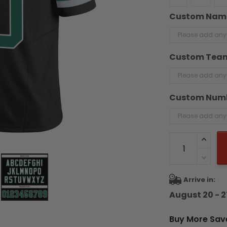
Custom Nam
Custom Tea
Custom Num
Arrive in:
August 20 - 2
Buy More Sav