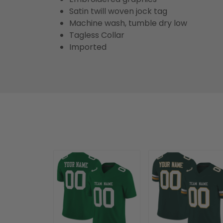
Satin twill woven jock tag
Machine wash, tumble dry low
Tagless Collar
Imported