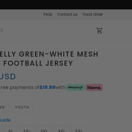
FAQs
Contact us
Track Order
ET
ELLY GREEN-WHITE MESH
 FOOTBALL JERSEY
 USD
-free payments of
$19.99
with
EN
YOUTH
Guide
XL
2XL
3XL
4XL
5XL