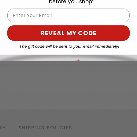
before you shop:
Email
REVEAL MY CODE
The gift code will be sent to your email immediately!
TY
SHIPPING POLICIES