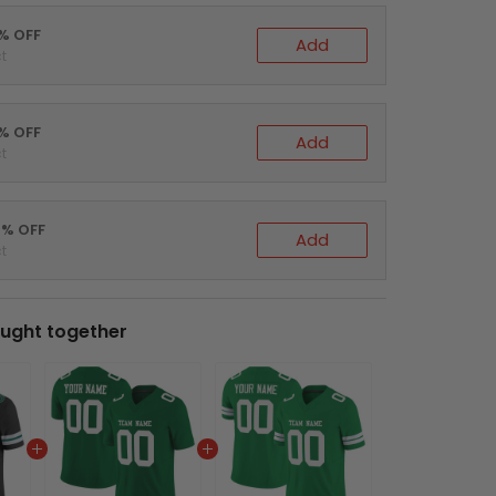
0% OFF
Add
t
5% OFF
Add
t
0% OFF
Add
t
ught together