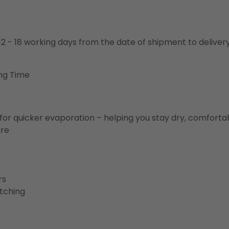
o 12 - 18 working days from the date of shipment to deliver
ng Time
for quicker evaporation – helping you stay dry, comforta
ure
rs
etching