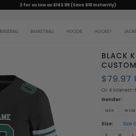
2 for as low as $143.95 (Save $16 Instantly)
BASEBALL
BASKETBALL
HOODIE
HOCKEY
JACK
BLACK K
CUSTOM
$79.97
Or 4 interest
Gender:
MEN
WOM
Size:
Size 
S
M
L