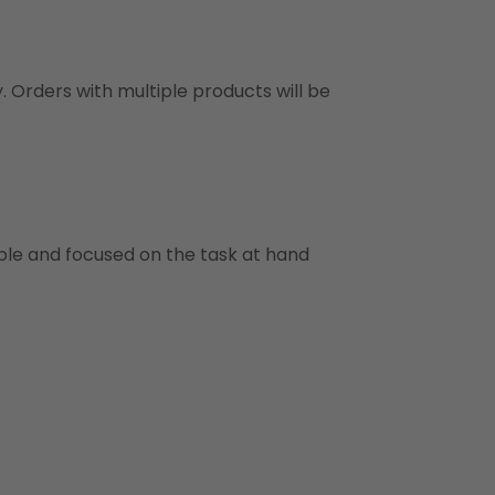
y. Orders with multiple products will be
ble and focused on the task at hand