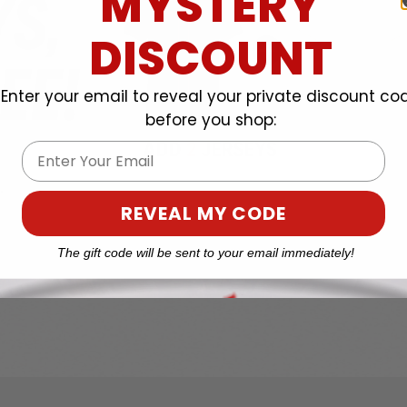
MYSTERY
DISCOUNT
Enter your email to reveal your private discount co
before you shop:
Email
REVEAL MY CODE
The gift code will be sent to your email immediately!