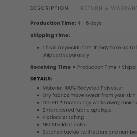
DESCRIPTION
RETURN & WARRAN
Production Time:
4 - 6 days
Shipping Time:
This is a special item. It may take up t
shipped separately.
Receiving Time
= Production Time + Shipp
DETAILS:
Material: 100% Recycled Polyester
Dry fabrics move sweat from your skin 
Dri-FIT ® technology wicks away moist
Embroidered fabric applique
Flatlock stitching
NFL Shield at collar
Stitched tackle twill letters and numbe