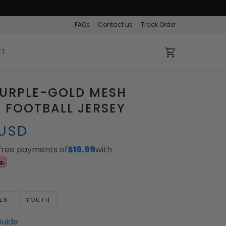
FAQs
Contact us
Track Order
ET
PURPLE-GOLD MESH
 FOOTBALL JERSEY
 USD
-free payments of
$19.99
with
EN
YOUTH
Guide