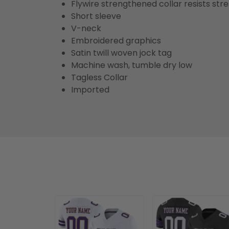
Flywire strengthened collar resists str
Short sleeve
V-neck
Embroidered graphics
Satin twill woven jock tag
Machine wash, tumble dry low
Tagless Collar
Imported