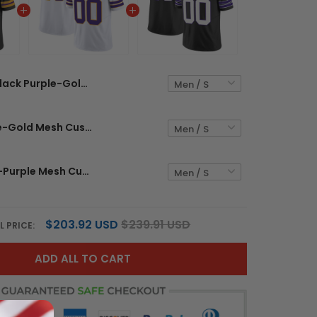
Black Purple-Gold Mesh Custom Football Jersey
White Purple-Gold Mesh Custom Football Jersey
Black White-Purple Mesh Custom Football Jersey
$203.92 USD
$239.91 USD
L PRICE:
ADD ALL TO CART