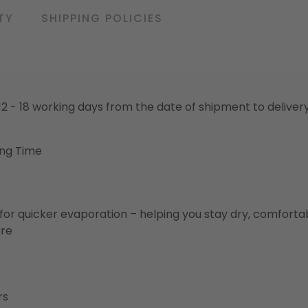
TY
SHIPPING POLICIES
o 12 - 18 working days from the date of shipment to deliver
ing Time
for quicker evaporation – helping you stay dry, comforta
ure
rs