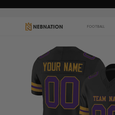
FOOTBALL