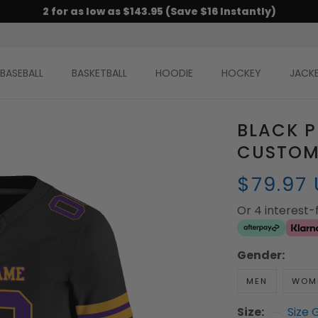
2 for as low as $143.95 (Save $16 Instantly)
BASEBALL
BASKETBALL
HOODIE
HOCKEY
JACK
BLACK 
CUSTOM
$79.97
Or 4 interest
Gender:
MEN
WOM
Size:
Size 