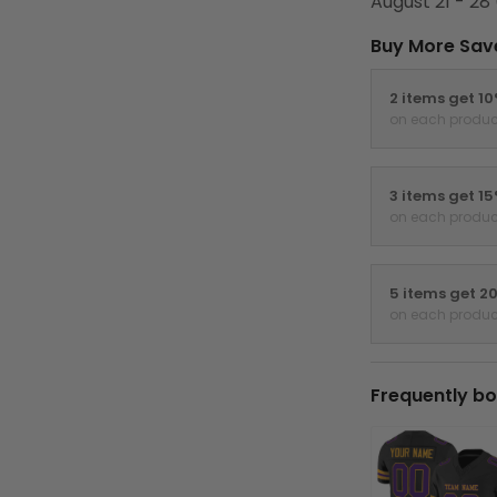
August 21 - 28
Buy More Sav
2 items get 1
on each produc
3 items get 1
on each produc
5 items get 2
on each produc
Frequently bo