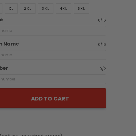
XL
2XL
3XL
4XL
5XL
e
0/16
m Name
0/16
ber
0/2
ADD TO CART