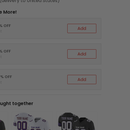
(delivery to United States)
e More!
0% OFF
Add
t
5% OFF
Add
t
0% OFF
Add
t
ught together