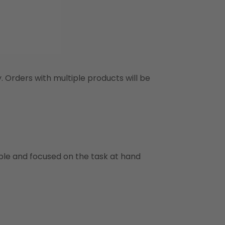
y. Orders with multiple products will be
ble and focused on the task at hand