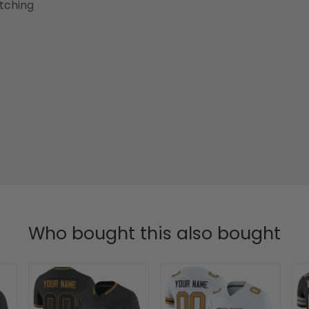
etching
Who bought this also bought