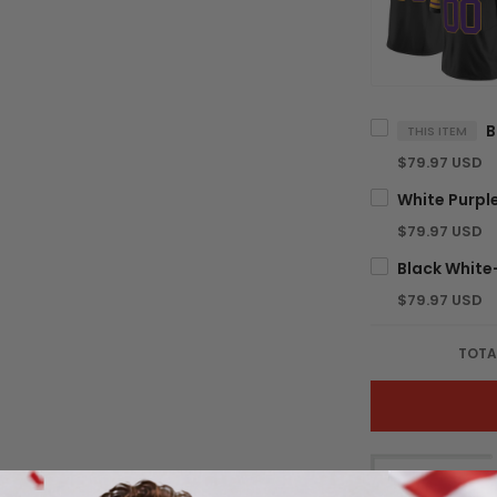
THIS ITEM
$79.97 USD
$79.97 USD
$79.97 USD
TOTA