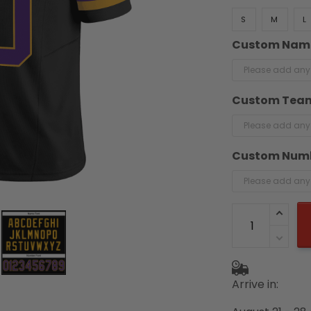
S
M
L
Custom Nam
Custom Tea
Custom Num
Arrive in: