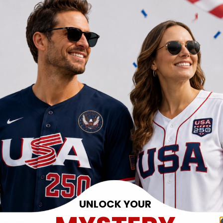
UNLOCK YOUR