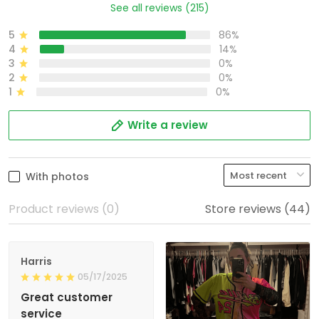
See all reviews (215)
5
86%
4
14%
3
0%
2
0%
1
0%
Write a review
With photos
Product reviews (0)
Store reviews (44)
Harris
05/17/2025
Great customer
service