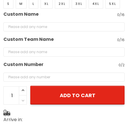
S
M
L
XL
2XL
3XL
4XL
5XL
Custom Name
0/16
Custom Team Name
0/16
Custom Number
0/2
ADD TO CART
Arrive in: