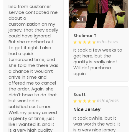
Lisa from customer
service contacted me
about a
1
customization on my
jersey, that they easily
could have ignored.
Shalimar T.
But she reached out
02/08/2025
to get it right. I also
It took a few weeks to
had a quick
get here, but the
turnaround time, and
quality is really nice!
she told me there was
Will def purchase
a chance it wouldn’t
again
arrive in time and
offered me to cancel
the order. Again, she
didn’t have to do that
Scott
but wanted a
02/04/2025
satisfied customer.
Nice Jersey
Well, my jersey arrived
It took awhile, but it
in plenty of time, just
was worth the wait. It
like I wanted it, and it
is a very nice jersey.
is a very high quality