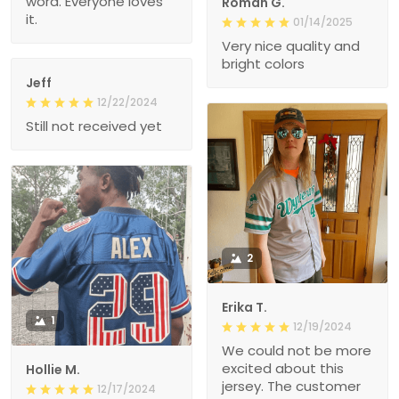
word. Everyone loves
Roman G.
it.
01/14/2025
Very nice quality and
bright colors
Jeff
12/22/2024
Still not received yet
2
Erika T.
1
12/19/2024
We could not be more
excited about this
Hollie M.
jersey. The customer
12/17/2024