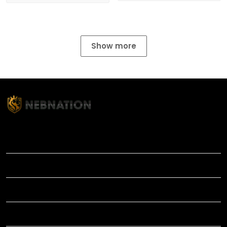
Show more
TITLE
INFORMATIONS
HELP
SHOP