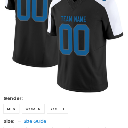
Gender:
MEN
WOMEN
YOUTH
Size:
Size Guide