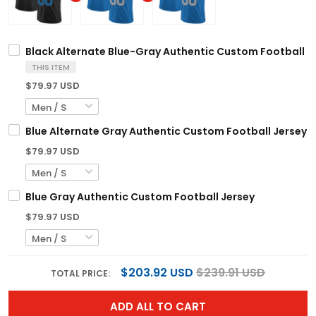
Black Alternate Blue-Gray Authentic Custom Football J
THIS ITEM
$79.97 USD
Blue Alternate Gray Authentic Custom Football Jersey
$79.97 USD
Blue Gray Authentic Custom Football Jersey
$79.97 USD
$203.92 USD
$239.91 USD
TOTAL PRICE:
ADD ALL TO CART