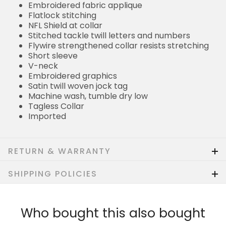
Embroidered fabric applique
Flatlock stitching
NFL Shield at collar
Stitched tackle twill letters and numbers
Flywire strengthened collar resists stretching
Short sleeve
V-neck
Embroidered graphics
Satin twill woven jock tag
Machine wash, tumble dry low
Tagless Collar
Imported
RETURN & WARRANTY
SHIPPING POLICIES
Who bought this also bought