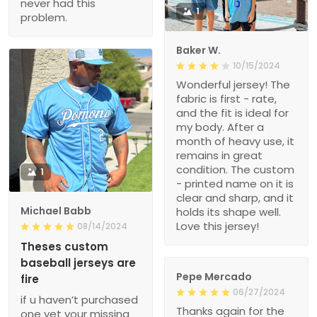
never had this
1
problem.
Baker W.
10/15/2024
Wonderful jersey! The
fabric is first - rate,
and the fit is ideal for
my body. After a
month of heavy use, it
remains in great
condition. The custom
1
- printed name on it is
clear and sharp, and it
Michael Babb
holds its shape well.
Love this jersey!
08/14/2024
Theses custom
baseball jerseys are
Pepe Mercado
fire
06/27/2024
if u haven’t purchased
Thanks again for the
one yet your missing