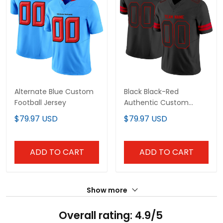
Alternate Blue Custom
Black Black-Red
Football Jersey
Authentic Custom
Football Jersey
$79.97 USD
$79.97 USD
ADD TO CART
ADD TO CART
Show more
Overall rating: 4.9/5