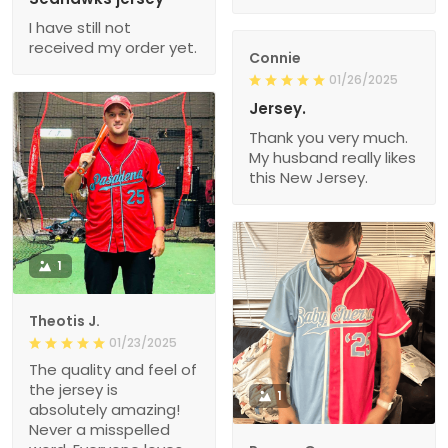
I have still not
received my order yet.
Connie
01/26/2025
Jersey.
Thank you very much.
My husband really likes
this New Jersey.
1
Theotis J.
01/23/2025
The quality and feel of
the jersey is
1
absolutely amazing!
Never a misspelled