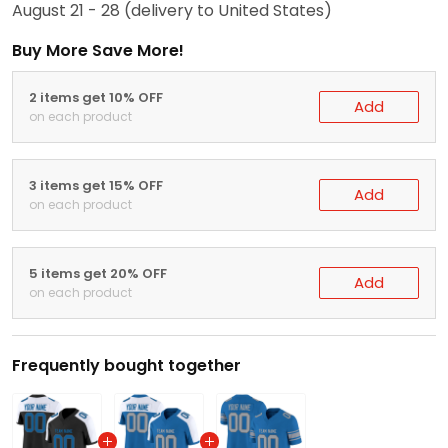
August 21 - 28
(delivery to United States)
Buy More Save More!
2 items get 10% OFF
Add
on each product
3 items get 15% OFF
Add
on each product
5 items get 20% OFF
Add
on each product
Frequently bought together