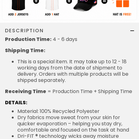
DESCRIPTION
Production Time:
4 - 6 days
Shipping Time:
This is a special item. It may take up to 12 - 18
working days from the date of shipment to
delivery. Orders with multiple products will be
shipped separately.
Receiving Time
= Production Time + Shipping Time
DETAILS:
Material: 100% Recycled Polyester
Dry fabrics move sweat from your skin for
quicker evaporation – helping you stay dry,
comfortable and focused on the task at hand
Dri-FIT ® technology wicks away moisture