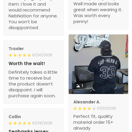
Well made and looks
item. I love it and
great when wearing it.
would recommend
Was worth every
NebNation for anyone.
penny!
You won’t be
disappointed.
Troxler
01/30/2025
Worth the wait!
Definitely takes a little
time to receive but
the product doesn’t
1
disappoint. I will
purchase again soon.
Alexander A.
01/31/2025
Perfect fit, quality
Collin
material order 15+
01/29/2025
alrwady
Seahawks jersey