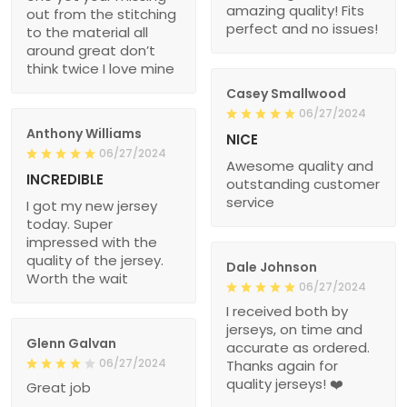
amazing quality! Fits
out from the stitching
perfect and no issues!
to the material all
around great don’t
think twice I love mine
Casey Smallwood
06/27/2024
Anthony Williams
NICE
06/27/2024
Awesome quality and
INCREDIBLE
outstanding customer
service
I got my new jersey
today. Super
impressed with the
quality of the jersey.
Dale Johnson
Worth the wait
06/27/2024
I received both by
jerseys, on time and
Glenn Galvan
accurate as ordered.
06/27/2024
Thanks again for
quality jerseys! ❤️
Great job