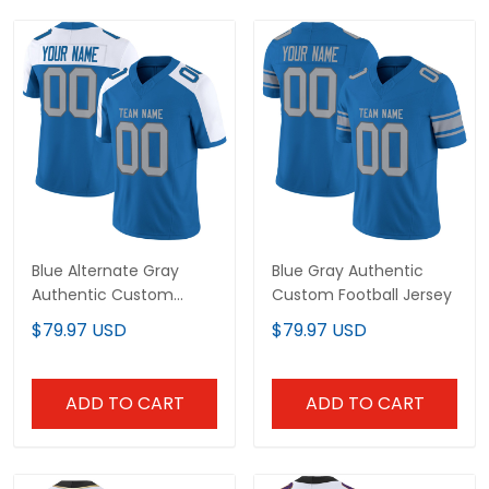
Blue Alternate Gray
Blue Gray Authentic
Authentic Custom
Custom Football Jersey
Football Jersey
$79.97 USD
$79.97 USD
ADD TO CART
ADD TO CART