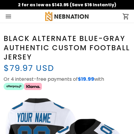
2 for as low as $143.95 (Save $16 Instantly)
BLACK ALTERNATE BLUE-GRAY
AUTHENTIC CUSTOM FOOTBALL
JERSEY
$79.97 USD
Or 4 interest-free payments of
$19.99
with