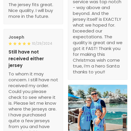
service was top notch
The jersey fits great.
- way above and
Nice quality. I will buy
beyond. And the
more in the future.
jersey itself is EXACTLY
what we hoped for.
Exceeded our
expectations. The
Joseph
quality is great and we
10/29/2024
got it FAST! Thank you
Still have not
for making this
received either
Christmas wish come
jersey
true, i’m a hero Santa
thanks to you!!
To whom it may
concern. I still have not
received my order.
Could you please
check to see where it
is. Please let me know
where the jerseys are.
I have purchased
quite a few jerseys
from you and have