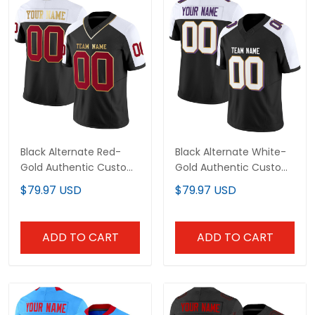
Black Alternate Red-
Black Alternate White-
Gold Authentic Custom
Gold Authentic Custom
Football Jersey
Football Jersey
$79.97 USD
$79.97 USD
ADD TO CART
ADD TO CART