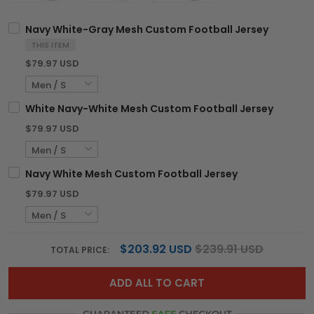
Navy White-Gray Mesh Custom Football Jersey
THIS ITEM
$79.97 USD
White Navy-White Mesh Custom Football Jersey
$79.97 USD
Navy White Mesh Custom Football Jersey
$79.97 USD
$203.92 USD
$239.91 USD
TOTAL PRICE:
ADD ALL TO CART