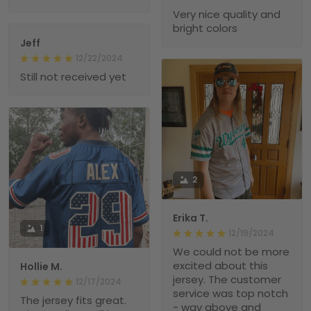
Very nice quality and
bright colors
Jeff
12/22/2024
Still not received yet
2
Erika T.
1
12/19/2024
We could not be more
excited about this
Hollie M.
jersey. The customer
12/17/2024
service was top notch
The jersey fits great.
- way above and