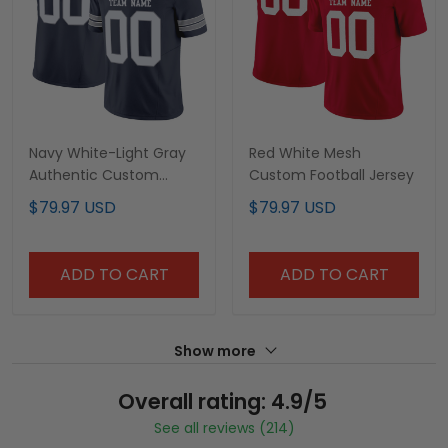
Navy White-Light Gray
Red White Mesh
Authentic Custom
Custom Football Jersey
Football Jersey
$79.97 USD
$79.97 USD
ADD TO CART
ADD TO CART
Show more
Overall rating: 4.9/5
See all reviews (214)