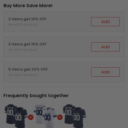
Buy More Save More!
2 items get 10% OFF
Add
on each product
3 items get 15% OFF
Add
on each product
5 items get 20% OFF
Add
on each product
Frequently bought together