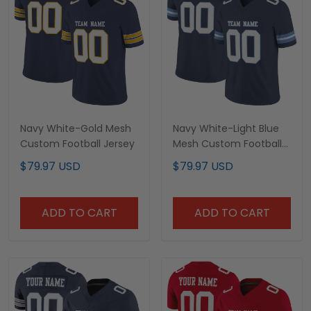
Navy White-Gold Mesh
Navy White-Light Blue
Custom Football Jersey
Mesh Custom Football
Jersey
$79.97 USD
$79.97 USD
ADD TO CART
ADD TO CART