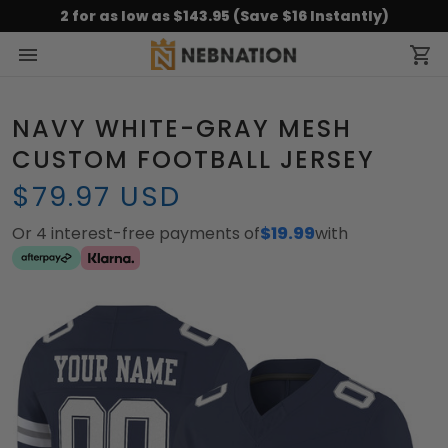
2 for as low as $143.95 (Save $16 Instantly)
NAVY WHITE-GRAY MESH
CUSTOM FOOTBALL JERSEY
$79.97 USD
Or 4 interest-free payments of
$19.99
with