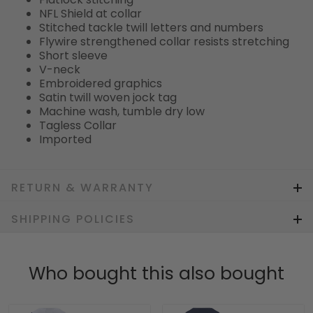
NFL Shield at collar
Stitched tackle twill letters and numbers
Flywire strengthened collar resists stretching
Short sleeve
V-neck
Embroidered graphics
Satin twill woven jock tag
Machine wash, tumble dry low
Tagless Collar
Imported
RETURN & WARRANTY
SHIPPING POLICIES
Who bought this also bought