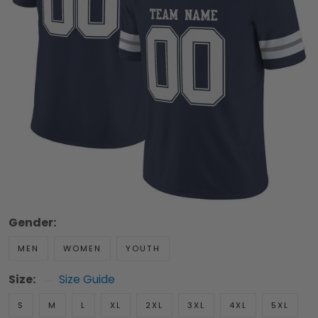
Gender:
MEN
WOMEN
YOUTH
Size:
Size Guide
S
M
L
XL
2XL
3XL
4XL
5XL