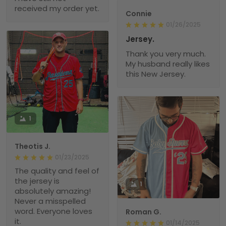
received my order yet.
Connie
01/26/2025
Jersey.
Thank you very much.
My husband really likes
this New Jersey.
1
Theotis J.
01/23/2025
The quality and feel of
the jersey is
1
absolutely amazing!
Never a misspelled
word. Everyone loves
Roman G.
it.
01/14/2025