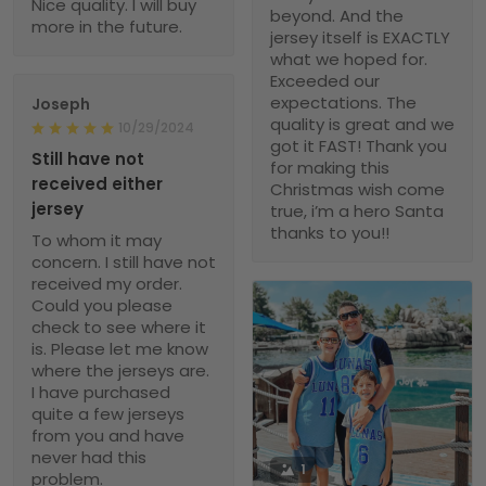
Nice quality. I will buy
beyond. And the
more in the future.
jersey itself is EXACTLY
what we hoped for.
Exceeded our
expectations. The
Joseph
quality is great and we
10/29/2024
got it FAST! Thank you
Still have not
for making this
received either
Christmas wish come
jersey
true, i’m a hero Santa
thanks to you!!
To whom it may
concern. I still have not
received my order.
Could you please
check to see where it
is. Please let me know
where the jerseys are.
I have purchased
quite a few jerseys
from you and have
never had this
1
problem.