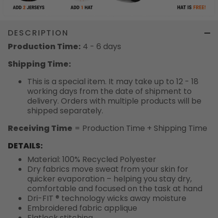
DESCRIPTION
Production Time:
4 - 6 days
Shipping Time:
This is a special item. It may take up to 12 - 18
working days from the date of shipment to
delivery. Orders with multiple products will be
shipped separately.
Receiving Time
= Production Time + Shipping Time
DETAILS:
Material: 100% Recycled Polyester
Dry fabrics move sweat from your skin for
quicker evaporation – helping you stay dry,
comfortable and focused on the task at hand
Dri-FIT ® technology wicks away moisture
Embroidered fabric applique
Flatlock stitching