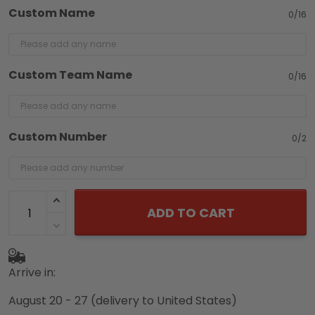
Custom Name
0/16
Custom Team Name
0/16
Custom Number
0/2
ADD TO CART
Arrive in:
August 20 - 27
(delivery to United States)