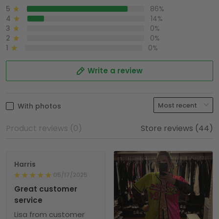
5
86%
4
14%
3
0%
2
0%
1
0%
Write a review
With photos
Product reviews (0)
Store reviews (44)
Harris
05/17/2025
Great customer
service
Lisa from customer