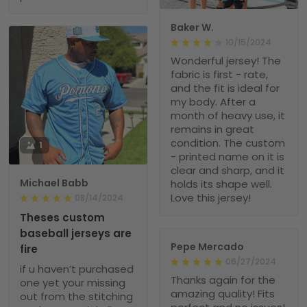
Baker W.
10/15/2024
Wonderful jersey! The
fabric is first - rate,
and the fit is ideal for
my body. After a
month of heavy use, it
remains in great
condition. The custom
1
- printed name on it is
clear and sharp, and it
Michael Babb
holds its shape well.
Love this jersey!
08/14/2024
Theses custom
baseball jerseys are
Pepe Mercado
fire
06/27/2024
if u haven’t purchased
Thanks again for the
one yet your missing
amazing quality! Fits
out from the stitching