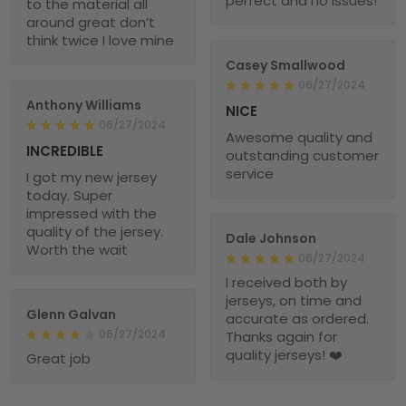
perfect and no issues!
to the material all
around great don’t
think twice I love mine
Casey Smallwood
06/27/2024
Anthony Williams
NICE
06/27/2024
Awesome quality and
INCREDIBLE
outstanding customer
service
I got my new jersey
today. Super
impressed with the
quality of the jersey.
Dale Johnson
Worth the wait
06/27/2024
I received both by
jerseys, on time and
Glenn Galvan
accurate as ordered.
06/27/2024
Thanks again for
quality jerseys! ❤️
Great job