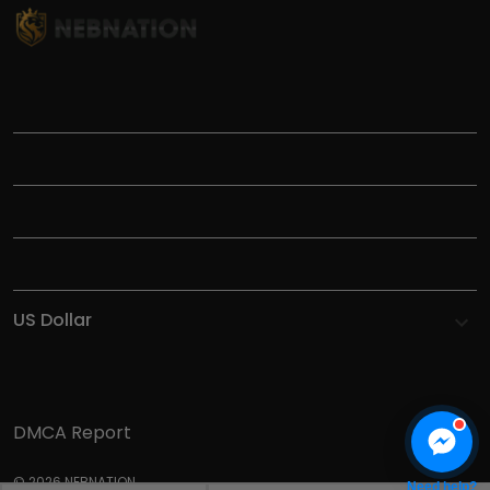
TITLE
INFORMATIONS
HELP
SHOP
DMCA Report
© 2026 NEBNATION.
Need help?