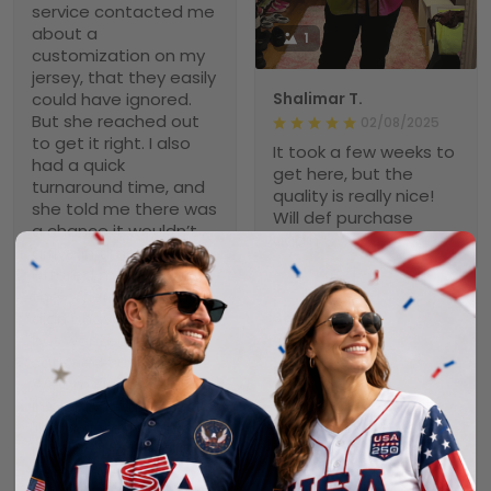
service contacted me
about a
1
customization on my
jersey, that they easily
could have ignored.
Shalimar T.
But she reached out
02/08/2025
to get it right. I also
It took a few weeks to
had a quick
get here, but the
turnaround time, and
quality is really nice!
she told me there was
Will def purchase
a chance it wouldn’t
again
arrive in time and
offered me to cancel
the order. Again, she
didn’t have to do that
Scott
but wanted a
02/04/2025
satisfied customer.
Nice Jersey
Well, my jersey arrived
It took awhile, but it
in plenty of time, just
was worth the wait. It
like I wanted it, and it
is a very nice jersey.
is a very high quality
Well made and looks
item. I love it and