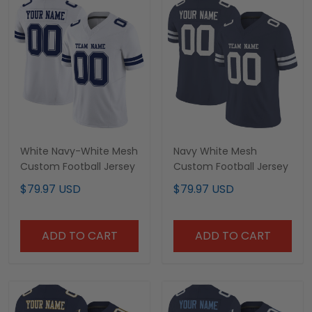
White Navy-White Mesh
Navy White Mesh
Custom Football Jersey
Custom Football Jersey
$79.97 USD
$79.97 USD
ADD TO CART
ADD TO CART