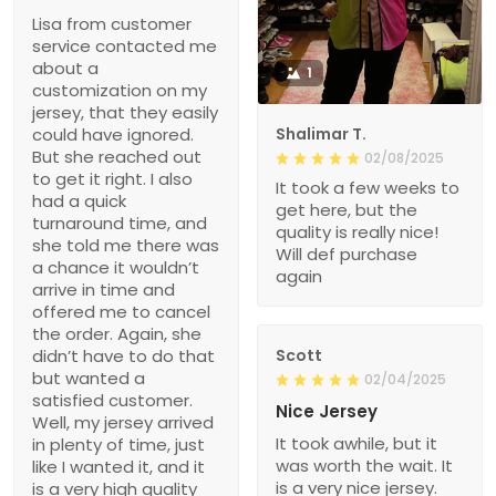
Lisa from customer
service contacted me
about a
1
customization on my
jersey, that they easily
could have ignored.
Shalimar T.
But she reached out
02/08/2025
to get it right. I also
It took a few weeks to
had a quick
get here, but the
turnaround time, and
quality is really nice!
she told me there was
Will def purchase
a chance it wouldn’t
again
arrive in time and
offered me to cancel
the order. Again, she
didn’t have to do that
Scott
but wanted a
02/04/2025
satisfied customer.
Nice Jersey
Well, my jersey arrived
It took awhile, but it
in plenty of time, just
was worth the wait. It
like I wanted it, and it
is a very nice jersey.
is a very high quality