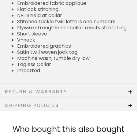
Embroidered fabric applique
Flatlock stitching
NFL Shield at collar
Stitched tackle twill letters and numbers
Flywire strengthened collar resists stretching
Short sleeve
V-neck
Embroidered graphics
Satin twill woven jock tag
Machine wash, tumble dry low
Tagless Collar
Imported
RETURN & WARRANTY
SHIPPING POLICIES
Who bought this also bought