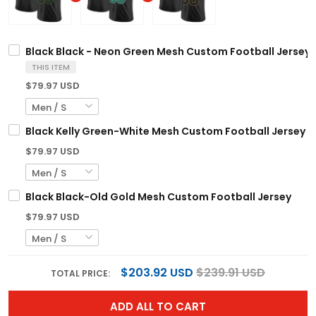
Black Black - Neon Green Mesh Custom Football Jersey
THIS ITEM
$79.97 USD
Black Kelly Green-White Mesh Custom Football Jersey
$79.97 USD
Black Black-Old Gold Mesh Custom Football Jersey
$79.97 USD
$203.92 USD
$239.91 USD
TOTAL PRICE:
ADD ALL TO CART