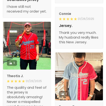
I have still not
received my order yet.
Connie
01/26/2025
Jersey.
Thank you very much.
My husband really likes
this New Jersey.
1
Theotis J.
01/23/2025
The quality and feel of
the jersey is
1
absolutely amazing!
Never a misspelled