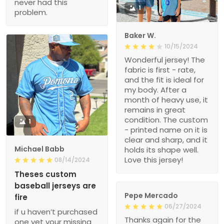
never had this
1
problem.
Baker W.
10/15/2024
Wonderful jersey! The
fabric is first - rate,
and the fit is ideal for
my body. After a
month of heavy use, it
remains in great
condition. The custom
1
- printed name on it is
clear and sharp, and it
Michael Babb
holds its shape well.
Love this jersey!
08/14/2024
Theses custom
baseball jerseys are
Pepe Mercado
fire
06/27/2024
if u haven’t purchased
Thanks again for the
one yet your missing