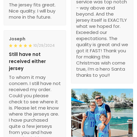
service was top notch
The jersey fits great.
- way above and
Nice quality. I will buy
beyond. And the
more in the future.
jersey itself is EXACTLY
what we hoped for.
Exceeded our
expectations. The
Joseph
quality is great and we
10/29/2024
got it FAST! Thank you
Still have not
for making this
received either
Christmas wish come
jersey
true, i’m a hero Santa
thanks to you!!
To whom it may
concern. I still have not
received my order.
Could you please
check to see where it
is. Please let me know
where the jerseys are.
I have purchased
quite a few jerseys
from you and have