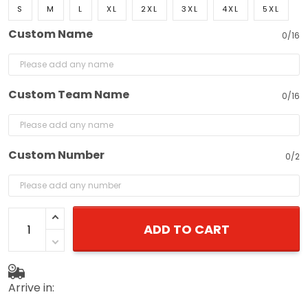
S
M
L
XL
2XL
3XL
4XL
5XL
Custom Name
0/16
Custom Team Name
0/16
Custom Number
0/2
ADD TO CART
Arrive in: