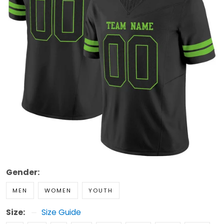
Gender:
MEN
WOMEN
YOUTH
Size:
Size Guide