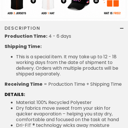
DESCRIPTION
Production Time:
4 - 6 days
Shipping Time:
This is a special item. It may take up to 12 - 18
working days from the date of shipment to
delivery. Orders with multiple products will be
shipped separately.
Receiving Time
= Production Time + Shipping Time
DETAILS:
Material: 100% Recycled Polyester
Dry fabrics move sweat from your skin for
quicker evaporation – helping you stay dry,
comfortable and focused on the task at hand
Dri-FIT ® technology wicks away moisture