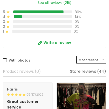
See all reviews (215)
5
86%
4
14%
3
0%
2
0%
1
0%
Write a review
With photos
Product reviews (0)
Store reviews (44)
Harris
05/17/2025
Great customer
service