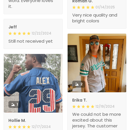
word. Everyone loves
Roman G.
it.
01/14/2025
Very nice quality and
bright colors
Jeff
12/22/2024
Still not received yet
2
Erika T.
1
12/19/2024
We could not be more
excited about this
Hollie M.
jersey. The customer
12/17/2024