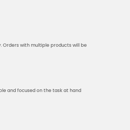
y. Orders with multiple products will be
ble and focused on the task at hand