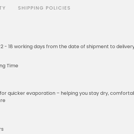
TY
SHIPPING POLICIES
o 12 - 18 working days from the date of shipment to deliver
ing Time
for quicker evaporation – helping you stay dry, comforta
ure
rs