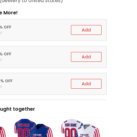
(delivery to United States)
e More!
0% OFF
Add
t
5% OFF
Add
t
0% OFF
Add
t
ught together