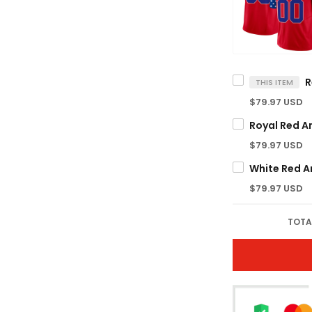
THIS ITEM
$79.97 USD
$79.97 USD
$79.97 USD
TOTA