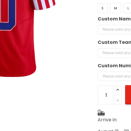
S
M
L
Custom Nam
Custom Tea
Custom Num
Arrive in: