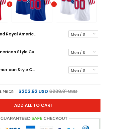
Red Royal American Style Custom Football Jersey
Royal Red American Style Custom Football Jersey
White Red American Style Custom Football Jersey
$203.92 USD
$239.91 USD
L PRICE:
ADD ALL TO CART