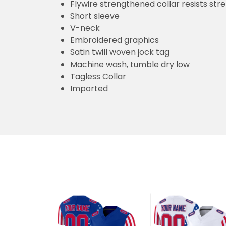
Flywire strengthened collar resists str
Short sleeve
V-neck
Embroidered graphics
Satin twill woven jock tag
Machine wash, tumble dry low
Tagless Collar
Imported