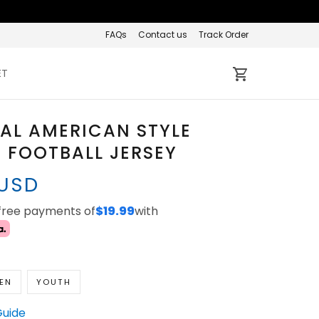
FAQs
Contact us
Track Order
ET
AL AMERICAN STYLE
 FOOTBALL JERSEY
 USD
-free payments of
$19.99
with
EN
YOUTH
Guide