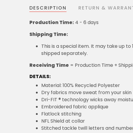
DESCRIPTION
RETURN & WARRAN
Production Time:
4 - 6 days
Shipping Time:
This is a special item. It may take up t
shipped separately.
Receiving Time
= Production Time + Shipp
DETAILS:
Material: 100% Recycled Polyester
Dry fabrics move sweat from your skin 
Dri-FIT ® technology wicks away moist
Embroidered fabric applique
Flatlock stitching
NFL Shield at collar
Stitched tackle twill letters and numbe