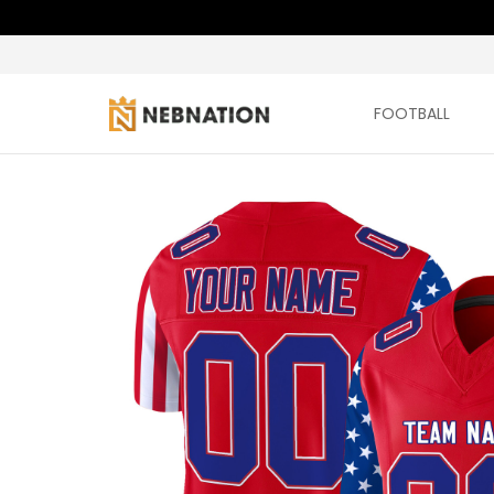
FOOTBALL