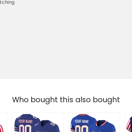
etching
Who bought this also bought