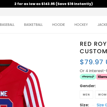
2 for as low as $143.95 (Save $16 Instantly)
BASEBALL
BASKETBALL
HOODIE
HOCKEY
JACK
RED ROY
CUSTOM
$79.97
Or 4 interest
Gender:
MEN
WOM
Size:
Size 