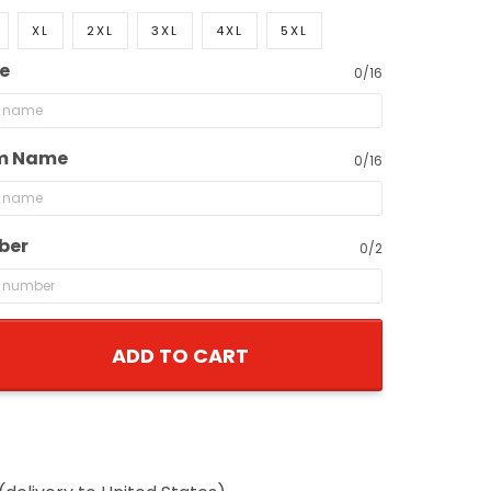
XL
2XL
3XL
4XL
5XL
e
0/16
m Name
0/16
ber
0/2
ADD TO CART