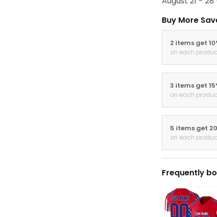
August 21 - 28
Buy More Sav
2 items get 1
on each produc
3 items get 1
on each produc
5 items get 2
on each produc
Frequently bo