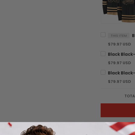
THIS ITEM
$79.97 USD
$79.97 USD
$79.97 USD
TOTA