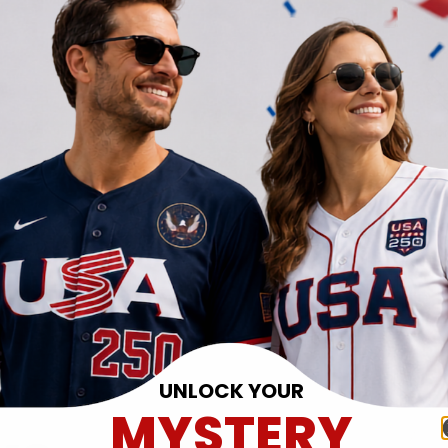
UNLOCK YOUR
MYSTERY