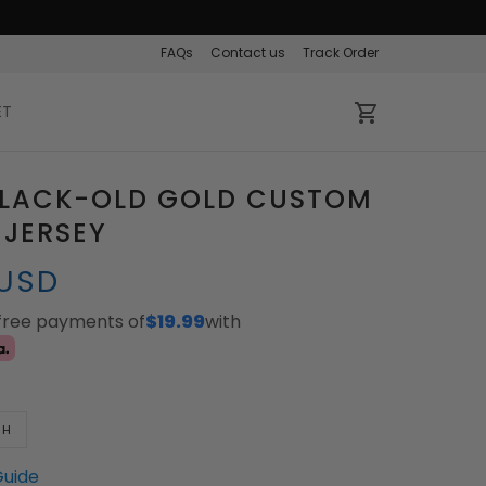
FAQs
Contact us
Track Order
ET
BLACK-OLD GOLD CUSTOM
 JERSEY
 USD
-free payments of
$19.99
with
TH
Guide