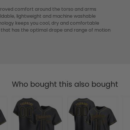
improved comfort around the torso and arms
foldable, lightweight and machine washable
ology keeps you cool, dry and comfortable
that has the optimal drape and range of motion
Who bought this also bought