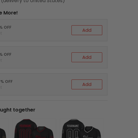
(delivery to United States)
e More!
0% OFF
Add
t
5% OFF
Add
t
0% OFF
Add
t
ught together