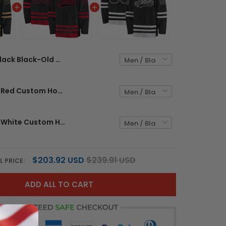
Black Black-Old Gold Custom Hockey Jersey
Black Black-Red Custom Hockey Jersey
Black Black-White Custom Hockey Jersey
$203.92 USD
$239.91 USD
L PRICE:
ADD ALL TO CART