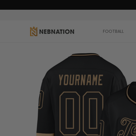
FOOTBALL