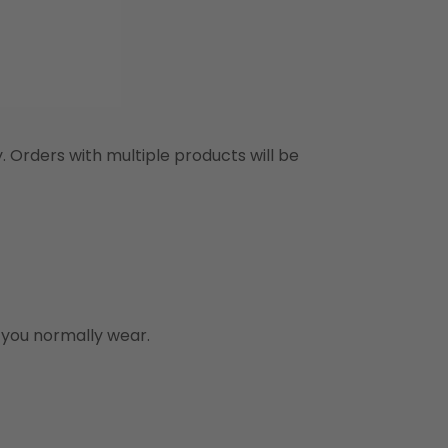
y. Orders with multiple products will be
n you normally wear.