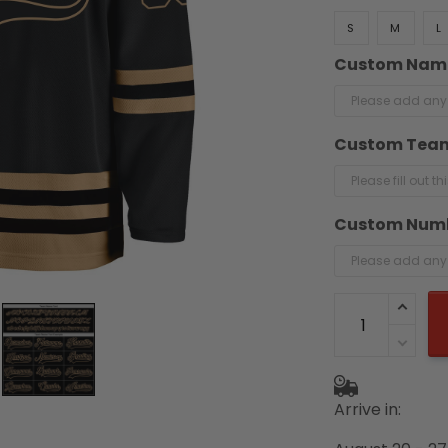
S
M
L
Custom Nam
Custom Tea
Custom Num
Arrive in: