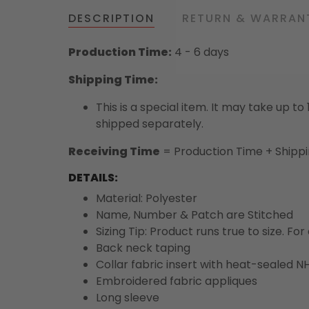
DESCRIPTION
RETURN & WARRAN
Production Time:
4 - 6 days
Shipping Time:
This is a special item. It may take up t
shipped separately.
Receiving Time
= Production Time + Shipp
DETAILS:
Material: Polyester
Name, Number & Patch are Stitched
Sizing Tip: Product runs true to size. F
Back neck taping
Collar fabric insert with heat-sealed NH
Embroidered fabric appliques
Long sleeve