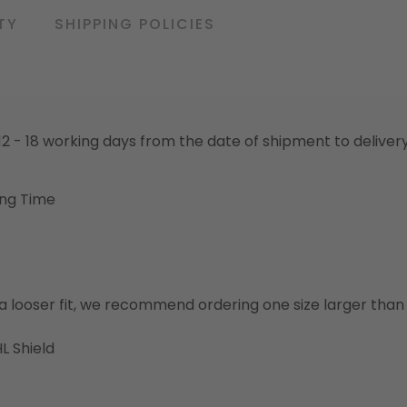
TY
SHIPPING POLICIES
o 12 - 18 working days from the date of shipment to deliver
ing Time
or a looser fit, we recommend ordering one size larger tha
L Shield