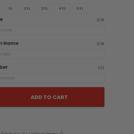
XL
2XL
3XL
4XL
5XL
e
0/16
m Name
0/16
ber
0/2
ADD TO CART