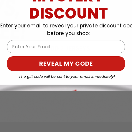
DISCOUNT
Enter your email to reveal your private discount co
before you shop:
Email
REVEAL MY CODE
The gift code will be sent to your email immediately!