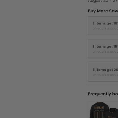
August 20 - 27
Buy More Sav
2 items get 1
on each produc
3 items get 1
on each produc
5 items get 2
on each produc
Frequently bo