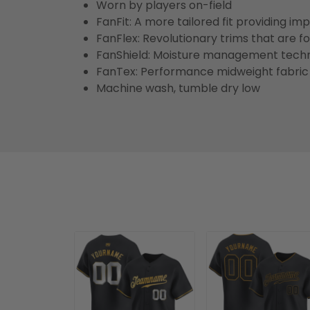
Worn by players on-field
FanFit: A more tailored fit providing 
FanFlex: Revolutionary trims that are 
FanShield: Moisture management techn
FanTex: Performance midweight fabric 
Machine wash, tumble dry low