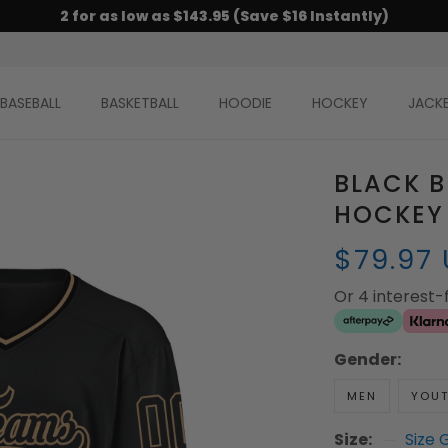
2 for as low as $143.95 (Save $16 Instantly)
BASEBALL
BASKETBALL
HOODIE
HOCKEY
JACK
BLACK 
HOCKEY
$79.97
Or 4 interest
Gender:
MEN
YOU
Size:
Size 