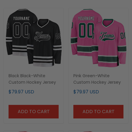
Black Black-White
Pink Green-White
Custom Hockey Jersey
Custom Hockey Jersey
$79.97 USD
$79.97 USD
ADD TO CART
ADD TO CART