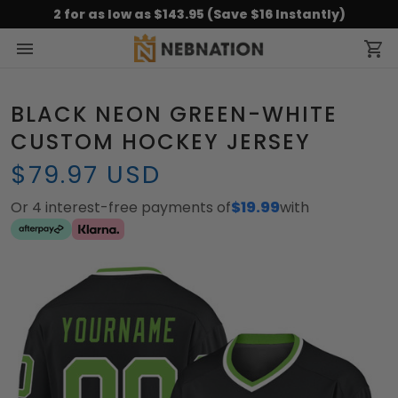
2 for as low as $143.95 (Save $16 Instantly)
BLACK NEON GREEN-WHITE
CUSTOM HOCKEY JERSEY
$79.97 USD
Or 4 interest-free payments of
$19.99
with