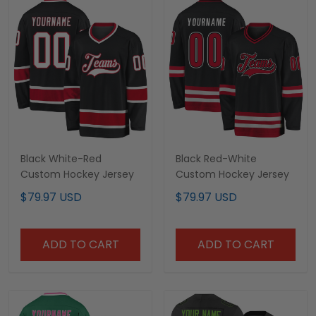
Black White-Red
Black Red-White
Custom Hockey Jersey
Custom Hockey Jersey
$79.97 USD
$79.97 USD
ADD TO CART
ADD TO CART