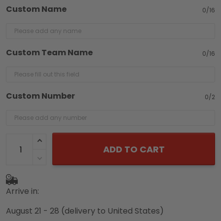
Custom Name
0/16
Custom Team Name
0/16
Custom Number
0/2
ADD TO CART
Arrive in:
August 21 - 28
(delivery to United States)