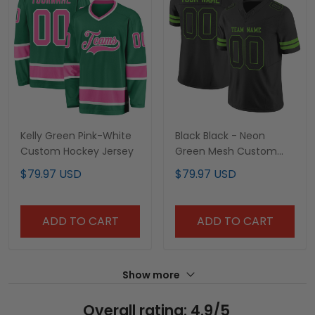
Kelly Green Pink-White
Black Black - Neon
Custom Hockey Jersey
Green Mesh Custom
Football Jersey
$79.97 USD
$79.97 USD
ADD TO CART
ADD TO CART
Show more
Overall rating: 4.9/5