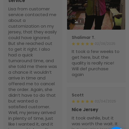
service
Lisa from customer
service contacted me
about a
1
customization on my
jersey, that they easily
could have ignored.
Shalimar T.
But she reached out
02/08/2025
to get it right. I also
It took a few weeks to
had a quick
get here, but the
turnaround time, and
quality is really nice!
she told me there was
Will def purchase
a chance it wouldn’t
again
arrive in time and
offered me to cancel
the order. Again, she
didn’t have to do that
Scott
but wanted a
02/04/2025
satisfied customer.
Nice Jersey
Well, my jersey arrived
It took awhile, but it
in plenty of time, just
was worth the wait. It
like I wanted it, and it