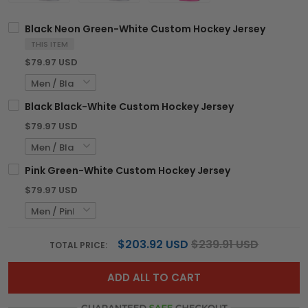
Black Neon Green-White Custom Hockey Jersey
THIS ITEM
$79.97 USD
Black Black-White Custom Hockey Jersey
$79.97 USD
Pink Green-White Custom Hockey Jersey
$79.97 USD
$203.92 USD
$239.91 USD
TOTAL PRICE:
ADD ALL TO CART