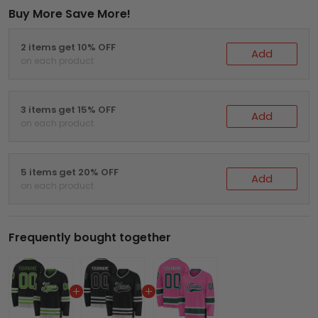
Buy More Save More!
2 items get 10% OFF
Add
on each product
3 items get 15% OFF
Add
on each product
5 items get 20% OFF
Add
on each product
Frequently bought together