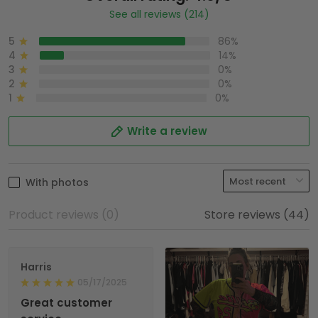
See all reviews (214)
5
86%
4
14%
3
0%
2
0%
1
0%
Write a review
With photos
Product reviews (0)
Store reviews (44)
Harris
05/17/2025
Great customer