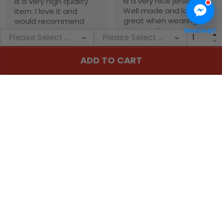
is a very nice jersey.
is a very high quality
Well made and looks
item. I love it and
great when wearing it.
would recommend
Was worth every
NebNation for anyone.
Need help?
penny!
You won’t be
disappointed.
ADD TO CART
Troxler
01/30/2025
Worth the wait!
Definitely takes a little
time to receive but
the product doesn’t
1
disappoint. I will
purchase again soon.
Alexander A.
01/31/2025
Perfect fit, quality
Collin
material order 15+
01/29/2025
alrwady