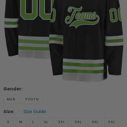
Gender:
MEN
YOUTH
Size:
Size Guide
S
M
L
XL
2XL
3XL
4XL
5XL