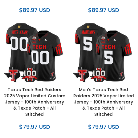
$89.97 USD
$89.97 USD
Texas Tech Red Raiders
Men's Texas Tech Red
2025 Vapor Limited Custom
Raiders 2025 Vapor Limited
Jersey - 100th Anniversary
Jersey - 100th Anniversary
& Texas Patch - All
& Texas Patch - All
Stitched
Stitched
$79.97 USD
$79.97 USD