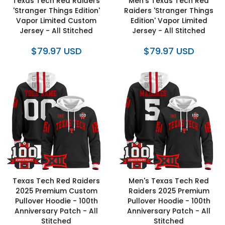
Texas Tech Red Raiders
Men's Texas Tech Red
'Stranger Things Edition'
Raiders 'Stranger Things
Vapor Limited Custom
Edition' Vapor Limited
Jersey - All Stitched
Jersey - All Stitched
$79.97 USD
$79.97 USD
Texas Tech Red Raiders
Men's Texas Tech Red
2025 Premium Custom
Raiders 2025 Premium
Pullover Hoodie - 100th
Pullover Hoodie - 100th
Anniversary Patch - All
Anniversary Patch - All
Stitched
Stitched