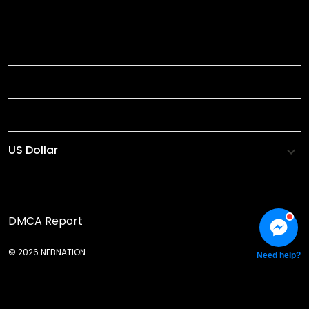
TITLE
INFORMATIONS
HELP
SHOP
DMCA Report
© 2026 NEBNATION.
Need help?