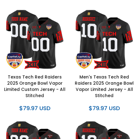
Texas Tech Red Raiders
Men's Texas Tech Red
2025 Orange Bowl Vapor
Raiders 2025 Orange Bowl
Limited Custom Jersey - All
Vapor Limited Jersey - All
Stitched
Stitched
$79.97 USD
$79.97 USD