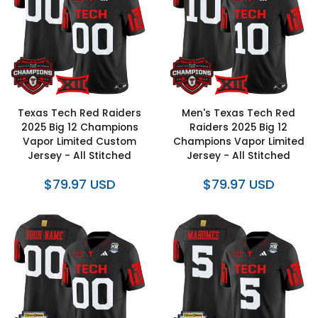
Texas Tech Red Raiders
Men's Texas Tech Red
2025 Big 12 Champions
Raiders 2025 Big 12
Vapor Limited Custom
Champions Vapor Limited
Jersey - All Stitched
Jersey - All Stitched
$79.97 USD
$79.97 USD