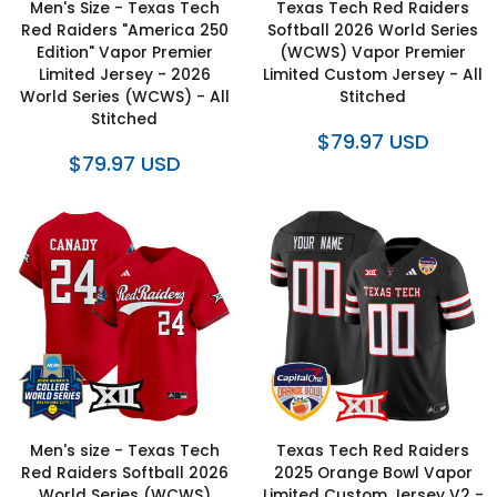
Men's Size - Texas Tech
Texas Tech Red Raiders
Red Raiders "America 250
Softball 2026 World Series
Edition" Vapor Premier
(WCWS) Vapor Premier
Limited Jersey - 2026
Limited Custom Jersey - All
World Series (WCWS) - All
Stitched
Stitched
$79.97 USD
$79.97 USD
Men's size - Texas Tech
Texas Tech Red Raiders
Red Raiders Softball 2026
2025 Orange Bowl Vapor
World Series (WCWS)
Limited Custom Jersey V2 -