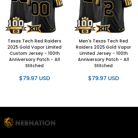
Texas Tech Red Raiders
Men's Texas Tech Red
2025 Gold Vapor Limited
Raiders 2025 Gold Vapor
Custom Jersey - 100th
Limited Jersey - 100th
Anniversary Patch - All
Anniversary Patch - All
Stitched
Stitched
$79.97 USD
$79.97 USD