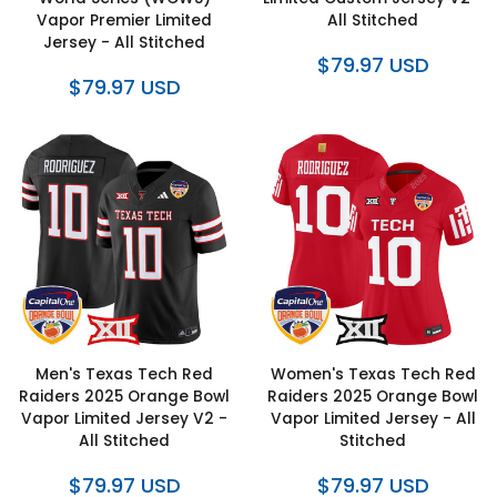
Vapor Premier Limited
All Stitched
Jersey - All Stitched
$79.97 USD
$79.97 USD
Men's Texas Tech Red
Women's Texas Tech Red
Raiders 2025 Orange Bowl
Raiders 2025 Orange Bowl
Vapor Limited Jersey V2 -
Vapor Limited Jersey - All
All Stitched
Stitched
$79.97 USD
$79.97 USD