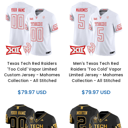
Texas Tech Red Raiders
Men's Texas Tech Red
'Too Cold' Vapor Limited
Raiders 'Too Cold' Vapor
Custom Jersey - Mahomes
Limited Jersey - Mahomes
Collection - All Stitched
Collection - All Stitched
$79.97 USD
$79.97 USD