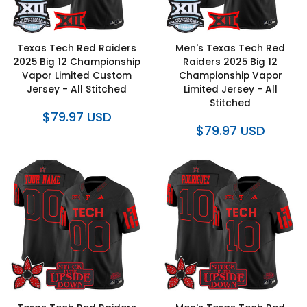
Texas Tech Red Raiders
Men's Texas Tech Red
2025 Big 12 Championship
Raiders 2025 Big 12
Vapor Limited Custom
Championship Vapor
Jersey - All Stitched
Limited Jersey - All
Stitched
$79.97 USD
$79.97 USD