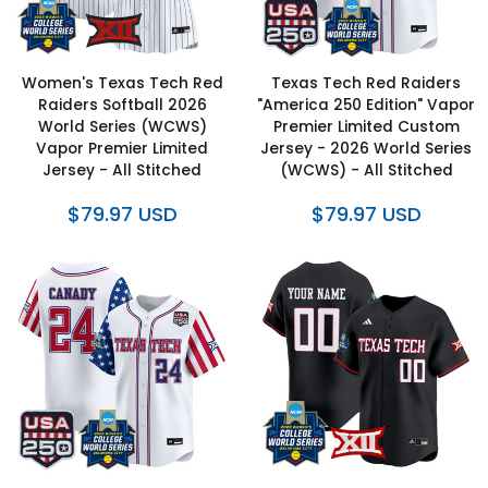
Women's Texas Tech Red
Texas Tech Red Raiders
Raiders Softball 2026
"America 250 Edition" Vapor
World Series (WCWS)
Premier Limited Custom
Vapor Premier Limited
Jersey - 2026 World Series
Jersey - All Stitched
(WCWS) - All Stitched
$79.97 USD
$79.97 USD