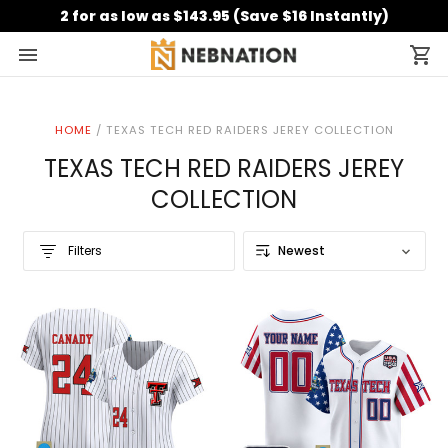
2 for as low as $143.95 (Save $16 Instantly)
HOME
/
TEXAS TECH RED RAIDERS JEREY COLLECTION
TEXAS TECH RED RAIDERS JEREY
COLLECTION
Filters