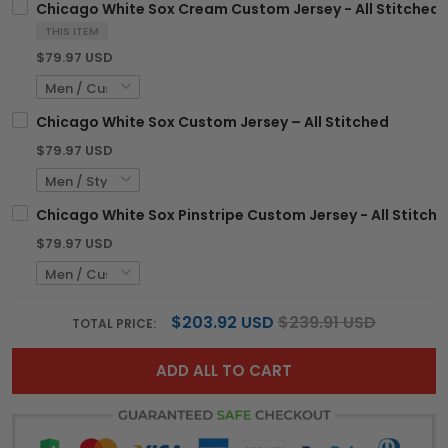
Chicago White Sox Cream Custom Jersey - All Stitched
THIS ITEM
$79.97 USD
Chicago White Sox Custom Jersey – All Stitched
$79.97 USD
Chicago White Sox Pinstripe Custom Jersey - All Stitch
$79.97 USD
$203.92 USD
$239.91 USD
TOTAL PRICE:
ADD ALL TO CART