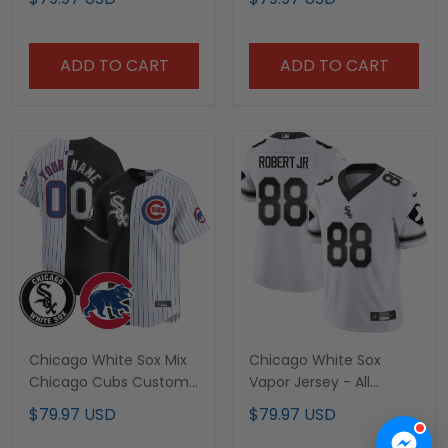
ADD TO CART
ADD TO CART
Chicago White Sox Mix
Chicago White Sox
Chicago Cubs Custom
Vapor Jersey - All
Jersey - All Stitched
Stitched
$79.97 USD
$79.97 USD