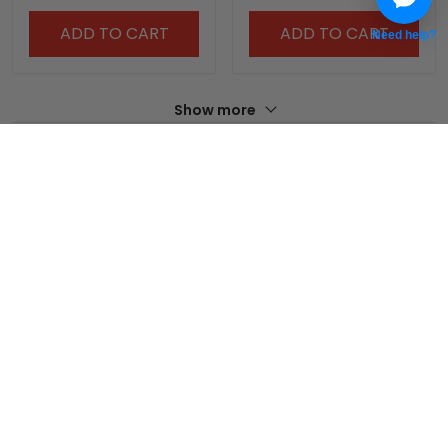
ADD TO CART
ADD TO CART
Need help?
Show more
Overall rating: 4/5
See all reviews (215)
5
0%
4
100%
3
0%
2
0%
1
0%
Write a review
With photos