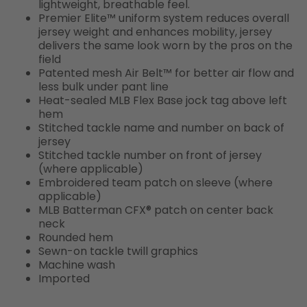
lightweight, breathable feel.
Premier Elite™ uniform system reduces overall
jersey weight and enhances mobility, jersey
delivers the same look worn by the pros on the
field
Patented mesh Air Belt™ for better air flow and
less bulk under pant line
Heat-sealed MLB Flex Base jock tag above left
hem
Stitched tackle name and number on back of
jersey
Stitched tackle number on front of jersey
(where applicable)
Embroidered team patch on sleeve (where
applicable)
MLB Batterman CFX® patch on center back
neck
Rounded hem
Sewn-on tackle twill graphics
Machine wash
Imported