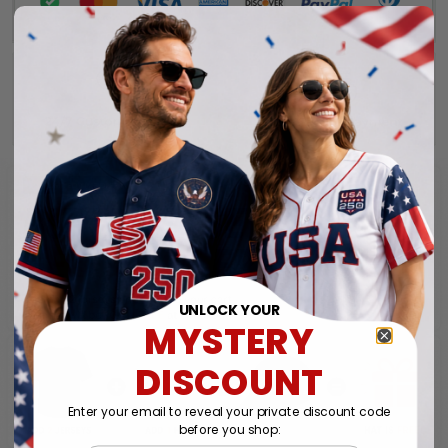
UNLOCK YOUR
MYSTERY
DISCOUNT
Enter your email to reveal your private discount code
before you shop: