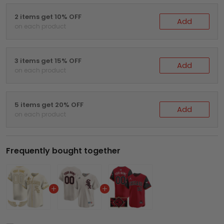
2 items get 10% OFF
Add
on each product
3 items get 15% OFF
Add
on each product
5 items get 20% OFF
Add
on each product
Frequently bought together