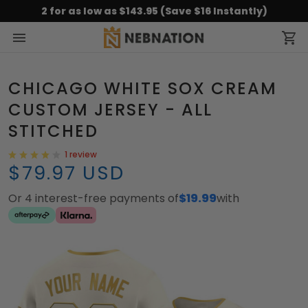
2 for as low as $143.95 (Save $16 Instantly)
CHICAGO WHITE SOX CREAM
CUSTOM JERSEY - ALL
STITCHED
1 review
$79.97 USD
Or 4 interest-free payments of
$19.99
with