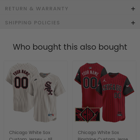
RETURN & WARRANTY
SHIPPING POLICIES
Who bought this also bought
Chicago White Sox
Chicago White Sox
Custom Jersey – All
Pinstripe Custom Jersey