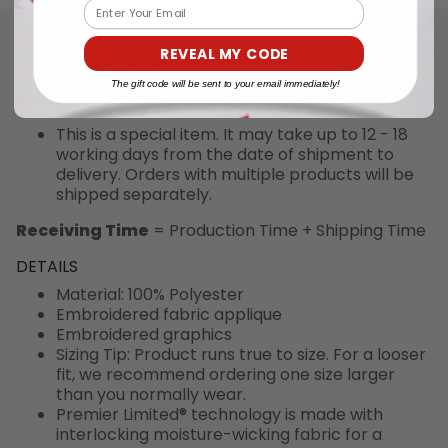
Email
DESCRIPTION
REVEAL MY CODE
Production Time:
4 - 6 days
The gift code will be sent to your email immediately!
Shipping Time:
This is a special item. It may take up to 12 - 18
working days from the date of shipment to
delivery. Orders with multiple products will be
shipped separately.
Receiving Time
= Production Time + Shipping Time
DETAILS
Material: 100% Polyester
Embroidered fabric applique
Embroidered graphics
Sizing Tip: Product runs true to size. For a looser
fit, we recommend ordering one size larger
than you normally wear.
Premier Limited® technology is made with
interlocking moisture-wicking fabric for a