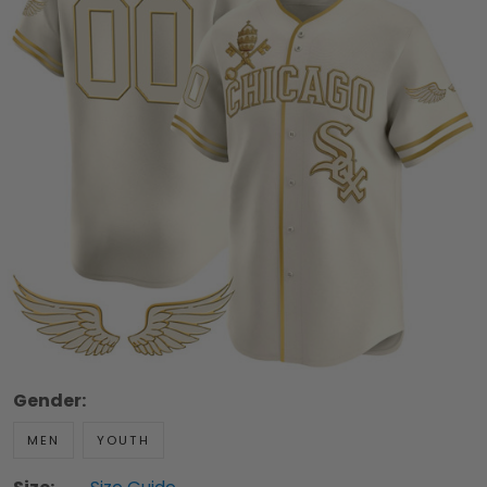
Gender:
MEN
YOUTH