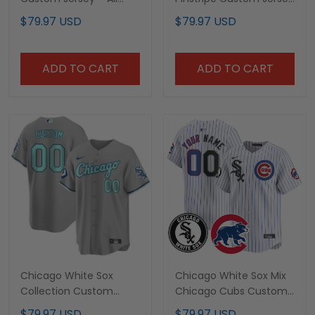
Stitched
- All Stitched
$79.97 USD
$79.97 USD
ADD TO CART
ADD TO CART
Chicago White Sox
Chicago White Sox Mix
Collection Custom
Chicago Cubs Custom
Jersey – All Stitched
Jersey - All Stitched
$79.97 USD
$79.97 USD