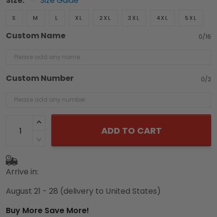
Size:
Size Guide
S
M
L
XL
2XL
3XL
4XL
5XL
Custom Name
0/16
Custom Number
0/2
ADD TO CART
Arrive in:
August 21 - 28
(delivery to United States)
Buy More Save More!