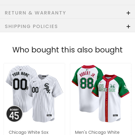
RETURN & WARRANTY
SHIPPING POLICIES
Who bought this also bought
Chicago White Sox
Men's Chicago White