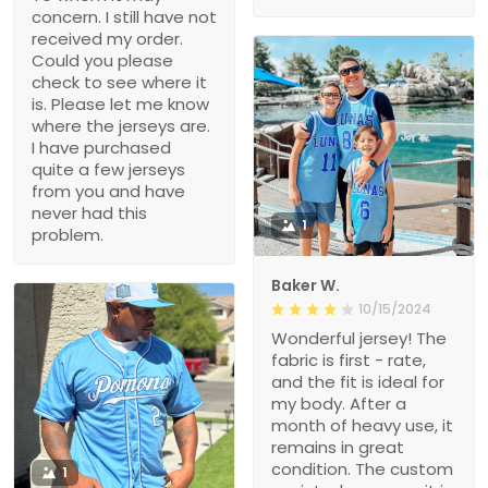
concern. I still have not
received my order.
Could you please
check to see where it
is. Please let me know
where the jerseys are.
I have purchased
quite a few jerseys
from you and have
never had this
1
problem.
Baker W.
10/15/2024
Wonderful jersey! The
fabric is first - rate,
and the fit is ideal for
my body. After a
month of heavy use, it
remains in great
condition. The custom
1