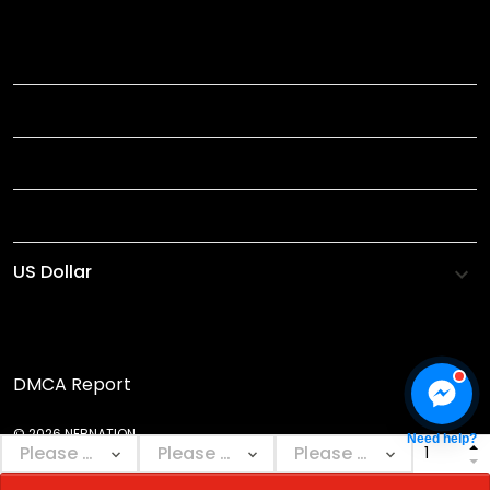
TITLE
INFORMATIONS
HELP
SHOP
DMCA Report
© 2026 NEBNATION.
Need help?