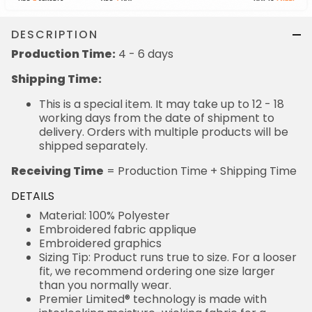
DESCRIPTION
Production Time:
4 - 6 days
Shipping Time:
This is a special item. It may take up to 12 - 18
working days from the date of shipment to
delivery. Orders with multiple products will be
shipped separately.
Receiving Time
= Production Time + Shipping Time
DETAILS
Material: 100% Polyester
Embroidered fabric applique
Embroidered graphics
Sizing Tip: Product runs true to size. For a looser
fit, we recommend ordering one size larger
than you normally wear.
Premier Limited® technology is made with