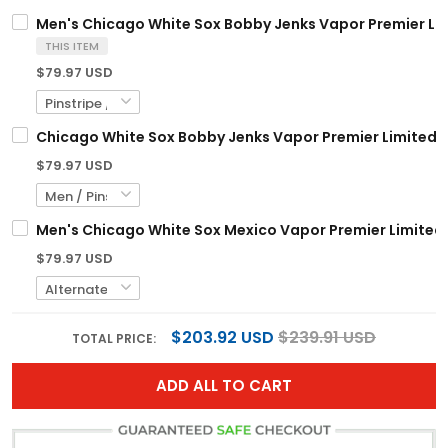
Men's Chicago White Sox Bobby Jenks Vapor Premier Limi
THIS ITEM
$79.97 USD
Chicago White Sox Bobby Jenks Vapor Premier Limited C
$79.97 USD
Men's Chicago White Sox Mexico Vapor Premier Limited J
$79.97 USD
$203.92 USD
$239.91 USD
TOTAL PRICE:
ADD ALL TO CART