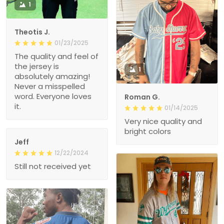
1
Theotis J.
01/23/2025
The quality and feel of
the jersey is
1
absolutely amazing!
Never a misspelled
word. Everyone loves
Roman G.
it.
01/14/2025
Very nice quality and
bright colors
Jeff
12/22/2024
Still not received yet