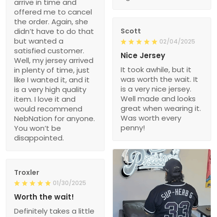
arrive in time and
offered me to cancel
the order. Again, she
didn’t have to do that
Scott
but wanted a
02/04/2025
satisfied customer.
Nice Jersey
Well, my jersey arrived
It took awhile, but it
in plenty of time, just
was worth the wait. It
like I wanted it, and it
is a very nice jersey.
is a very high quality
Well made and looks
item. I love it and
great when wearing it.
would recommend
Was worth every
NebNation for anyone.
penny!
You won’t be
disappointed.
Troxler
01/30/2025
Worth the wait!
Definitely takes a little