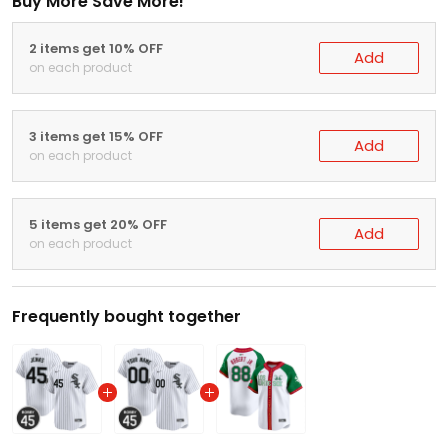
Buy More Save More!
2 items get 10% OFF
Add
on each product
3 items get 15% OFF
Add
on each product
5 items get 20% OFF
Add
on each product
Frequently bought together