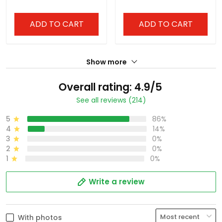
ADD TO CART
ADD TO CART
Show more
Overall rating: 4.9/5
See all reviews (214)
5
86%
4
14%
3
0%
2
0%
1
0%
Write a review
With photos