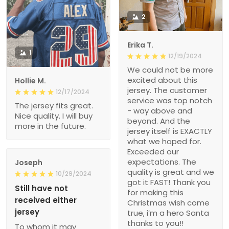
2
Erika T.
1
12/19/2024
We could not be more
excited about this
Hollie M.
jersey. The customer
12/17/2024
service was top notch
The jersey fits great.
- way above and
Nice quality. I will buy
beyond. And the
more in the future.
jersey itself is EXACTLY
what we hoped for.
Exceeded our
expectations. The
Joseph
quality is great and we
10/29/2024
got it FAST! Thank you
Still have not
for making this
received either
Christmas wish come
jersey
true, i’m a hero Santa
thanks to you!!
To whom it may