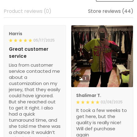
Product reviews (0)
Store reviews (44)
Harris
05/17/2025
Great customer
service
Lisa from customer
service contacted me
about a
1
customization on my
jersey, that they easily
could have ignored.
Shalimar T.
But she reached out
02/08/2025
to get it right. I also
It took a few weeks to
had a quick
get here, but the
turnaround time, and
quality is really nice!
she told me there was
Will def purchase
a chance it wouldn’t
again