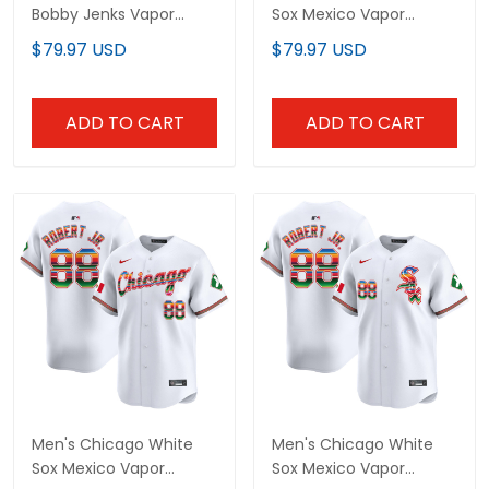
Bobby Jenks Vapor
Sox Mexico Vapor
Premier Limited Custom
Premier Limited Jersey -
$79.97 USD
$79.97 USD
Jersey - All Stitched
All Stitched
ADD TO CART
ADD TO CART
Men's Chicago White
Men's Chicago White
Sox Mexico Vapor
Sox Mexico Vapor