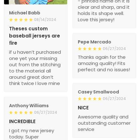
- printed name on it is
clear and sharp, and it
Michael Babb
holds its shape well.
Love this jersey!
08/14/2024
Theses custom
baseball jerseys are
Pepe Mercado
fire
06/27/2024
if u haven’t purchased
Thanks again for the
one yet your missing
amazing quality! Fits
out from the stitching
perfect and no issues!
to the material all
around great don’t
think twice I love mine
Casey Smallwood
06/27/2024
Anthony Williams
NICE
06/27/2024
Awesome quality and
INCREDIBLE
outstanding customer
service
I got my new jersey
today. Super