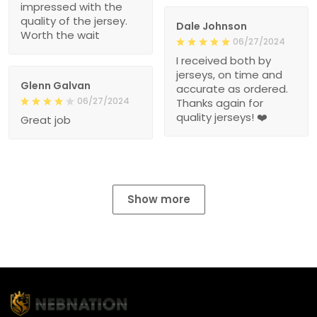
impressed with the
quality of the jersey.
Dale Johnson
Worth the wait
06/27/2024
I received both by
jerseys, on time and
Glenn Galvan
accurate as ordered.
06/27/2024
Thanks again for
quality jerseys! ❤️
Great job
Show more