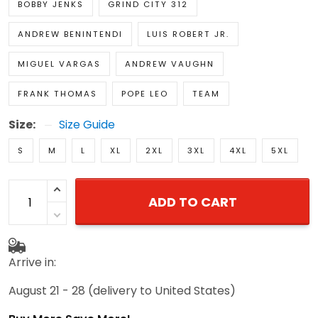
BOBBY JENKS
GRIND CITY 312
ANDREW BENINTENDI
LUIS ROBERT JR.
MIGUEL VARGAS
ANDREW VAUGHN
FRANK THOMAS
POPE LEO
TEAM
Size:
Size Guide
S
M
L
XL
2XL
3XL
4XL
5XL
ADD TO CART
Arrive in:
August 21 - 28
(delivery to United States)