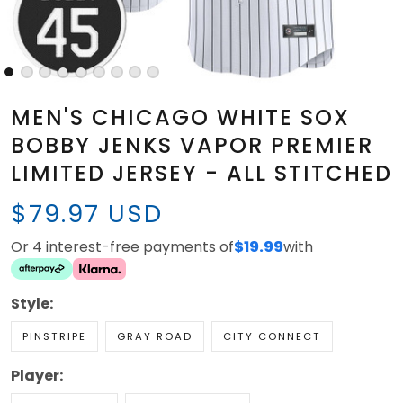
MEN'S CHICAGO WHITE SOX
BOBBY JENKS VAPOR PREMIER
LIMITED JERSEY - ALL STITCHED
$79.97 USD
Or 4 interest-free payments of
$19.99
with
Style:
PINSTRIPE
GRAY ROAD
CITY CONNECT
Player: