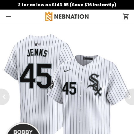
2 for as low as $143.95 (Save $16 Instantly)