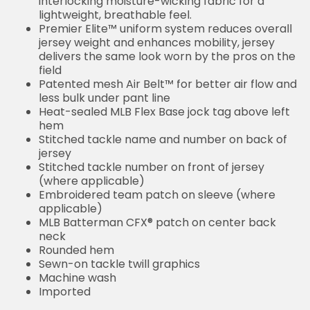
interlocking moisture-wicking fabric for a
lightweight, breathable feel.
Premier Elite™ uniform system reduces overall
jersey weight and enhances mobility, jersey
delivers the same look worn by the pros on the
field
Patented mesh Air Belt™ for better air flow and
less bulk under pant line
Heat-sealed MLB Flex Base jock tag above left
hem
Stitched tackle name and number on back of
jersey
Stitched tackle number on front of jersey
(where applicable)
Embroidered team patch on sleeve (where
applicable)
MLB Batterman CFX® patch on center back
neck
Rounded hem
Sewn-on tackle twill graphics
Machine wash
Imported