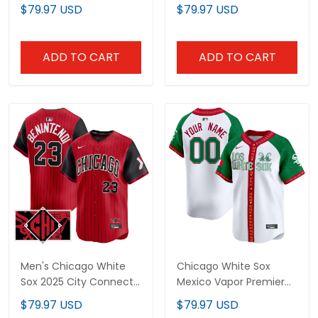
Premier Limited Jersey
Premier Limited Jersey
$79.97 USD
$79.97 USD
V3 - All Stitched
V2 - All Stitched
ADD TO CART
ADD TO CART
Men's Chicago White
Chicago White Sox
Sox 2025 City Connect
Mexico Vapor Premier
Vapor Premier Limited
Limited Custom Jersey
$79.97 USD
$79.97 USD
Jersey - All Stitched
- All Stitched