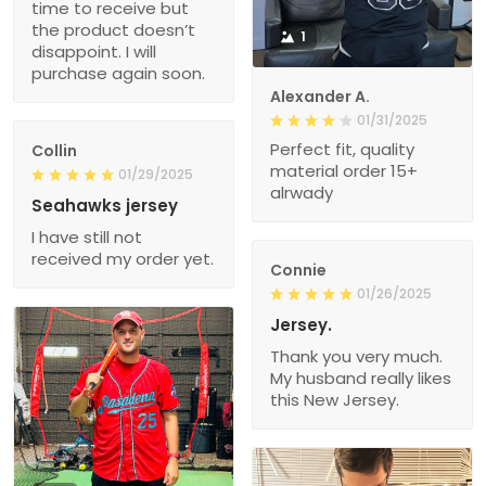
time to receive but
the product doesn’t
1
disappoint. I will
purchase again soon.
Alexander A.
01/31/2025
Perfect fit, quality
Collin
material order 15+
01/29/2025
alrwady
Seahawks jersey
I have still not
received my order yet.
Connie
01/26/2025
Jersey.
Thank you very much.
My husband really likes
this New Jersey.