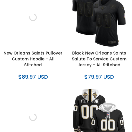
New Orleans Saints Pullover
Black New Orleans Saints
Custom Hoodie - All
Salute To Service Custom
Stitched
Jersey - All Stitched
$89.97 USD
$79.97 USD