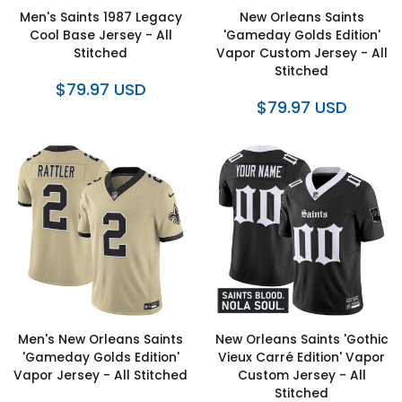
Men's Saints 1987 Legacy
New Orleans Saints
Cool Base Jersey - All
'Gameday Golds Edition'
Stitched
Vapor Custom Jersey - All
Stitched
$79.97 USD
$79.97 USD
Men's New Orleans Saints
New Orleans Saints 'Gothic
'Gameday Golds Edition'
Vieux Carré Edition' Vapor
Vapor Jersey - All Stitched
Custom Jersey - All
Stitched