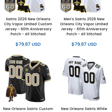
Saints 2026 New Orleans
Men's Saints 2026 New
City Vapor Limited Custom
Orleans City Vapor Limited
Jersey - 60th Anniversary
Jersey - 60th Anniversary
Patch - All Stitched
Patch - All Stitched
$79.97 USD
$79.97 USD
New Orleans Saints Custom
New Orleans Saints White