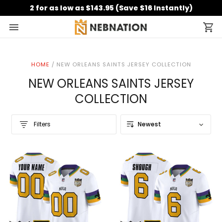
2 for as low as $143.95 (Save $16 Instantly)
HOME
/
NEW ORLEANS SAINTS JERSEY COLLECTION
NEW ORLEANS SAINTS JERSEY
COLLECTION
Filters