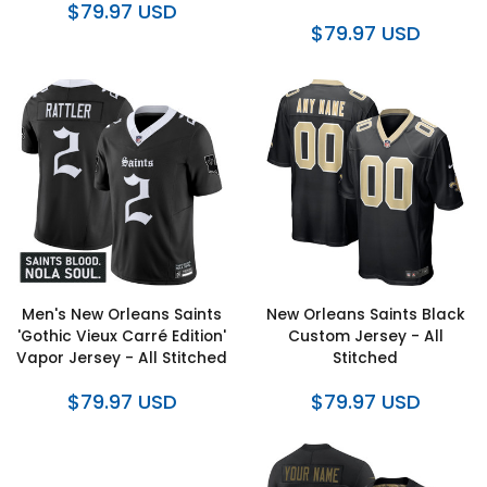
$79.97 USD
$79.97 USD
Men's New Orleans Saints
New Orleans Saints Black
'Gothic Vieux Carré Edition'
Custom Jersey - All
Vapor Jersey - All Stitched
Stitched
$79.97 USD
$79.97 USD