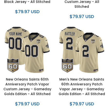
Black Jersey - All Stitched
Custom Jersey - All
Stitched
$79.97 USD
$79.97 USD
New Orleans Saints 60th
Men's New Orleans Saints
Anniversary Patch Vapor
60th Anniversary Patch
Custom Jersey - Gameday
Vapor Jersey - Gameday
Golds Edition - All Stitched
Golds Edition - All Stitched
$79.97 USD
$79.97 USD