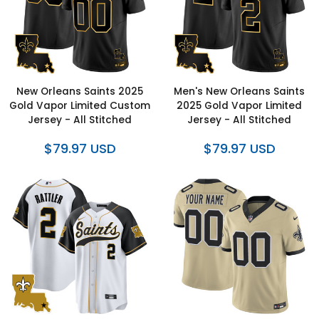
New Orleans Saints 2025
Men's New Orleans Saints
Gold Vapor Limited Custom
2025 Gold Vapor Limited
Jersey - All Stitched
Jersey - All Stitched
$79.97 USD
$79.97 USD