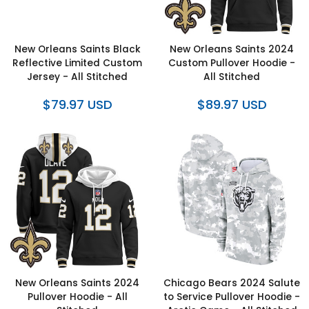
New Orleans Saints Black
New Orleans Saints 2024
Reflective Limited Custom
Custom Pullover Hoodie -
Jersey - All Stitched
All Stitched
$79.97 USD
$89.97 USD
New Orleans Saints 2024
Chicago Bears 2024 Salute
Pullover Hoodie - All
to Service Pullover Hoodie -