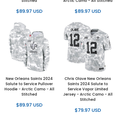
Stitched
Arctic Camo - All Stitched
$89.97 USD
$89.97 USD
New Orleans Saints 2024
Chris Olave New Orleans
Salute to Service Pullover
Saints 2024 Salute to
Hoodie - Arctic Camo - All
Service Vapor Limited
Stitched
Jersey - Arctic Camo - All
Stitched
$89.97 USD
$79.97 USD