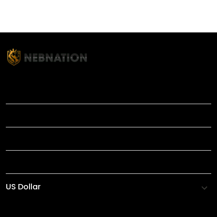
TITLE
INFORMATIONS
HELP
SHOP