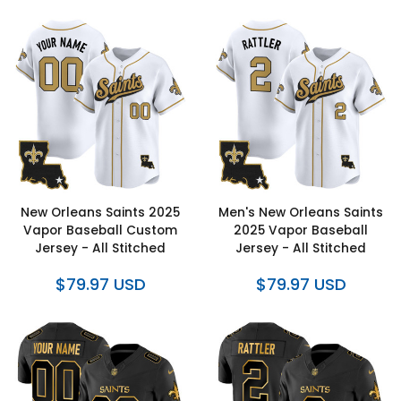
New Orleans Saints 2025
Men's New Orleans Saints
Vapor Baseball Custom
2025 Vapor Baseball
Jersey - All Stitched
Jersey - All Stitched
$79.97 USD
$79.97 USD