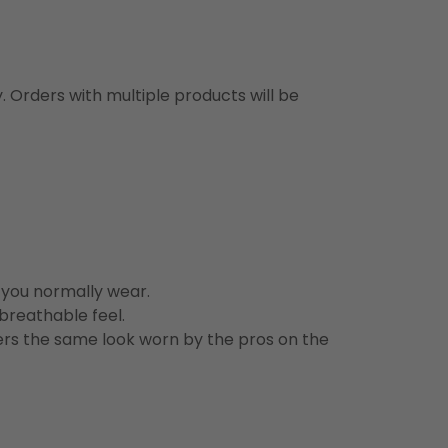
y. Orders with multiple products will be
n you normally wear.
 breathable feel.
vers the same look worn by the pros on the