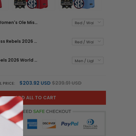
Women's Ole Miss Rebels 2026 World Series Vapor Premier Limited Jersey - All Stitched
Men's Ole Miss Rebels 2026 World Series Vapor Premier Limited Jersey - All Stitched
Ole Miss Rebels 2026 World Series Vapor Premier Limited Custom Jersey - All Stitched
$203.92 USD
$239.91 USD
L PRICE:
ADD ALL TO CART