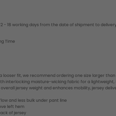
o 12 - 18 working days from the date of shipment to deliver
ng Time
or a looser fit, we recommend ordering one size larger tha
h interlocking moisture-wicking fabric for a lightweight,
overall jersey weight and enhances mobility, jersey deli
flow and less bulk under pant line
ove left hem
ack of jersey