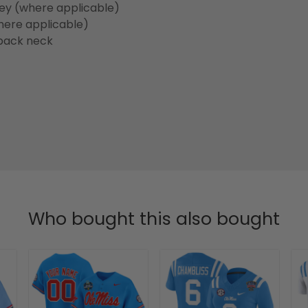
sey (where applicable)
here applicable)
back neck
Who bought this also bought