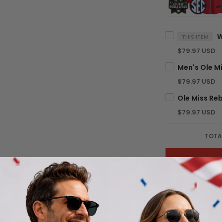
THIS ITEM
$79.97 USD
$79.97 USD
$79.97 USD
TOTA