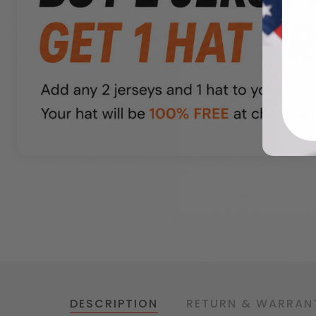
DESCRIPTION
RETURN & WARRAN