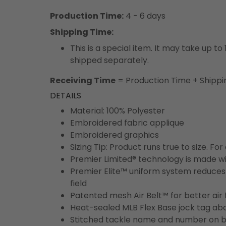
Production Time:
4 - 6 days
Shipping Time:
This is a special item. It may take up t
shipped separately.
Receiving Time
= Production Time + Shippi
DETAILS
Material: 100% Polyester
Embroidered fabric applique
Embroidered graphics
Sizing Tip: Product runs true to size. F
Premier Limited® technology is made wit
Premier Elite™ uniform system reduces 
field
Patented mesh Air Belt™ for better air 
Heat-sealed MLB Flex Base jock tag ab
Stitched tackle name and number on b