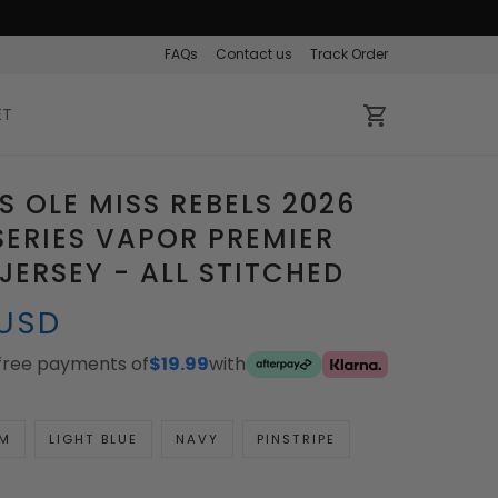
FAQs
Contact us
Track Order
ET
 OLE MISS REBELS 2026
ERIES VAPOR PREMIER
 JERSEY - ALL STITCHED
 USD
-free payments of
$19.99
with
M
LIGHT BLUE
NAVY
PINSTRIPE