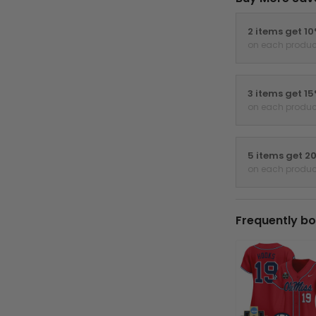
2 items get 1
on each produc
3 items get 1
on each produc
5 items get 2
on each produc
Frequently bo