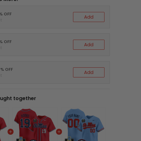
0% OFF
Add
t
5% OFF
Add
t
0% OFF
Add
t
ught together