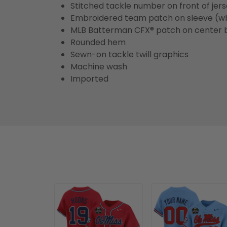
Stitched tackle number on front of jer
Embroidered team patch on sleeve (w
MLB Batterman CFX® patch on center 
Rounded hem
Sewn-on tackle twill graphics
Machine wash
Imported