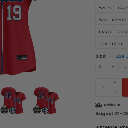
WALKER HOO
WILL FURNISS
HUNTER ELLIO
#26 REBELS
Size:
Size 
S
M
L
Arrive in:
August 21 - 2
Buy More Sav