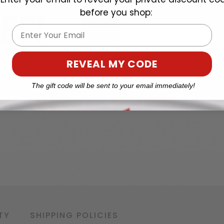
before you shop:
Email
REVEAL MY CODE
The gift code will be sent to your email immediately!
TY
SHIPPING POLICIES