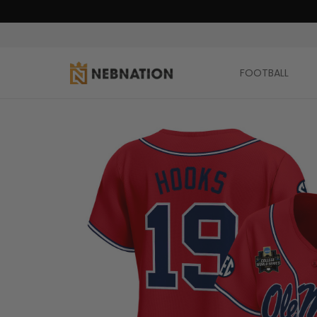
FOOTBALL