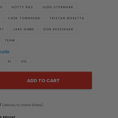
KS
HOTTY 662
JUDD UTERMARK
CADE TOWNSEND
TRISTAN BISSETTA
TT
JAKE GIBBS
DON KESSINGER
TEAM
Guide
XL
2XL
ADD TO CART
8
(delivery to United States)
e More!