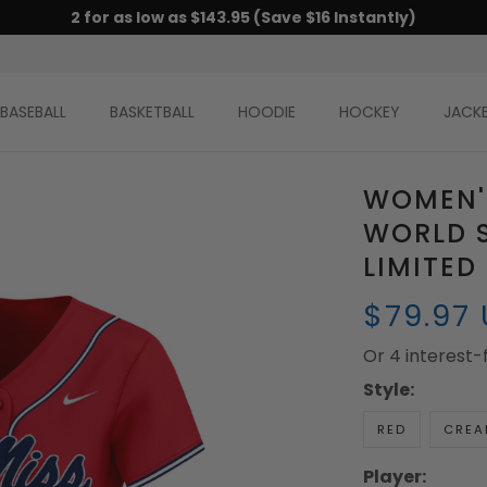
2 for as low as $143.95 (Save $16 Instantly)
BASEBALL
BASKETBALL
HOODIE
HOCKEY
JACK
WOMEN'S
WORLD S
LIMITED
$79.97
Or 4 interest
Style:
RED
CREA
Player: