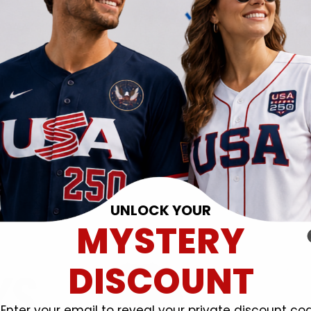
UNLOCK YOUR
MYSTERY
DISCOUNT
Enter your email to reveal your private discount co