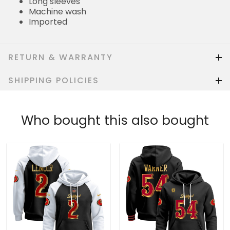
Long sleeves
Machine wash
Imported
RETURN & WARRANTY
SHIPPING POLICIES
Who bought this also bought