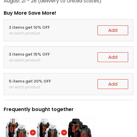
August 21 - 28
(delivery to United States)
Buy More Save More!
2 items get 10% OFF
Add
on each product
3 items get 15% OFF
Add
on each product
5 items get 20% OFF
Add
on each product
Frequently bought together