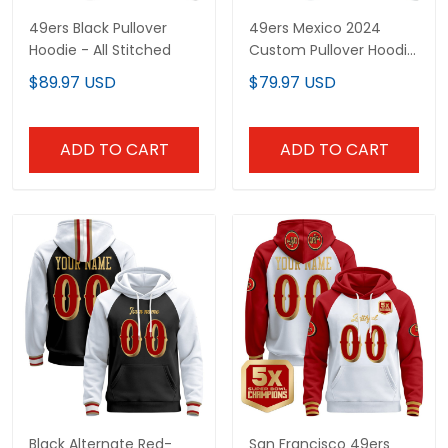
49ers Black Pullover
49ers Mexico 2024
Hoodie - All Stitched
Custom Pullover Hoodie
- All Stitched
$89.97 USD
$79.97 USD
ADD TO CART
ADD TO CART
Black Alternate Red-
San Francisco 49ers