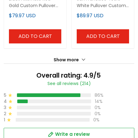
Gold Custom Pullover
White Pullover Custom
Hoodie
Hoodie - All Stitched
$79.97 USD
$89.97 USD
ADD TO CART
ADD TO CART
Show more
Overall rating: 4.9/5
See all reviews (214)
5
86%
4
14%
3
0%
2
0%
1
0%
Write a review