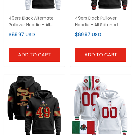
49ers Black Alternate
49ers Black Pullover
Pullover Hoodie - All
Hoodie - All Stitched
Stitched
$89.97 USD
$89.97 USD
ADD TO CART
ADD TO CART