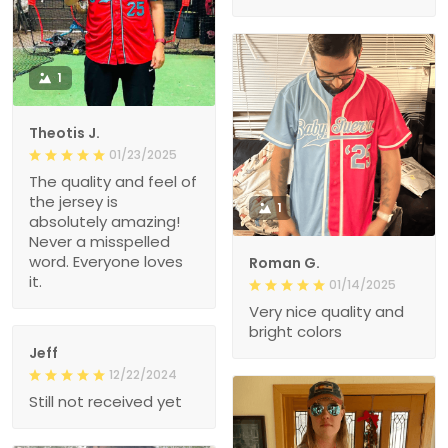
1
Theotis J.
01/23/2025
The quality and feel of
the jersey is
1
absolutely amazing!
Never a misspelled
word. Everyone loves
Roman G.
it.
01/14/2025
Very nice quality and
bright colors
Jeff
12/22/2024
Still not received yet