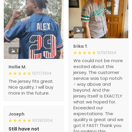
2
Erika T.
1
12/19/2024
We could not be more
excited about this
Hollie M.
jersey. The customer
12/17/2024
service was top notch
The jersey fits great.
- way above and
Nice quality. I will buy
beyond. And the
more in the future.
jersey itself is EXACTLY
what we hoped for.
Exceeded our
expectations. The
Joseph
quality is great and we
10/29/2024
got it FAST! Thank you
Still have not
for making this