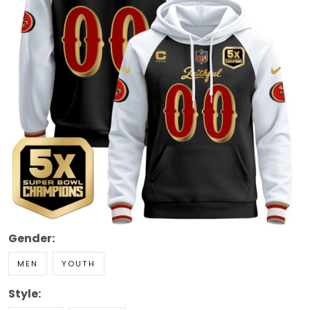
Gender:
MEN
YOUTH
Style: