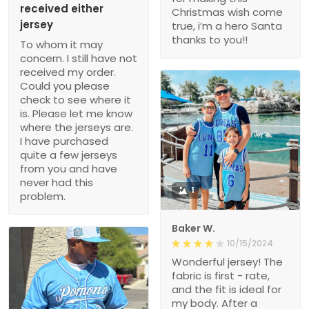
received either
Christmas wish come
jersey
true, i’m a hero Santa
thanks to you!!
To whom it may
concern. I still have not
received my order.
Could you please
check to see where it
is. Please let me know
where the jerseys are.
I have purchased
quite a few jerseys
from you and have
never had this
1
problem.
Baker W.
10/15/2024
Wonderful jersey! The
fabric is first - rate,
and the fit is ideal for
my body. After a