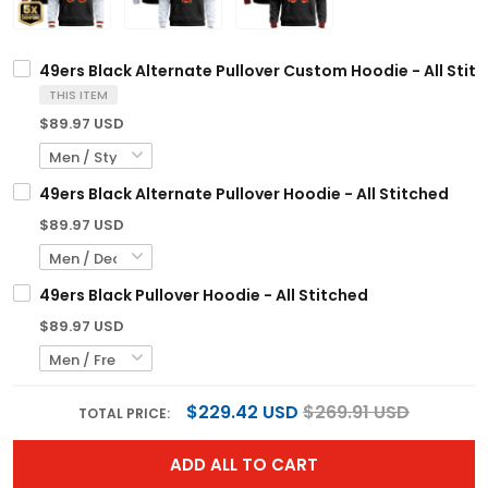
49ers Black Alternate Pullover Custom Hoodie - All Stit
THIS ITEM
$89.97 USD
49ers Black Alternate Pullover Hoodie - All Stitched
$89.97 USD
49ers Black Pullover Hoodie - All Stitched
$89.97 USD
$229.42 USD
$269.91 USD
TOTAL PRICE:
ADD ALL TO CART