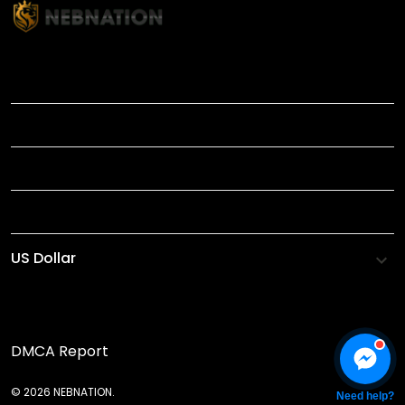
TITLE
INFORMATIONS
HELP
SHOP
DMCA Report
© 2026 NEBNATION.
Need help?