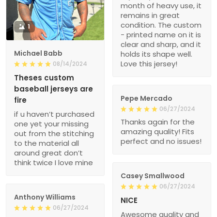
month of heavy use, it
remains in great
condition. The custom
1
- printed name on it is
clear and sharp, and it
Michael Babb
holds its shape well.
Love this jersey!
08/14/2024
Theses custom
baseball jerseys are
Pepe Mercado
fire
06/27/2024
if u haven’t purchased
Thanks again for the
one yet your missing
amazing quality! Fits
out from the stitching
perfect and no issues!
to the material all
around great don’t
think twice I love mine
Casey Smallwood
06/27/2024
Anthony Williams
NICE
06/27/2024
Awesome quality and