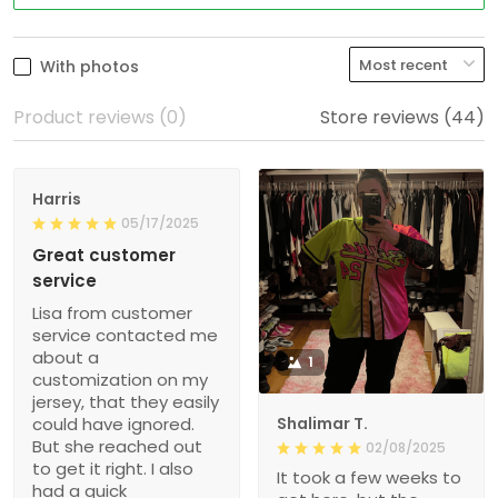
With photos
Product reviews (0)
Store reviews (44)
Harris
05/17/2025
Great customer
service
Lisa from customer
service contacted me
about a
1
customization on my
jersey, that they easily
could have ignored.
Shalimar T.
But she reached out
02/08/2025
to get it right. I also
It took a few weeks to
had a quick