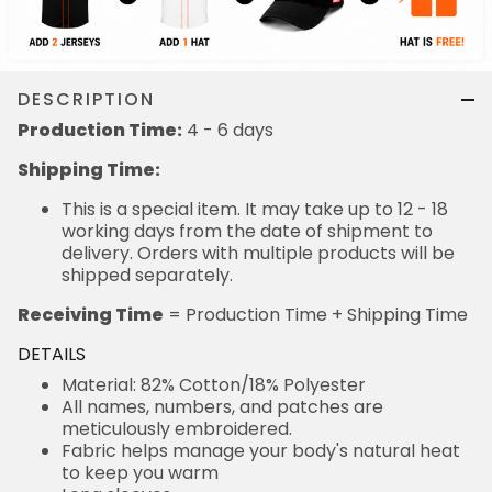
DESCRIPTION
Production Time:
4 - 6 days
Shipping Time:
This is a special item. It may take up to 12 - 18
working days from the date of shipment to
delivery. Orders with multiple products will be
shipped separately.
Receiving Time
= Production Time + Shipping Time
DETAILS
Material: 82% Cotton/18% Polyester
All names, numbers, and patches are
meticulously embroidered.
Fabric helps manage your body's natural heat
to keep you warm