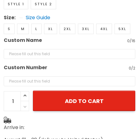
STYLE 1
STYLE 2
Size:
Size Guide
S
M
L
XL
2XL
3XL
4XL
5XL
Custom Name
0/16
Custom Number
0/2
ADD TO CART
Arrive in: