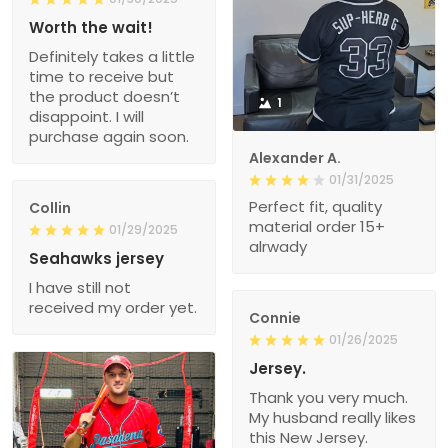
Worth the wait!
Definitely takes a little
time to receive but
the product doesn’t
1
disappoint. I will
purchase again soon.
Alexander A.
01/31/2025
Perfect fit, quality
Collin
material order 15+
01/29/2025
alrwady
Seahawks jersey
I have still not
received my order yet.
Connie
01/26/2025
Jersey.
Thank you very much.
My husband really likes
this New Jersey.