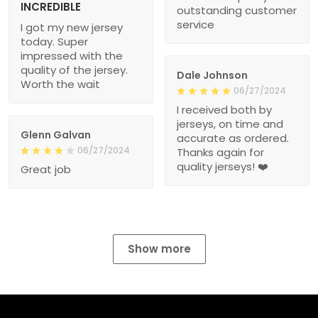
INCREDIBLE
outstanding customer
service
I got my new jersey
today. Super
impressed with the
quality of the jersey.
Dale Johnson
Worth the wait
06/27/2024
I received both by
jerseys, on time and
Glenn Galvan
accurate as ordered.
06/27/2024
Thanks again for
quality jerseys! ❤️
Great job
Show more