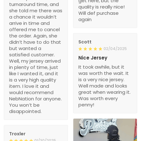
get here, but the
turnaround time, and
quality is really nice!
she told me there was
Will def purchase
a chance it wouldn’t
again
arrive in time and
offered me to cancel
the order. Again, she
didn’t have to do that
Scott
but wanted a
02/04/2025
satisfied customer.
Nice Jersey
Well, my jersey arrived
It took awhile, but it
in plenty of time, just
was worth the wait. It
like I wanted it, and it
is a very nice jersey.
is a very high quality
Well made and looks
item. I love it and
great when wearing it.
would recommend
Was worth every
NebNation for anyone.
penny!
You won’t be
disappointed.
Troxler
01/30/2025