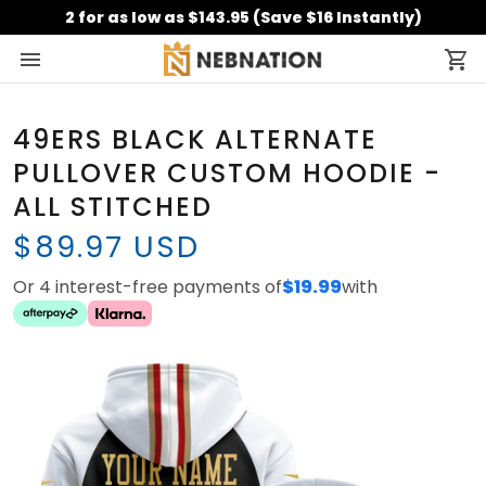
2 for as low as $143.95 (Save $16 Instantly)
49ERS BLACK ALTERNATE
PULLOVER CUSTOM HOODIE -
ALL STITCHED
$89.97 USD
Or 4 interest-free payments of
$19.99
with