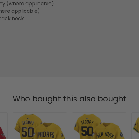
sey (where applicable)
here applicable)
back neck
Who bought this also bought