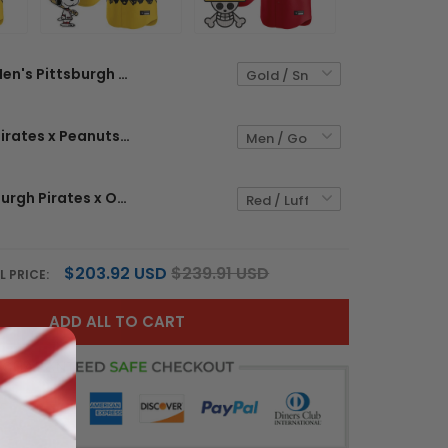
Men's Pittsburgh Pirates x Peanuts Vapor Premier Limited Jersey - Stitched
Pittsburgh Pirates x Peanuts Vapor Premier Limited Custom Jersey - Stitched
Men's Pittsburgh Pirates x One Piece Vapor Premier Limited Jersey - Stitched
$203.92 USD
$239.91 USD
L PRICE:
ADD ALL TO CART