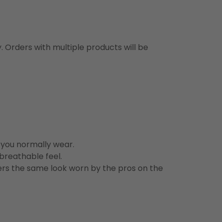
y. Orders with multiple products will be
n you normally wear.
 breathable feel.
vers the same look worn by the pros on the