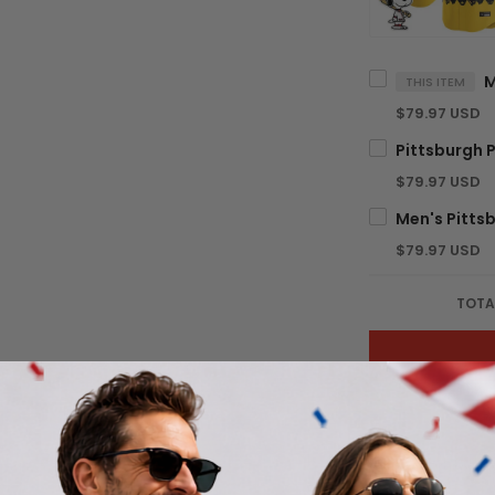
THIS ITEM
$79.97 USD
$79.97 USD
$79.97 USD
TOTA