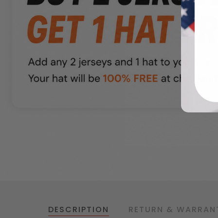
DESCRIPTION
RETURN & WARRAN