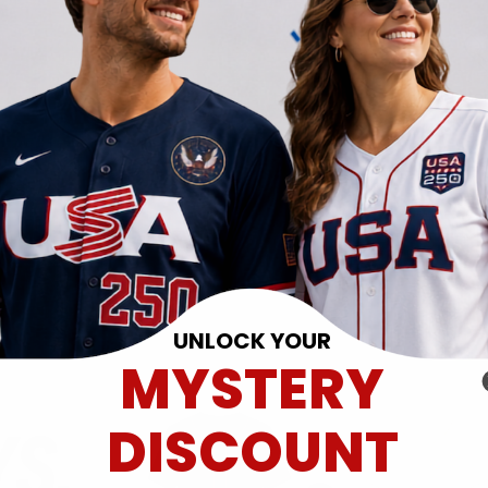
UNLOCK YOUR
MYSTERY
DISCOUNT