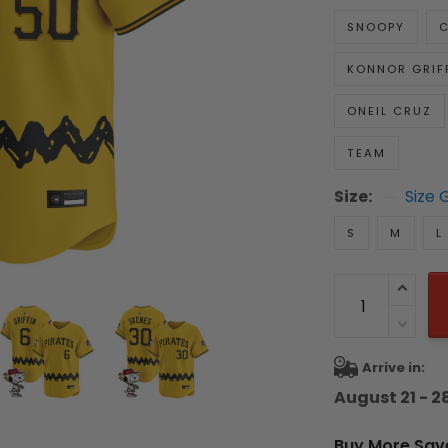
SNOOPY
C
KONNOR GRIF
ONEIL CRUZ
TEAM
Size:
Size 
S
M
L
Arrive in:
August 21 - 2
Buy More Sav