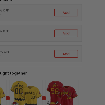
0% OFF
Add
t
5% OFF
Add
t
0% OFF
Add
t
ught together