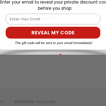
Enter your email to reveal your private discount co
before you shop:
Email
REVEAL MY CODE
The gift code will be sent to your email immediately!
TY
SHIPPING POLICIES