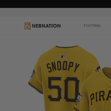
FOOTBALL