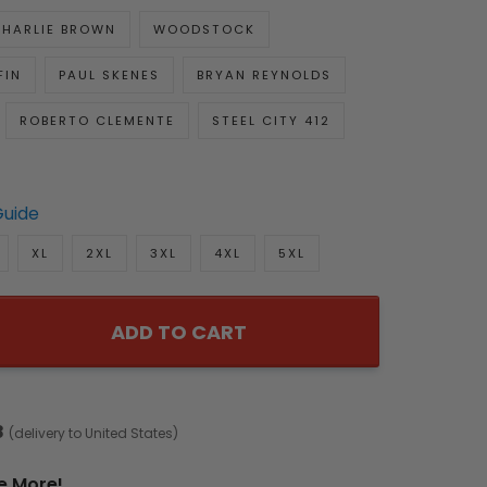
HARLIE BROWN
WOODSTOCK
FIN
PAUL SKENES
BRYAN REYNOLDS
ROBERTO CLEMENTE
STEEL CITY 412
Guide
XL
2XL
3XL
4XL
5XL
ADD TO CART
8
(delivery to United States)
e More!