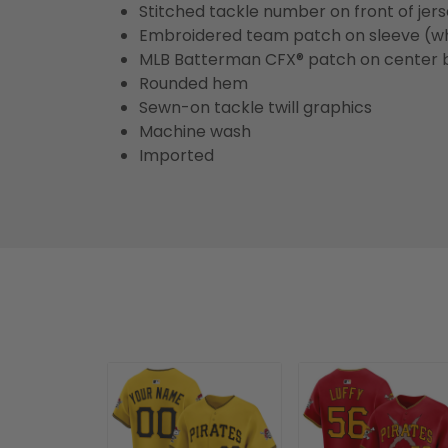
Stitched tackle number on front of jer
Embroidered team patch on sleeve (w
MLB Batterman CFX® patch on center 
Rounded hem
Sewn-on tackle twill graphics
Machine wash
Imported