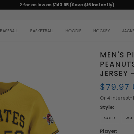
2 for as low as $143.95 (Save $16 Instantly)
BASEBALL
BASKETBALL
HOODIE
HOCKEY
JACK
MEN'S P
PEANUTS
JERSEY 
$79.97
Or 4 interest
Style:
GOLD
WHI
Player: