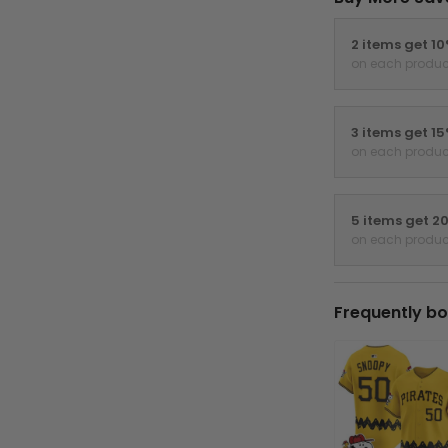
2 items get 1
on each produc
3 items get 1
on each produc
5 items get 2
on each produc
Frequently bo