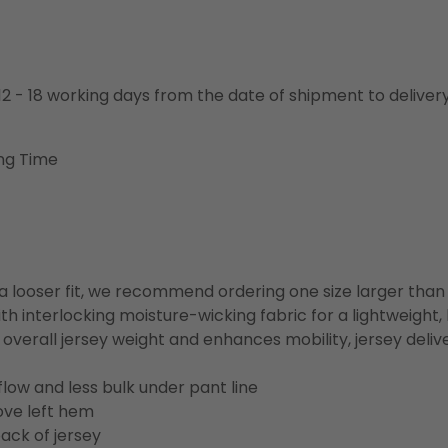
o 12 - 18 working days from the date of shipment to deliver
ng Time
or a looser fit, we recommend ordering one size larger tha
h interlocking moisture-wicking fabric for a lightweight,
overall jersey weight and enhances mobility, jersey deli
flow and less bulk under pant line
ove left hem
ack of jersey