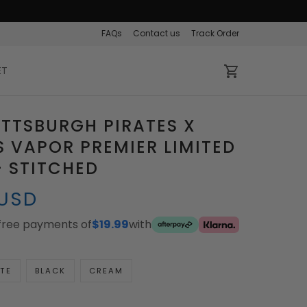
FAQs
Contact us
Track Order
ET
ITTSBURGH PIRATES X
 VAPOR PREMIER LIMITED
- STITCHED
 USD
-free payments of
$19.99
with
TE
BLACK
CREAM