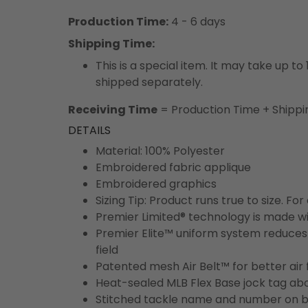
Production Time:
4 - 6 days
Shipping Time:
This is a special item. It may take up t
shipped separately.
Receiving Time
= Production Time + Shippi
DETAILS
Material: 100% Polyester
Embroidered fabric applique
Embroidered graphics
Sizing Tip: Product runs true to size. F
Premier Limited® technology is made wit
Premier Elite™ uniform system reduces 
field
Patented mesh Air Belt™ for better air 
Heat-sealed MLB Flex Base jock tag ab
Stitched tackle name and number on b