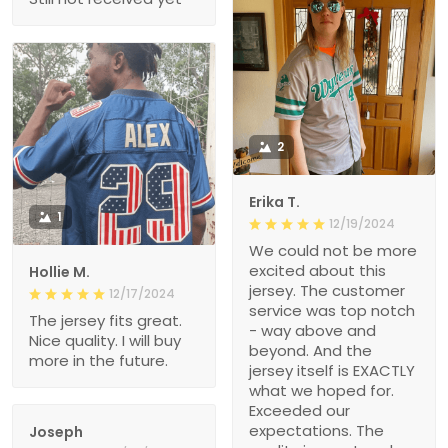
2
Erika T.
1
12/19/2024
We could not be more
excited about this
Hollie M.
jersey. The customer
12/17/2024
service was top notch
The jersey fits great.
- way above and
Nice quality. I will buy
beyond. And the
more in the future.
jersey itself is EXACTLY
what we hoped for.
Exceeded our
expectations. The
Joseph