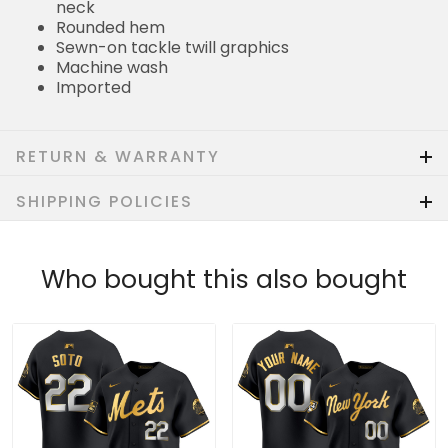
neck
Rounded hem
Sewn-on tackle twill graphics
Machine wash
Imported
RETURN & WARRANTY
SHIPPING POLICIES
Who bought this also bought