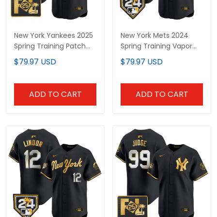
New York Yankees 2025
New York Mets 2024
Spring Training Patch
Spring Training Vapor
Vapor Premier Limited
Premier Limited Custom
$79.97 USD
$79.97 USD
Custom Jersey - All
Jersey V2 - All Stitched
Stitched
ADD TO CART
ADD TO CART