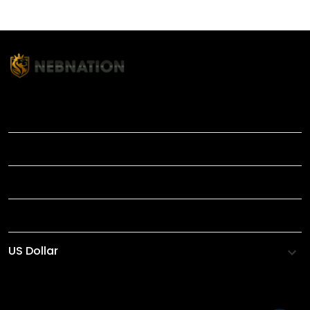
TITLE
INFORMATIONS
HELP
SHOP