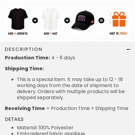
DESCRIPTION
Production Time:
4 - 6 days
Shipping Time:
This is a special item. It may take up to 12 - 18
working days from the date of shipment to
delivery. Orders with multiple products will be
shipped separately.
Receiving Time
= Production Time + Shipping Time
DETAILS
Material: 100% Polyester
Embroidered fabric applique