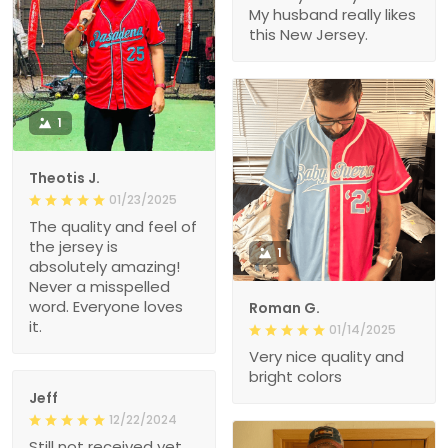
My husband really likes
this New Jersey.
1
Theotis J.
01/23/2025
The quality and feel of
the jersey is
1
absolutely amazing!
Never a misspelled
word. Everyone loves
Roman G.
it.
01/14/2025
Very nice quality and
bright colors
Jeff
12/22/2024
Still not received yet