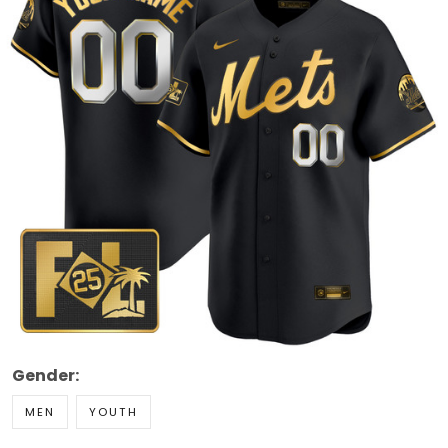
Gender:
MEN
YOUTH