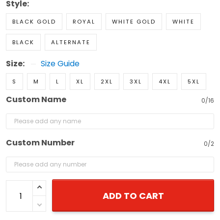
Style:
BLACK GOLD
ROYAL
WHITE GOLD
WHITE
BLACK
ALTERNATE
Size:
Size Guide
S
M
L
XL
2XL
3XL
4XL
5XL
Custom Name
0/16
Custom Number
0/2
ADD TO CART