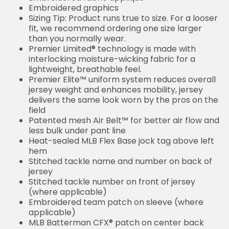
Embroidered graphics
Sizing Tip: Product runs true to size. For a looser
fit, we recommend ordering one size larger
than you normally wear.
Premier Limited® technology is made with
interlocking moisture-wicking fabric for a
lightweight, breathable feel.
Premier Elite™ uniform system reduces overall
jersey weight and enhances mobility, jersey
delivers the same look worn by the pros on the
field
Patented mesh Air Belt™ for better air flow and
less bulk under pant line
Heat-sealed MLB Flex Base jock tag above left
hem
Stitched tackle name and number on back of
jersey
Stitched tackle number on front of jersey
(where applicable)
Embroidered team patch on sleeve (where
applicable)
MLB Batterman CFX® patch on center back