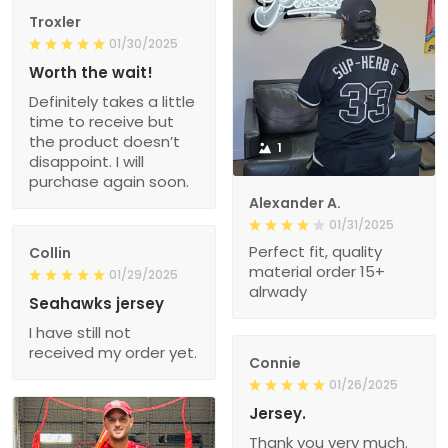
Troxler
01/30/2025
Worth the wait!
Definitely takes a little
time to receive but
the product doesn’t
1
disappoint. I will
purchase again soon.
Alexander A.
01/31/2025
Perfect fit, quality
Collin
material order 15+
01/29/2025
alrwady
Seahawks jersey
I have still not
received my order yet.
Connie
01/26/2025
Jersey.
Thank you very much.