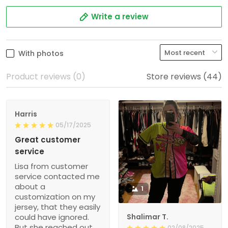
Write a review
With photos
Product reviews (0)
Store reviews (44)
Harris
05/17/2025
Great customer
service
Lisa from customer
service contacted me
about a
1
customization on my
jersey, that they easily
could have ignored.
Shalimar T.
But she reached out
02/08/2025