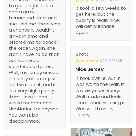
to get it right. I also
It took a few weeks to
had a quick
get here, but the
turnaround time, and
quality is really nice!
she told me there was
Will def purchase
a chance it wouldn’t
again
arrive in time and
offered me to cancel
the order. Again, she
didn’t have to do that
Scott
but wanted a
02/04/2025
satisfied customer.
Nice Jersey
Well, my jersey arrived
It took awhile, but it
in plenty of time, just
was worth the wait. It
like I wanted it, and it
is a very nice jersey.
is a very high quality
Well made and looks
item. I love it and
great when wearing it.
would recommend
Was worth every
NebNation for anyone.
penny!
You won’t be
disappointed.