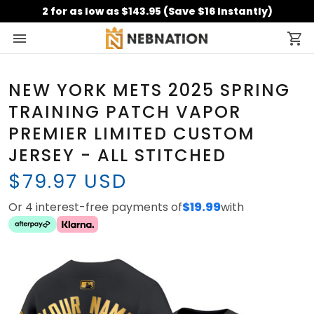
2 for as low as $143.95 (Save $16 Instantly)
NEW YORK METS 2025 SPRING
TRAINING PATCH VAPOR
PREMIER LIMITED CUSTOM
JERSEY - ALL STITCHED
$79.97 USD
Or 4 interest-free payments of
$19.99
with