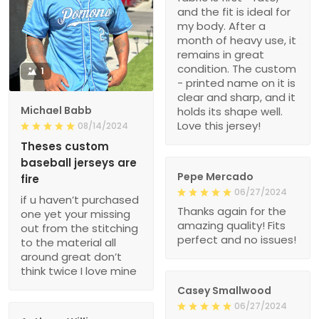
and the fit is ideal for
my body. After a
month of heavy use, it
remains in great
condition. The custom
1
- printed name on it is
clear and sharp, and it
Michael Babb
holds its shape well.
Love this jersey!
08/14/2024
Theses custom
baseball jerseys are
Pepe Mercado
fire
06/27/2024
if u haven’t purchased
Thanks again for the
one yet your missing
amazing quality! Fits
out from the stitching
perfect and no issues!
to the material all
around great don’t
think twice I love mine
Casey Smallwood
06/27/2024