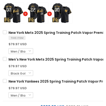
New York Mets 2025 Spring Training Patch Vapor Premier
THIS ITEM
$79.97 USD
Men's New York Mets 2025 Spring Training Patch Vapor Pr
$79.97 USD
New York Yankees 2025 Spring Training Patch Vapor Prem
$79.97 USD