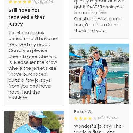
quality is great and we
10/29/2024
got it FAST! Thank you
Still have not
for making this
received either
Christmas wish come
jersey
true, i’m a hero Santa
thanks to you!!
To whom it may
concern. I still have not
received my order.
Could you please
check to see where it
is. Please let me know
where the jerseys are.
I have purchased
quite a few jerseys
from you and have
never had this
1
problem.
Baker W.
10/15/2024
Wonderful jersey! The
fabric is first - rate,