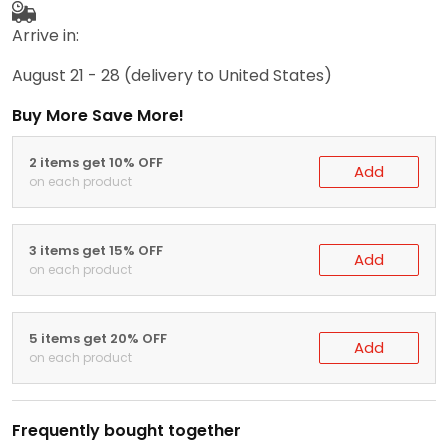
Arrive in:
August 21 - 28
(delivery to United States)
Buy More Save More!
2 items get 10% OFF
Add
on each product
3 items get 15% OFF
Add
on each product
5 items get 20% OFF
Add
on each product
Frequently bought together