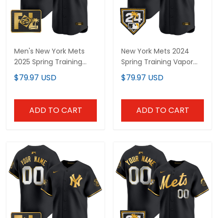
Men's New York Mets
New York Mets 2024
2025 Spring Training
Spring Training Vapor
Patch Vapor Premier
Premier Limited Custom
$79.97 USD
$79.97 USD
Limited Jersey - All
Jersey - All Stitched
Stitched
ADD TO CART
ADD TO CART