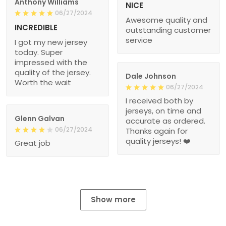
Anthony Williams
NICE
06/27/2024
Awesome quality and
INCREDIBLE
outstanding customer
service
I got my new jersey
today. Super
impressed with the
quality of the jersey.
Dale Johnson
Worth the wait
06/27/2024
I received both by
jerseys, on time and
Glenn Galvan
accurate as ordered.
06/27/2024
Thanks again for
quality jerseys! ❤️
Great job
Show more