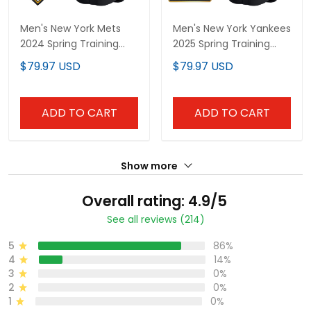
Men's New York Mets
Men's New York Yankees
2024 Spring Training
2025 Spring Training
Vapor Premier Limited
Patch Vapor Premier
$79.97 USD
$79.97 USD
Jersey - All Stitched
Limited Jersey - All
Stitched
ADD TO CART
ADD TO CART
Show more
Overall rating: 4.9/5
See all reviews (214)
5
86%
4
14%
3
0%
2
0%
1
0%