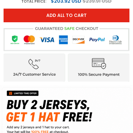
$203.92 USD
$239.91 USD
TOTAL PRICE:
ADD ALL TO CART