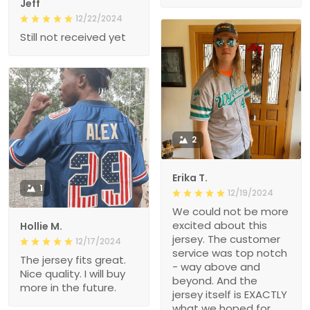
Jeff
12/22/2024
Still not received yet
2
Erika T.
1
12/19/2024
We could not be more
excited about this
Hollie M.
jersey. The customer
12/17/2024
service was top notch
The jersey fits great.
- way above and
Nice quality. I will buy
beyond. And the
more in the future.
jersey itself is EXACTLY
what we hoped for.