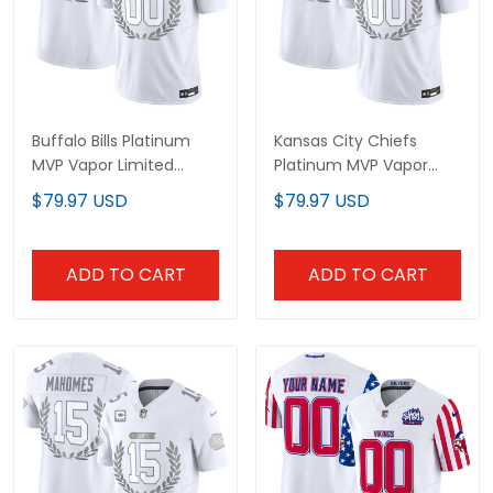
Buffalo Bills Platinum
Kansas City Chiefs
MVP Vapor Limited
Platinum MVP Vapor
Custom Jersey - All
Limited Custom Jersey
$79.97 USD
$79.97 USD
Stitched
- All Stitched
ADD TO CART
ADD TO CART