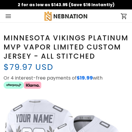
2 for as low as $143.95 (Save $16 Instantly)
MINNESOTA VIKINGS PLATINUM
MVP VAPOR LIMITED CUSTOM
JERSEY - ALL STITCHED
$79.97 USD
Or 4 interest-free payments of
$19.99
with