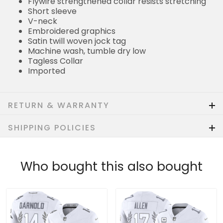
Flywire strengthened collar resists stretching
Short sleeve
V-neck
Embroidered graphics
Satin twill woven jock tag
Machine wash, tumble dry low
Tagless Collar
Imported
RETURN & WARRANTY
SHIPPING POLICIES
Who bought this also bought