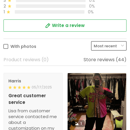
3
0%
2
0%
1
0%
Write a review
With photos
Product reviews (0)
Store reviews (44)
Harris
05/17/2025
Great customer
service
Lisa from customer
service contacted me
about a
1
customization on my