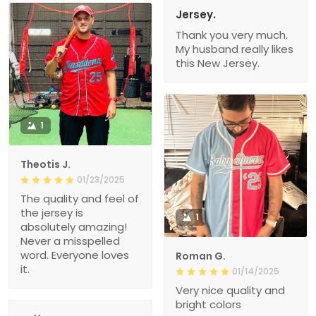
Jersey.
Thank you very much.
My husband really likes
this New Jersey.
1
Theotis J.
01/23/2025
The quality and feel of
the jersey is
1
absolutely amazing!
Never a misspelled
word. Everyone loves
Roman G.
it.
01/14/2025
Very nice quality and
bright colors