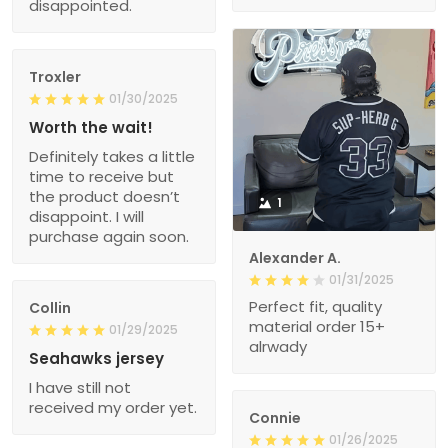
disappointed.
Troxler
01/30/2025
Worth the wait!
Definitely takes a little
time to receive but
the product doesn’t
1
disappoint. I will
purchase again soon.
Alexander A.
01/31/2025
Perfect fit, quality
Collin
material order 15+
01/29/2025
alrwady
Seahawks jersey
I have still not
received my order yet.
Connie
01/26/2025