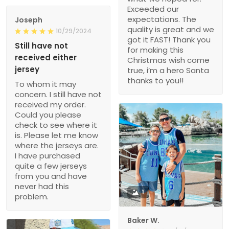
Exceeded our
expectations. The
Joseph
quality is great and we
10/29/2024
got it FAST! Thank you
Still have not
for making this
received either
Christmas wish come
jersey
true, i’m a hero Santa
thanks to you!!
To whom it may
concern. I still have not
received my order.
Could you please
check to see where it
is. Please let me know
where the jerseys are.
I have purchased
quite a few jerseys
from you and have
never had this
1
problem.
Baker W.