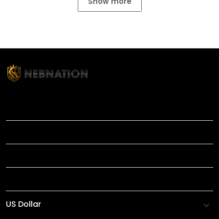
Show more
TITLE
INFORMATIONS
HELP
SHOP