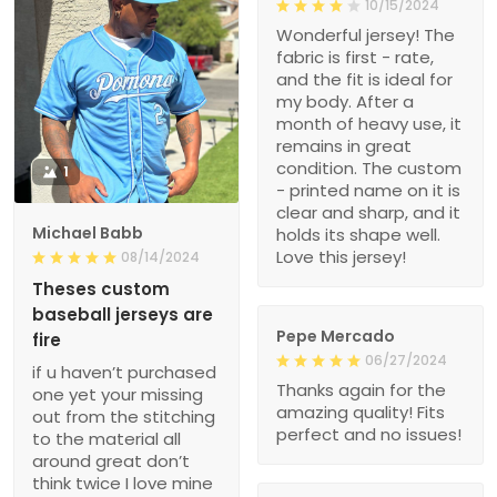
10/15/2024
Wonderful jersey! The
fabric is first - rate,
and the fit is ideal for
my body. After a
month of heavy use, it
remains in great
condition. The custom
1
- printed name on it is
clear and sharp, and it
Michael Babb
holds its shape well.
Love this jersey!
08/14/2024
Theses custom
baseball jerseys are
Pepe Mercado
fire
06/27/2024
if u haven’t purchased
Thanks again for the
one yet your missing
amazing quality! Fits
out from the stitching
perfect and no issues!
to the material all
around great don’t
think twice I love mine