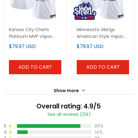
Kansas City Chiefs
Minnesota Vikings
Platinum MVP Vapor
American Style Vapor
Limited Jersey - All
Limited Custom Jersey
$79.97 USD
$79.97 USD
Stitched
- All Stitched
ADD TO CART
ADD TO CART
Show more
Overall rating: 4.9/5
See all reviews (214)
5
86%
4
14%