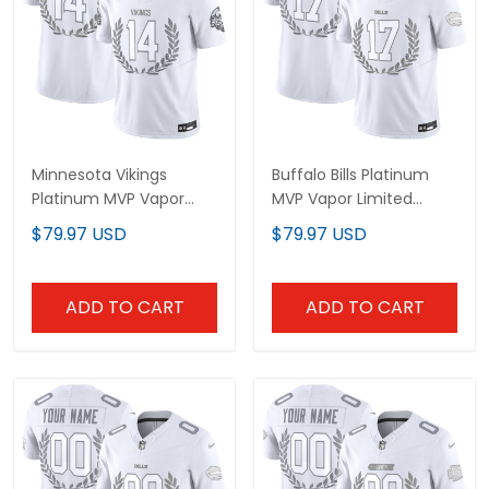
Minnesota Vikings
Buffalo Bills Platinum
Platinum MVP Vapor
MVP Vapor Limited
Limited Jersey - All
Jersey - All Stitched
$79.97 USD
$79.97 USD
Stitched
ADD TO CART
ADD TO CART