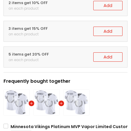
2 items get 10% OFF
Add
on each product
3 items get 15% OFF
Add
on each product
5 items get 20% OFF
Add
on each product
Frequently bought together
Minnesota Vikings Platinum MVP Vapor Limited Custom J