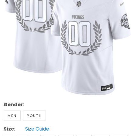
Gender:
MEN
YOUTH
Size:
Size Guide