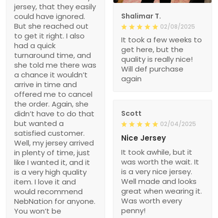
jersey, that they easily
could have ignored.
Shalimar T.
But she reached out
02/08/2025
to get it right. I also
It took a few weeks to
had a quick
get here, but the
turnaround time, and
quality is really nice!
she told me there was
Will def purchase
a chance it wouldn’t
again
arrive in time and
offered me to cancel
the order. Again, she
didn’t have to do that
Scott
but wanted a
02/04/2025
satisfied customer.
Nice Jersey
Well, my jersey arrived
It took awhile, but it
in plenty of time, just
was worth the wait. It
like I wanted it, and it
is a very nice jersey.
is a very high quality
Well made and looks
item. I love it and
great when wearing it.
would recommend
Was worth every
NebNation for anyone.
penny!
You won’t be