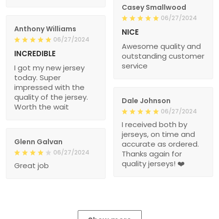
Casey Smallwood
06/27/2024
Anthony Williams
NICE
06/27/2024
Awesome quality and
INCREDIBLE
outstanding customer
service
I got my new jersey
today. Super
impressed with the
quality of the jersey.
Dale Johnson
Worth the wait
06/27/2024
I received both by
jerseys, on time and
Glenn Galvan
accurate as ordered.
06/27/2024
Thanks again for
quality jerseys! ❤️
Great job