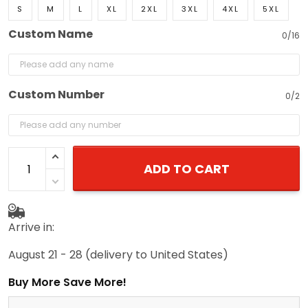
S
M
L
XL
2XL
3XL
4XL
5XL
Custom Name
0/16
Custom Number
0/2
ADD TO CART
Arrive in:
August 21 - 28
(delivery to United States)
Buy More Save More!