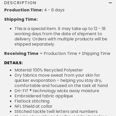
DESCRIPTION
Production Time:
4 - 6 days
Shipping Time:
This is a special item. It may take up to 12 - 18
working days from the date of shipment to
delivery. Orders with multiple products will be
shipped separately.
Receiving Time
= Production Time + Shipping Time
DETAILS:
Material: 100% Recycled Polyester
Dry fabrics move sweat from your skin for
quicker evaporation – helping you stay dry,
comfortable and focused on the task at hand
Dri-FIT ® technology wicks away moisture
Embroidered fabric applique
Flatlock stitching
NFL Shield at collar
Stitched tackle twill letters and numbers