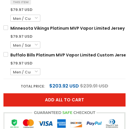
THIS ITEM
$79.97 USD
Minnesota Vikings Platinum MVP Vapor Limited Jersey - 
$79.97 USD
Buffalo Bills Platinum MVP Vapor Limited Custom Jersey 
$79.97 USD
$203.92 USD
$239.91 USD
TOTAL PRICE:
ADD ALL TO CART