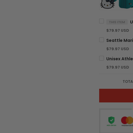
THIS ITEM
$79.97 USD
$79.97 USD
$79.97 USD
TOTA