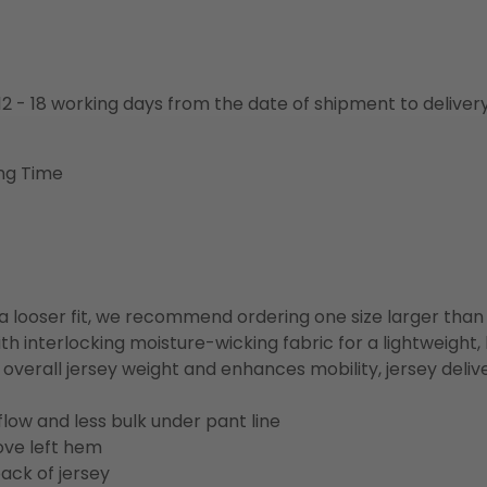
o 12 - 18 working days from the date of shipment to deliver
ng Time
or a looser fit, we recommend ordering one size larger tha
h interlocking moisture-wicking fabric for a lightweight,
overall jersey weight and enhances mobility, jersey deli
flow and less bulk under pant line
ove left hem
ack of jersey