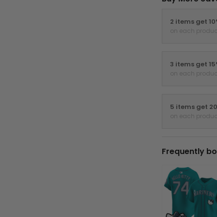
2 items get 1
on each produc
3 items get 1
on each produc
5 items get 2
on each produc
Frequently bo