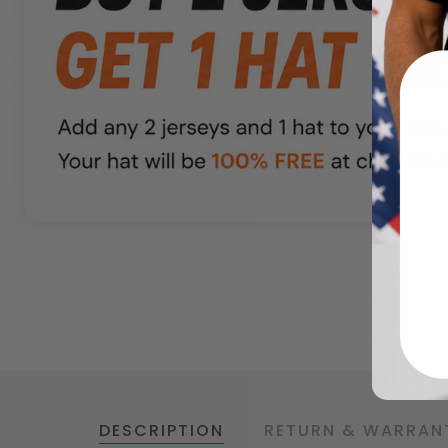
DESCRIPTION
RETURN & WARRAN