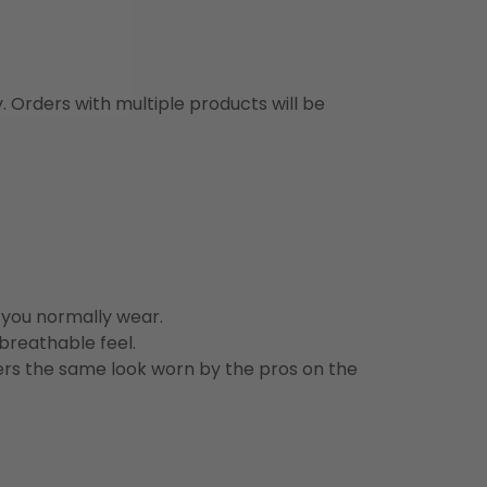
y. Orders with multiple products will be
n you normally wear.
 breathable feel.
vers the same look worn by the pros on the