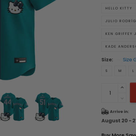
HELLO KITTY
JULIO RODRÍ
KEN GRIFFEY J
KADE ANDERS
Size:
Size 
S
M
L
Arrive in:
August 20 - 2
Buy More Sav