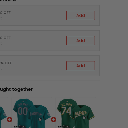
0% OFF
Add
t
5% OFF
Add
t
0% OFF
Add
t
ught together