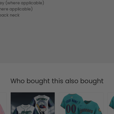
sey (where applicable)
here applicable)
back neck
Who bought this also bought