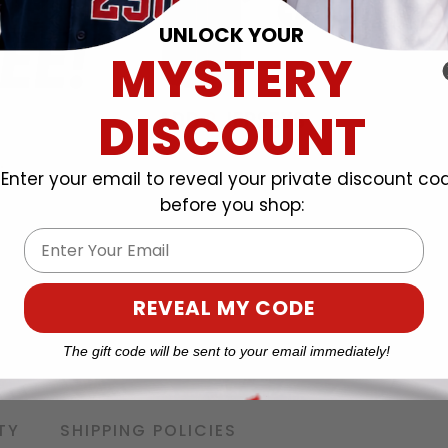
UNLOCK YOUR
MYSTERY
DISCOUNT
Enter your email to reveal your private discount co
before you shop:
Email
REVEAL MY CODE
The gift code will be sent to your email immediately!
TY
SHIPPING POLICIES