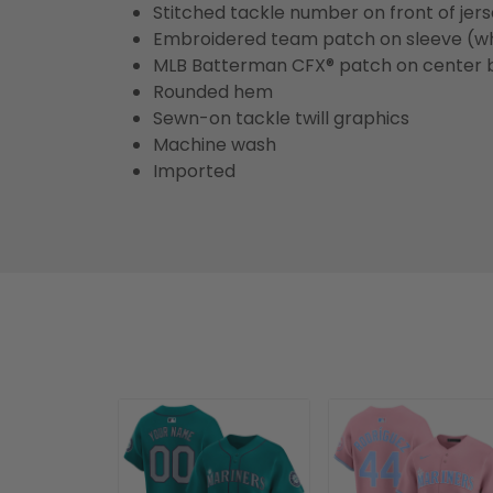
Stitched tackle number on front of jer
Embroidered team patch on sleeve (w
MLB Batterman CFX® patch on center 
Rounded hem
Sewn-on tackle twill graphics
Machine wash
Imported