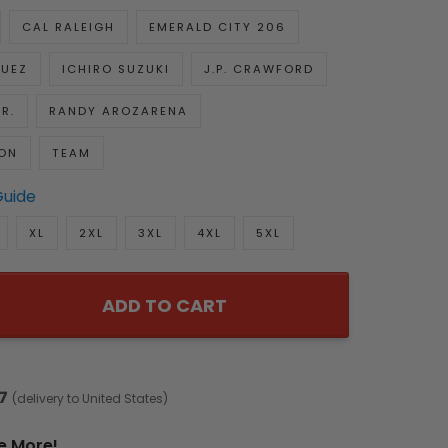
CAL RALEIGH
EMERALD CITY 206
GUEZ
ICHIRO SUZUKI
J.P. CRAWFORD
R.
RANDY AROZARENA
ON
TEAM
Guide
XL
2XL
3XL
4XL
5XL
ADD TO CART
7
(delivery to United States)
e More!