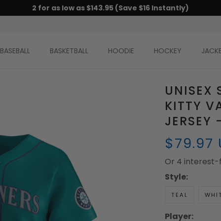
2 for as low as $143.95 (Save $16 Instantly)
BASEBALL
BASKETBALL
HOODIE
HOCKEY
JACK
UNISEX 
KITTY V
JERSEY 
$79.97
Or 4 interest
Style:
TEAL
WHI
Player: