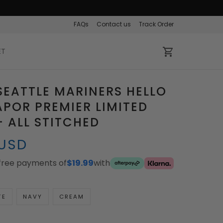
FAQs
Contact us
Track Order
ET
SEATTLE MARINERS HELLO
APOR PREMIER LIMITED
– ALL STITCHED
 USD
-free payments of
$19.99
with
TE
NAVY
CREAM