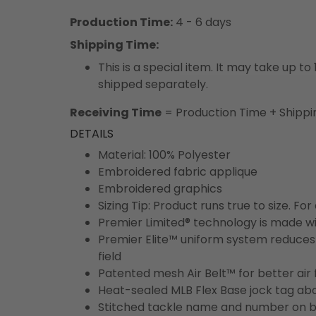
Production Time:
4 - 6 days
Shipping Time:
This is a special item. It may take up t
shipped separately.
Receiving Time
= Production Time + Shippi
DETAILS
Material: 100% Polyester
Embroidered fabric applique
Embroidered graphics
Sizing Tip: Product runs true to size. F
Premier Limited® technology is made wit
Premier Elite™ uniform system reduces 
field
Patented mesh Air Belt™ for better air 
Heat-sealed MLB Flex Base jock tag ab
Stitched tackle name and number on b