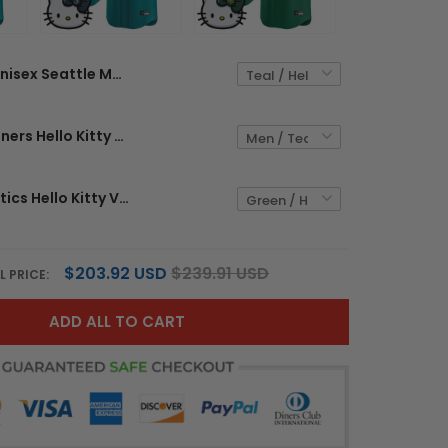
Unisex Seattle Mariners Hello Kitty Vapor Premier Limited Jersey – All Stitched
Seattle Mariners Hello Kitty Vapor Premier Limited Custom Jersey – All Stitched
Unisex Athletics Hello Kitty Vapor Premier Limited Jersey – All Stitched
$203.92 USD
$239.91 USD
L PRICE:
ADD ALL TO CART