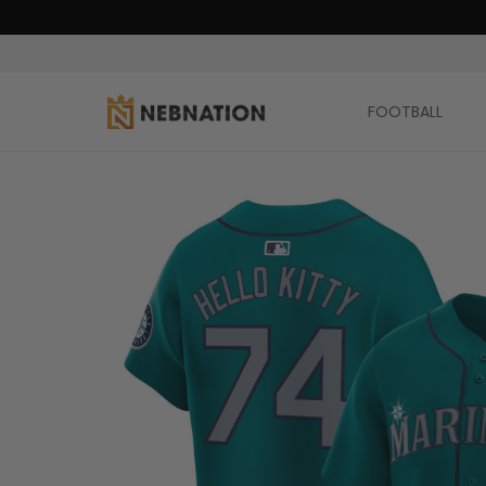
FOOTBALL