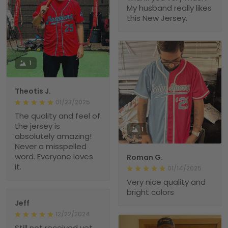
My husband really likes
this New Jersey.
1
Theotis J.
01/23/2025
The quality and feel of
the jersey is
1
absolutely amazing!
Never a misspelled
word. Everyone loves
Roman G.
it.
01/14/2025
Very nice quality and
bright colors
Jeff
12/22/2024
Still not received yet