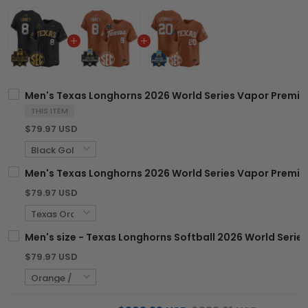
Men's Texas Longhorns 2026 World Series Vapor Premier 
THIS ITEM
$79.97 USD
Men's Texas Longhorns 2026 World Series Vapor Premier 
$79.97 USD
Men's size - Texas Longhorns Softball 2026 World Series
$79.97 USD