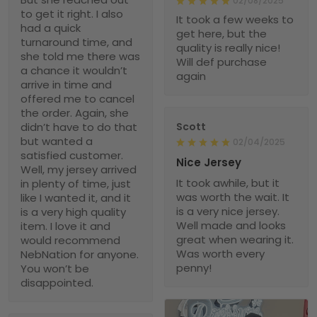
02/08/2025
to get it right. I also
It took a few weeks to
had a quick
get here, but the
turnaround time, and
quality is really nice!
she told me there was
Will def purchase
a chance it wouldn’t
again
arrive in time and
offered me to cancel
the order. Again, she
didn’t have to do that
Scott
but wanted a
02/04/2025
satisfied customer.
Nice Jersey
Well, my jersey arrived
It took awhile, but it
in plenty of time, just
was worth the wait. It
like I wanted it, and it
is a very nice jersey.
is a very high quality
Well made and looks
item. I love it and
great when wearing it.
would recommend
Was worth every
NebNation for anyone.
penny!
You won’t be
disappointed.