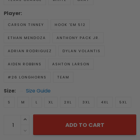
Player:
CARSON TINNEY
HOOK 'EM 512
ETHAN MENDOZA
ANTHONY PACK JR.
ADRIAN RODRIGUEZ
DYLAN VOLANTIS
AIDEN ROBBINS
ASHTON LARSON
#26 LONGHORNS
TEAM
Size:
Size Guide
S
M
L
XL
2XL
3XL
4XL
5XL
ADD TO CART