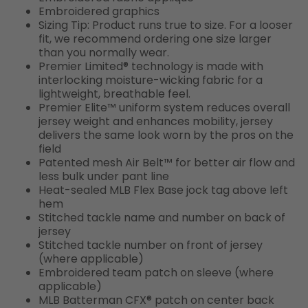
Embroidered graphics
Sizing Tip: Product runs true to size. For a looser
fit, we recommend ordering one size larger
than you normally wear.
Premier Limited® technology is made with
interlocking moisture-wicking fabric for a
lightweight, breathable feel.
Premier Elite™ uniform system reduces overall
jersey weight and enhances mobility, jersey
delivers the same look worn by the pros on the
field
Patented mesh Air Belt™ for better air flow and
less bulk under pant line
Heat-sealed MLB Flex Base jock tag above left
hem
Stitched tackle name and number on back of
jersey
Stitched tackle number on front of jersey
(where applicable)
Embroidered team patch on sleeve (where
applicable)
MLB Batterman CFX® patch on center back