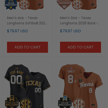
Men's size - Texas
Men's Size - Texas
Longhorns Softball 2025
Longhorns 2026 Back-
World Series (WCWS)
To-Back World Series
$79.97 USD
$79.97 USD
Vapor Premier Limited
(WCWS) Champions
Jersey - All Stitched
Vapor Premier Limited
Jersey - All Stitched
ADD TO CART
ADD TO CART