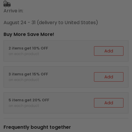
Arrive in:
August 24 - 31
(delivery to United States)
Buy More Save More!
2 items get 10% OFF
Add
on each product
3 items get 15% OFF
Add
on each product
5 items get 20% OFF
Add
on each product
Frequently bought together