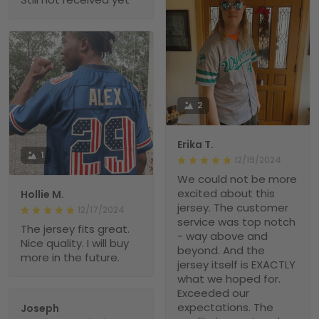
2
Erika T.
1
12/19/2024
We could not be more
excited about this
Hollie M.
jersey. The customer
12/17/2024
service was top notch
The jersey fits great.
- way above and
Nice quality. I will buy
beyond. And the
more in the future.
jersey itself is EXACTLY
what we hoped for.
Exceeded our
expectations. The
Joseph