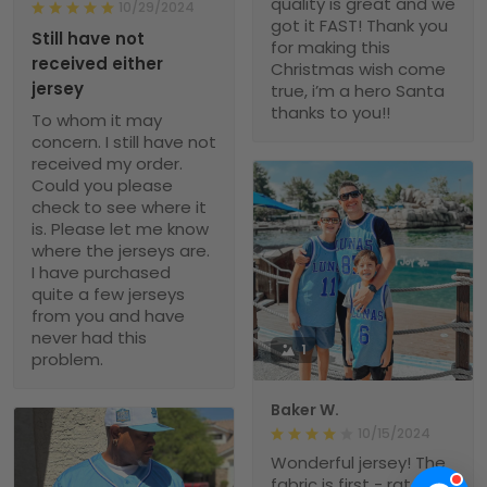
quality is great and we
10/29/2024
got it FAST! Thank you
Still have not
for making this
received either
Christmas wish come
jersey
true, i’m a hero Santa
thanks to you!!
To whom it may
concern. I still have not
received my order.
Could you please
check to see where it
is. Please let me know
where the jerseys are.
I have purchased
quite a few jerseys
from you and have
never had this
1
problem.
Baker W.
10/15/2024
Wonderful jersey! The
fabric is first - rate,