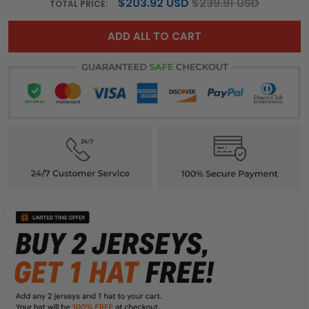
$203.92 USD
$239.91 USD
TOTAL PRICE:
ADD ALL TO CART