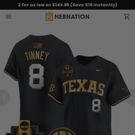
2 for as low as $143.95 (Save $16 Instantly)