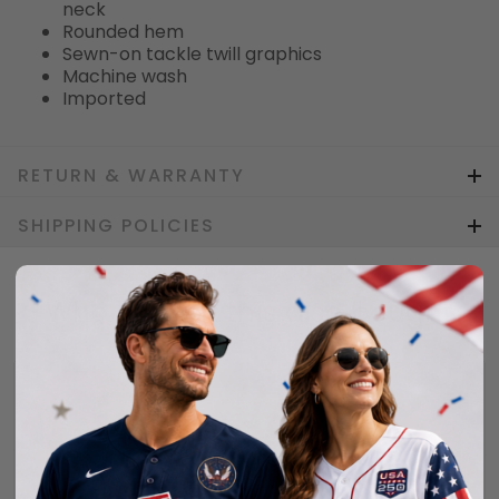
neck
Rounded hem
Sewn-on tackle twill graphics
Machine wash
Imported
RETURN & WARRANTY
SHIPPING POLICIES
Who bought this also bought