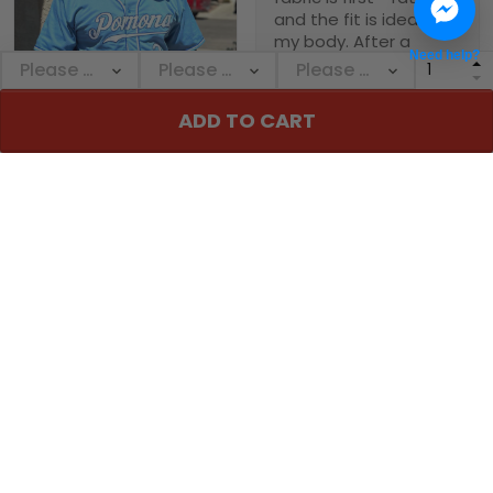
and the fit is ideal for
my body. After a
Need help?
month of heavy use, it
remains in great
condition. The custom
1
ADD TO CART
- printed name on it is
clear and sharp, and it
Michael Babb
holds its shape well.
Love this jersey!
08/14/2024
Theses custom
baseball jerseys are
Pepe Mercado
fire
06/27/2024
if u haven’t purchased
Thanks again for the
one yet your missing
amazing quality! Fits
out from the stitching
perfect and no issues!
to the material all
around great don’t
think twice I love mine
Casey Smallwood
06/27/2024