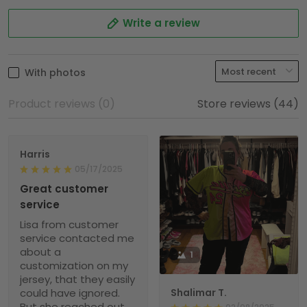
Write a review
With photos
Product reviews (0)
Store reviews (44)
Harris
05/17/2025
Great customer
service
Lisa from customer
service contacted me
about a
1
customization on my
jersey, that they easily
could have ignored.
Shalimar T.
But she reached out