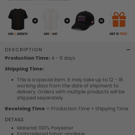
DESCRIPTION
Production Time:
4 - 6 days
Shipping Time:
This is a special item. It may take up to 12 - 18
working days from the date of shipment to
delivery. Orders with multiple products will be
shipped separately.
Receiving Time
= Production Time + Shipping Time
DETAILS
Material: 100% Polyester
Embroidered fabric applique