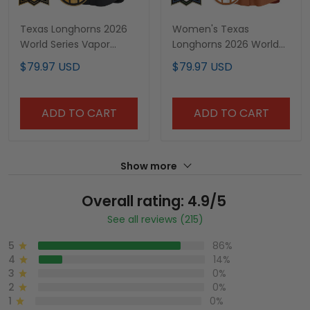
Texas Longhorns 2026
Women's Texas
World Series Vapor
Longhorns 2026 World
Premier Limited Custom
Series Vapor Premier
$79.97 USD
$79.97 USD
Jersey V2 - All Stitched
Limited Jersey - All
Stitched
ADD TO CART
ADD TO CART
Show more
Overall rating: 4.9/5
See all reviews (215)
5
86%
4
14%
3
0%
2
0%
1
0%