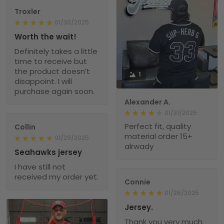
Troxler
01/30/2025
Worth the wait!
Definitely takes a little
time to receive but
the product doesn’t
1
disappoint. I will
purchase again soon.
Alexander A.
01/31/2025
Perfect fit, quality
Collin
material order 15+
01/29/2025
alrwady
Seahawks jersey
I have still not
received my order yet.
Connie
01/26/2025
Jersey.
Thank you very much.