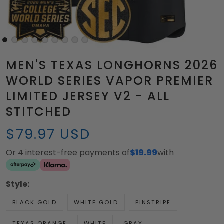
MEN'S TEXAS LONGHORNS 2026
WORLD SERIES VAPOR PREMIER
LIMITED JERSEY V2 - ALL
STITCHED
$79.97 USD
Or 4 interest-free payments of
$19.99
with
Style:
BLACK GOLD
WHITE GOLD
PINSTRIPE
TEXAS ORANGE
WHITE
GRAY