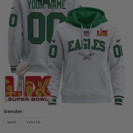
Gender:
MEN
YOUTH