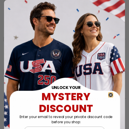
Philadelphia Eagles Super Bowl LIX Patch Custom Pullove
THIS ITEM
$89.97 USD
Philadelphia Eagles Super Bowl LIX Patch Custom Pullove
$89.97 USD
UNLOCK YOUR
MYSTERY
Philadelphia Eagles Super Bowl LIX Patch Custom Pullove
DISCOUNT
$89.97 USD
Enter your email to reveal your private discount code
before you shop:
Email