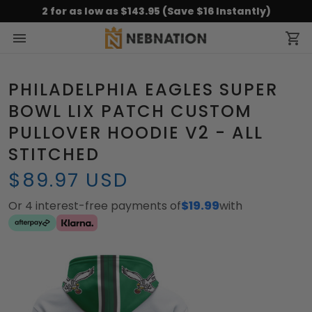
2 for as low as $143.95 (Save $16 Instantly)
PHILADELPHIA EAGLES SUPER
BOWL LIX PATCH CUSTOM
PULLOVER HOODIE V2 - ALL
STITCHED
$89.97 USD
Or 4 interest-free payments of
$19.99
with