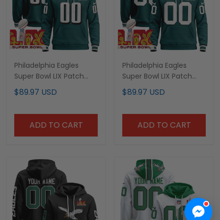
Philadelphia Eagles
Philadelphia Eagles
Super Bowl LIX Patch
Super Bowl LIX Patch
Custom Pullover Hoodie
Custom Pullover Hoodie
$89.97 USD
$89.97 USD
- All Stitched
V3 - All Stitched
ADD TO CART
ADD TO CART