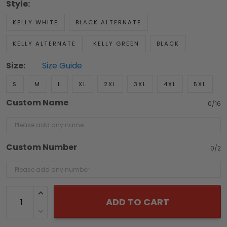
Style:
KELLY WHITE
BLACK ALTERNATE
KELLY ALTERNATE
KELLY GREEN
BLACK
Size:
Size Guide
S
M
L
XL
2XL
3XL
4XL
5XL
Custom Name
0/16
Custom Number
0/2
ADD TO CART