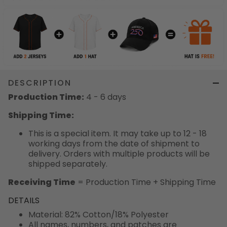
DESCRIPTION
Production Time:
4 - 6 days
Shipping Time:
This is a special item. It may take up to 12 - 18
working days from the date of shipment to
delivery. Orders with multiple products will be
shipped separately.
Receiving Time
= Production Time + Shipping Time
DETAILS
Material: 82% Cotton/18% Polyester
All names, numbers, and patches are