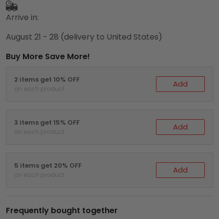
Arrive in:
August 21 - 28
(delivery to United States)
Buy More Save More!
2 items get 10% OFF
Add
on each product
3 items get 15% OFF
Add
on each product
5 items get 20% OFF
Add
on each product
Frequently bought together