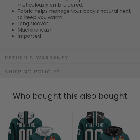
meticulously embroidered.
Fabric helps manage your body's natural heat
to keep you warm
Long sleeves
Machine wash
Imported
RETURN & WARRANTY
SHIPPING POLICIES
Who bought this also bought