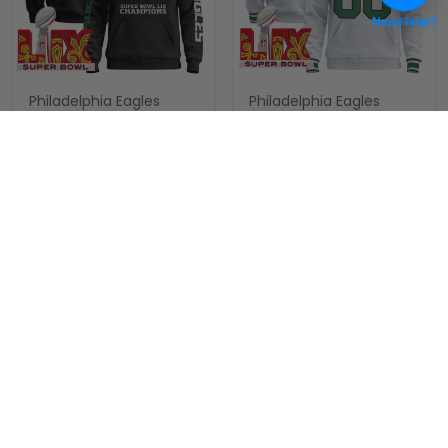
Need help?
Philadelphia Eagles
Philadelphia Eagles
Super Bowl LIX Patch
Super Bowl LIX Patch
Custom Pullover Hoodie
Custom Pullover Hoodie
$89.97 USD
$89.97 USD
V6 - All Stitched
V4 - All Stitched
ADD TO CART
ADD TO CART