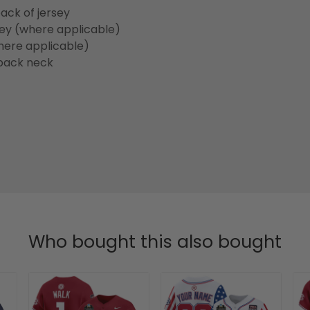
ack of jersey
sey (where applicable)
here applicable)
back neck
Who bought this also bought