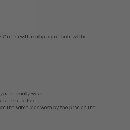
y. Orders with multiple products will be
n you normally wear.
 breathable feel.
vers the same look worn by the pros on the