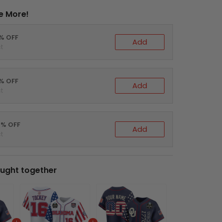
e More!
0% OFF
Add
t
5% OFF
Add
t
0% OFF
Add
t
ught together