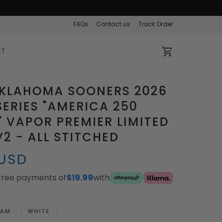
FAQs
Contact us
Track Order
ET
OKLAHOMA SOONERS 2026
ERIES "AMERICA 250
" VAPOR PREMIER LIMITED
V2 - ALL STITCHED
 USD
-free payments of
$19.99
with
EAM
WHITE