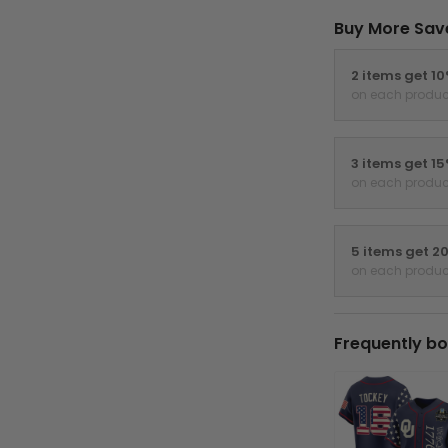
Buy More Sav
2 items get 1
on each produc
3 items get 1
on each produc
5 items get 2
on each produc
Frequently bo