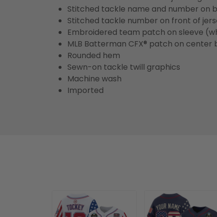
Stitched tackle name and number on b
Stitched tackle number on front of jer
Embroidered team patch on sleeve (w
MLB Batterman CFX® patch on center 
Rounded hem
Sewn-on tackle twill graphics
Machine wash
Imported