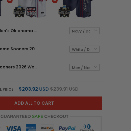
Men's Oklahoma Sooners 2026 World Series "America 250 Edition" Vapor Premier Limited Jersey V2 - All Stitched
Men's Oklahoma Sooners 2026 World Series "America 250 Edition" Vapor Premier Limited Jersey - All Stitched
Oklahoma Sooners 2026 World Series "America 250 Edition" Vapor Premier Limited Custom Jersey V2 - All Stitched
$203.92 USD
$239.91 USD
L PRICE:
ADD ALL TO CART