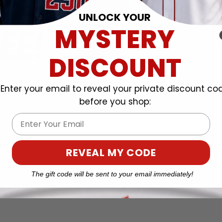
UNLOCK YOUR
MYSTERY
DISCOUNT
Enter your email to reveal your private discount co
before you shop:
Email
REVEAL MY CODE
The gift code will be sent to your email immediately!