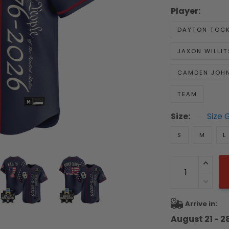
Player:
DAYTON TOC
JAXON WILLIT
CAMDEN JOH
TEAM
Size:
Size 
S
M
L
Arrive in:
August 21 - 2