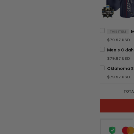
THIS ITEM
$79.97 USD
$79.97 USD
$79.97 USD
TOTA