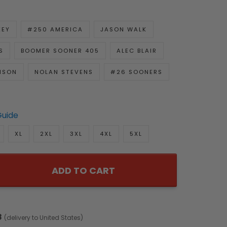
KEY
#250 AMERICA
JASON WALK
S
BOOMER SOONER 405
ALEC BLAIR
NSON
NOLAN STEVENS
#26 SOONERS
Guide
XL
2XL
3XL
4XL
5XL
ADD TO CART
8
(delivery to United States)