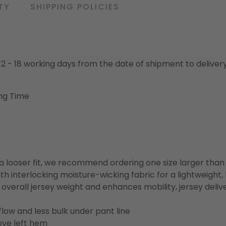
TY
SHIPPING POLICIES
o 12 - 18 working days from the date of shipment to deliver
ng Time
or a looser fit, we recommend ordering one size larger tha
h interlocking moisture-wicking fabric for a lightweight,
overall jersey weight and enhances mobility, jersey deli
flow and less bulk under pant line
ove left hem