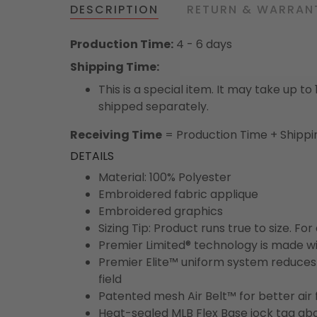
DESCRIPTION
RETURN & WARRAN
Production Time:
4 - 6 days
Shipping Time:
This is a special item. It may take up t
shipped separately.
Receiving Time
= Production Time + Shippi
DETAILS
Material: 100% Polyester
Embroidered fabric applique
Embroidered graphics
Sizing Tip: Product runs true to size. F
Premier Limited® technology is made wit
Premier Elite™ uniform system reduces 
field
Patented mesh Air Belt™ for better air 
Heat-sealed MLB Flex Base jock tag ab