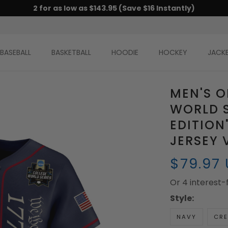
2 for as low as $143.95 (Save $16 Instantly)
BASEBALL
BASKETBALL
HOODIE
HOCKEY
JACK
MEN'S 
WORLD S
EDITION
JERSEY 
$79.97
Or 4 interest
Style:
NAVY
CR