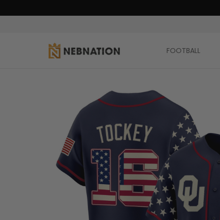
FOOTBALL