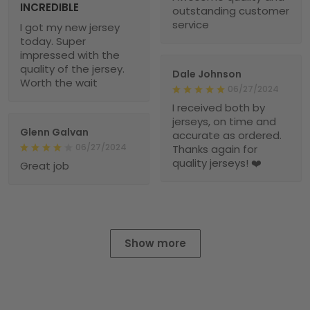
INCREDIBLE
outstanding customer
service
I got my new jersey
today. Super
impressed with the
quality of the jersey.
Dale Johnson
Worth the wait
06/27/2024
I received both by
jerseys, on time and
Glenn Galvan
accurate as ordered.
06/27/2024
Thanks again for
quality jerseys! ❤️
Great job
Show more