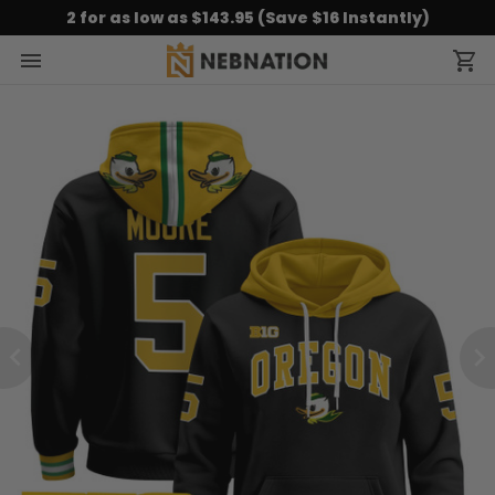
2 for as low as $143.95 (Save $16 Instantly)