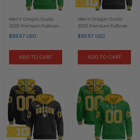
Men's Oregon Ducks
Men's Oregon Ducks
2025 Premium Pullover
2025 Premium Pullover
Hoodie - All Stitched
Hoodie V3- All Stitched
$89.97 USD
$89.97 USD
ADD TO CART
ADD TO CART