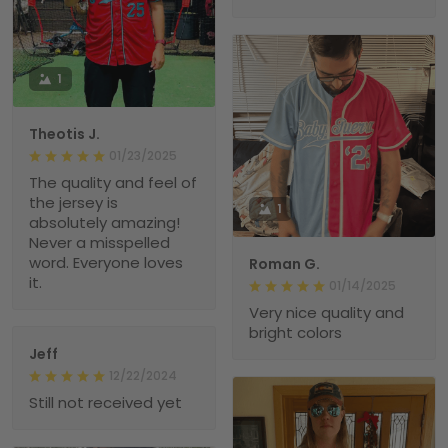
1
Theotis J.
01/23/2025
The quality and feel of
the jersey is
1
absolutely amazing!
Never a misspelled
word. Everyone loves
Roman G.
it.
01/14/2025
Very nice quality and
bright colors
Jeff
12/22/2024
Still not received yet