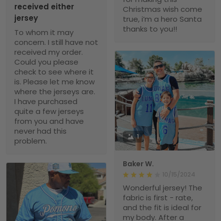
received either
Christmas wish come
jersey
true, i’m a hero Santa
thanks to you!!
To whom it may
concern. I still have not
received my order.
Could you please
check to see where it
is. Please let me know
where the jerseys are.
I have purchased
quite a few jerseys
from you and have
never had this
1
problem.
Baker W.
10/15/2024
Wonderful jersey! The
fabric is first - rate,
and the fit is ideal for
my body. After a