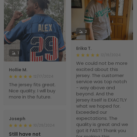
2
Erika T.
1
12/19/2024
We could not be more
excited about this
Hollie M.
jersey. The customer
12/17/2024
service was top notch
The jersey fits great.
- way above and
Nice quality. I will buy
beyond. And the
more in the future.
jersey itself is EXACTLY
what we hoped for.
Exceeded our
expectations. The
Joseph
quality is great and we
10/29/2024
got it FAST! Thank you
Still have not
for making this