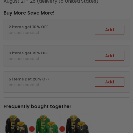
August 21 - 28
(delivery to United States)
Buy More Save More!
2 items get 10% OFF
Add
on each product
3 items get 15% OFF
Add
on each product
5 items get 20% OFF
Add
on each product
Frequently bought together