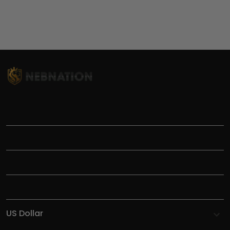
TITLE
INFORMATIONS
HELP
SHOP