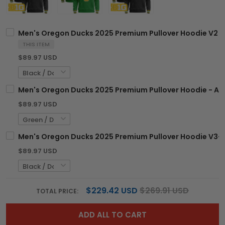
Men's Oregon Ducks 2025 Premium Pullover Hoodie V2 - 
THIS ITEM
$89.97 USD
Men's Oregon Ducks 2025 Premium Pullover Hoodie - All
$89.97 USD
Men's Oregon Ducks 2025 Premium Pullover Hoodie V3- A
$89.97 USD
$229.42 USD
$269.91 USD
TOTAL PRICE:
ADD ALL TO CART