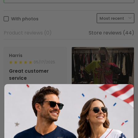
With photos
Product reviews (0)
Store reviews (44)
Harris
05/17/2025
Great customer
service
Lisa from customer
service contacted me
about a
1
customization on my
jersey, that they easily
could have ignored.
Shalimar T.
But she reached out
02/08/2025
to get it right. I also
It took a few weeks to
had a quick