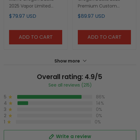
2025 Vapor Limited
Premium Custom
Jersey V2 - All Stitched
Pullover Hoodie V3 - All
$79.97 USD
$89.97 USD
Stitched
ADD TO CART
ADD TO CART
Show more
Overall rating: 4.9/5
See all reviews (215)
5
86%
4
14%
3
0%
2
0%
1
0%
Write a review