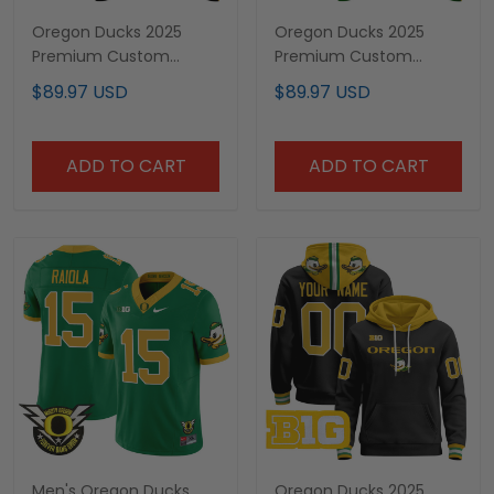
Oregon Ducks 2025
Oregon Ducks 2025
Premium Custom
Premium Custom
Pullover Hoodie V2 - All
Pullover Hoodie - All
$89.97 USD
$89.97 USD
Stitched
Stitched
ADD TO CART
ADD TO CART
Men's Oregon Ducks
Oregon Ducks 2025