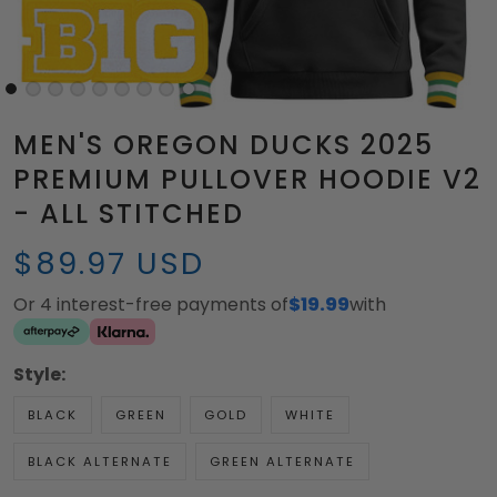
MEN'S OREGON DUCKS 2025
PREMIUM PULLOVER HOODIE V2
- ALL STITCHED
$89.97 USD
Or 4 interest-free payments of
$19.99
with
Style:
BLACK
GREEN
GOLD
WHITE
BLACK ALTERNATE
GREEN ALTERNATE