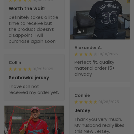
Worth the wait!
Definitely takes a little
time to receive but
the product doesn’t
1
disappoint. I will
purchase again soon.
Alexander A.
01/31/2025
Perfect fit, quality
Collin
material order 15+
01/29/2025
alrwady
Seahawks jersey
I have still not
received my order yet.
Connie
01/26/2025
Jersey.
Thank you very much.
My husband really likes
this New Jersey.