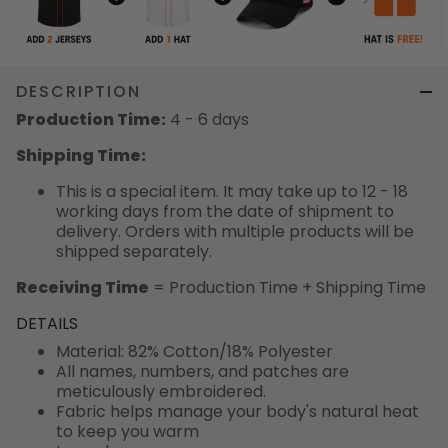
DESCRIPTION
Production Time:
4 - 6 days
Shipping Time:
This is a special item. It may take up to 12 - 18
working days from the date of shipment to
delivery. Orders with multiple products will be
shipped separately.
Receiving Time
= Production Time + Shipping Time
DETAILS
Material: 82% Cotton/18% Polyester
All names, numbers, and patches are
meticulously embroidered.
Fabric helps manage your body's natural heat
to keep you warm