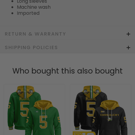
Long sleeves
Machine wash
Imported
RETURN & WARRANTY
SHIPPING POLICIES
Who bought this also bought