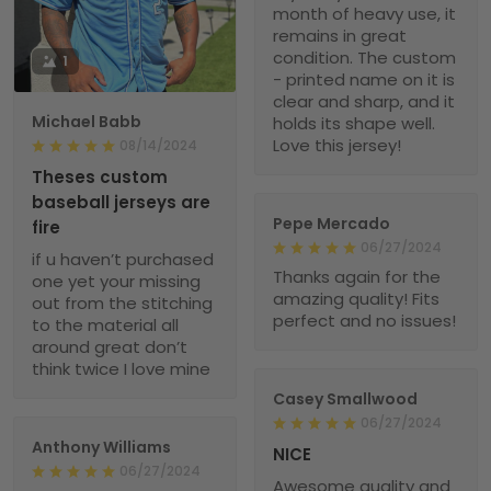
month of heavy use, it
remains in great
condition. The custom
1
- printed name on it is
clear and sharp, and it
Michael Babb
holds its shape well.
Love this jersey!
08/14/2024
Theses custom
baseball jerseys are
Pepe Mercado
fire
06/27/2024
if u haven’t purchased
Thanks again for the
one yet your missing
amazing quality! Fits
out from the stitching
perfect and no issues!
to the material all
around great don’t
think twice I love mine
Casey Smallwood
06/27/2024
Anthony Williams
NICE
06/27/2024
Awesome quality and