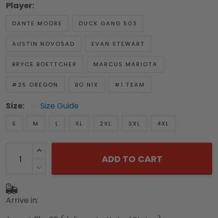
Player:
DANTE MOORE
DUCK GANG 503
AUSTIN NOVOSAD
EVAN STEWART
BRYCE BOETTCHER
MARCUS MARIOTA
#25 OREGON
BO NIX
#1 TEAM
Size:
Size Guide
S
M
L
XL
2XL
3XL
4XL
ADD TO CART
Arrive in: