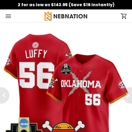
2 for as low as $143.95 (Save $16 Instantly)