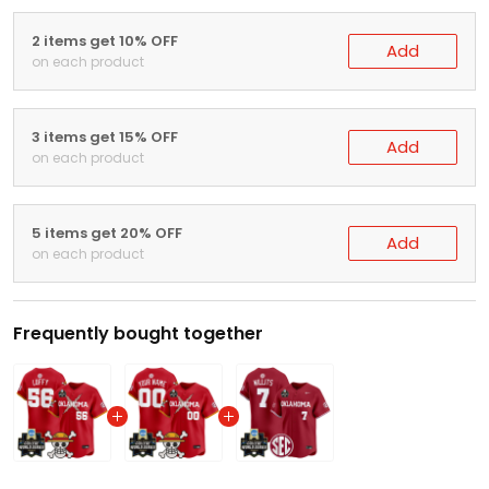
2 items get 10% OFF
Add
on each product
3 items get 15% OFF
Add
on each product
5 items get 20% OFF
Add
on each product
Frequently bought together