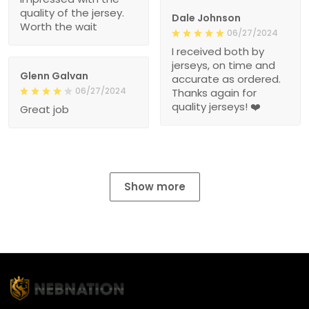
quality of the jersey.
Dale Johnson
Worth the wait
06/27/2024
I received both by
jerseys, on time and
Glenn Galvan
accurate as ordered.
06/27/2024
Thanks again for
quality jerseys! ❤️
Great job
Show more