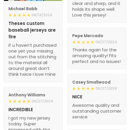
clear and sharp, and it
Michael Babb
holds its shape well.
Love this jersey!
08/14/2024
Theses custom
baseball jerseys are
Pepe Mercado
fire
06/27/2024
if u haven’t purchased
Thanks again for the
one yet your missing
amazing quality! Fits
out from the stitching
perfect and no issues!
to the material all
around great don’t
think twice I love mine
Casey Smallwood
06/27/2024
Anthony Williams
NICE
06/27/2024
Awesome quality and
INCREDIBLE
outstanding customer
service
I got my new jersey
today. Super
impressed with the