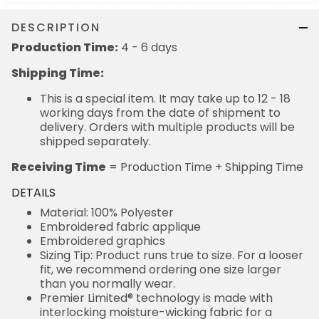
DESCRIPTION
Production Time:
4 - 6 days
Shipping Time:
This is a special item. It may take up to 12 - 18
working days from the date of shipment to
delivery. Orders with multiple products will be
shipped separately.
Receiving Time
= Production Time + Shipping Time
DETAILS
Material: 100% Polyester
Embroidered fabric applique
Embroidered graphics
Sizing Tip: Product runs true to size. For a looser
fit, we recommend ordering one size larger
than you normally wear.
Premier Limited® technology is made with
interlocking moisture-wicking fabric for a