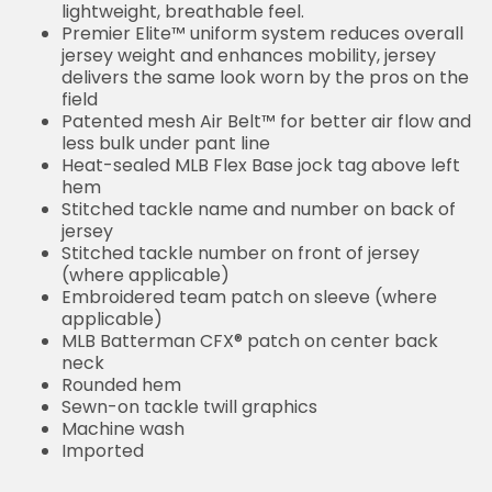
lightweight, breathable feel.
Premier Elite™ uniform system reduces overall
jersey weight and enhances mobility, jersey
delivers the same look worn by the pros on the
field
Patented mesh Air Belt™ for better air flow and
less bulk under pant line
Heat-sealed MLB Flex Base jock tag above left
hem
Stitched tackle name and number on back of
jersey
Stitched tackle number on front of jersey
(where applicable)
Embroidered team patch on sleeve (where
applicable)
MLB Batterman CFX® patch on center back
neck
Rounded hem
Sewn-on tackle twill graphics
Machine wash
Imported