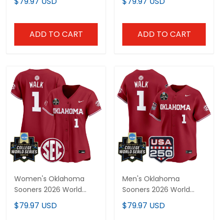
$79.97 USD
$79.97 USD
Jersey - All Stitched
Limited Jersey - Gothic
Edition - All Stitched
ADD TO CART
ADD TO CART
Women's Oklahoma
Men's Oklahoma
Sooners 2026 World
Sooners 2026 World
Series Vapor Premier
Series Vapor Premier
$79.97 USD
$79.97 USD
Limited Jersey - All
Limited Jersey - 250