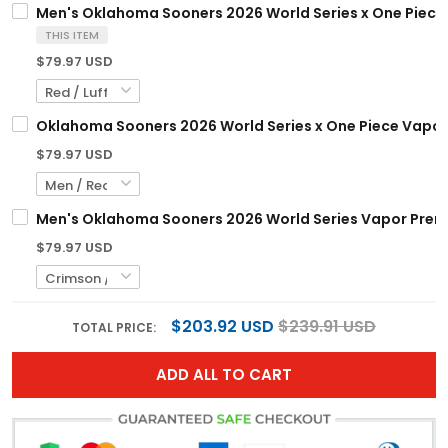
Men's Oklahoma Sooners 2026 World Series x One Piece V
THIS ITEM
$79.97 USD
Oklahoma Sooners 2026 World Series x One Piece Vapor 
$79.97 USD
Men's Oklahoma Sooners 2026 World Series Vapor Premier
$79.97 USD
$203.92 USD
$239.91 USD
TOTAL PRICE:
ADD ALL TO CART