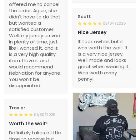
offered me to cancel
the order. Again, she
didn’t have to do that
Scott
but wanted a
02/04/2025
satisfied customer.
Nice Jersey
Well, my jersey arrived
It took awhile, but it
in plenty of time, just
was worth the wait. It
like I wanted it, and it
is a very nice jersey.
is a very high quality
Well made and looks
item. I love it and
great when wearing it.
would recommend
Was worth every
NebNation for anyone.
penny!
You won’t be
disappointed.
Troxler
01/30/2025
Worth the wait!
Definitely takes a little
time to receive but