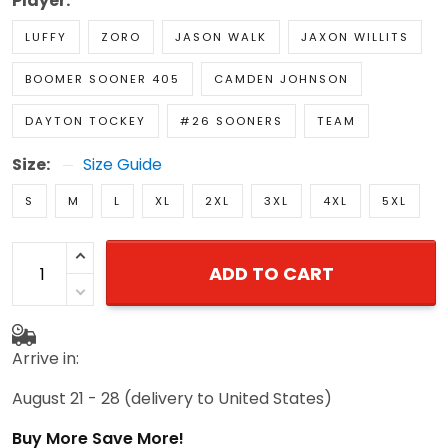
Player:
LUFFY
ZORO
JASON WALK
JAXON WILLITS
BOOMER SOONER 405
CAMDEN JOHNSON
DAYTON TOCKEY
#26 SOONERS
TEAM
Size:
Size Guide
S
M
L
XL
2XL
3XL
4XL
5XL
ADD TO CART
Arrive in:
August 21 - 28
(delivery to United States)
Buy More Save More!