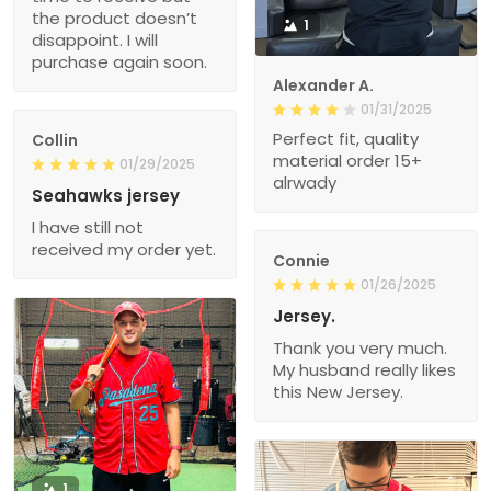
the product doesn’t
1
disappoint. I will
purchase again soon.
Alexander A.
01/31/2025
Perfect fit, quality
Collin
material order 15+
01/29/2025
alrwady
Seahawks jersey
I have still not
received my order yet.
Connie
01/26/2025
Jersey.
Thank you very much.
My husband really likes
this New Jersey.
1