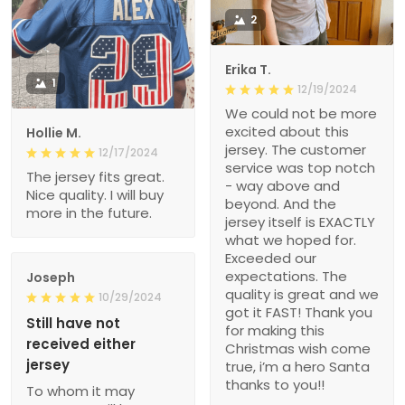
2
Erika T.
1
12/19/2024
We could not be more
excited about this
Hollie M.
jersey. The customer
12/17/2024
service was top notch
The jersey fits great.
- way above and
Nice quality. I will buy
beyond. And the
more in the future.
jersey itself is EXACTLY
what we hoped for.
Exceeded our
expectations. The
Joseph
quality is great and we
10/29/2024
got it FAST! Thank you
Still have not
for making this
received either
Christmas wish come
jersey
true, i’m a hero Santa
thanks to you!!
To whom it may