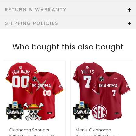
RETURN & WARRANTY
SHIPPING POLICIES
Who bought this also bought
Oklahoma Sooners
Men's Oklahoma