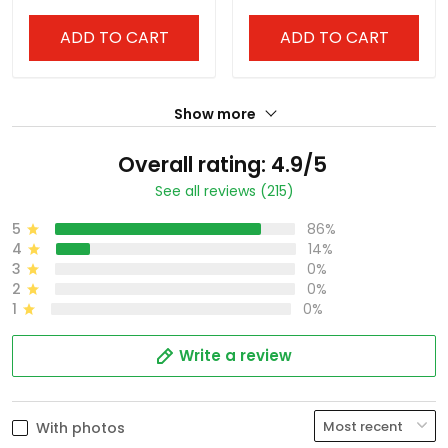
Stitched
America Patch - All
Stitched
ADD TO CART
ADD TO CART
Show more
Overall rating: 4.9/5
See all reviews (215)
5
86%
4
14%
3
0%
2
0%
1
0%
Write a review
With photos