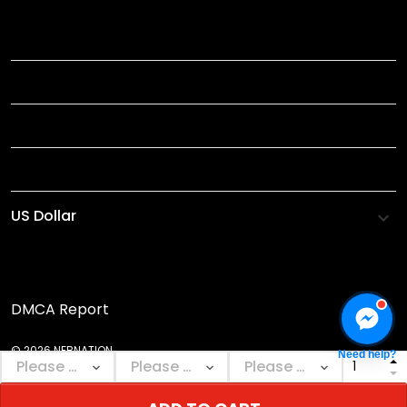
TITLE
INFORMATIONS
HELP
SHOP
DMCA Report
© 2026 NEBNATION.
Need help?