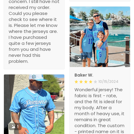
concern. I still have not
received my order.
Could you please
check to see where it
is. Please let me know
where the jerseys are.
I have purchased
quite a few jerseys
from you and have
never had this
1
problem.
Baker W.
10/15/2024
Wonderful jersey! The
fabric is first - rate,
and the fit is ideal for
my body. After a
month of heavy use, it
remains in great
condition. The custom
1
- printed name on it is