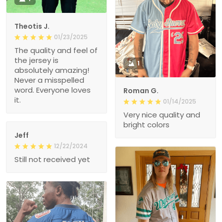
Theotis J.
01/23/2025
The quality and feel of
the jersey is
1
absolutely amazing!
Never a misspelled
word. Everyone loves
Roman G.
it.
01/14/2025
Very nice quality and
bright colors
Jeff
12/22/2024
Still not received yet