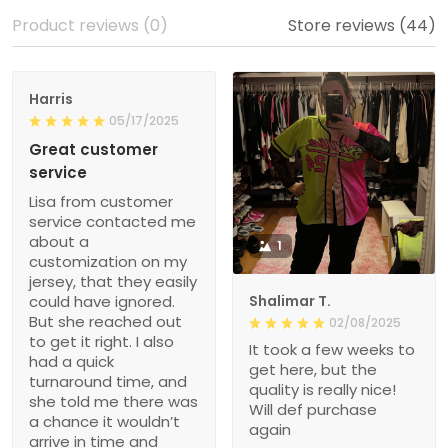
Product reviews (0)
Store reviews (44)
Harris
05/17/2025
Great customer
service
Lisa from customer
service contacted me
about a
1
customization on my
jersey, that they easily
could have ignored.
Shalimar T.
But she reached out
02/08/2025
to get it right. I also
It took a few weeks to
had a quick
get here, but the
turnaround time, and
quality is really nice!
she told me there was
Will def purchase
a chance it wouldn’t
again
arrive in time and