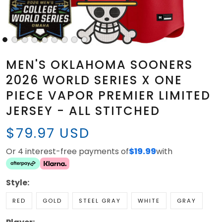
MEN'S OKLAHOMA SOONERS
2026 WORLD SERIES X ONE
PIECE VAPOR PREMIER LIMITED
JERSEY - ALL STITCHED
$79.97 USD
Or 4 interest-free payments of
$19.99
with
Style:
RED
GOLD
STEEL GRAY
WHITE
GRAY