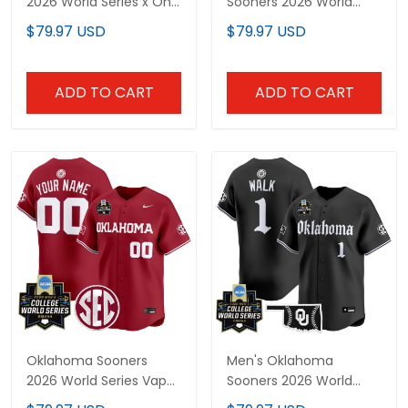
2026 World Series x One
Sooners 2026 World
Piece Vapor Premier
Series Vapor Premier
$79.97 USD
$79.97 USD
Limited Custom Jersey
Limited Jersey - All
- All Stitched
Stitched
ADD TO CART
ADD TO CART
Oklahoma Sooners
Men's Oklahoma
2026 World Series Vapor
Sooners 2026 World
Premier Limited Custom
Series Vapor Premier