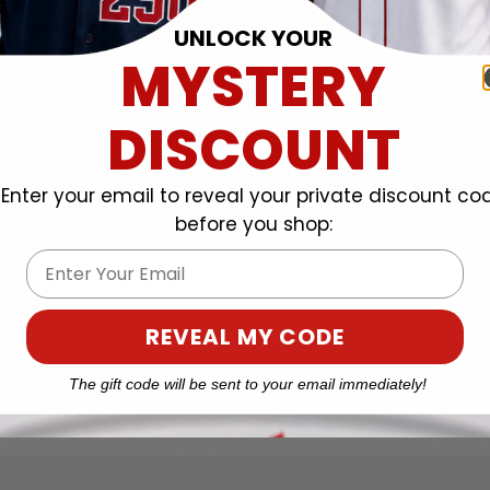
UNLOCK YOUR
MYSTERY
DISCOUNT
Enter your email to reveal your private discount co
before you shop:
Email
REVEAL MY CODE
The gift code will be sent to your email immediately!