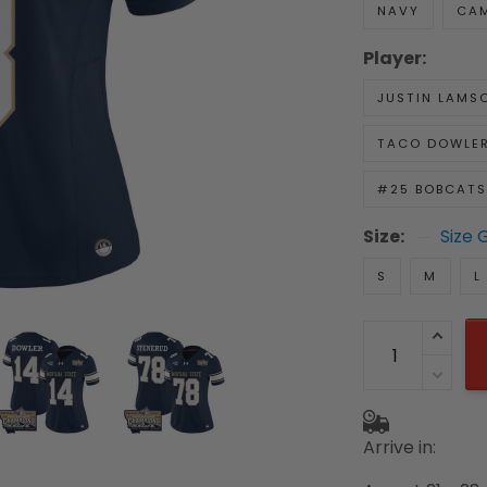
NAVY
CA
Player:
JUSTIN LAMS
TACO DOWLE
#25 BOBCATS
Size:
Size 
S
M
L
Arrive in: