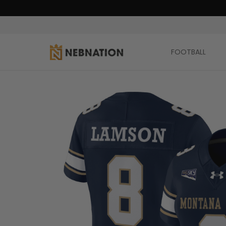
FOOTBALL