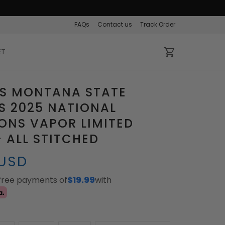
FAQs
Contact us
Track Order
ET
S MONTANA STATE
S 2025 NATIONAL
ONS VAPOR LIMITED
- ALL STITCHED
 USD
-free payments of
$19.99
with