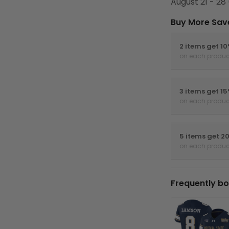
August 21 - 28
Buy More Sav
2 items get 1
on each produc
3 items get 1
on each produc
5 items get 2
on each produc
Frequently bo