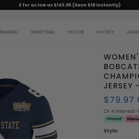
2 for as low as $143.95 (Save $16 Instantly)
BASEBALL
BASKETBALL
HOODIE
HOCKEY
JACK
WOMEN'
BOBCAT
CHAMPI
JERSEY 
$79.97
Or 4 interest
Style: