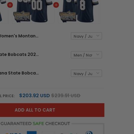
Women's Montana State Bobcats 2025 National Champions Vapor Limited Jersey - All Stitched
Montana State Bobcats 2025 National Champions Vapor Limited Custom Jersey - All Stitched
Men's Montana State Bobcats 2025 National Champions Vapor Limited Jersey - All Stitched
$203.92 USD
$239.91 USD
L PRICE:
ADD ALL TO CART