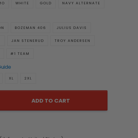
MO
WHITE
GOLD
NAVY ALTERNATE
ON
BOZEMAN 406
JULIUS DAVIS
R
JAN STENERUD
TROY ANDERSEN
#1 TEAM
Guide
XL
2XL
ADD TO CART