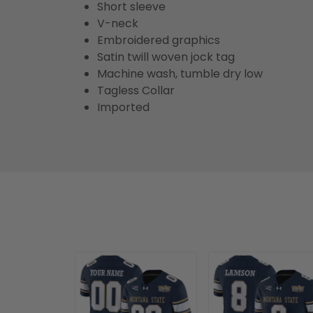
Short sleeve
V-neck
Embroidered graphics
Satin twill woven jock tag
Machine wash, tumble dry low
Tagless Collar
Imported