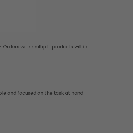
y. Orders with multiple products will be
ble and focused on the task at hand