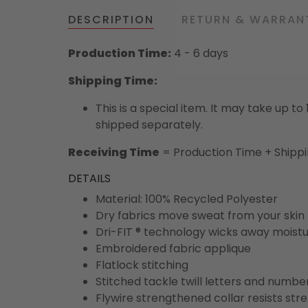
DESCRIPTION
RETURN & WARRAN
Production Time:
4 - 6 days
Shipping Time:
This is a special item. It may take up t
shipped separately.
Receiving Time
= Production Time + Shipp
DETAILS
Material: 100% Recycled Polyester
Dry fabrics move sweat from your skin 
Dri-FIT ® technology wicks away moist
Embroidered fabric applique
Flatlock stitching
Stitched tackle twill letters and numbe
Flywire strengthened collar resists str