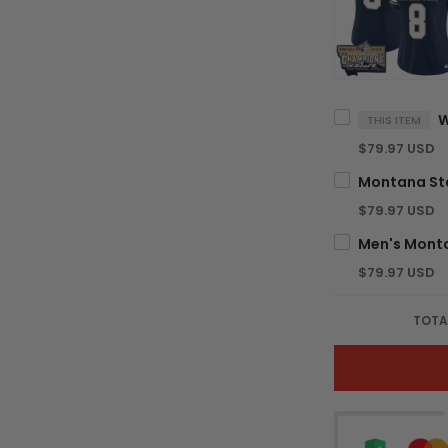
THIS ITEM
$79.97 USD
$79.97 USD
$79.97 USD
TOTA