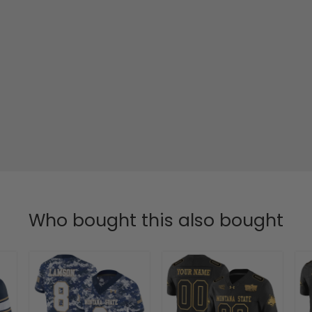
Who bought this also bought