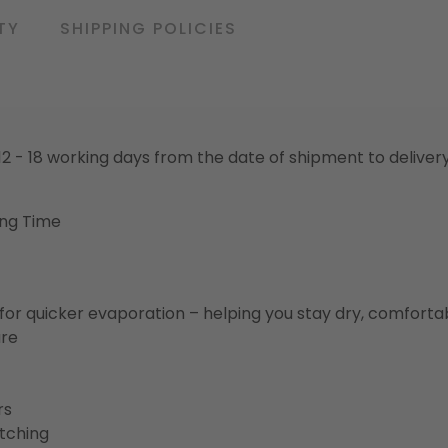
TY
SHIPPING POLICIES
o 12 - 18 working days from the date of shipment to deliver
ing Time
for quicker evaporation – helping you stay dry, comforta
ure
rs
etching