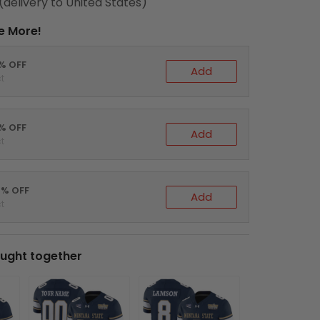
(delivery to United States)
e More!
0% OFF
Add
t
5% OFF
Add
t
0% OFF
Add
t
ught together