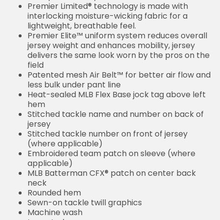
Premier Limited® technology is made with
interlocking moisture-wicking fabric for a
lightweight, breathable feel.
Premier Elite™ uniform system reduces overall
jersey weight and enhances mobility, jersey
delivers the same look worn by the pros on the
field
Patented mesh Air Belt™ for better air flow and
less bulk under pant line
Heat-sealed MLB Flex Base jock tag above left
hem
Stitched tackle name and number on back of
jersey
Stitched tackle number on front of jersey
(where applicable)
Embroidered team patch on sleeve (where
applicable)
MLB Batterman CFX® patch on center back
neck
Rounded hem
Sewn-on tackle twill graphics
Machine wash