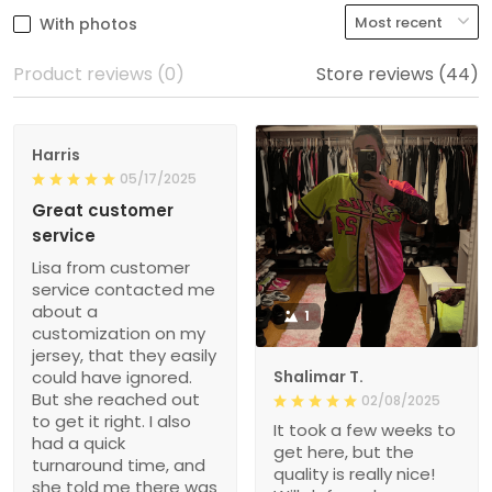
With photos
Product reviews (0)
Store reviews (44)
Harris
05/17/2025
Great customer
service
Lisa from customer
service contacted me
about a
1
customization on my
jersey, that they easily
could have ignored.
Shalimar T.
But she reached out
02/08/2025
to get it right. I also
It took a few weeks to
had a quick
get here, but the
turnaround time, and
quality is really nice!
she told me there was