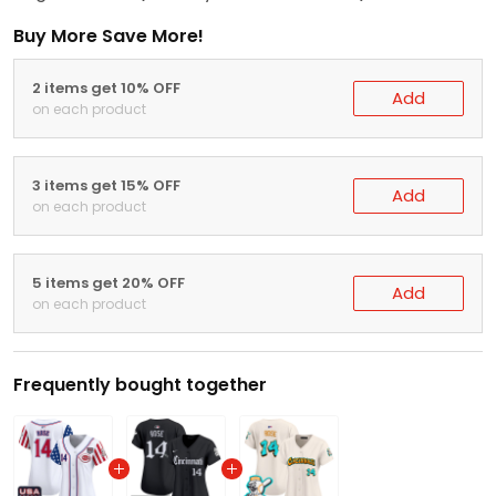
Buy More Save More!
2 items get 10% OFF
Add
on each product
3 items get 15% OFF
Add
on each product
5 items get 20% OFF
Add
on each product
Frequently bought together