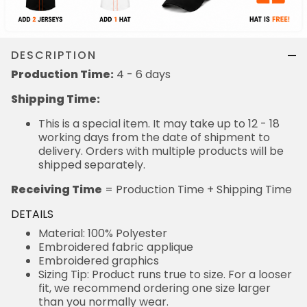
DESCRIPTION
Production Time:
4 - 6 days
Shipping Time:
This is a special item. It may take up to 12 - 18
working days from the date of shipment to
delivery. Orders with multiple products will be
shipped separately.
Receiving Time
= Production Time + Shipping Time
DETAILS
Material: 100% Polyester
Embroidered fabric applique
Embroidered graphics
Sizing Tip: Product runs true to size. For a looser
fit, we recommend ordering one size larger
than you normally wear.