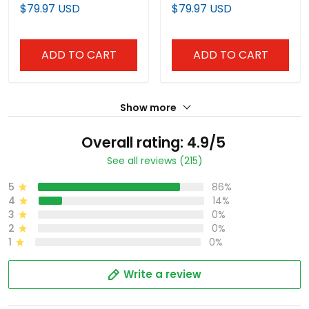
Edition" Vapor Premier
Edition Vapor Premier
$79.97 USD
$79.97 USD
Limited Jersey - All
Limited Jersey - All
Stitched
Stitched
ADD TO CART
ADD TO CART
Show more
Overall rating: 4.9/5
See all reviews (215)
5
86%
4
14%
3
0%
2
0%
1
0%
Write a review