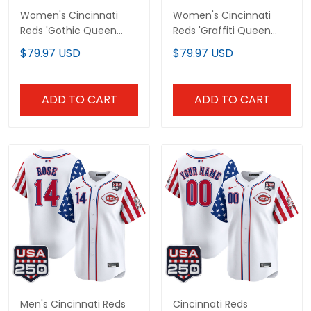
Women's Cincinnati
Women's Cincinnati
Reds 'Gothic Queen
Reds 'Graffiti Queen
City Edition' Vapor
City Edition' Vapor
$79.97 USD
$79.97 USD
Premier Limited Jersey -
Premier Limited Jersey -
All Stitched
All Stitched
ADD TO CART
ADD TO CART
Men's Cincinnati Reds
Cincinnati Reds