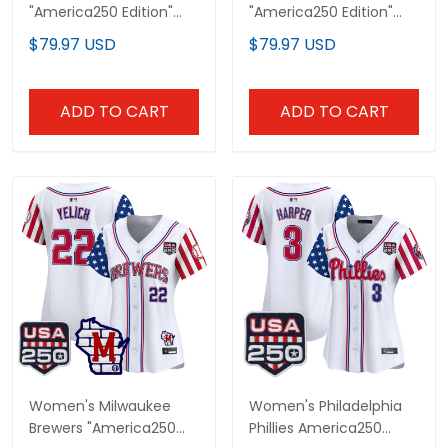
"America250 Edition"
"America250 Edition"
Vapor Premier Limited
Vapor Premier Limited
$79.97 USD
$79.97 USD
Jersey - All Stitched
Custom Jersey - All
Stitched
ADD TO CART
ADD TO CART
Women's Milwaukee
Women's Philadelphia
Brewers "America250
Phillies America250