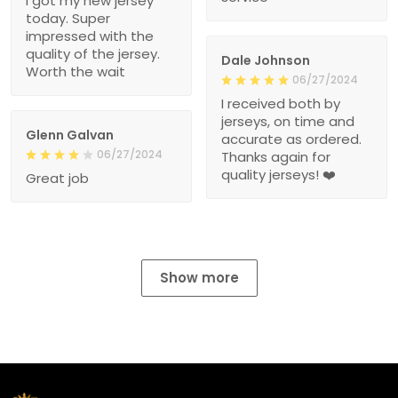
I got my new jersey
today. Super
impressed with the
quality of the jersey.
Dale Johnson
Worth the wait
06/27/2024
I received both by
jerseys, on time and
Glenn Galvan
accurate as ordered.
06/27/2024
Thanks again for
quality jerseys! ❤️
Great job
Show more