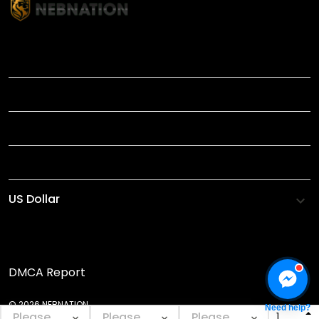
TITLE
INFORMATIONS
HELP
SHOP
DMCA Report
© 2026 NEBNATION.
Need help?