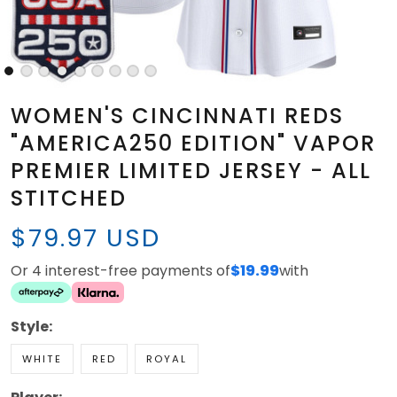
WOMEN'S CINCINNATI REDS
"AMERICA250 EDITION" VAPOR
PREMIER LIMITED JERSEY - ALL
STITCHED
$79.97 USD
Or 4 interest-free payments of
$19.99
with
Style:
WHITE
RED
ROYAL