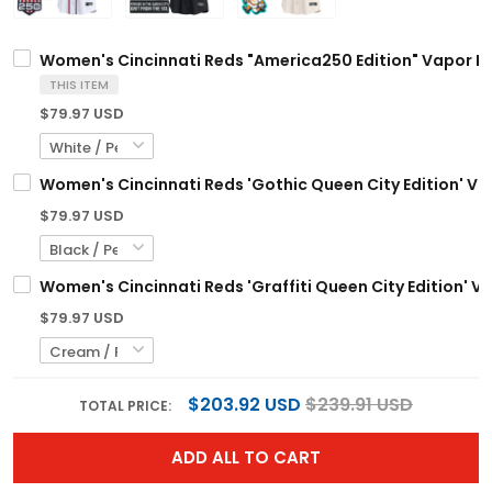
Women's Cincinnati Reds "America250 Edition" Vapor Pre
THIS ITEM
$79.97 USD
Women's Cincinnati Reds 'Gothic Queen City Edition' Vap
$79.97 USD
Women's Cincinnati Reds 'Graffiti Queen City Edition' Va
$79.97 USD
$203.92 USD
$239.91 USD
TOTAL PRICE:
ADD ALL TO CART