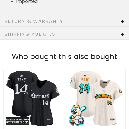
Imported
RETURN & WARRANTY
SHIPPING POLICIES
Who bought this also bought