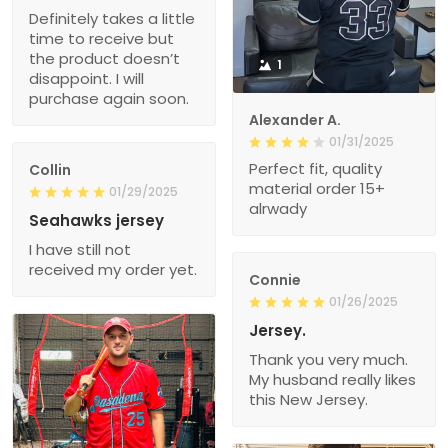
Definitely takes a little
time to receive but
the product doesn’t
1
disappoint. I will
purchase again soon.
Alexander A.
01/31/2025
Perfect fit, quality
Collin
material order 15+
01/29/2025
alrwady
Seahawks jersey
I have still not
received my order yet.
Connie
01/26/2025
Jersey.
Thank you very much.
My husband really likes
this New Jersey.