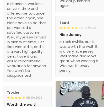
Will def purchase
a chance it wouldn’t
again
arrive in time and
offered me to cancel
the order. Again, she
didn’t have to do that
Scott
but wanted a
02/04/2025
satisfied customer.
Nice Jersey
Well, my jersey arrived
It took awhile, but it
in plenty of time, just
was worth the wait. It
like I wanted it, and it
is a very nice jersey.
is a very high quality
Well made and looks
item. I love it and
great when wearing it.
would recommend
Was worth every
NebNation for anyone.
penny!
You won’t be
disappointed.
Troxler
01/30/2025
Worth the wait!