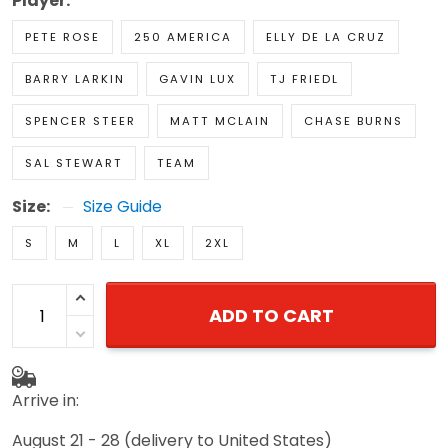
Player:
PETE ROSE
250 AMERICA
ELLY DE LA CRUZ
BARRY LARKIN
GAVIN LUX
TJ FRIEDL
SPENCER STEER
MATT MCLAIN
CHASE BURNS
SAL STEWART
TEAM
Size:
Size Guide
S
M
L
XL
2XL
ADD TO CART
Arrive in:
August 21 - 28
(delivery to United States)