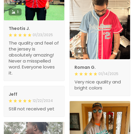
1
Theotis J.
01/23/2025
The quality and feel of
the jersey is
1
absolutely amazing!
Never a misspelled
word. Everyone loves
Roman G.
it.
01/14/2025
Very nice quality and
bright colors
Jeff
12/22/2024
Still not received yet