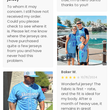
thanks to you!!
To whom it may
concern. I still have not
received my order.
Could you please
check to see where it
is. Please let me know
where the jerseys are.
I have purchased
quite a few jerseys
from you and have
never had this
1
problem.
Baker W.
10/15/2024
Wonderful jersey! The
fabric is first - rate,
and the fit is ideal for
my body. After a
month of heavy use, it
remains in great