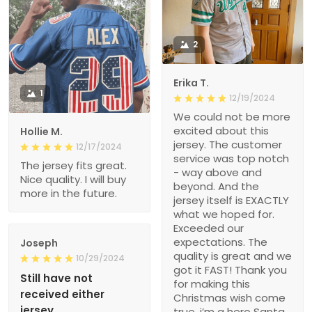
2
Erika T.
1
12/19/2024
We could not be more
excited about this
Hollie M.
jersey. The customer
12/17/2024
service was top notch
The jersey fits great.
- way above and
Nice quality. I will buy
beyond. And the
more in the future.
jersey itself is EXACTLY
what we hoped for.
Exceeded our
expectations. The
Joseph
quality is great and we
10/29/2024
got it FAST! Thank you
Still have not
for making this
received either
Christmas wish come
jersey
true, i’m a hero Santa