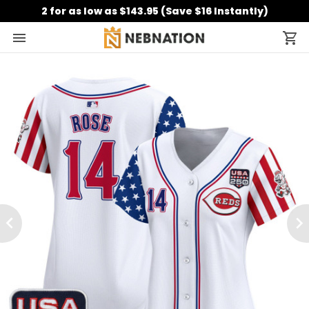
2 for as low as $143.95 (Save $16 Instantly)