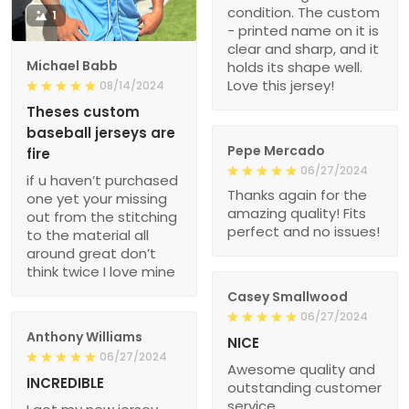
condition. The custom
1
- printed name on it is
clear and sharp, and it
Michael Babb
holds its shape well.
Love this jersey!
08/14/2024
Theses custom
baseball jerseys are
Pepe Mercado
fire
06/27/2024
if u haven’t purchased
Thanks again for the
one yet your missing
amazing quality! Fits
out from the stitching
perfect and no issues!
to the material all
around great don’t
think twice I love mine
Casey Smallwood
06/27/2024
Anthony Williams
NICE
06/27/2024
Awesome quality and
INCREDIBLE
outstanding customer
service