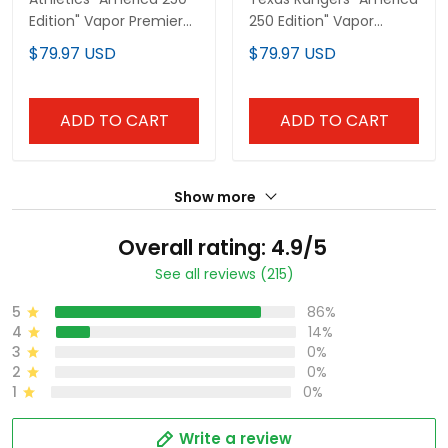
Edition" Vapor Premier
250 Edition" Vapor
Limited Custom Jersey
Premier Limited Custom
$79.97 USD
$79.97 USD
- All Stitched
Jersey - All Stitched
ADD TO CART
ADD TO CART
Show more
Overall rating: 4.9/5
See all reviews (215)
5
86%
4
14%
3
0%
2
0%
1
0%
Write a review