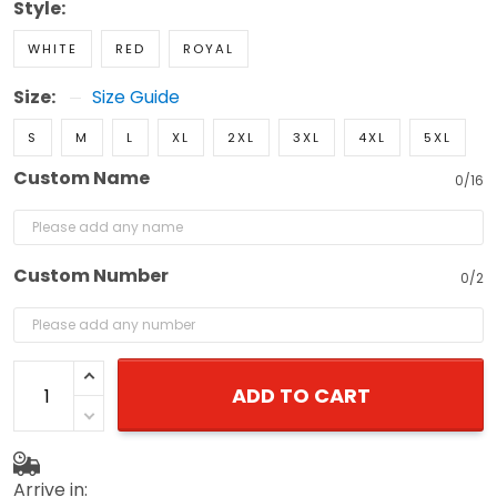
Style:
WHITE
RED
ROYAL
Size:
Size Guide
S
M
L
XL
2XL
3XL
4XL
5XL
Custom Name
0/16
Custom Number
0/2
ADD TO CART
Arrive in: