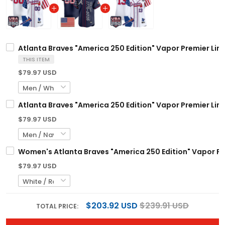
Atlanta Braves "America 250 Edition" Vapor Premier Limi
THIS ITEM
$79.97 USD
Atlanta Braves "America 250 Edition" Vapor Premier Lim
$79.97 USD
Women's Atlanta Braves "America 250 Edition" Vapor Pre
$79.97 USD
$203.92 USD
$239.91 USD
TOTAL PRICE: