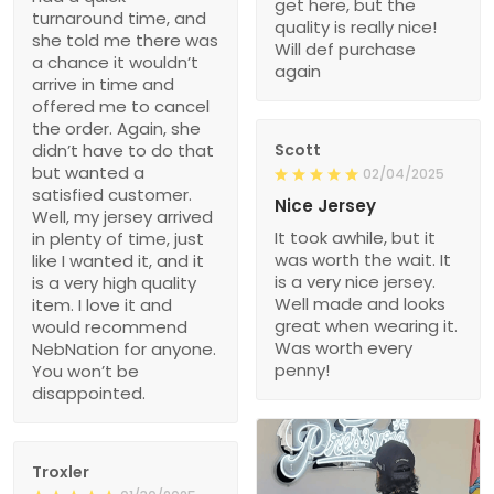
get here, but the
turnaround time, and
quality is really nice!
she told me there was
Will def purchase
a chance it wouldn’t
again
arrive in time and
offered me to cancel
the order. Again, she
didn’t have to do that
Scott
but wanted a
02/04/2025
satisfied customer.
Nice Jersey
Well, my jersey arrived
It took awhile, but it
in plenty of time, just
was worth the wait. It
like I wanted it, and it
is a very nice jersey.
is a very high quality
Well made and looks
item. I love it and
great when wearing it.
would recommend
Was worth every
NebNation for anyone.
penny!
You won’t be
disappointed.
Troxler