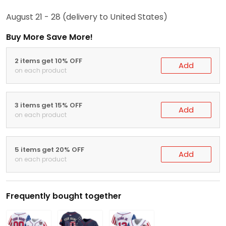
August 21 - 28
(delivery to United States)
Buy More Save More!
2 items get 10% OFF
Add
on each product
3 items get 15% OFF
Add
on each product
5 items get 20% OFF
Add
on each product
Frequently bought together