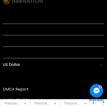
TITLE
INFORMATIONS
HELP
SHOP
DMCA Report
© 2026 NEBNATION.
Need help?