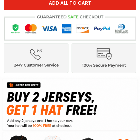
ADD ALL TO CART