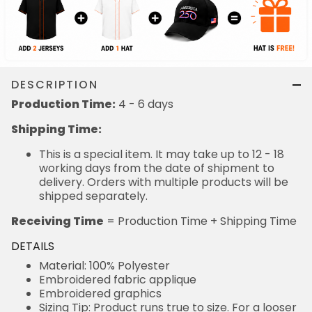
DESCRIPTION
Production Time:
4 - 6 days
Shipping Time:
This is a special item. It may take up to 12 - 18
working days from the date of shipment to
delivery. Orders with multiple products will be
shipped separately.
Receiving Time
= Production Time + Shipping Time
DETAILS
Material: 100% Polyester
Embroidered fabric applique
Embroidered graphics
Sizing Tip: Product runs true to size. For a looser