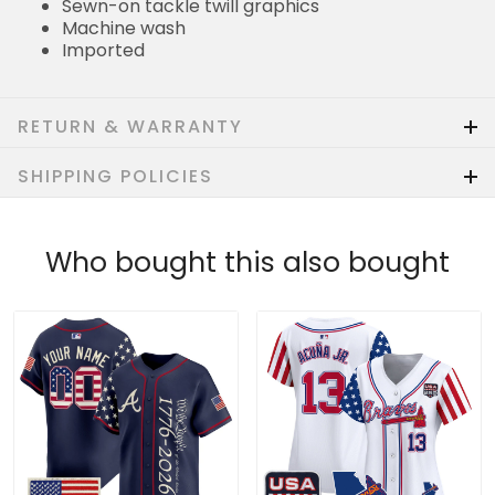
Sewn-on tackle twill graphics
Machine wash
Imported
RETURN & WARRANTY
SHIPPING POLICIES
Who bought this also bought