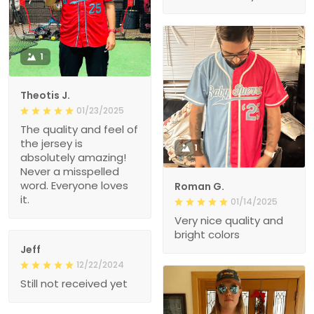
1
Theotis J.
01/23/2025
The quality and feel of
the jersey is
1
absolutely amazing!
Never a misspelled
word. Everyone loves
Roman G.
it.
01/14/2025
Very nice quality and
bright colors
Jeff
12/22/2024
Still not received yet