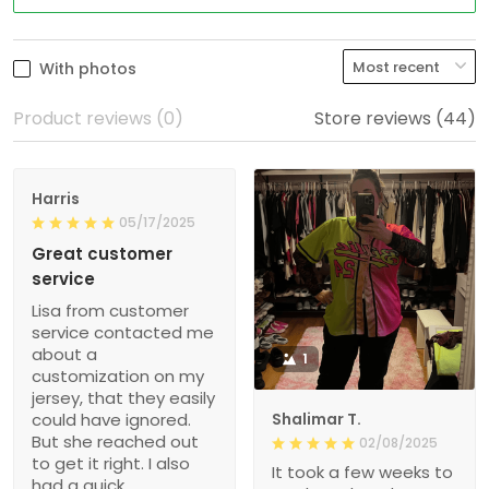
With photos
Product reviews (0)
Store reviews (44)
Harris
05/17/2025
Great customer
service
Lisa from customer
service contacted me
about a
1
customization on my
jersey, that they easily
could have ignored.
Shalimar T.
But she reached out
02/08/2025
to get it right. I also
It took a few weeks to
had a quick