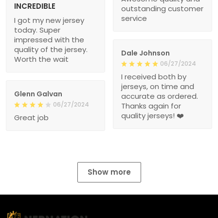
INCREDIBLE
outstanding customer
service
I got my new jersey
today. Super
impressed with the
quality of the jersey.
Dale Johnson
Worth the wait
06/27/2024
I received both by
jerseys, on time and
Glenn Galvan
accurate as ordered.
06/27/2024
Thanks again for
quality jerseys! ❤️
Great job
Show more