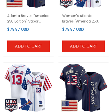
Atlanta Braves "America
Women's Atlanta
250 Edition" Vapor
Braves "America 250
Premier Limited Custom
Edition" Vapor Premier
$79.97 USD
$79.97 USD
Jersey V2 - Stitched
Limited Jersey - All
Stitched
ADD TO CART
ADD TO CART