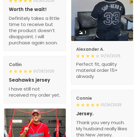
01/30/2025
Worth the wait!
Definitely takes a little
time to receive but
the product doesn’t
1
disappoint. I will
purchase again soon.
Alexander A.
01/31/2025
Perfect fit, quality
Collin
material order 15+
01/29/2025
alrwady
Seahawks jersey
I have still not
received my order yet.
Connie
01/26/2025
Jersey.
Thank you very much.
My husband really likes
this New Jersey.