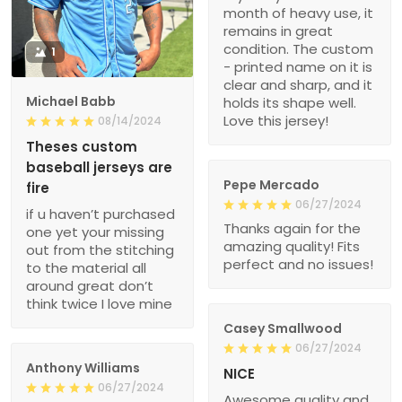
month of heavy use, it
remains in great
condition. The custom
1
- printed name on it is
clear and sharp, and it
Michael Babb
holds its shape well.
Love this jersey!
08/14/2024
Theses custom
baseball jerseys are
Pepe Mercado
fire
06/27/2024
if u haven’t purchased
Thanks again for the
one yet your missing
amazing quality! Fits
out from the stitching
perfect and no issues!
to the material all
around great don’t
think twice I love mine
Casey Smallwood
06/27/2024
Anthony Williams
NICE
06/27/2024
Awesome quality and