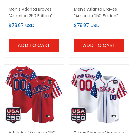
Men's Atlanta Braves
Men's Atlanta Braves
"America 250 Edition"
"America 250 Edition"
Vapor Premier Limited
Vapor Premier Limited
$79.97 USD
$79.97 USD
Jersey - All Stitched
Jersey V2 - Stitched
ADD TO CART
ADD TO CART
Athletics "America 250
Texas Rangers "America