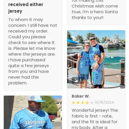
for making this
received either
Christmas wish come
jersey
true, i’m a hero Santa
thanks to you!!
To whom it may
concern. I still have not
received my order.
Could you please
check to see where it
is. Please let me know
where the jerseys are.
I have purchased
quite a few jerseys
from you and have
never had this
1
problem.
Baker W.
10/15/2024
Wonderful jersey! The
fabric is first - rate,
and the fit is ideal for
my body. After a