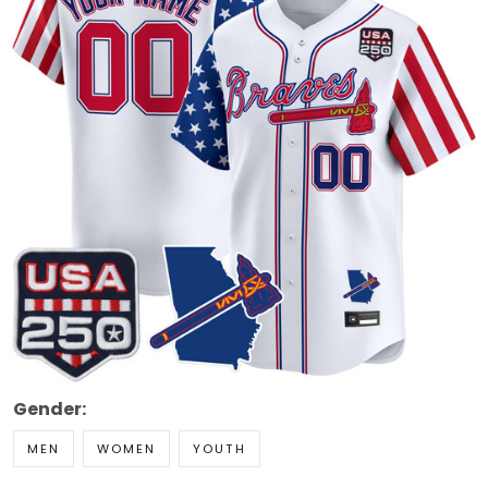
Gender:
MEN
WOMEN
YOUTH