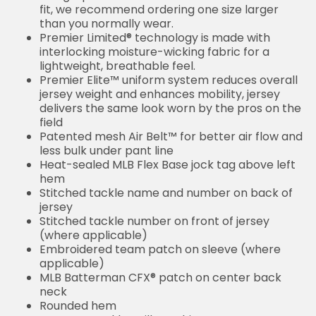
fit, we recommend ordering one size larger
than you normally wear.
Premier Limited® technology is made with
interlocking moisture-wicking fabric for a
lightweight, breathable feel.
Premier Elite™ uniform system reduces overall
jersey weight and enhances mobility, jersey
delivers the same look worn by the pros on the
field
Patented mesh Air Belt™ for better air flow and
less bulk under pant line
Heat-sealed MLB Flex Base jock tag above left
hem
Stitched tackle name and number on back of
jersey
Stitched tackle number on front of jersey
(where applicable)
Embroidered team patch on sleeve (where
applicable)
MLB Batterman CFX® patch on center back
neck
Rounded hem