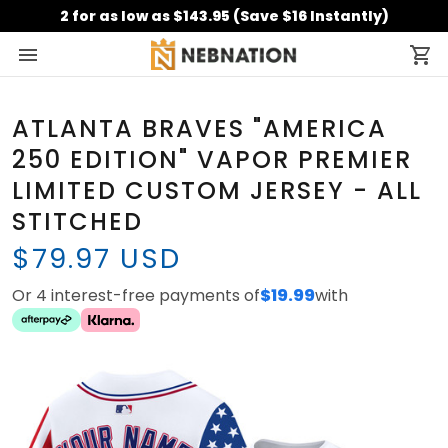
2 for as low as $143.95 (Save $16 Instantly)
ATLANTA BRAVES "AMERICA
250 EDITION" VAPOR PREMIER
LIMITED CUSTOM JERSEY - ALL
STITCHED
$79.97 USD
Or 4 interest-free payments of
$19.99
with