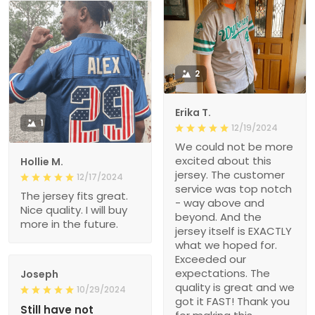
2
Erika T.
1
12/19/2024
We could not be more
excited about this
Hollie M.
jersey. The customer
12/17/2024
service was top notch
The jersey fits great.
- way above and
Nice quality. I will buy
beyond. And the
more in the future.
jersey itself is EXACTLY
what we hoped for.
Exceeded our
expectations. The
Joseph
quality is great and we
10/29/2024
got it FAST! Thank you
Still have not