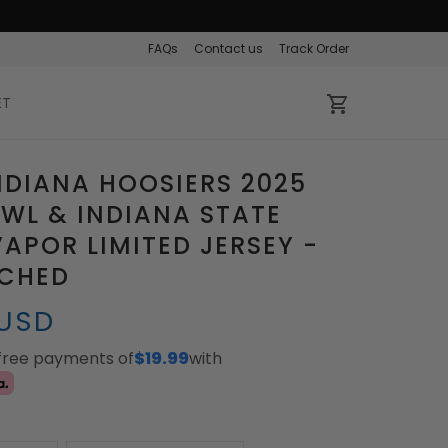
FAQs
Contact us
Track Order
ET
NDIANA HOOSIERS 2025
WL & INDIANA STATE
APOR LIMITED JERSEY -
TCHED
 USD
-free payments of
$19.99
with