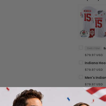
THIS ITEM
$79.97 USD
$79.97 USD
$79.97 USD
TOTA