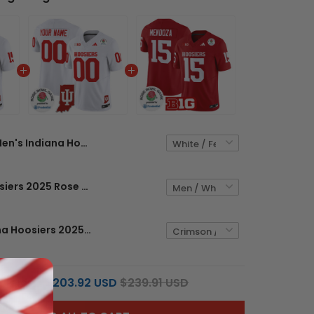
Men's Indiana Hoosiers 2025 Rose Bowl & Indiana State Patch Vapor Limited Jersey - All Stitched
Indiana Hoosiers 2025 Rose Bowl & Indiana State Patch Vapor Limited Custom Jersey - All Stitched
Men's Indiana Hoosiers 2025 Rose Bowl Vapor Limited Jersey - All Stitched
$203.92 USD
$239.91 USD
L PRICE: