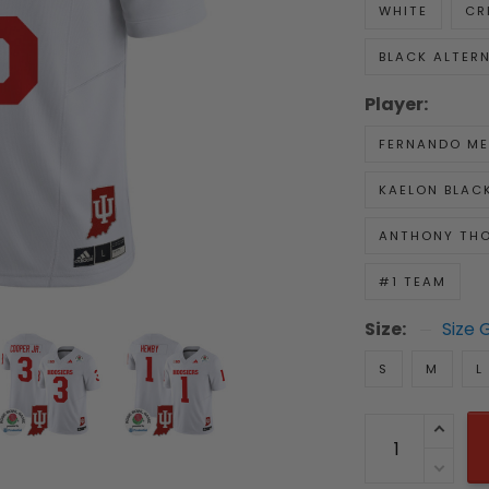
WHITE
CR
BLACK ALTER
Player:
FERNANDO M
KAELON BLAC
ANTHONY TH
#1 TEAM
Size:
Size 
S
M
L