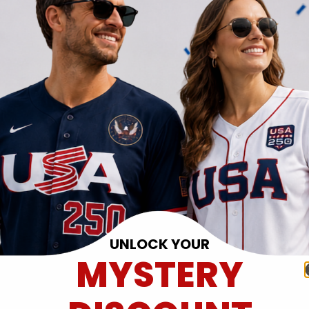
UNLOCK YOUR
MYSTERY