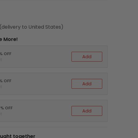
(delivery to United States)
e More!
0% OFF
Add
t
5% OFF
Add
t
0% OFF
Add
t
ught together