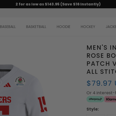
2 for as low as $143.95 (Save $16 Instantly)
BASEBALL
BASKETBALL
HOODIE
HOCKEY
JACK
MEN'S I
ROSE BO
PATCH V
ALL STI
$79.97
Or 4 interest
Style: