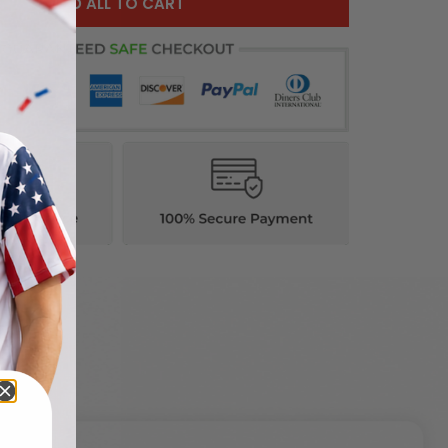
ADD ALL TO CART