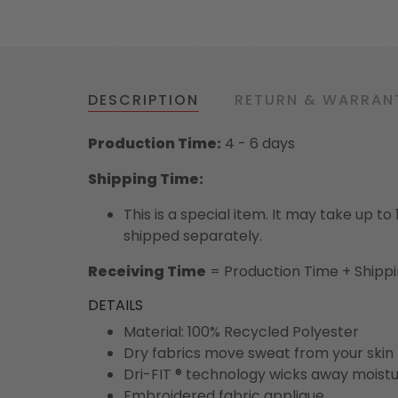
DESCRIPTION
RETURN & WARRAN
Production Time:
4 - 6 days
Shipping Time:
This is a special item. It may take up t
shipped separately.
Receiving Time
= Production Time + Shipp
DETAILS
Material: 100% Recycled Polyester
Dry fabrics move sweat from your skin 
Dri-FIT ® technology wicks away moist
Embroidered fabric applique