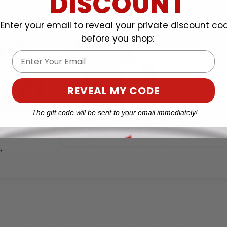
DISCOUNT
Enter your email to reveal your private discount co
before you shop:
Email
REVEAL MY CODE
The gift code will be sent to your email immediately!