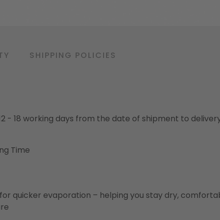
TY
SHIPPING POLICIES
o 12 - 18 working days from the date of shipment to deliver
ing Time
for quicker evaporation – helping you stay dry, comforta
ure