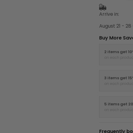
Arrive in:
August 21 - 28
Buy More Sav
2 items get 1
on each produc
3 items get 1
on each produc
5 items get 2
on each produc
Frequently bo