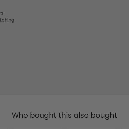
rs
etching
Who bought this also bought