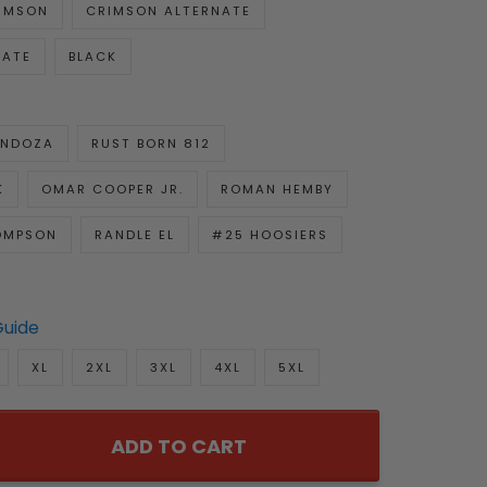
IMSON
CRIMSON ALTERNATE
NATE
BLACK
ENDOZA
RUST BORN 812
K
OMAR COOPER JR.
ROMAN HEMBY
OMPSON
RANDLE EL
#25 HOOSIERS
Guide
XL
2XL
3XL
4XL
5XL
ADD TO CART