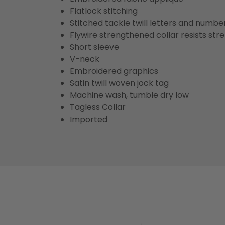
Flatlock stitching
Stitched tackle twill letters and numbe
Flywire strengthened collar resists str
Short sleeve
V-neck
Embroidered graphics
Satin twill woven jock tag
Machine wash, tumble dry low
Tagless Collar
Imported