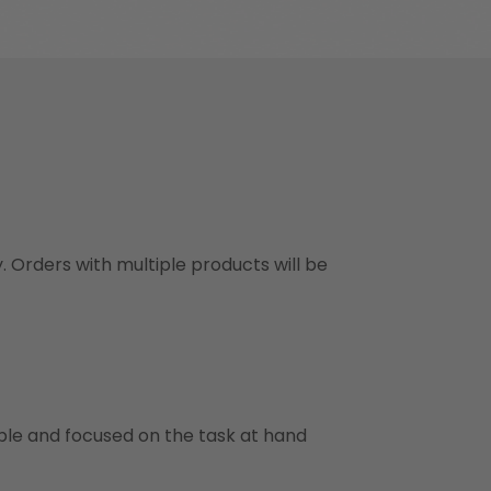
y. Orders with multiple products will be
ble and focused on the task at hand