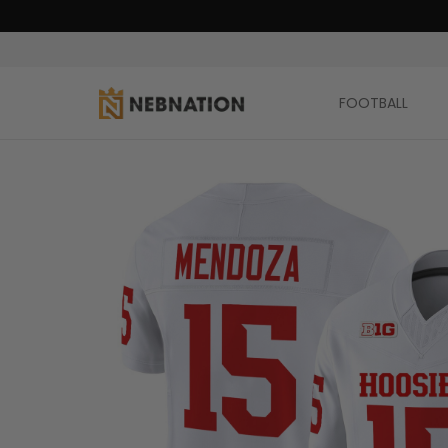
FOOTBALL