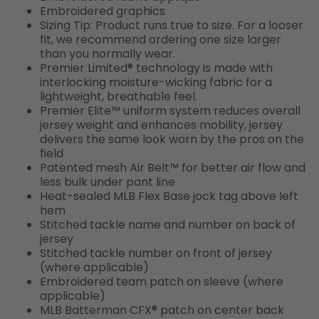
Embroidered graphics
Sizing Tip: Product runs true to size. For a looser
fit, we recommend ordering one size larger
than you normally wear.
Premier Limited® technology is made with
interlocking moisture-wicking fabric for a
lightweight, breathable feel.
Premier Elite™ uniform system reduces overall
jersey weight and enhances mobility, jersey
delivers the same look worn by the pros on the
field
Patented mesh Air Belt™ for better air flow and
less bulk under pant line
Heat-sealed MLB Flex Base jock tag above left
hem
Stitched tackle name and number on back of
jersey
Stitched tackle number on front of jersey
(where applicable)
Embroidered team patch on sleeve (where
applicable)
MLB Batterman CFX® patch on center back