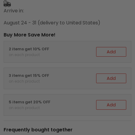
Arrive in:
August 24 - 31
(delivery to United States)
Buy More Save More!
2 items get 10% OFF
Add
on each product
3 items get 15% OFF
Add
on each product
5 items get 20% OFF
Add
on each product
Frequently bought together