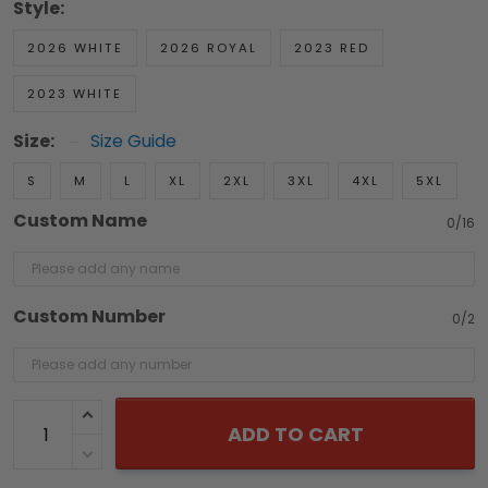
Style:
2026 WHITE
2026 ROYAL
2023 RED
2023 WHITE
Size:
Size Guide
S
M
L
XL
2XL
3XL
4XL
5XL
Custom Name
0/16
Custom Number
0/2
ADD TO CART