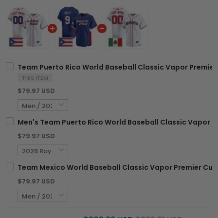
Team Puerto Rico World Baseball Classic Vapor Premier 
THIS ITEM
$79.97 USD
Men's Team Puerto Rico World Baseball Classic Vapor Pre
$79.97 USD
Team Mexico World Baseball Classic Vapor Premier Custo
$79.97 USD