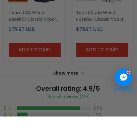
Team USA World
Team Cuba World
Baseball Classic Vapor
Baseball Classic Vapor
Premier Custom Jersey
Premier Custom Jersey
$79.97 USD
$79.97 USD
- 2026 Roster - All
- 2026 Roster - All
Stitched
Stitched
ADD TO CART
ADD TO CART
Show more
Overall rating: 4.9/5
Need help?
See all reviews (215)
5
86%
4
14%
3
0%
2
0%
1
0%