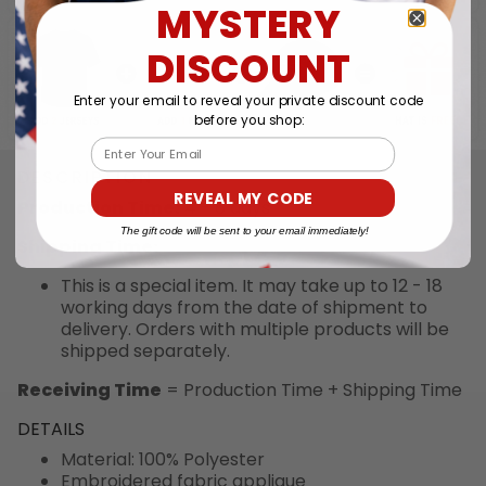
MYSTERY
DISCOUNT
Enter your email to reveal your private discount code
before you shop:
Email
DESCRIPTION
REVEAL MY CODE
Production Time:
4 - 6 days
The gift code will be sent to your email immediately!
Shipping Time:
This is a special item. It may take up to 12 - 18
working days from the date of shipment to
delivery. Orders with multiple products will be
shipped separately.
Receiving Time
= Production Time + Shipping Time
DETAILS
Material: 100% Polyester
Embroidered fabric applique