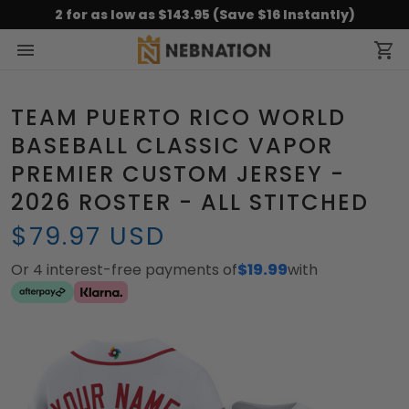
2 for as low as $143.95 (Save $16 Instantly)
TEAM PUERTO RICO WORLD
BASEBALL CLASSIC VAPOR
PREMIER CUSTOM JERSEY -
2026 ROSTER - ALL STITCHED
$79.97 USD
Or 4 interest-free payments of
$19.99
with