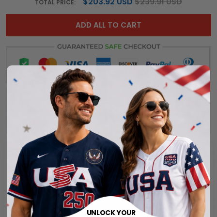
$203.92 USD
$239.91 USD
TOTAL PRICE:
ADD ALL TO CART
UNLOCK YOUR