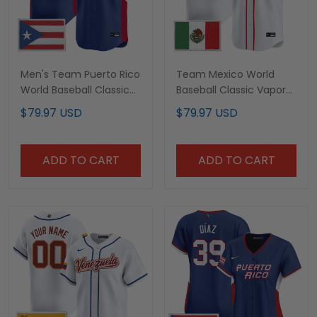
Men's Team Puerto Rico
Team Mexico World
World Baseball Classic
Baseball Classic Vapor
Vapor Premier Jersey -
Premier Custom Jersey
$79.97 USD
$79.97 USD
2026 Roster - All
- 2026 Roster - All
Stitched
Stitched
ADD TO CART
ADD TO CART