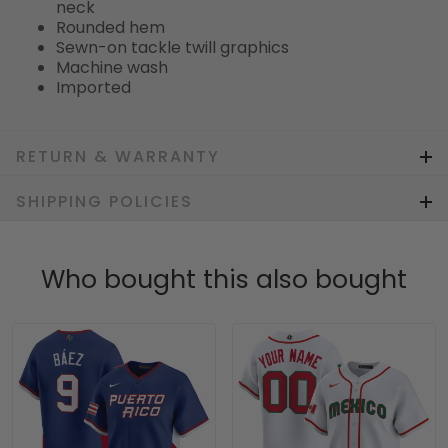
neck
Rounded hem
Sewn-on tackle twill graphics
Machine wash
Imported
RETURN & WARRANTY
SHIPPING POLICIES
Who bought this also bought