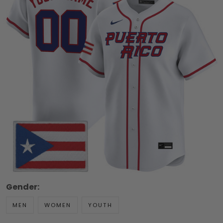
Gender:
MEN
WOMEN
YOUTH