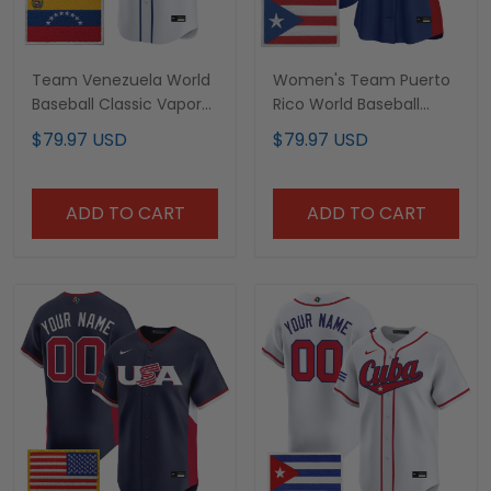
Team Venezuela World
Women's Team Puerto
Baseball Classic Vapor
Rico World Baseball
Premier Custom Jersey
Classic Vapor Premier
$79.97 USD
$79.97 USD
- 2026 Roster - All
Jersey - All Stitched
Stitched
ADD TO CART
ADD TO CART