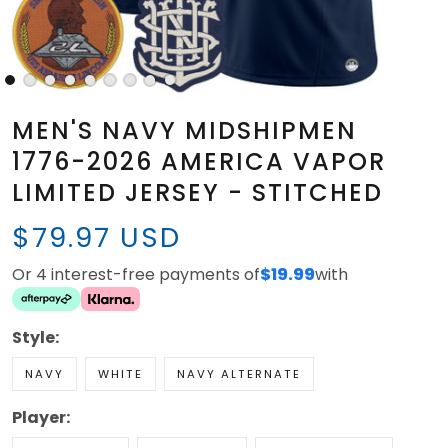
MEN'S NAVY MIDSHIPMEN
1776-2026 AMERICA VAPOR
LIMITED JERSEY - STITCHED
$79.97 USD
Or 4 interest-free payments of
$19.99
with
Style:
NAVY
WHITE
NAVY ALTERNATE
Player: