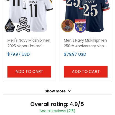
Men's Navy Midshipmen
Men's Navy Midshipmen
2025 Vapor Limited
250th Anniversary Vapor
Jersey - All Stitched
Limited Jersey - 2026
$79.97 USD
$79.97 USD
Liberty Bowl Patch -
Stitched
ADD TO CART
ADD TO CART
Show more
Overall rating: 4.9/5
See all reviews (215)