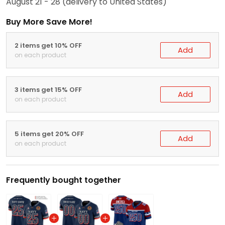
August 21 - 28
(delivery to United States)
Buy More Save More!
2 items get 10% OFF
Add
on each product
3 items get 15% OFF
Add
on each product
5 items get 20% OFF
Add
on each product
Frequently bought together