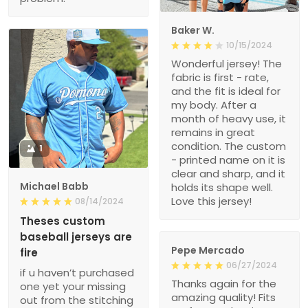
Baker W.
10/15/2024
Wonderful jersey! The
fabric is first - rate,
and the fit is ideal for
my body. After a
month of heavy use, it
remains in great
condition. The custom
1
- printed name on it is
clear and sharp, and it
Michael Babb
holds its shape well.
Love this jersey!
08/14/2024
Theses custom
baseball jerseys are
Pepe Mercado
fire
06/27/2024
if u haven’t purchased
Thanks again for the
one yet your missing
amazing quality! Fits
out from the stitching