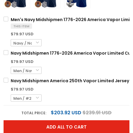
Men's Navy Midshipmen 1776-2026 America Vapor Limite
THIS ITEM
$79.97 USD
Navy Midshipmen 1776-2026 America Vapor Limited Cus
$79.97 USD
Navy Midshipmen America 250th Vapor Limited Jersey -
$79.97 USD
$203.92 USD
$239.91 USD
TOTAL PRICE:
ADD ALL TO CART