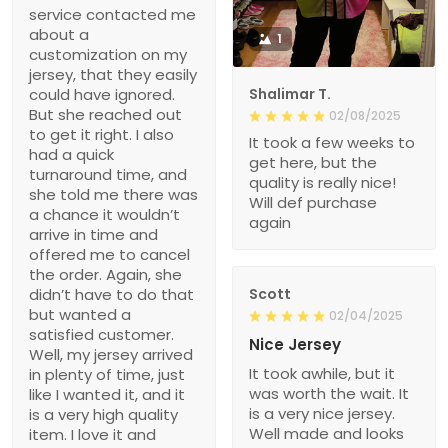
service contacted me
about a
1
customization on my
jersey, that they easily
could have ignored.
Shalimar T.
But she reached out
02/08/2025
to get it right. I also
It took a few weeks to
had a quick
get here, but the
turnaround time, and
quality is really nice!
she told me there was
Will def purchase
a chance it wouldn’t
again
arrive in time and
offered me to cancel
the order. Again, she
didn’t have to do that
Scott
but wanted a
02/04/2025
satisfied customer.
Nice Jersey
Well, my jersey arrived
It took awhile, but it
in plenty of time, just
was worth the wait. It
like I wanted it, and it
is a very nice jersey.
is a very high quality
Well made and looks
item. I love it and