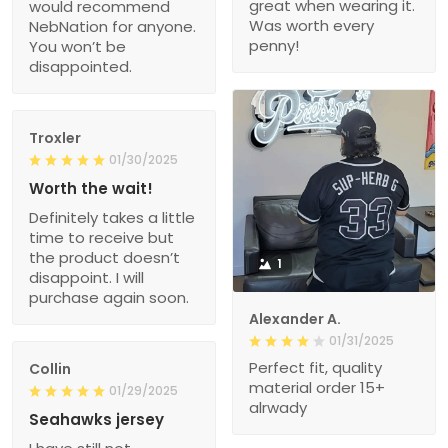
great when wearing it.
would recommend
Was worth every
NebNation for anyone.
penny!
You won’t be
disappointed.
Troxler
01/30/2025
Worth the wait!
Definitely takes a little
time to receive but
the product doesn’t
1
disappoint. I will
purchase again soon.
Alexander A.
01/31/2025
Perfect fit, quality
Collin
material order 15+
01/29/2025
alrwady
Seahawks jersey