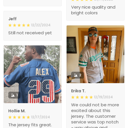
Very nice quality and
bright colors
Jeff
12/22/2024
Still not received yet
2
Erika T.
1
12/19/2024
We could not be more
excited about this
Hollie M.
jersey. The customer
12/17/2024
service was top notch
The jersey fits great.
- way above and