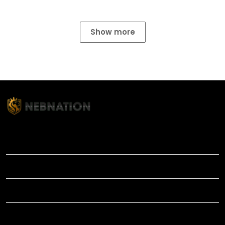
Show more
TITLE
INFORMATIONS
HELP
SHOP