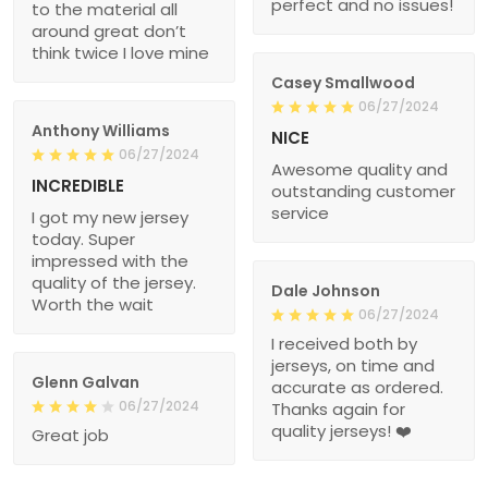
perfect and no issues!
to the material all
around great don’t
think twice I love mine
Casey Smallwood
06/27/2024
Anthony Williams
NICE
06/27/2024
Awesome quality and
INCREDIBLE
outstanding customer
service
I got my new jersey
today. Super
impressed with the
quality of the jersey.
Dale Johnson
Worth the wait
06/27/2024
I received both by
jerseys, on time and
Glenn Galvan
accurate as ordered.
06/27/2024
Thanks again for
quality jerseys! ❤️
Great job