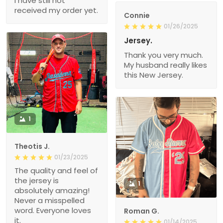
I have still not
received my order yet.
Connie
01/26/2025
Jersey.
Thank you very much.
My husband really likes
this New Jersey.
1
Theotis J.
01/23/2025
The quality and feel of
the jersey is
1
absolutely amazing!
Never a misspelled
word. Everyone loves
Roman G.
it.
01/14/2025