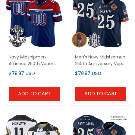
Navy Midshipmen
Men's Navy Midshipmen
America 250th Vapor
250th Anniversary Vapor
Limited Custom Jersey
Limited Jersey -
$79.97 USD
$79.97 USD
- Stitched
Stitched
ADD TO CART
ADD TO CART