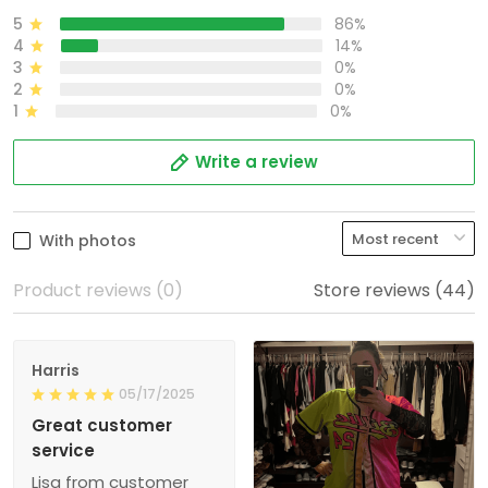
5
86%
4
14%
3
0%
2
0%
1
0%
Write a review
With photos
Product reviews (0)
Store reviews (44)
Harris
05/17/2025
Great customer
service
Lisa from customer