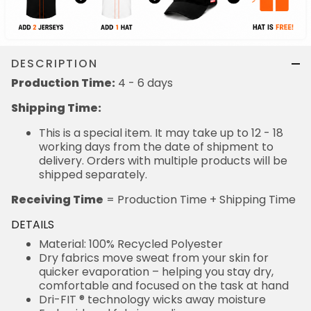
DESCRIPTION
Production Time:
4 - 6 days
Shipping Time:
This is a special item. It may take up to 12 - 18
working days from the date of shipment to
delivery. Orders with multiple products will be
shipped separately.
Receiving Time
= Production Time + Shipping Time
DETAILS
Material: 100% Recycled Polyester
Dry fabrics move sweat from your skin for
quicker evaporation – helping you stay dry,
comfortable and focused on the task at hand
Dri-FIT ® technology wicks away moisture