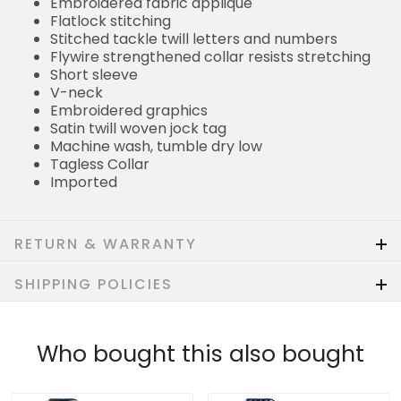
Embroidered fabric applique
Flatlock stitching
Stitched tackle twill letters and numbers
Flywire strengthened collar resists stretching
Short sleeve
V-neck
Embroidered graphics
Satin twill woven jock tag
Machine wash, tumble dry low
Tagless Collar
Imported
RETURN & WARRANTY
SHIPPING POLICIES
Who bought this also bought