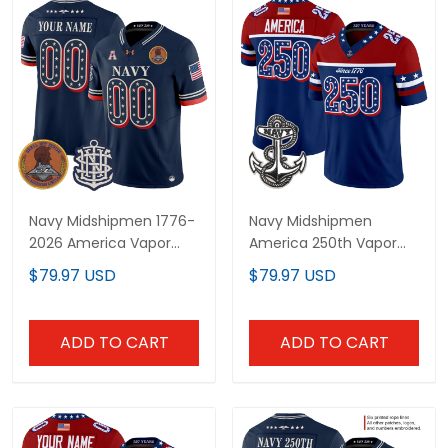
Navy Midshipmen 1776-
Navy Midshipmen
2026 America Vapor
America 250th Vapor
Limited Custom Jersey
Limited Jersey -
$79.97 USD
$79.97 USD
- Stitched
Stitched
ADD TO CART
ADD TO CART