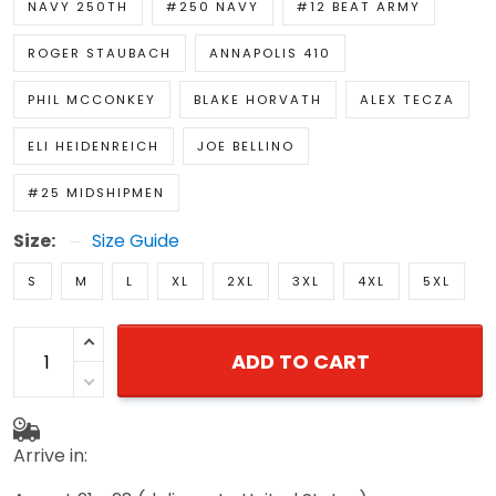
NAVY 250TH
#250 NAVY
#12 BEAT ARMY
ROGER STAUBACH
ANNAPOLIS 410
PHIL MCCONKEY
BLAKE HORVATH
ALEX TECZA
ELI HEIDENREICH
JOE BELLINO
#25 MIDSHIPMEN
Size:
Size Guide
S
M
L
XL
2XL
3XL
4XL
5XL
ADD TO CART
Arrive in: