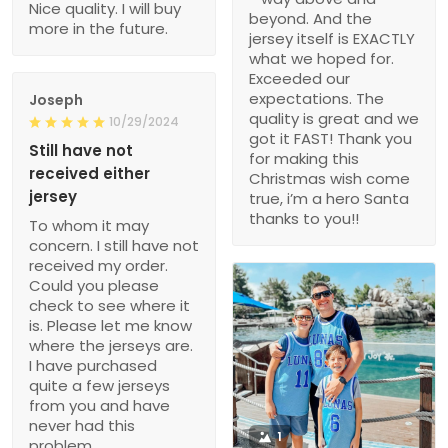
Nice quality. I will buy
beyond. And the
more in the future.
jersey itself is EXACTLY
what we hoped for.
Exceeded our
expectations. The
Joseph
quality is great and we
10/29/2024
got it FAST! Thank you
Still have not
for making this
received either
Christmas wish come
jersey
true, i’m a hero Santa
thanks to you!!
To whom it may
concern. I still have not
received my order.
Could you please
check to see where it
is. Please let me know
where the jerseys are.
I have purchased
quite a few jerseys
from you and have
never had this
1
problem.