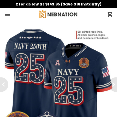
2 for as low as $143.95 (Save $16 Instantly)