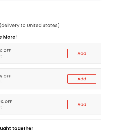
(delivery to United States)
e More!
0% OFF
Add
t
5% OFF
Add
t
0% OFF
Add
t
ught together