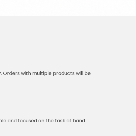
y. Orders with multiple products will be
ble and focused on the task at hand