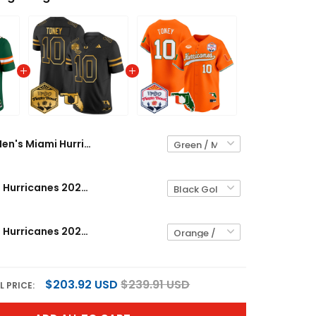
Men's Miami Hurricanes 2026 The Fiesta Bowl & Florida Patch Vapor Limited Jersey - All Stitched
Men's Miami Hurricanes 2026 The Fiesta Bowl & Florida Patch Gold Vapor Limited Jersey - All Stitched
Men's Miami Hurricanes 2026 The Fiesta Bowl & Florida Patch Vapor Baseball Jersey - All Stitched
$203.92 USD
$239.91 USD
L PRICE: