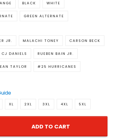
ANGE
BLACK
WHITE
RNATE
GREEN ALTERNATE
R JR.
MALACHI TONEY
CARSON BECK
CJ DANIELS
RUEBEN BAIN JR.
EAN TAYLOR
#25 HURRICANES
Guide
XL
2XL
3XL
4XL
5XL
ADD TO CART