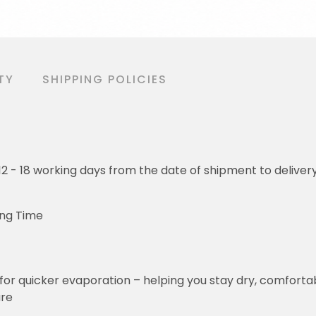
TY
SHIPPING POLICIES
o 12 - 18 working days from the date of shipment to deliver
ing Time
for quicker evaporation – helping you stay dry, comforta
ure