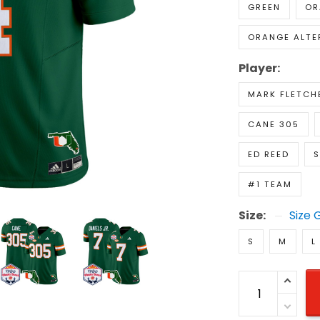
GREEN
OR
ORANGE ALTE
Player:
MARK FLETCHE
CANE 305
ED REED
S
#1 TEAM
Size:
Size 
S
M
L