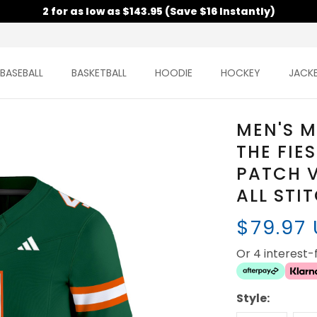
2 for as low as $143.95 (Save $16 Instantly)
BASEBALL
BASKETBALL
HOODIE
HOCKEY
JACK
MEN'S M
THE FIE
PATCH V
ALL STI
$79.97
Or 4 interest
Style: