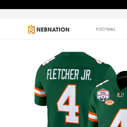
FOOTBALL