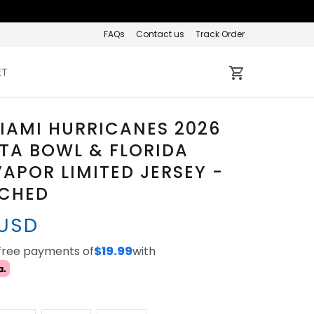
FAQs
Contact us
Track Order
ET
IAMI HURRICANES 2026
STA BOWL & FLORIDA
APOR LIMITED JERSEY -
TCHED
 USD
-free payments of
$19.99
with