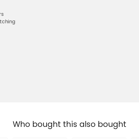
rs
etching
Who bought this also bought