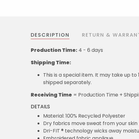
DESCRIPTION
RETURN & WARRAN
Production Time:
4 - 6 days
Shipping Time:
This is a special item. It may take up t
shipped separately.
Receiving Time
= Production Time + Shipp
DETAILS
Material: 100% Recycled Polyester
Dry fabrics move sweat from your skin 
Dri-FIT ® technology wicks away moist
Embroidered fabric applique