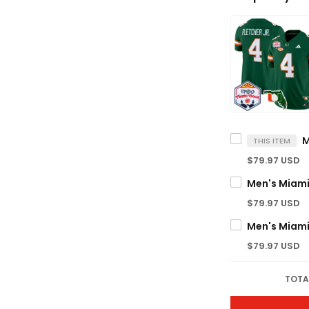
THIS ITEM
$79.97 USD
$79.97 USD
$79.97 USD
TOTA