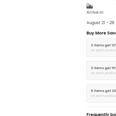
Arrive in:
August 21 - 28
Buy More Sav
2 items get 1
on each produc
3 items get 1
on each produc
5 items get 2
on each produc
Frequently bo