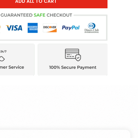
ADD ALL TO CART