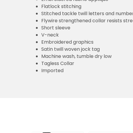
Flatlock stitching
Stitched tackle twill letters and numbe
Flywire strengthened collar resists str
Short sleeve
V-neck
Embroidered graphics
Satin twill woven jock tag
Machine wash, tumble dry low
Tagless Collar
Imported