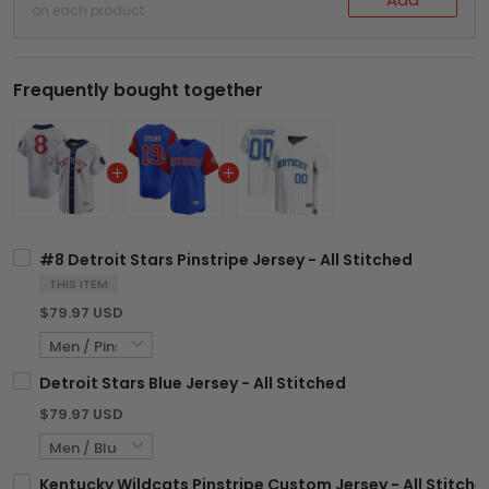
on each product
Frequently bought together
#8 Detroit Stars Pinstripe Jersey - All Stitched
THIS ITEM
$79.97 USD
Detroit Stars Blue Jersey - All Stitched
$79.97 USD
Kentucky Wildcats Pinstripe Custom Jersey - All Stitche