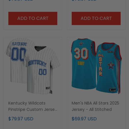
All Stitched
ADD TO CART
ADD TO CART
Kentucky Wildcats
Men's NBA All Stars 2025
Pinstripe Custom Jersey
Jersey - All Stitched
- All Stitched
$79.97 USD
$69.97 USD