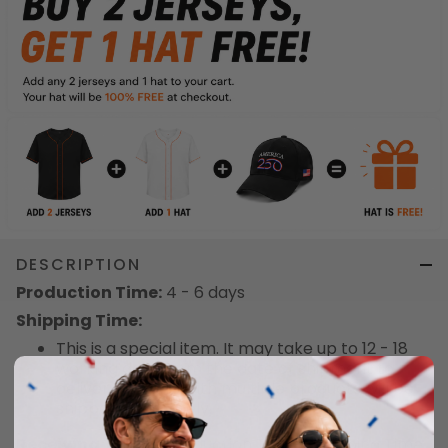
DESCRIPTION
Production Time:
4 - 6 days
Shipping Time:
This is a special item. It may take up to 12 - 18
working days from the date of shipment to
delivery. Orders with multiple products will be
shipped separately.
Receiving Time
= Production Time + Shipping Time