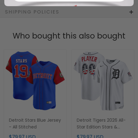
SHIPPING POLICIES
Who bought this also bought
Detroit Stars Blue Jersey
Detroit Tigers 2026 All-
- All Stitched
Star Edition Stars &
Stripes Custom Jersey -
$79.97 USD
$79.97 USD