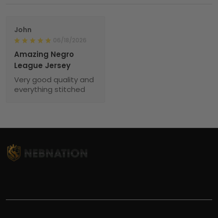
John
06/18/2026
Amazing Negro
League Jersey
Very good quality and
everything stitched
TITLE
INFORMATIONS