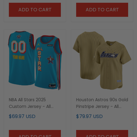
ADD TO CART
ADD TO CART
NBA All Stars 2025
Houston Astros 90s Gold
Custom Jersey - All
Pinstripe Jersey - All
Stitched
Stitched
$69.97 USD
$79.97 USD
ADD TO CART
ADD TO CART