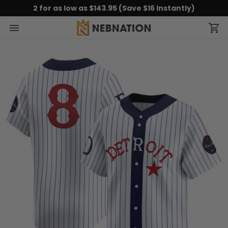
2 for as low as $143.95 (Save $16 Instantly)