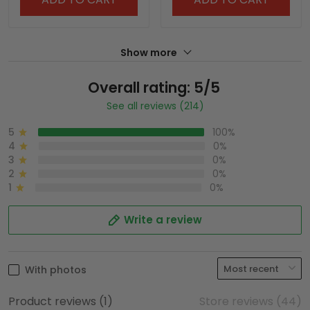
Show more
Overall rating: 5/5
See all reviews (214)
5
100%
4
0%
3
0%
2
0%
1
0%
Write a review
With photos
Product reviews (1)
Store reviews (44)