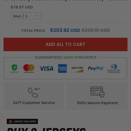
$79.97 USD
$203.92 USD
$239.91 USD
TOTAL PRICE:
ADD ALL TO CART