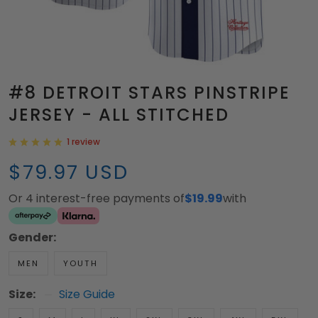
#8 DETROIT STARS PINSTRIPE
JERSEY - ALL STITCHED
1 review
$79.97 USD
Or 4 interest-free payments of
$19.99
with
Gender:
MEN
YOUTH
Size:
Size Guide