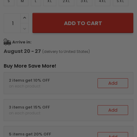
S
M
L
XL
2XL
3XL
4XL
5XL
ADD TO CART
Arrive in:
August 20 - 27
(delivery to United States)
Buy More Save More!
2 items get 10% OFF
Add
on each product
3 items get 15% OFF
Add
on each product
5 items get 20% OFF
Add