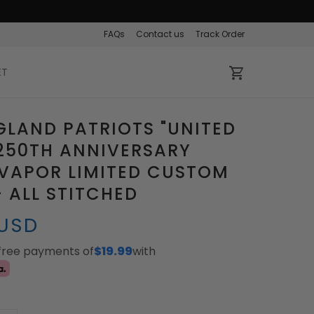
FAQs
Contact us
Track Order
ET
LAND PATRIOTS "UNITED
250TH ANNIVERSARY
VAPOR LIMITED CUSTOM
- ALL STITCHED
 USD
-free payments of
$19.99
with