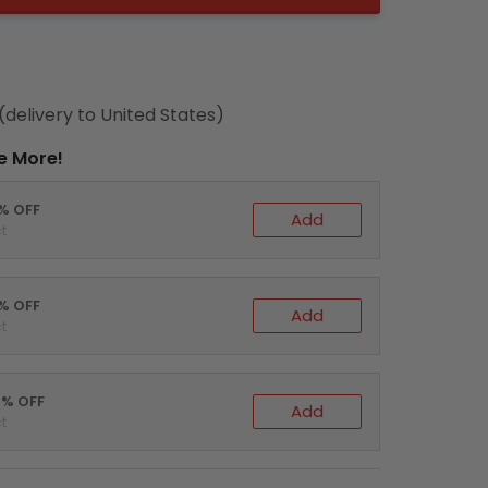
(delivery to United States)
e More!
0% OFF
Add
t
5% OFF
Add
t
0% OFF
Add
t