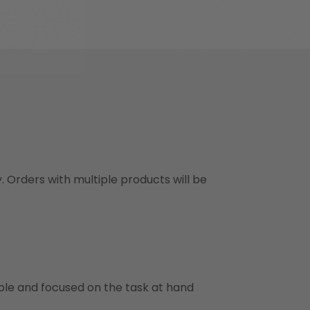
y. Orders with multiple products will be
ble and focused on the task at hand