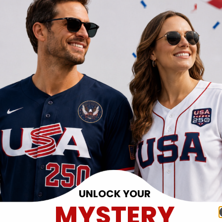
UNLOCK YOUR
MYSTERY