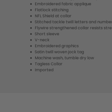
Embroidered fabric applique
Flatlock stitching
NFL Shield at collar
Stitched tackle twill letters and numbe
Flywire strengthened collar resists str
Short sleeve
V-neck
Embroidered graphics
Satin twill woven jock tag
Machine wash, tumble dry low
Tagless Collar
Imported