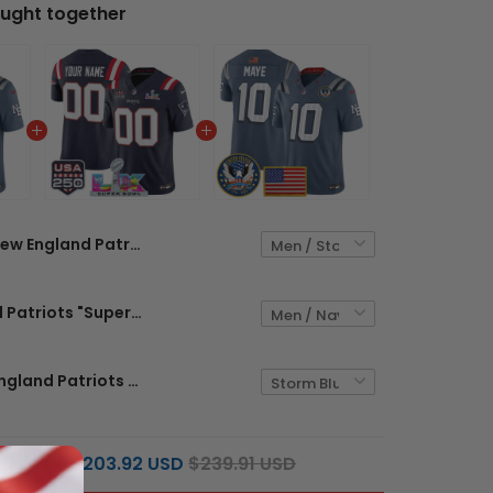
ught together
New England Patriots "United States 250th Anniversary Patch" Vapor Limited Custom Jersey - All Stitched
New England Patriots "Super Bowl LX & United States 250th Anniversary Patch" Vapor Limited Custom Jersey - All Stitched
Men's New England Patriots "United States 250th Anniversary Patch" Vapor Limited Jersey - All Stitched
$203.92 USD
$239.91 USD
L PRICE: