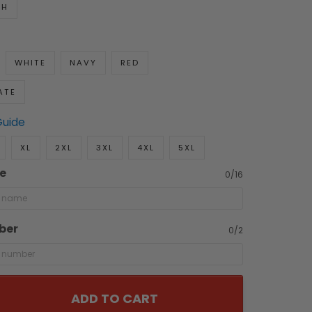
TH
WHITE
NAVY
RED
ATE
Guide
XL
2XL
3XL
4XL
5XL
e
0/16
ber
0/2
ADD TO CART