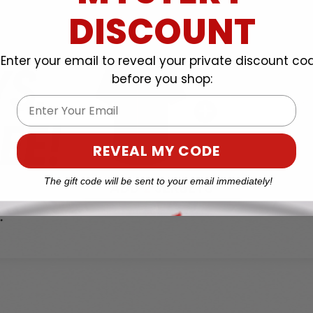
DISCOUNT
Enter your email to reveal your private discount co
before you shop:
Email
REVEAL MY CODE
The gift code will be sent to your email immediately!