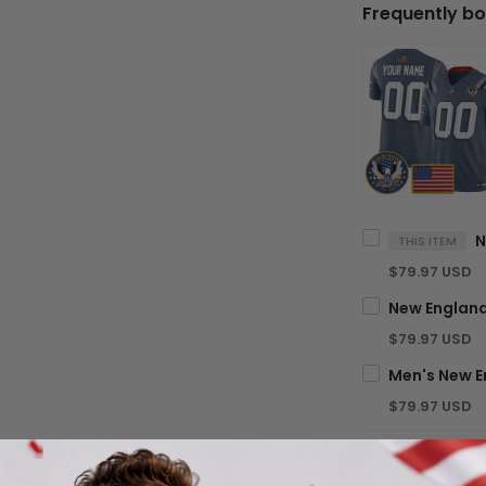
Frequently bo
THIS ITEM
$79.97 USD
$79.97 USD
$79.97 USD
TOTA