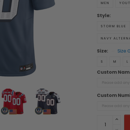
MEN
YOU
Style:
STORM BLUE
NAVY ALTERN
Size:
Size 
S
M
L
Custom Nam
Custom Num