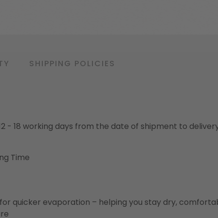
TY
SHIPPING POLICIES
o 12 - 18 working days from the date of shipment to deliver
ing Time
for quicker evaporation – helping you stay dry, comforta
ure