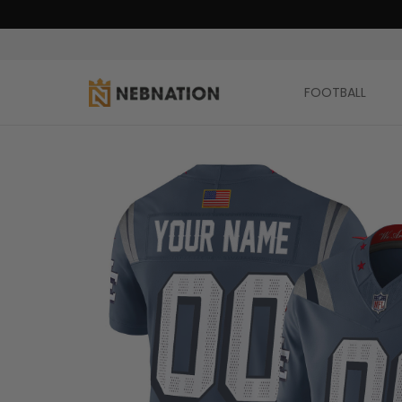
FOOTBALL