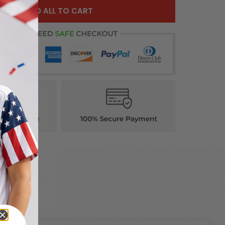
ADD ALL TO CART