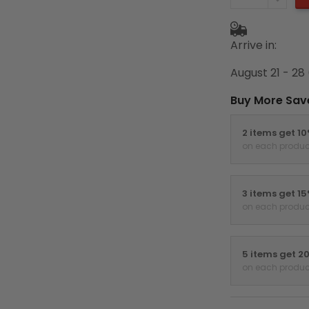
Arrive in:
August 21 - 28
Buy More Sav
2 items get 1
on each produc
3 items get 1
on each produc
5 items get 2
on each produc