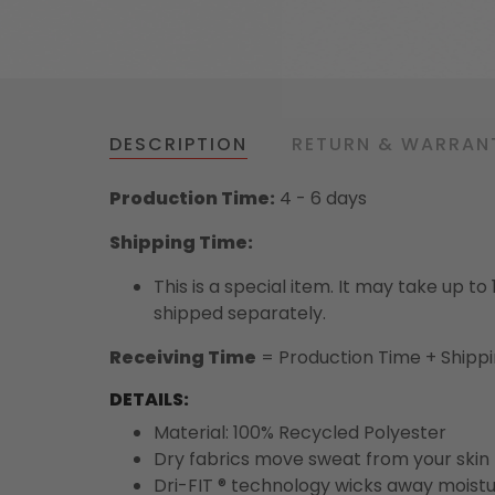
DESCRIPTION
RETURN & WARRAN
Production Time:
4 - 6 days
Shipping Time:
This is a special item. It may take up t
shipped separately.
Receiving Time
= Production Time + Shipp
DETAILS:
Material: 100% Recycled Polyester
Dry fabrics move sweat from your skin 
Dri-FIT ® technology wicks away moist