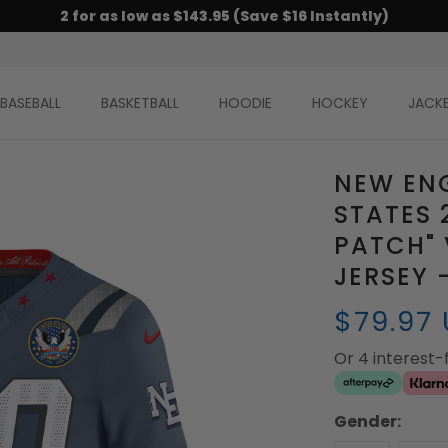
2 for as low as $143.95 (Save $16 Instantly)
BASEBALL
BASKETBALL
HOODIE
HOCKEY
JACK
NEW ENG
STATES 
PATCH" 
JERSEY 
$79.97
Or 4 interest
Gender: