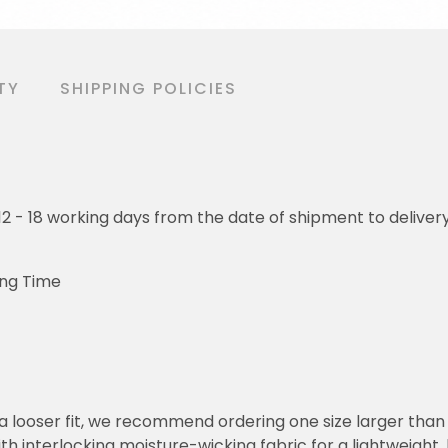
TY
SHIPPING POLICIES
o 12 - 18 working days from the date of shipment to deliver
ing Time
or a looser fit, we recommend ordering one size larger tha
h interlocking moisture-wicking fabric for a lightweight,