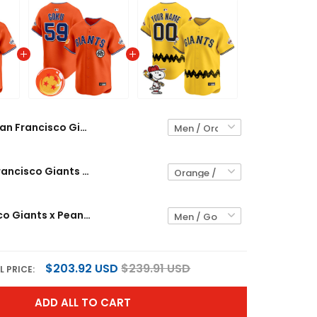
San Francisco Giants x Dragon Ball Vapor Premier Limited Custom Jersey - All Stitched
Men's San Francisco Giants x Dragon Ball Vapor Premier Limited Jersey - All Stitched
San Francisco Giants x Peanuts Vapor Premier Limited Custom Jersey - Stitched
$203.92 USD
$239.91 USD
L PRICE:
ADD ALL TO CART