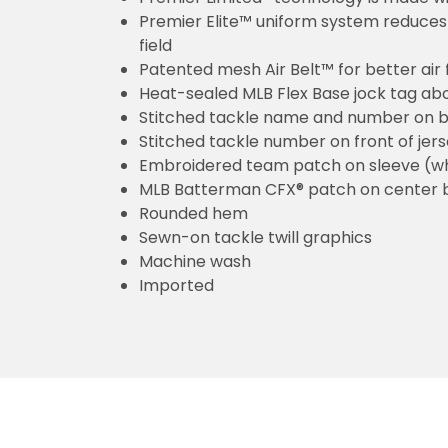
Premier Elite™ uniform system reduces 
field
Patented mesh Air Belt™ for better air 
Heat-sealed MLB Flex Base jock tag ab
Stitched tackle name and number on b
Stitched tackle number on front of jer
Embroidered team patch on sleeve (w
MLB Batterman CFX® patch on center 
Rounded hem
Sewn-on tackle twill graphics
Machine wash
Imported