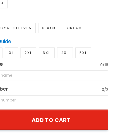
TH
OYAL SLEEVES
BLACK
CREAM
Guide
XL
2XL
3XL
4XL
5XL
e
0/16
ber
0/2
ADD TO CART