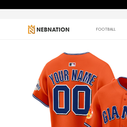
FOOTBALL