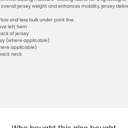
overall jersey weight and enhances mobility, jersey deli
flow and less bulk under pant line
ove left hem
ack of jersey
sey (where applicable)
here applicable)
back neck