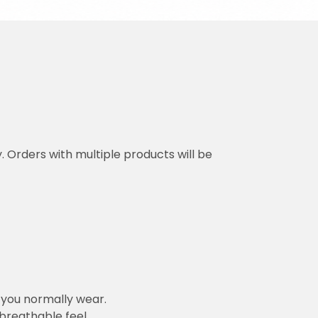
y. Orders with multiple products will be
n you normally wear.
 breathable feel.