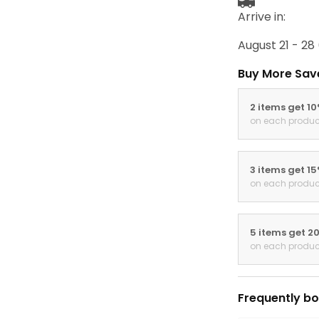
Arrive in:
August 21 - 28
Buy More Sav
2 items get 1
on each produc
3 items get 1
on each produc
5 items get 2
on each produc
Frequently bo