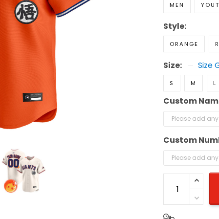
MEN
YOU
Style:
ORANGE
R
Size:
Size 
S
M
L
Custom Nam
Custom Num