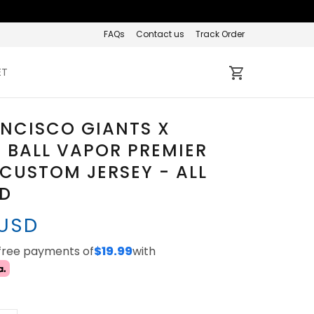
FAQs
Contact us
Track Order
ET
NCISCO GIANTS X
 BALL VAPOR PREMIER
 CUSTOM JERSEY - ALL
ED
 USD
-free payments of
$19.99
with