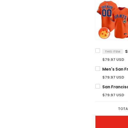
THIS ITEM
$79.97 USD
$79.97 USD
$79.97 USD
TOTA