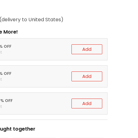
(delivery to United States)
e More!
0% OFF
Add
t
5% OFF
Add
t
0% OFF
Add
t
ught together