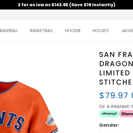
2 for as low as $143.95 (Save $16 Instantly)
BASEBALL
BASKETBALL
HOODIE
HOCKEY
JACK
SAN FRA
DRAGON
LIMITED
STITCH
$79.97
Or 4 interest
Gender: