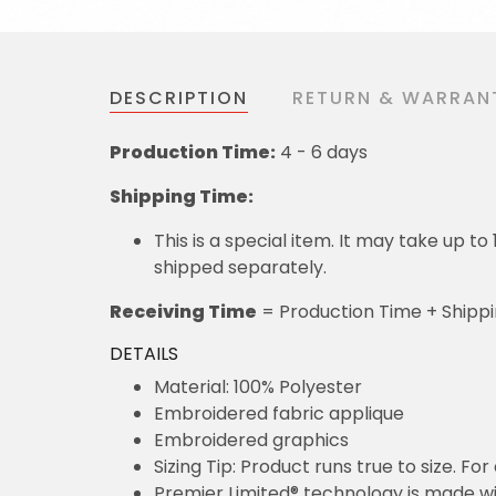
DESCRIPTION
RETURN & WARRAN
Production Time:
4 - 6 days
Shipping Time:
This is a special item. It may take up t
shipped separately.
Receiving Time
= Production Time + Shipp
DETAILS
Material: 100% Polyester
Embroidered fabric applique
Embroidered graphics
Sizing Tip: Product runs true to size. F
Premier Limited® technology is made wit