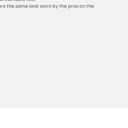
vers the same look worn by the pros on the