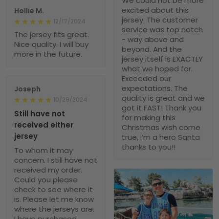
We could not be more
excited about this
Hollie M.
jersey. The customer
12/17/2024
service was top notch
The jersey fits great.
- way above and
Nice quality. I will buy
beyond. And the
more in the future.
jersey itself is EXACTLY
what we hoped for.
Exceeded our
expectations. The
Joseph
quality is great and we
10/29/2024
got it FAST! Thank you
Still have not
for making this
received either
Christmas wish come
jersey
true, i’m a hero Santa
thanks to you!!
To whom it may
concern. I still have not
received my order.
Could you please
check to see where it
is. Please let me know
where the jerseys are.
I have purchased