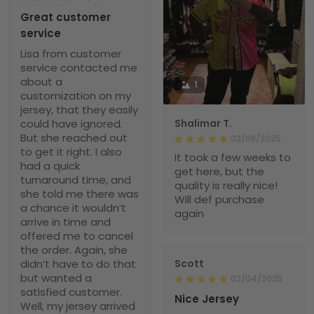
Great customer
service
Lisa from customer
service contacted me
about a
1
customization on my
jersey, that they easily
could have ignored.
Shalimar T.
But she reached out
02/08/2025
to get it right. I also
It took a few weeks to
had a quick
get here, but the
turnaround time, and
quality is really nice!
she told me there was
Will def purchase
a chance it wouldn’t
again
arrive in time and
offered me to cancel
the order. Again, she
didn’t have to do that
Scott
but wanted a
02/04/2025
satisfied customer.
Nice Jersey
Well, my jersey arrived