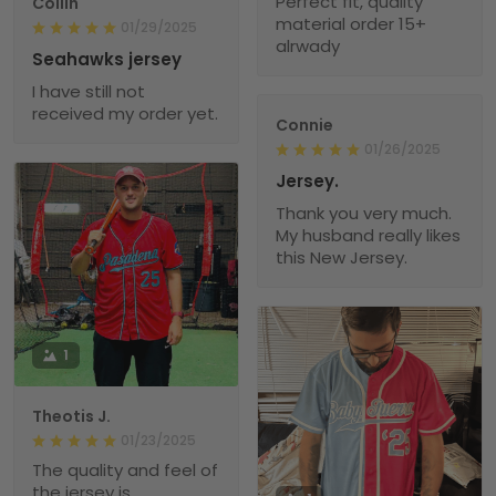
Perfect fit, quality
Collin
material order 15+
01/29/2025
alrwady
Seahawks jersey
I have still not
received my order yet.
Connie
01/26/2025
Jersey.
Thank you very much.
My husband really likes
this New Jersey.
1
Theotis J.
01/23/2025
The quality and feel of
the jersey is