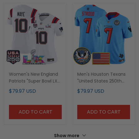
Women's New England
Men's Houston Texans
Patriots "Super Bowl LX
"United States 250th
& United States 250th
Anniversary Patch"
$79.97 USD
$79.97 USD
Anniversary Patch"
Vapor Limited Jersey -
Vapor Limited Jersey -
All Stitched
All Stitched
ADD TO CART
ADD TO CART
Show more