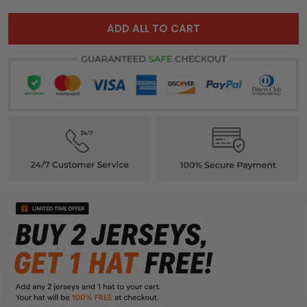
ADD ALL TO CART