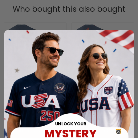
Who bought this also bought
Men's New England
New England Patriots
Patriots "Super Bowl LX
"United States 250th
& United States 250th
Anniversary Patch"
$79.97 USD
$79.97 USD
Anniversary Patch"
Vapor Limited Custom
Vapor Limited Jersey -
Jersey - All Stitched
UNLOCK YOUR
All Stitched
MYSTERY
ADD TO CART
ADD TO CART