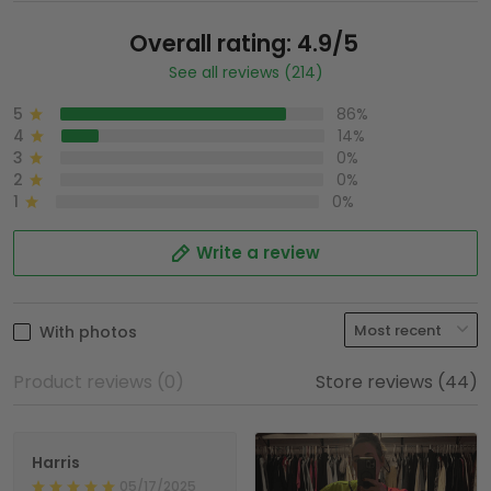
Overall rating: 4.9/5
See all reviews (214)
5
86%
4
14%
3
0%
2
0%
1
0%
Write a review
With photos
Product reviews (0)
Store reviews (44)
Harris
05/17/2025