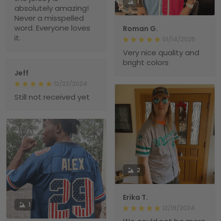
1
absolutely amazing!
Never a misspelled
word. Everyone loves
Roman G.
it.
01/14/2025
Very nice quality and
bright colors
Jeff
12/22/2024
Still not received yet
2
Erika T.
1
12/19/2024