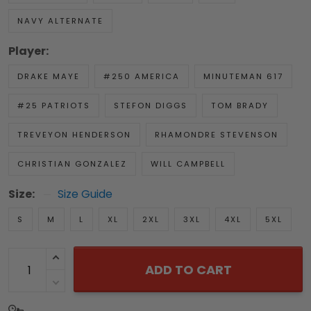
NAVY ALTERNATE
Player:
DRAKE MAYE
#250 AMERICA
MINUTEMAN 617
#25 PATRIOTS
STEFON DIGGS
TOM BRADY
TREVEYON HENDERSON
RHAMONDRE STEVENSON
CHRISTIAN GONZALEZ
WILL CAMPBELL
Size:
Size Guide
S
M
L
XL
2XL
3XL
4XL
5XL
ADD TO CART