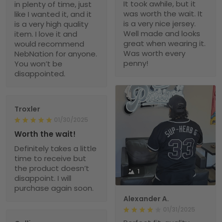
It took awhile, but it
in plenty of time, just
was worth the wait. It
like I wanted it, and it
is a very nice jersey.
is a very high quality
Well made and looks
item. I love it and
great when wearing it.
would recommend
Was worth every
NebNation for anyone.
penny!
You won’t be
disappointed.
Troxler
01/30/2025
Worth the wait!
Definitely takes a little
time to receive but
the product doesn’t
1
disappoint. I will
purchase again soon.
Alexander A.
01/31/2025