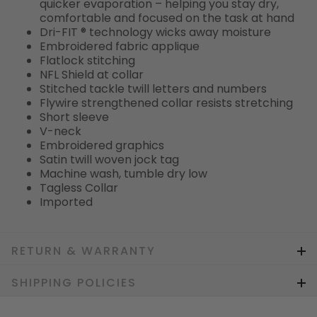
quicker evaporation – helping you stay dry,
comfortable and focused on the task at hand
Dri-FIT ® technology wicks away moisture
Embroidered fabric applique
Flatlock stitching
NFL Shield at collar
Stitched tackle twill letters and numbers
Flywire strengthened collar resists stretching
Short sleeve
V-neck
Embroidered graphics
Satin twill woven jock tag
Machine wash, tumble dry low
Tagless Collar
Imported
RETURN & WARRANTY
SHIPPING POLICIES