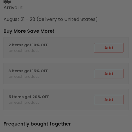
Arrive in:
August 21 - 28
(delivery to United States)
Buy More Save More!
2 items get 10% OFF
Add
on each product
3 items get 15% OFF
Add
on each product
5 items get 20% OFF
Add
on each product
Frequently bought together