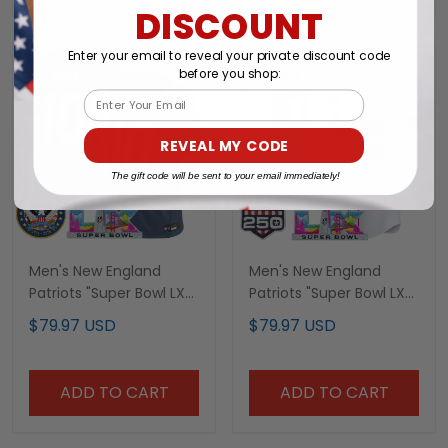
DISCOUNT
Enter your email to reveal your private discount code
before you shop:
Email
REVEAL MY CODE
The gift code will be sent to your email immediately!
Men's New England
Men's New England
Patriots "Super Bowl LX
Patriots "Super Bowl LX
& United States 250th
& United States 250th
$79.97 USD
$79.97 USD
Patch" Vapor Limited
Anniversary Patch"
Jersey - All Stitched
Vapor Baseball Jersey -
All Stitched
ADD TO CART
ADD TO CART