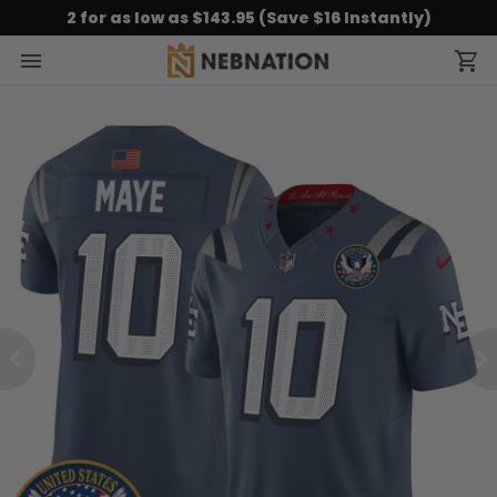
2 for as low as $143.95 (Save $16 Instantly)