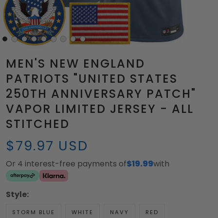
MEN'S NEW ENGLAND
PATRIOTS "UNITED STATES
250TH ANNIVERSARY PATCH"
VAPOR LIMITED JERSEY - ALL
STITCHED
$79.97 USD
Or 4 interest-free payments of
$19.99
with
Style:
STORM BLUE
WHITE
NAVY
RED