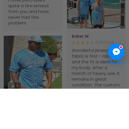
quite a few jerseys
from you and have
never had this
1
problem.
Baker W.
10/15/2024
Wonderful jersey! The
fabric is first - rate,
and the fit is ideal for
Need help?
my body. After a
month of heavy use, it
remains in great
condition. The custom
1
- printed name on it is
clear and sharp, and it
Michael Babb
holds its shape well.
Love this jersey!
08/14/2024
Theses custom
baseball jerseys are
Pepe Mercado