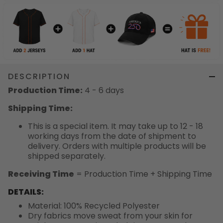
DESCRIPTION
Production Time:
4 - 6 days
Shipping Time:
This is a special item. It may take up to 12 - 18
working days from the date of shipment to
delivery. Orders with multiple products will be
shipped separately.
Receiving Time
= Production Time + Shipping Time
DETAILS:
Material: 100% Recycled Polyester
Dry fabrics move sweat from your skin for