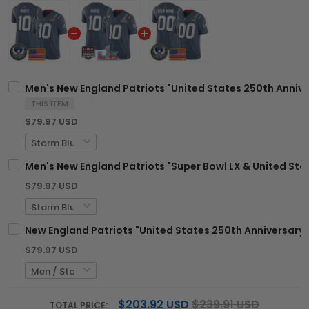
Men's New England Patriots "United States 250th Anniver
THIS ITEM
$79.97 USD
Men's New England Patriots "Super Bowl LX & United Stat
$79.97 USD
New England Patriots "United States 250th Anniversary 
$79.97 USD
$203.92 USD
$239.91 USD
TOTAL PRICE: