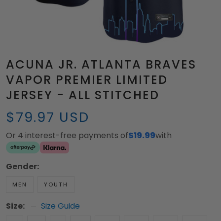
ACUNA JR. ATLANTA BRAVES
VAPOR PREMIER LIMITED
JERSEY - ALL STITCHED
$79.97 USD
Or 4 interest-free payments of
$19.99
with
Gender:
MEN
YOUTH
Size:
Size Guide