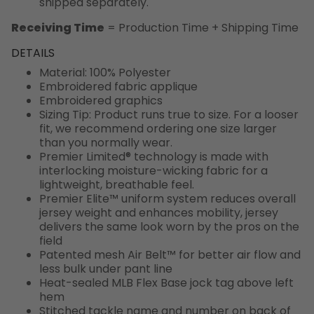
shipped separately.
Receiving Time
= Production Time + Shipping Time
DETAILS
Material: 100% Polyester
Embroidered fabric applique
Embroidered graphics
Sizing Tip: Product runs true to size. For a looser
fit, we recommend ordering one size larger
than you normally wear.
Premier Limited® technology is made with
interlocking moisture-wicking fabric for a
lightweight, breathable feel.
Premier Elite™ uniform system reduces overall
jersey weight and enhances mobility, jersey
delivers the same look worn by the pros on the
field
Patented mesh Air Belt™ for better air flow and
less bulk under pant line
Heat-sealed MLB Flex Base jock tag above left
hem
Stitched tackle name and number on back of