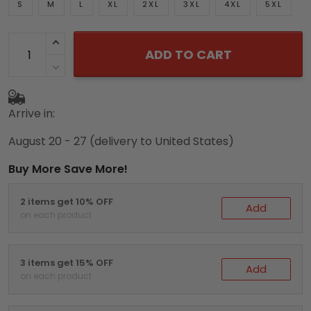
S
M
L
XL
2XL
3XL
4XL
5XL
ADD TO CART
Arrive in:
August 20 - 27
(delivery to United States)
Buy More Save More!
2 items get 10% OFF
Add
on each product
3 items get 15% OFF
Add
on each product