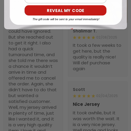
Lisa from customer
service contacted me
REVEAL MY CODE
about a
1
customization on my
The gift code will be sent to your email immediately!
jersey, that they easily
could have ignored.
Shalimar T.
But she reached out
02/08/2025
to get it right. I also
It took a few weeks to
had a quick
get here, but the
turnaround time, and
quality is really nice!
she told me there was
Will def purchase
a chance it wouldn’t
again
arrive in time and
offered me to cancel
the order. Again, she
didn’t have to do that
Scott
but wanted a
02/04/2025
satisfied customer.
Nice Jersey
Well, my jersey arrived
It took awhile, but it
in plenty of time, just
was worth the wait. It
like I wanted it, and it
is a very nice jersey.
is a very high quality
Well made and looks
item. I love it and