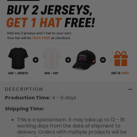
DESCRIPTION
Production Time:
4 - 6 days
Shipping Time:
This is a special item. It may take up to 12 - 18
working days from the date of shipment to
delivery. Orders with multiple products will be