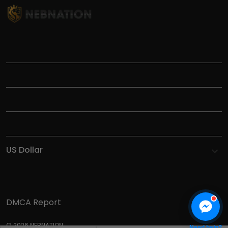
TITLE
INFORMATIONS
HELP
SHOP
DMCA Report
© 2026 NEBNATION.
Need help?