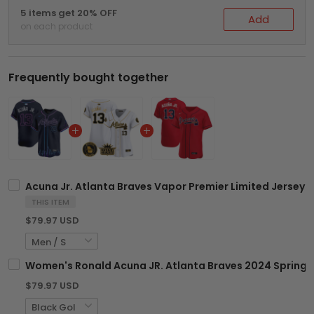
5 items get 20% OFF
Add
on each product
Frequently bought together
Acuna Jr. Atlanta Braves Vapor Premier Limited Jersey - 
THIS ITEM
$79.97 USD
Women's Ronald Acuna JR. Atlanta Braves 2024 Spring Tr
$79.97 USD