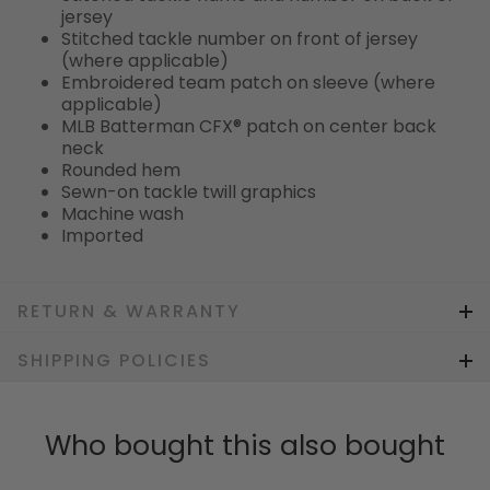
jersey
Stitched tackle number on front of jersey
(where applicable)
Embroidered team patch on sleeve (where
applicable)
MLB Batterman CFX® patch on center back
neck
Rounded hem
Sewn-on tackle twill graphics
Machine wash
Imported
RETURN & WARRANTY
SHIPPING POLICIES
Who bought this also bought