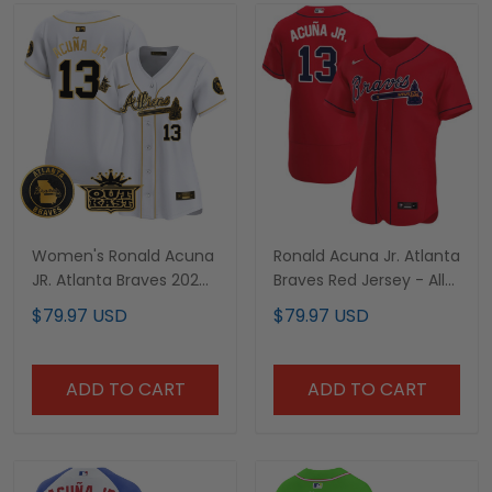
Women's Ronald Acuna
Ronald Acuna Jr. Atlanta
JR. Atlanta Braves 2024
Braves Red Jersey - All
Spring Training &
Stitched
$79.97 USD
$79.97 USD
Georgia Patch Vapor
Premier Limited Jersey -
All Stitched
ADD TO CART
ADD TO CART