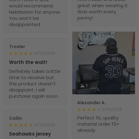
great when wearing it.
would recommend
Was worth every
NebNation for anyone.
penny!
You won’t be
disappointed.
Troxler
01/30/2025
Worth the wait!
Definitely takes a little
time to receive but
the product doesn’t
1
disappoint. I will
purchase again soon.
Alexander A.
01/31/2025
Perfect fit, quality
Collin
material order 15+
01/29/2025
alrwady
Seahawks jersey