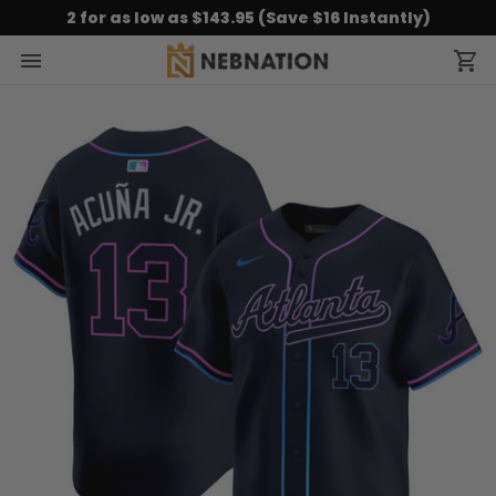
2 for as low as $143.95 (Save $16 Instantly)