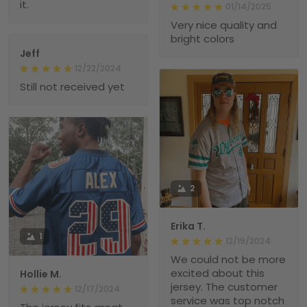
it.
01/14/2025
Very nice quality and
bright colors
Jeff
12/22/2024
Still not received yet
2
Erika T.
1
12/19/2024
We could not be more
excited about this
Hollie M.
jersey. The customer
12/17/2024
service was top notch