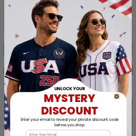
5
86%
4
14%
3
0%
2
0%
1
0%
Write a review
With photos
Product reviews (0)
Store reviews (44)
UNLOCK YOUR
MYSTERY
DISCOUNT
Harris
05/17/2025
Enter your email to reveal your private discount code
Great customer
before you shop:
service
Email