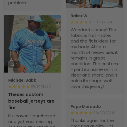
1
problem.
Baker W.
10/15/2024
Wonderful jersey! The
fabric is first - rate,
and the fit is ideal for
my body. After a
month of heavy use, it
remains in great
condition. The custom
1
- printed name on it is
clear and sharp, and it
Michael Babb
holds its shape well.
Love this jersey!
08/14/2024
Theses custom
baseball jerseys are
Pepe Mercado
fire
06/27/2024
if u haven’t purchased
Thanks again for the
one yet your missing
amazing quality! Fits