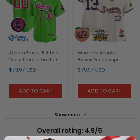
Atlanta Braves BeltLine
Women's Atlanta
Vapor Premier Limited
Braves Peach Vapor
Custom Jersey - All
Premier Limited Jersey -
$79.97 USD
$79.97 USD
Stitched
All Stitched
ADD TO CART
ADD TO CART
Show more
Overall rating: 4.9/5
See all reviews (214)