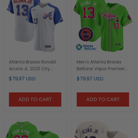
Atlanta Braves Ronald
Men's Atlanta Braves
Acuna Jr. 2023 City
BeltLine Vapor Premier
Connect Jersey - All
Limited Jersey - All
$79.97 USD
$79.97 USD
Stitched
Stitched
ADD TO CART
ADD TO CART