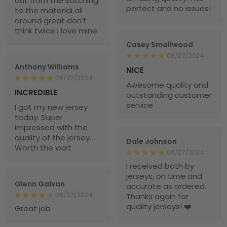
out from the stitching
perfect and no issues!
to the material all
around great don’t
think twice I love mine
Casey Smallwood
06/27/2024
Anthony Williams
NICE
06/27/2024
Awesome quality and
INCREDIBLE
outstanding customer
service
I got my new jersey
today. Super
impressed with the
quality of the jersey.
Dale Johnson
Worth the wait
06/27/2024
I received both by
jerseys, on time and
Glenn Galvan
accurate as ordered.
06/27/2024
Thanks again for
quality jerseys! ❤️
Great job