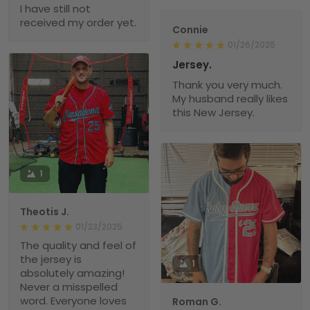
I have still not
received my order yet.
Connie
01/26/2025
Jersey.
Thank you very much.
My husband really likes
this New Jersey.
1
Theotis J.
01/23/2025
The quality and feel of
the jersey is
1
absolutely amazing!
Never a misspelled
word. Everyone loves
Roman G.