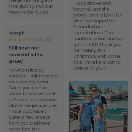
The jersey fits great.
- way above and
Nice quality. I will buy
beyond. And the
more in the future.
jersey itself is EXACTLY
what we hoped for.
Exceeded our
expectations. The
Joseph
quality is great and we
10/29/2024
got it FAST! Thank you
Still have not
for making this
received either
Christmas wish come
jersey
true, i’m a hero Santa
thanks to you!!
To whom it may
concern. I still have not
received my order.
Could you please
check to see where it
is. Please let me know
where the jerseys are.
I have purchased
quite a few jerseys
from you and have
never had this