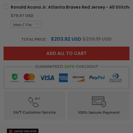
Ronald Acuna Jr. Atlanta Braves Red Jersey - All Stitche
$79.97 USD
$203.92 USD
$239.91 USD
TOTAL PRICE:
ADD ALL TO CART