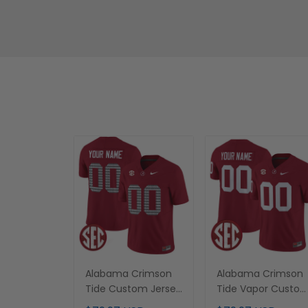
Alabama Crimson
Alabama Crimson
Tide Custom Jersey
Tide Vapor Custo
- All Stitched
Jersey - All Stitche