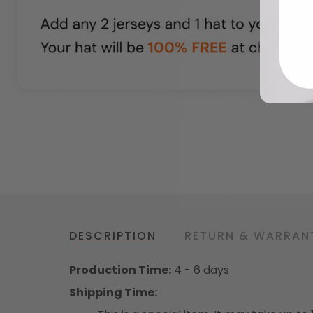
DESCRIPTION
RETURN & WARRAN
Production Time:
4 - 6 days
Shipping Time: