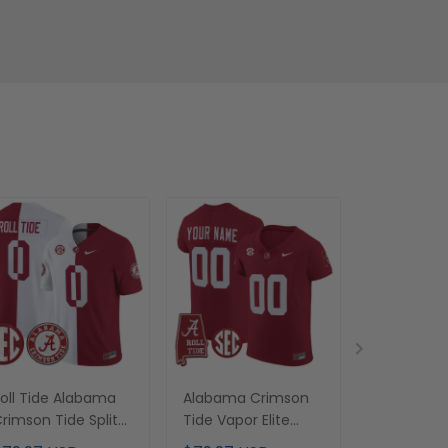
oll Tide Alabama
Alabama Crimson
Alabama 
rimson Tide Split
Tide Vapor Elite
Tide Vapor
ersey - All Stitched
Custom Jersey - All
Custom Jer