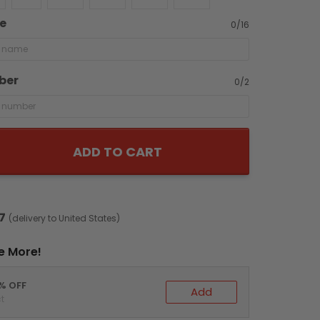
e
0/16
ber
0/2
ADD TO CART
7
(delivery to United States)
e More!
0% OFF
Add
t