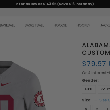
2 for as low as $143.95 (Save $16 Instantly)
BASEBALL
BASKETBALL
HOODIE
HOCKEY
JACK
ALABAM
CUSTOM 
$79.97
Or 4 interest
Gender:
MEN
YOU
Size:
Size 
S
M
L