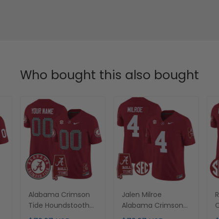
Who bought this also bought
Alabama Crimson
Jalen Milroe
R
m
Tide Houndstooth
Alabama Crimson
C
d
Custom Jersey - All
Tide Crimson
J