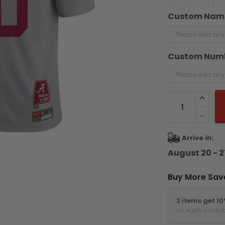
Custom Nam
Custom Num
Arrive in:
August 20 - 2
Buy More Sav
2 items get 1
on each produc