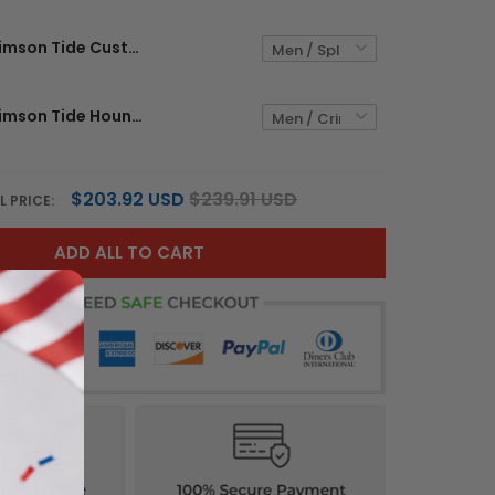
Alabama Crimson Tide Custom Jersey - All Stitched
Alabama Crimson Tide Houndstooth Custom Jersey - All Stitched
$203.92 USD
$239.91 USD
L PRICE:
ADD ALL TO CART