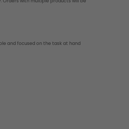
y. Orders with multiple products will be
ble and focused on the task at hand