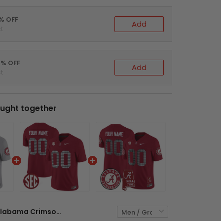
5% OFF
Add
t
0% OFF
Add
t
ught together
Alabama Crimson Tide Gray Custom Jersey - All Stitched