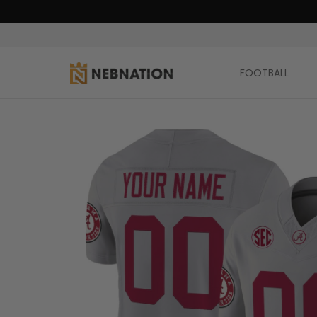
FOOTBALL