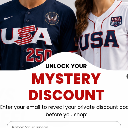
UNLOCK YOUR
MYSTERY
DISCOUNT
Enter your email to reveal your private discount co
before you shop:
Email