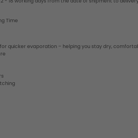
o 12 - 18 working days from the date of shipment to deliver
ng Time
for quicker evaporation – helping you stay dry, comforta
ure
rs
etching