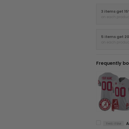
3 items get 1
on each produc
5 items get 2
on each produc
Frequently bo
THIS ITEM