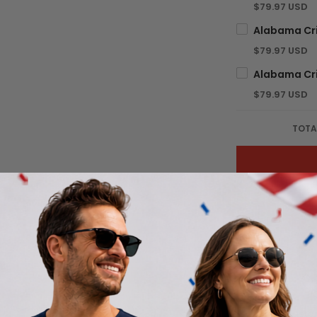
$79.97 USD
$79.97 USD
$79.97 USD
TOTA