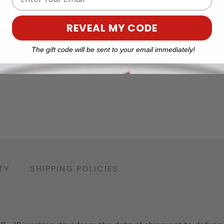
REVEAL MY CODE
The gift code will be sent to your email immediately!
TY
SHIPPING POLICIES