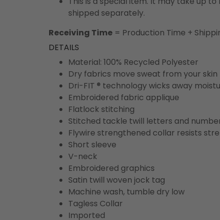
This is a special item. It may take up t
shipped separately.
Receiving Time
= Production Time + Shippi
DETAILS
Material: 100% Recycled Polyester
Dry fabrics move sweat from your skin 
Dri-FIT ® technology wicks away moist
Embroidered fabric applique
Flatlock stitching
Stitched tackle twill letters and numbe
Flywire strengthened collar resists str
Short sleeve
V-neck
Embroidered graphics
Satin twill woven jock tag
Machine wash, tumble dry low
Tagless Collar
Imported