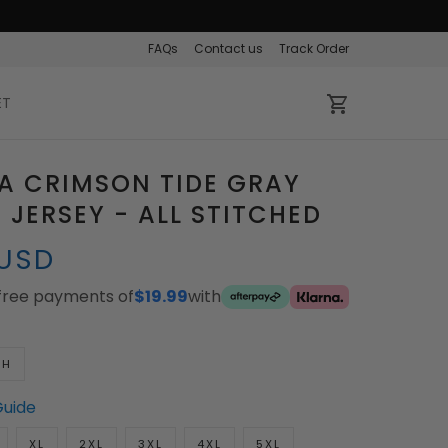
FAQs
Contact us
Track Order
ET
A CRIMSON TIDE GRAY
JERSEY - ALL STITCHED
 USD
-free payments of
$19.99
with
TH
Guide
XL
2XL
3XL
4XL
5XL