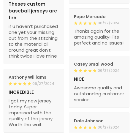
Theses custom
baseball jerseys are
Pepe Mercado
fire
06/27/2024
if u haven’t purchased
Thanks again for the
one yet your missing
amazing quality! Fits
out from the stitching
perfect and no issues!
to the material all
around great don’t
think twice I love mine
Casey Smallwood
06/27/2024
Anthony Williams
NICE
06/27/2024
Awesome quality and
INCREDIBLE
outstanding customer
service
I got my new jersey
today. Super
impressed with the
quality of the jersey.
Dale Johnson
Worth the wait
06/27/2024