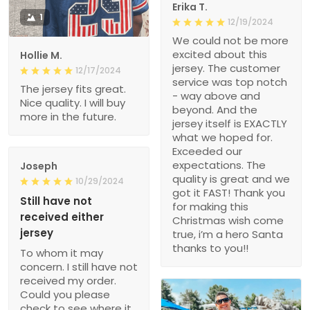
Erika T.
1
12/19/2024
We could not be more
excited about this
Hollie M.
jersey. The customer
12/17/2024
service was top notch
The jersey fits great.
- way above and
Nice quality. I will buy
beyond. And the
more in the future.
jersey itself is EXACTLY
what we hoped for.
Exceeded our
expectations. The
Joseph
quality is great and we
10/29/2024
got it FAST! Thank you
Still have not
for making this
received either
Christmas wish come
jersey
true, i’m a hero Santa
thanks to you!!
To whom it may
concern. I still have not
received my order.
Could you please
check to see where it