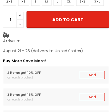
2XS
XS
S
M
L
XL
2XL
3XL
ADD TO CART
Arrive in:
August 21 - 28
(delivery to United States)
Buy More Save More!
2 items get 10% OFF
Add
on each product
3 items get 15% OFF
Add
on each product