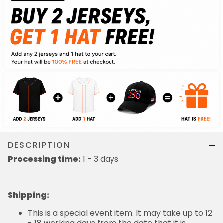
DESCRIPTION
Processing time:
1 - 3 days
Shipping
:
This is a special event item. It may take up to 12
- 18 working days from the date that it is