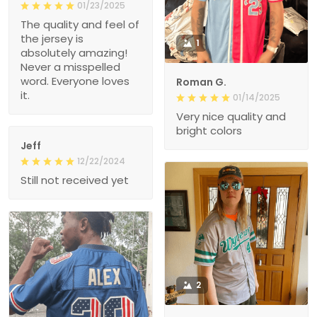
01/23/2025
The quality and feel of
the jersey is
1
absolutely amazing!
Never a misspelled
word. Everyone loves
Roman G.
it.
01/14/2025
Very nice quality and
bright colors
Jeff
12/22/2024
Still not received yet
2