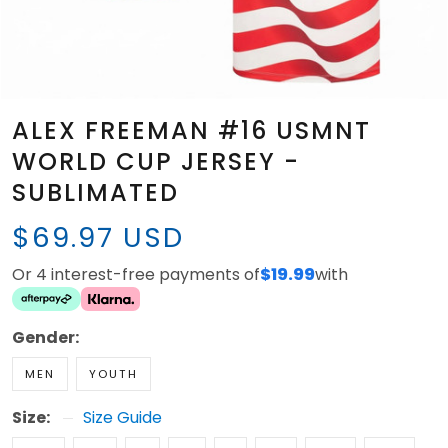
ALEX FREEMAN #16 USMNT
WORLD CUP JERSEY -
SUBLIMATED
$69.97 USD
Or 4 interest-free payments of
$19.99
with
Gender:
MEN
YOUTH
Size:
Size Guide