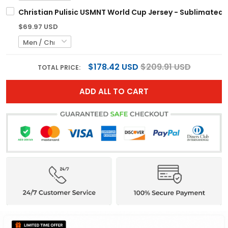
Christian Pulisic USMNT World Cup Jersey - Sublimated
$69.97 USD
$178.42 USD
$209.91 USD
TOTAL PRICE:
ADD ALL TO CART