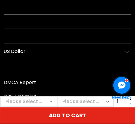
INFORMATIONS
HELP
SHOP
DMCA Report
© 2026 NEBNATION.
Need help?
ADD TO CART