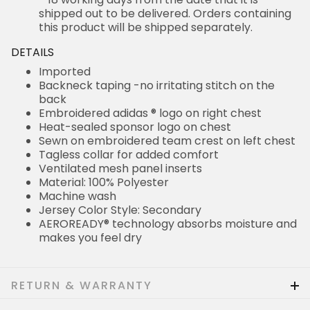
shipped out to be delivered. Orders containing
this product will be shipped separately.
DETAILS
Imported
Backneck taping -no irritating stitch on the
back
Embroidered adidas ® logo on right chest
Heat-sealed sponsor logo on chest
Sewn on embroidered team crest on left chest
Tagless collar for added comfort
Ventilated mesh panel inserts
Material: 100% Polyester
Machine wash
Jersey Color Style: Secondary
AEROREADY® technology absorbs moisture and
makes you feel dry
RETURN & WARRANTY