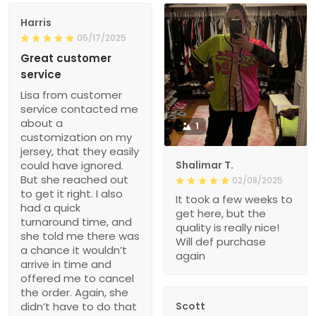
Harris
05/17/2025
Great customer
service
Lisa from customer
service contacted me
about a
1
customization on my
jersey, that they easily
could have ignored.
Shalimar T.
But she reached out
02/08/2025
to get it right. I also
It took a few weeks to
had a quick
get here, but the
turnaround time, and
quality is really nice!
she told me there was
Will def purchase
a chance it wouldn’t
again
arrive in time and
offered me to cancel
the order. Again, she
didn’t have to do that
Scott