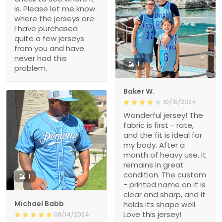
is. Please let me know
where the jerseys are.
I have purchased
quite a few jerseys
from you and have
never had this
1
problem.
Baker W.
10/15/2024
Wonderful jersey! The
fabric is first - rate,
and the fit is ideal for
my body. After a
month of heavy use, it
remains in great
condition. The custom
1
- printed name on it is
clear and sharp, and it
Michael Babb
holds its shape well.
Love this jersey!
08/14/2024