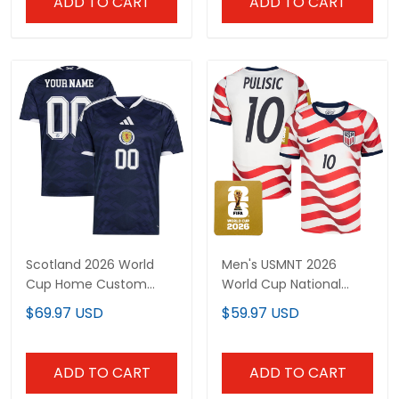
ADD TO CART
ADD TO CART
Scotland 2026 World
Men's USMNT 2026
Cup Home Custom
World Cup National
Jersey - Sublimated
Team Jersey
$69.97 USD
$59.97 USD
ADD TO CART
ADD TO CART