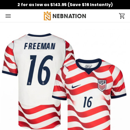
2 for as low as $143.95 (Save $16 Instantly)