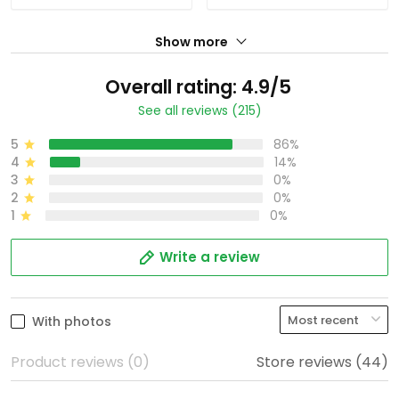
Show more
Overall rating: 4.9/5
See all reviews (215)
5
86%
4
14%
3
0%
2
0%
1
0%
Write a review
With photos
Product reviews (0)
Store reviews (44)