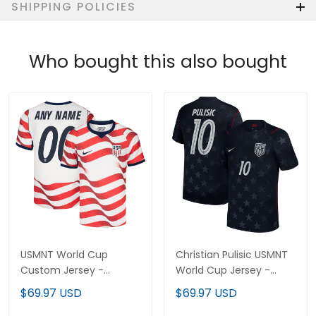
SHIPPING POLICIES
Who bought this also bought
USMNT World Cup
Christian Pulisic USMNT
Custom Jersey -
World Cup Jersey -
Sublimated
Sublimated
$69.97 USD
$69.97 USD