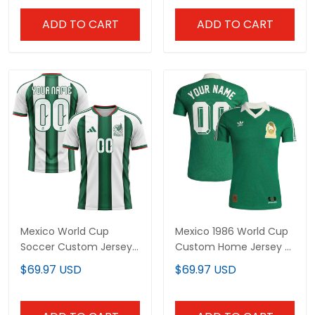
ADD TO CART
ADD TO CART
Mexico World Cup
Mexico 1986 World Cup
Soccer Custom Jersey
Custom Home Jersey -
- Sublimated
Sublimated
$69.97 USD
$69.97 USD