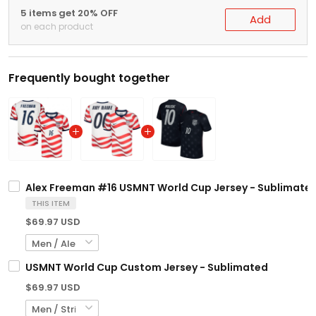
5 items get 20% OFF
Add
on each product
Frequently bought together
Alex Freeman #16 USMNT World Cup Jersey - Sublimate
THIS ITEM
$69.97 USD
USMNT World Cup Custom Jersey - Sublimated
$69.97 USD