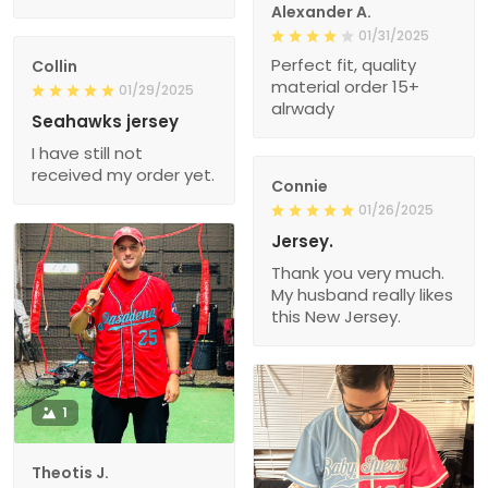
Alexander A.
01/31/2025
Perfect fit, quality
Collin
material order 15+
01/29/2025
alrwady
Seahawks jersey
I have still not
received my order yet.
Connie
01/26/2025
Jersey.
Thank you very much.
My husband really likes
this New Jersey.
1
Theotis J.