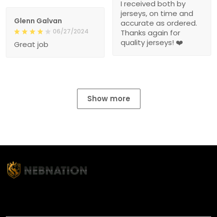
I received both by
jerseys, on time and
Glenn Galvan
accurate as ordered.
06/27/2024
Thanks again for
quality jerseys! ❤️
Great job
Show more
TITLE