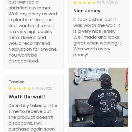
but wanted a
02/04/2025
satisfied customer.
Nice Jersey
Well, my jersey arrived
It took awhile, but it
in plenty of time, just
was worth the wait. It
like I wanted it, and it
is a very nice jersey.
is a very high quality
Well made and looks
item. I love it and
great when wearing it.
would recommend
Was worth every
NebNation for anyone.
penny!
You won’t be
disappointed.
Troxler
01/30/2025
Worth the wait!
Definitely takes a little
time to receive but
the product doesn’t
1
disappoint. I will
purchase again soon.